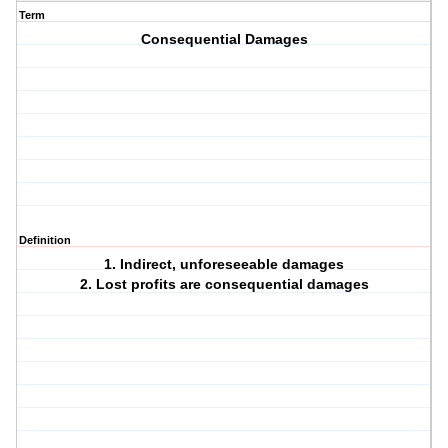
Term
Consequential Damages
Definition
1. Indirect, unforeseeable damages
2. Lost profits are consequential damages