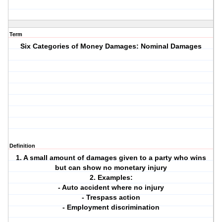
Term
Six Categories of Money Damages: Nominal Damages
Definition
1. A small amount of damages given to a party who wins
but can show no monetary injury
2. Examples:
- Auto accident where no injury
- Trespass action
- Employment discrimination