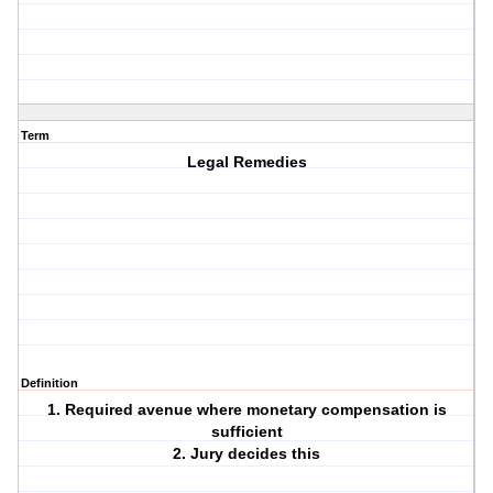
Term
Legal Remedies
Definition
1. Required avenue where monetary compensation is
sufficient
2. Jury decides this