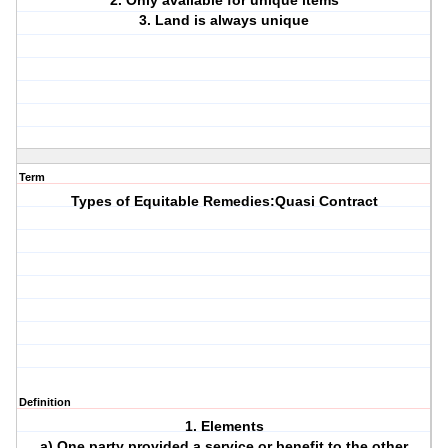
2. Only available for unique items
3. Land is always unique
Term
Types of Equitable Remedies:Quasi Contract
Definition
1. Elements
a) One party provided a service or benefit to the other