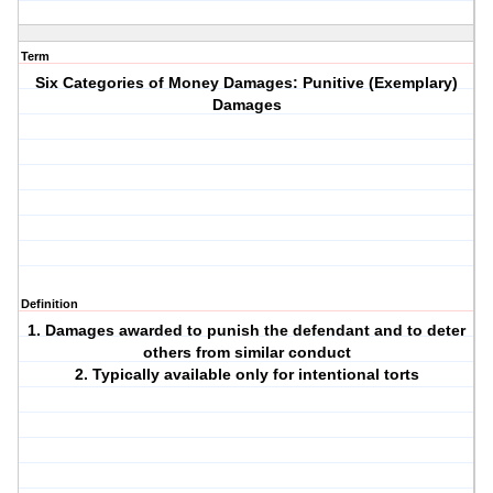
Term
Six Categories of Money Damages: Punitive (Exemplary)
Damages
Definition
1. Damages awarded to punish the defendant and to deter
others from similar conduct
2. Typically available only for intentional torts