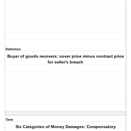
Definition
Buyer of goods recovers: cover price minus contract price
for seller's breach
Term
Six Categories of Money Damages: Compensatory