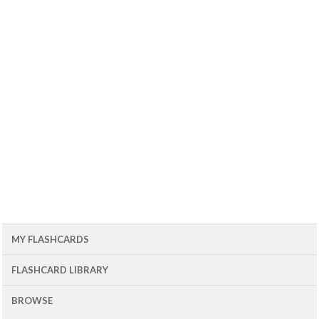
MY FLASHCARDS
FLASHCARD LIBRARY
BROWSE