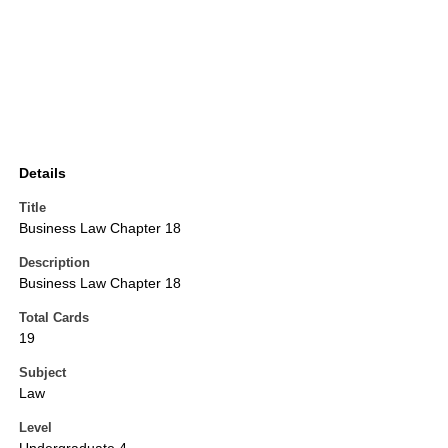
Details
Title
Business Law Chapter 18
Description
Business Law Chapter 18
Total Cards
19
Subject
Law
Level