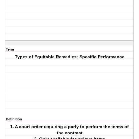
Term
Types of Equitable Remedies: Specific Performance
Definition
1. A court order requiring a party to perform the terms of
the contract