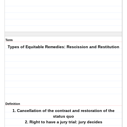
Term
Types of Equitable Remedies: Rescission and Restitution
Definition
1. Cancellation of the contract and restoration of the
status quo
2. Right to have a jury trial: jury decides