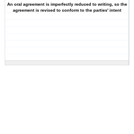
An oral agreement is imperfectly reduced to writing, so the
agreement is revised to conform to the parties' intent