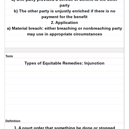
party
b) The other party is unjustly enriched if there is no
payment for the benefit
2. Application
a) Material breach: either breaching or nonbreaching party
may use in appropriate circumstances
Term
Types of Equitable Remedies: Injunction
Definition
1. A court order that something be done or stopped