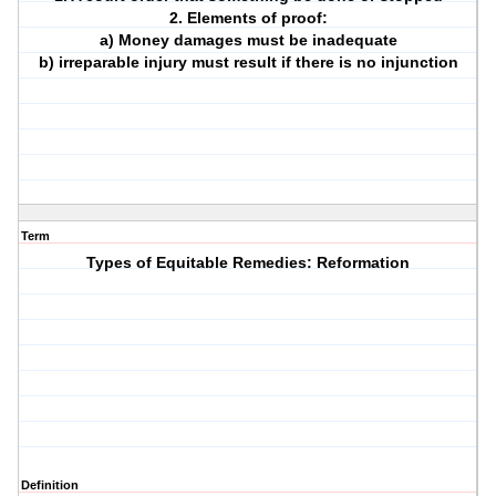
2. Elements of proof:
a) Money damages must be inadequate
b) irreparable injury must result if there is no injunction
Term
Types of Equitable Remedies: Reformation
Definition