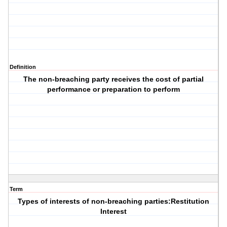
Definition
The non-breaching party receives the cost of partial
performance or preparation to perform
Term
Types of interests of non-breaching parties:Restitution
Interest