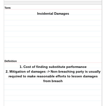
Term
Incidental Damages
Definition
1. Cost of finding substitute performance
2. Mitigation of damages -> Non-breaching party is usually
required to make reasonable efforts to lessen damages
from breach