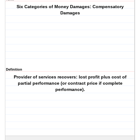
Six Categories of Money Damages: Compensatory
Damages
Definition
Provider of services recovers: lost profit plus cost of
partial performance (or contract price if complete
performance).