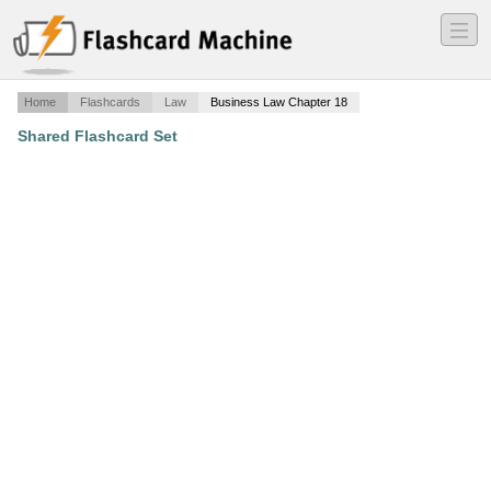
―
―
―
Home
Flashcards
Law
Business Law Chapter 18
Shared Flashcard Set