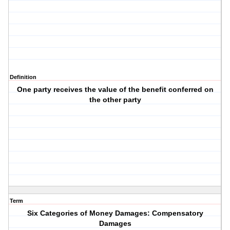
Definition
One party receives the value of the benefit conferred on
the other party
Term
Six Categories of Money Damages: Compensatory
Damages