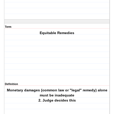
Term
Equitable Remedies
Definition
Monetary damages (common law or "legal" remedy) alone
must be inadequate
2. Judge decides this