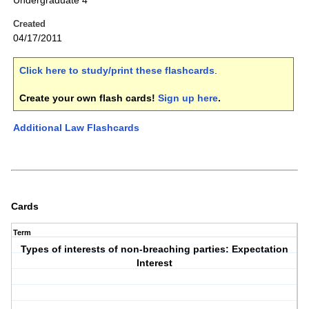
Undergraduate 4
Created
04/17/2011
Click here to study/print these flashcards
.
Create your own flash cards!
Sign up here
.
Additional Law Flashcards
Cards
Term
Types of interests of non-breaching parties: Expectation
Interest