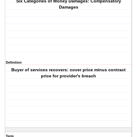
Six Categories of Money Damages: Compensatory
Damages
Definition
Buyer of services recovers: cover price minus contract
price for provider's breach
Term