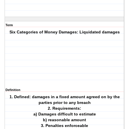
Term
Six Categories of Money Damages: Liquidated damages
Definition
1. Defined: damages in a fixed amount agreed on by the
parties prior to any breach
2. Requirements:
a) Damages difficult to estimate
b) reasonable amount
3. Penalties enforceable