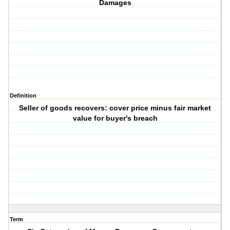
Damages
Definition
Seller of goods recovers: cover price minus fair market
value for buyer's breach
Term