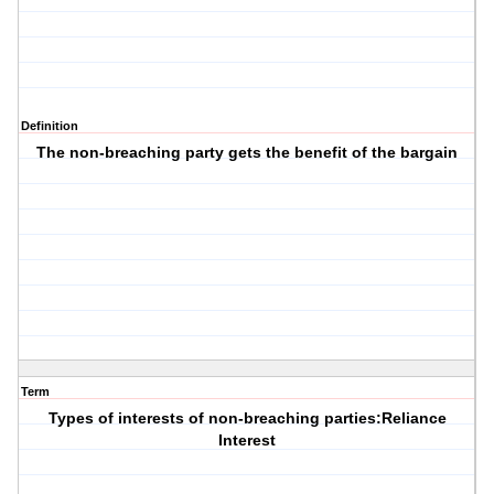
Definition
The non-breaching party gets the benefit of the bargain
Term
Types of interests of non-breaching parties:Reliance
Interest