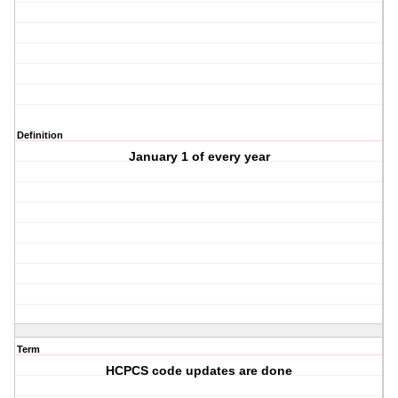
Definition
January 1 of every year
Term
HCPCS code updates are done