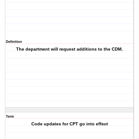
Definition
The department will request additions to the CDM.
Term
Code updates for CPT go into effect