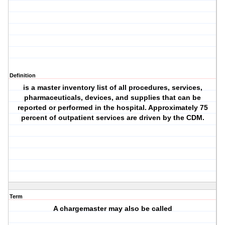
Definition
is a master inventory list of all procedures, services,
pharmaceuticals, devices, and supplies that can be
reported or performed in the hospital. Approximately 75
percent of outpatient services are driven by the CDM.
Term
A chargemaster may also be called