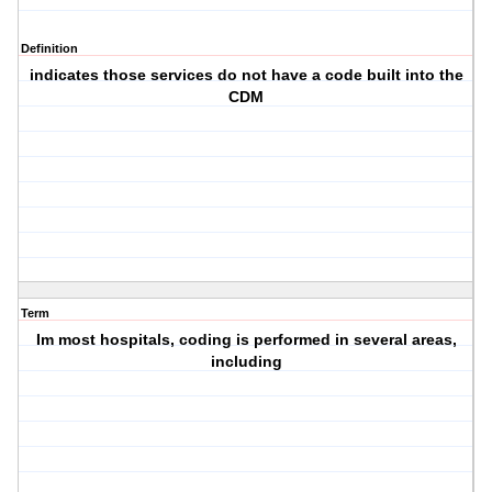
Definition
indicates those services do not have a code built into the
CDM
Term
Im most hospitals, coding is performed in several areas,
including