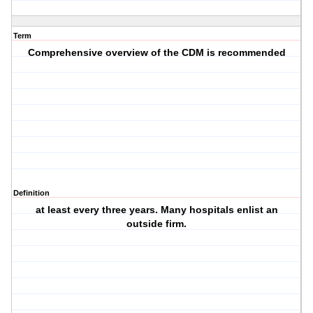
Term
Comprehensive overview of the CDM is recommended
Definition
at least every three years. Many hospitals enlist an
outside firm.