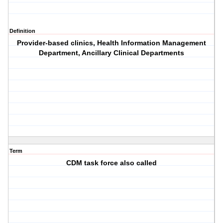
Definition
Provider-based clinics, Health Information Management
Department, Ancillary Clinical Departments
Term
CDM task force also called