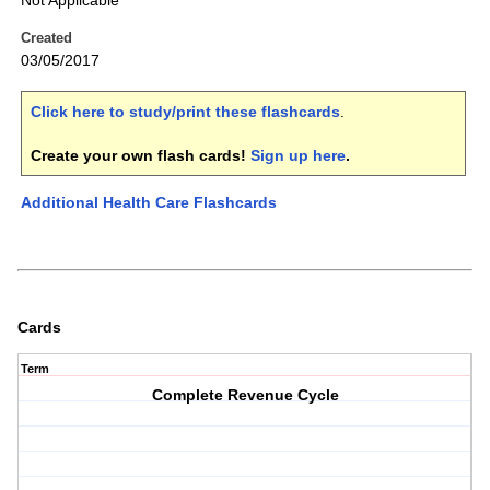
Not Applicable
Created
03/05/2017
Click here to study/print these flashcards
.
Create your own flash cards!
Sign up here
.
Additional Health Care Flashcards
Cards
Term
Complete Revenue Cycle