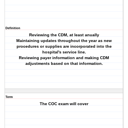
Definition
Reviewing the CDM, at least anually
Maintaining updates throughout the year as new
procedures or supplies are incorporated into the
hospital's service line.
Reviewing payer information and making CDM
adjustments based on that information.
Term
The COC exam will cover