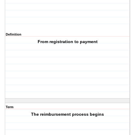
Definition
From registration to payment
Term
The reimbursement process begins