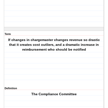
Term
If changes in chargemaster changes revenue so drastic
that it creates cost outliers, and a dramatic increase in
reimbursement who should be notified
Definition
The Compliance Committee