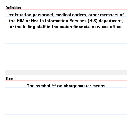
Definition
registration personnel, medical coders, other members of
the HIM or Health Information Services (HIS) department,
or the billing staff in the patien financial services office.
Term
The symbol *** on chargemaster means