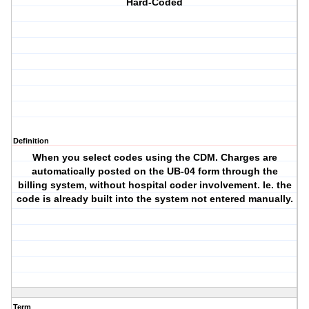
Hard-Coded
Definition
When you select codes using the CDM. Charges are
automatically posted on the UB-04 form through the
billing system, without hospital coder involvement. Ie. the
code is already built into the system not entered manually.
Term