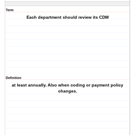
Term
Each department should review its CDM
Definition
at least annually. Also when coding or payment policy
changes.