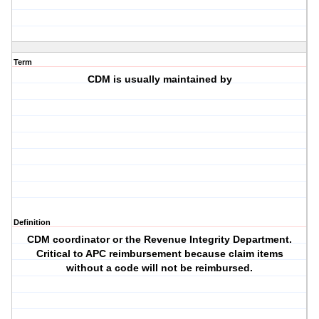
Term
CDM is usually maintained by
Definition
CDM coordinator or the Revenue Integrity Department.
Critical to APC reimbursement because claim items
without a code will not be reimbursed.