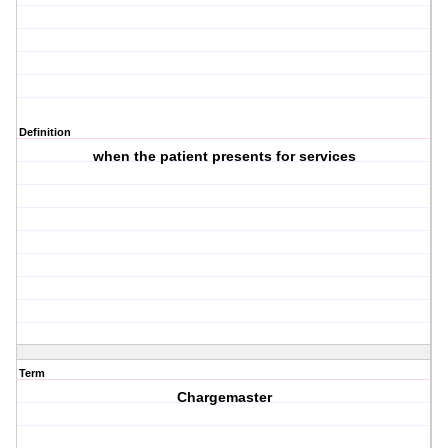
Definition
when the patient presents for services
Term
Chargemaster