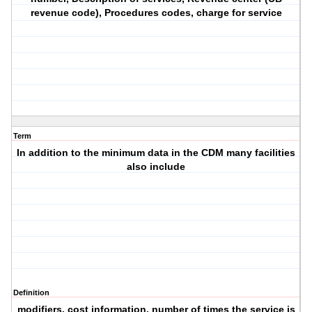
revenue code), Procedures codes, charge for service
Term
In addition to the minimum data in the CDM many facilities
also include
Definition
modifiers, cost information, number of times the service is