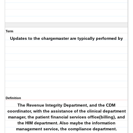
Term
Updates to the chargemaster are typically performed by
Definition
The Revenue Integrity Department, and the CDM
coordinator, with the assistance of the clinical department
manager, the patient financial services office(billing), and
the HIM department. Also maybe the information
management service, the compliance department.