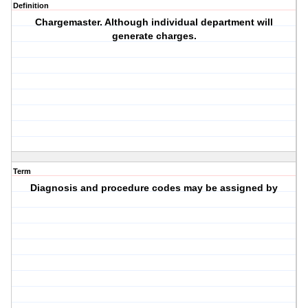
Definition
Chargemaster. Although individual department will
generate charges.
Term
Diagnosis and procedure codes may be assigned by