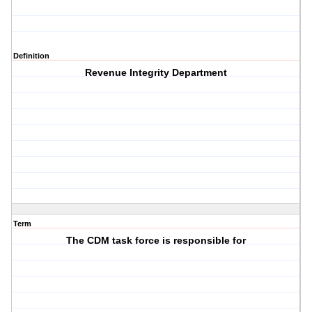
Definition
Revenue Integrity Department
Term
The CDM task force is responsible for