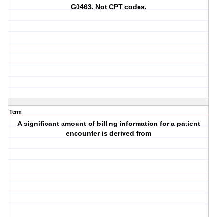
G0463. Not CPT codes.
Term
A significant amount of billing information for a patient
encounter is derived from