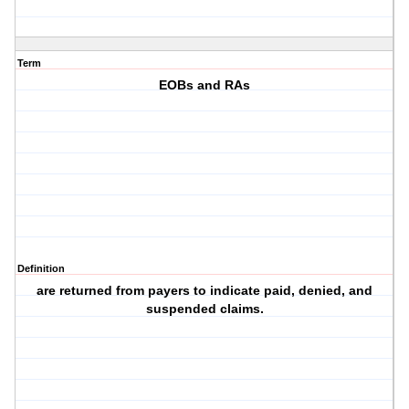
Term
EOBs and RAs
Definition
are returned from payers to indicate paid, denied, and
suspended claims.