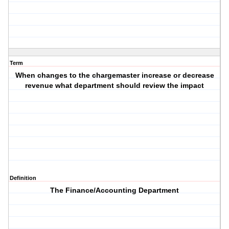
Term
When changes to the chargemaster increase or decrease
revenue what department should review the impact
Definition
The Finance/Accounting Department