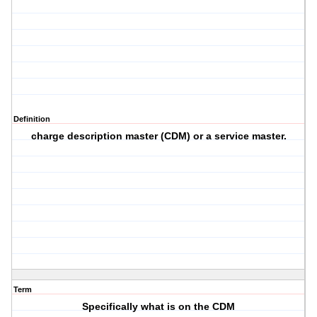
Definition
charge description master (CDM) or a service master.
Term
Specifically what is on the CDM