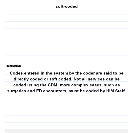
soft-coded
Definition
Codes entered in the system by the coder are said to be
directly coded or soft coded. Not all services can be
coded using the CDM; more complex cases, such as
surgeries and ED encounters, must be coded by HIM Staff.