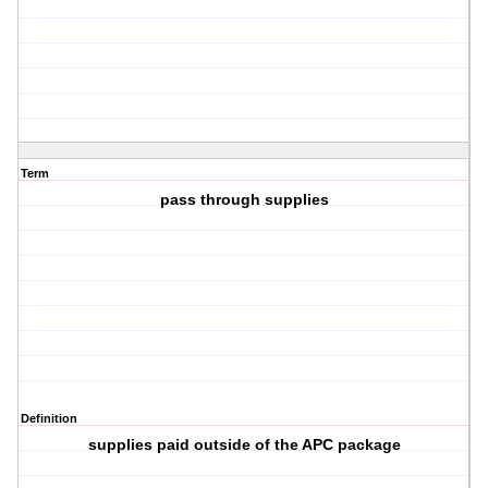
Term
pass through supplies
Definition
supplies paid outside of the APC package