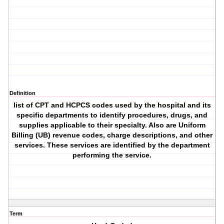
Definition
list of CPT and HCPCS codes used by the hospital and its
specific departments to identify procedures, drugs, and
supplies applicable to their specialty. Also are Uniform
Billing (UB) revenue codes, charge descriptions, and other
services. These services are identified by the department
performing the service.
Term