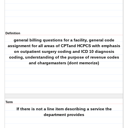
Definition
general billing questions for a facility, general code
assignment for all areas of CPTand HCPCS with emphasis
on outpatient surgery coding and ICD 10 diagnosis
coding, understanding of the purpose of revenue codes
and chargemasters (dont memorize)
Term
If there is not a line item describing a service the
department provides