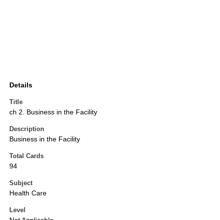
Details
Title
ch 2. Business in the Facility
Description
Business in the Facility
Total Cards
94
Subject
Health Care
Level