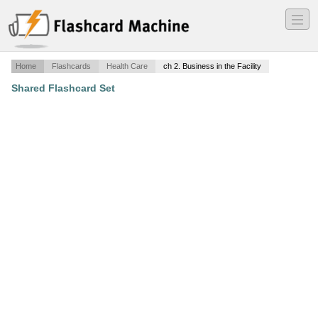
―
―
―
Home
Flashcards
Health Care
ch 2. Business in the Facility
Shared Flashcard Set