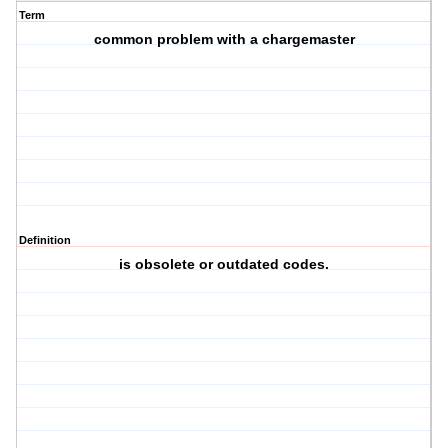
Term
common problem with a chargemaster
Definition
is obsolete or outdated codes.