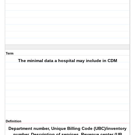
Term
The minimal data a hospital may include in CDM
Definition
Department number, Unique Billing Code (UBC)/inventory
number, Description of services, Revenue center (UB