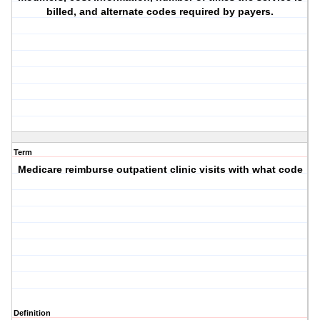
billed, and alternate codes required by payers.
Term
Medicare reimburse outpatient clinic visits with what code
Definition