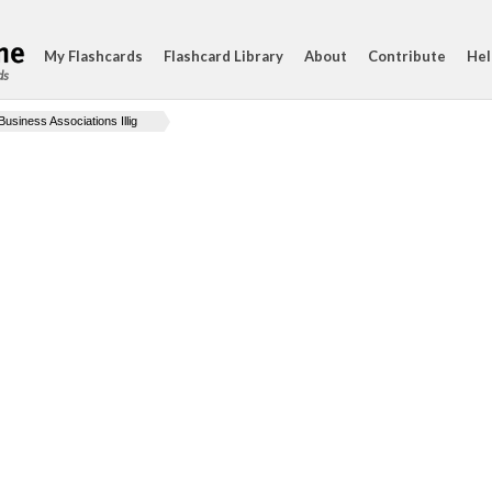
My Flashcards
Flashcard Library
About
Contribute
Hel
ds
Business Associations Illig