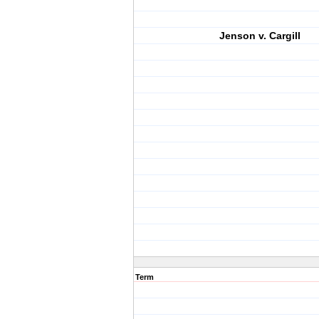
Jenson v. Cargill
Term