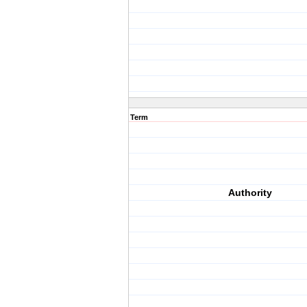
Term
Authority