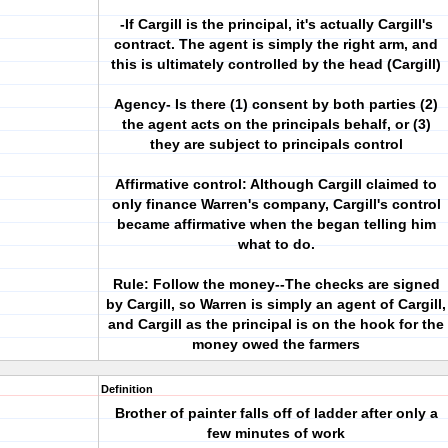
-If Cargill is the principal, it's actually Cargill's
contract. The agent is simply the right arm, and
this is ultimately controlled by the head (Cargill)
Agency- Is there (1) consent by both parties (2)
the agent acts on the principals behalf, or (3)
they are subject to principals control
Affirmative control: Although Cargill claimed to
only finance Warren's company, Cargill's control
became affirmative when the began telling him
what to do.
Rule: Follow the money--The checks are signed
by Cargill, so Warren is simply an agent of Cargill,
and Cargill as the principal is on the hook for the
money owed the farmers
Definition
Brother of painter falls off of ladder after only a
few minutes of work