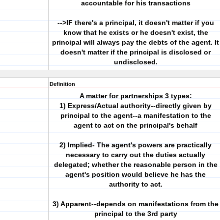
accountable for his transactions
-->IF there's a principal, it doesn't matter if you
know that he exists or he doesn't exist, the
principal will always pay the debts of the agent. It
doesn't matter if the principal is disclosed or
undisclosed.
Definition
A matter for partnerships 3 types:
1) Express/Actual authority--directly given by
principal to the agent--a manifestation to the
agent to act on the principal's behalf
2) Implied- The agent's powers are practically
necessary to carry out the duties actually
delegated; whether the reasonable person in the
agent's position would believe he has the
authority to act.
3) Apparent--depends on manifestations from the
principal to the 3rd party