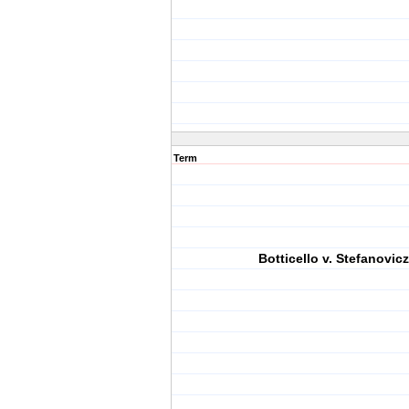
Term
Botticello v. Stefanovicz