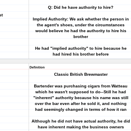
Q: Did he have authority to hire?
st
Implied Authority: We ask whether the person in
the agent's shoes, under the circumstances
would believe he had the authority to hire his
brother
He had "implied authority" to hire because he
had hired his brother before
Definition
Classic British Brewmaster
Bartender was purchasing cigars from Watteau
which he wasn't supposed to do--Still he had
"inherent" authority because his name was still
over the bar even after he sold it, and nothing
had seemingly changed in terms of how it ran
Although he did not have actual authority, he did
have inherent making the business owners