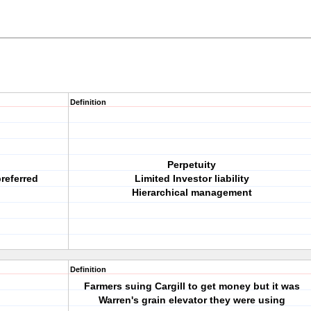
Definition
Perpetuity
referred
Limited Investor liability
Hierarchical management
Definition
Farmers suing Cargill to get money but it was
Warren's grain elevator they were using