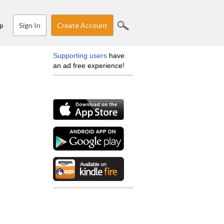
Sign In
Create Account
p
Supporting users
have
an ad free experience!