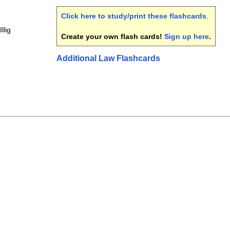
Click here to study/print these flashcards
.
llig
Create your own flash cards!
Sign up here
.
Additional Law Flashcards