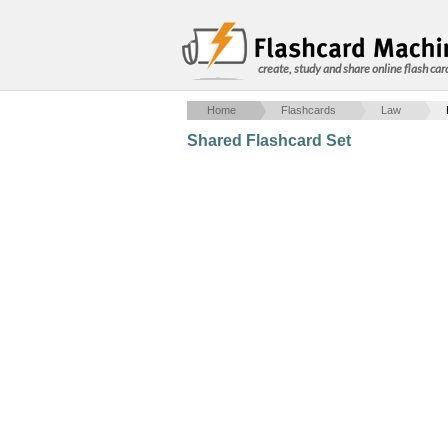
create, study and share online flash car
Home
Flashcards
Law
Shared Flashcard Set