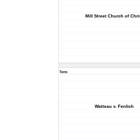
Mill Street Church of Chri
Term
Watteau v. Fenlich