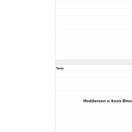
Term
Hodderson v. koos Bros