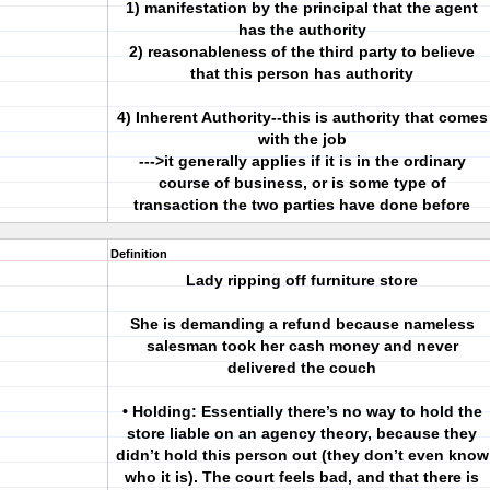
1) manifestation by the principal that the agent
has the authority
2) reasonableness of the third party to believe
that this person has authority
4) Inherent Authority--this is authority that comes
with the job
--->it generally applies if it is in the ordinary
course of business, or is some type of
transaction the two parties have done before
Definition
Lady ripping off furniture store
She is demanding a refund because nameless
salesman took her cash money and never
delivered the couch
• Holding: Essentially there’s no way to hold the
store liable on an agency theory, because they
didn’t hold this person out (they don’t even know
who it is). The court feels bad, and that there is