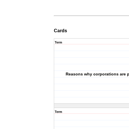
Cards
Term
Reasons why corporations are p
Term