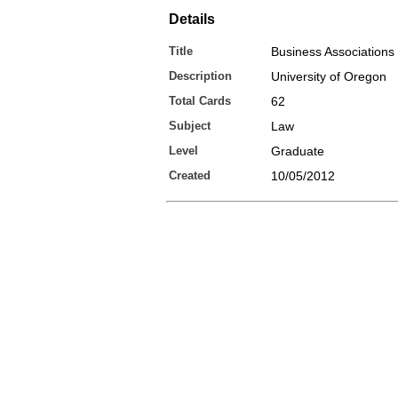
Details
Title
Business Associations I
Description
University of Oregon
Total Cards
62
Subject
Law
Level
Graduate
Created
10/05/2012