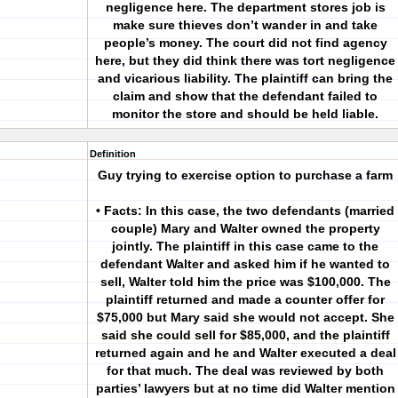
negligence here. The department stores job is
make sure thieves don’t wander in and take
people’s money. The court did not find agency
here, but they did think there was tort negligence
and vicarious liability. The plaintiff can bring the
claim and show that the defendant failed to
monitor the store and should be held liable.
Definition
Guy trying to exercise option to purchase a farm
• Facts: In this case, the two defendants (married
couple) Mary and Walter owned the property
jointly. The plaintiff in this case came to the
defendant Walter and asked him if he wanted to
sell, Walter told him the price was $100,000. The
plaintiff returned and made a counter offer for
$75,000 but Mary said she would not accept. She
said she could sell for $85,000, and the plaintiff
returned again and he and Walter executed a deal
for that much. The deal was reviewed by both
parties’ lawyers but at no time did Walter mention