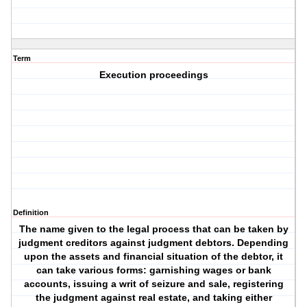
Term
Execution proceedings
Definition
The name given to the legal process that can be taken by
judgment creditors against judgment debtors. Depending
upon the assets and financial situation of the debtor, it
can take various forms: garnishing wages or bank
accounts, issuing a writ of seizure and sale, registering
the judgment against real estate, and taking either