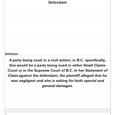
Defendant
Definition
A party being sued in a civil action; in B.C. specifically,
this would be a party being sued in either Small Claims
Court or in the Supreme Court of B.C.
In her Statement of
Claim against the defendant, the plaintiff alleged that he
was negligent and she is asking for both special and
general damages.