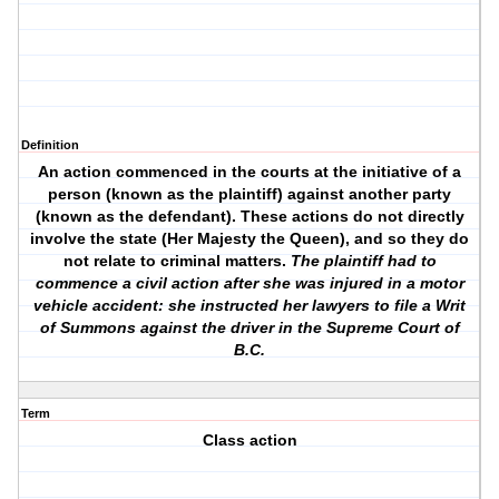
Definition
An action commenced in the courts at the initiative of a
person (known as the plaintiff) against another party
(known as the defendant). These actions do not directly
involve the state (Her Majesty the Queen), and so they do
not relate to criminal matters.
The plaintiff had to
commence a civil action after she was injured in a motor
vehicle accident: she instructed her lawyers to file a Writ
of Summons against the driver in the Supreme Court of
B.C.
Term
Class action