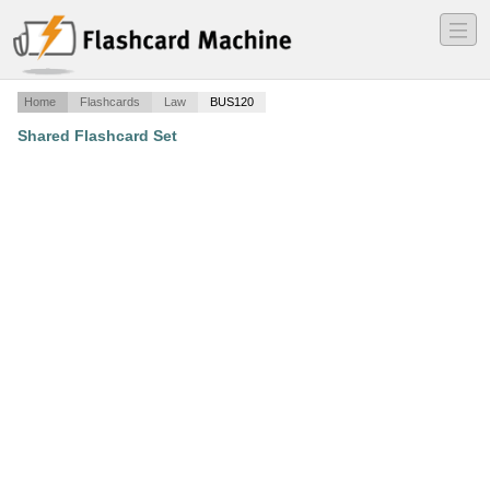
―
―
―
Home
Flashcards
Law
BUS120
Shared Flashcard Set