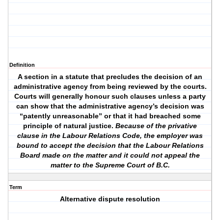
Definition
A section in a statute that precludes the decision of an
administrative agency from being reviewed by the courts.
Courts will generally honour such clauses unless a party
can show that the administrative agency’s decision was
“patently unreasonable” or that it had breached some
principle of natural justice.
Because of the privative
clause in the Labour Relations Code, the employer was
bound to accept the decision that the Labour Relations
Board made on the matter and it could not appeal the
matter to the Supreme Court of B.C.
Term
Alternative dispute resolution