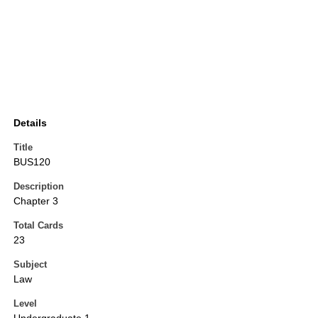
Details
Title
BUS120
Description
Chapter 3
Total Cards
23
Subject
Law
Level