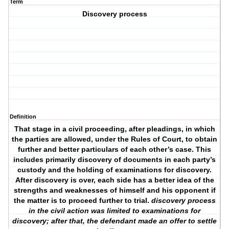
Term
Discovery process
Definition
That stage in a civil proceeding, after pleadings, in which
the parties are allowed, under the Rules of Court, to obtain
further and better particulars of each other’s case. This
includes primarily discovery of documents in each party’s
custody and the holding of examinations for discovery.
After discovery is over, each side has a better idea of the
strengths and weaknesses of himself and his opponent if
the matter is to proceed further to trial.
discovery process
in the civil action was limited to examinations for
discovery; after that, the defendant made an offer to settle