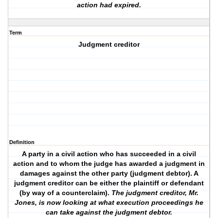
action had expired.
Term
Judgment creditor
Definition
A party in a civil action who has succeeded in a civil
action and to whom the judge has awarded a judgment in
damages against the other party (judgment debtor). A
judgment creditor can be either the plaintiff or defendant
(by way of a counterclaim).
The judgment creditor, Mr.
Jones, is now looking at what execution proceedings he
can take against the judgment debtor.