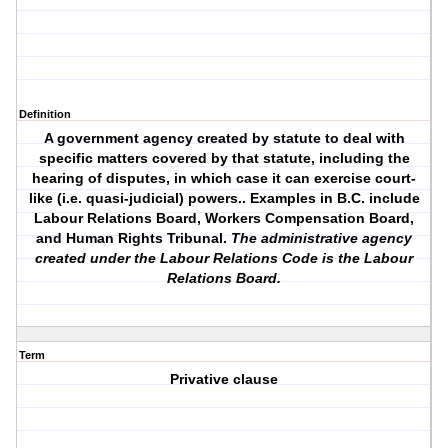
Definition
A government agency created by statute to deal with
specific matters covered by that statute, including the
hearing of disputes, in which case it can exercise court-
like (i.e. quasi-judicial) powers.. Examples in B.C. include
Labour Relations Board, Workers Compensation Board,
and Human Rights Tribunal.
The administrative agency
created under the Labour Relations Code is the Labour
Relations Board.
Term
Privative clause