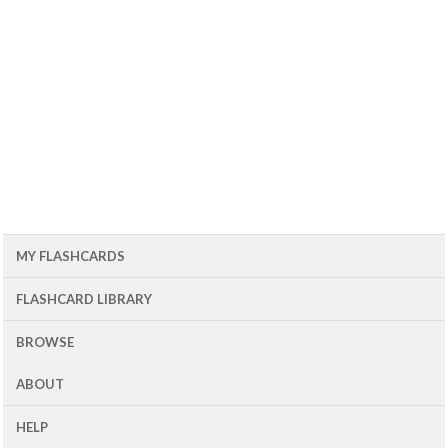
MY FLASHCARDS
FLASHCARD LIBRARY
BROWSE
ABOUT
HELP