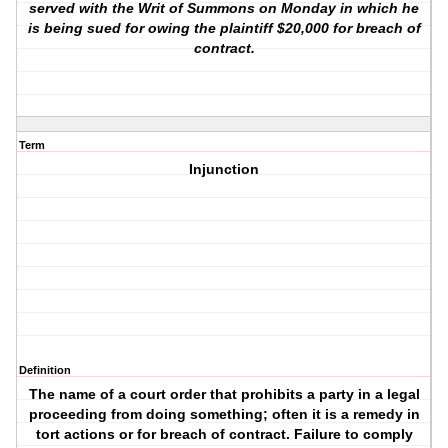
served with the Writ of Summons on Monday in which he
is being sued for owing the plaintiff $20,000 for breach of
contract.
Term
Injunction
Definition
The name of a court order that prohibits a party in a legal
proceeding from doing something; often it is a remedy in
tort actions or for breach of contract. Failure to comply