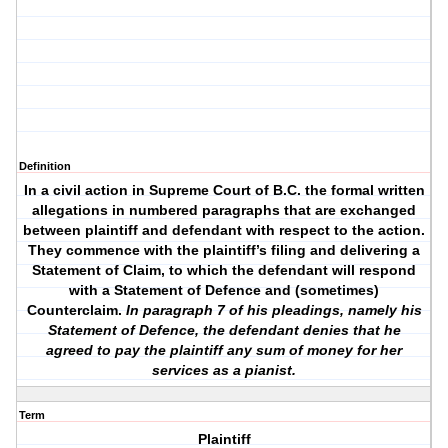
Definition
In a civil action in Supreme Court of B.C. the formal written
allegations in numbered paragraphs that are exchanged
between plaintiff and defendant with respect to the action.
They commence with the plaintiff’s filing and delivering a
Statement of Claim, to which the defendant will respond
with a Statement of Defence and (sometimes)
Counterclaim.
In paragraph 7 of his pleadings, namely his
Statement of Defence, the defendant denies that he
agreed to pay the plaintiff any sum of money for her
services as a pianist.
Term
Plaintiff