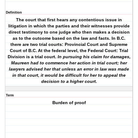
Definition
The court that first hears any contentious issue in
litigation in which the parties and their witnesses provide
direct testimony to one judge who then makes a decision
as to the outcome based on the law and facts. In B.C.
there are two trial courts: Provincial Court and Supreme
Court of B.C. At the federal level, the Federal Court: Trial
Division is a trial court.
In pursuing his claim for damages,
Maureen had to commence her action in trial court; her
lawyers advised her that unless an error in law was made
in that court, it would be difficult for her to appeal the
decision to a higher court.
Term
Burden of proof