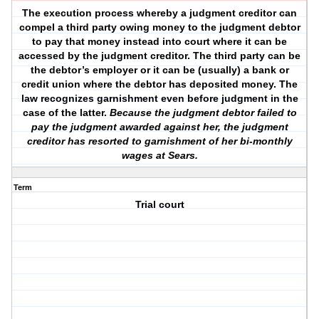
The execution process whereby a judgment creditor can
compel a third party owing money to the judgment debtor
to pay that money instead into court where it can be
accessed by the judgment creditor. The third party can be
the debtor’s employer or it can be (usually) a bank or
credit union where the debtor has deposited money. The
law recognizes garnishment even before judgment in the
case of the latter.
Because the judgment debtor failed to
pay the judgment awarded against her, the judgment
creditor has resorted to garnishment of her bi-monthly
wages at Sears.
Term
Trial court