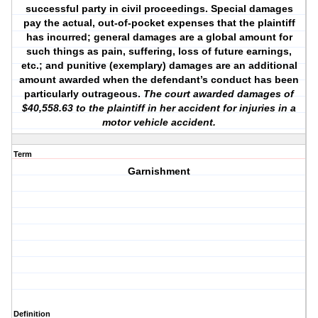
successful party in civil proceedings. Special damages
pay the actual, out-of-pocket expenses that the plaintiff
has incurred; general damages are a global amount for
such things as pain, suffering, loss of future earnings,
etc.; and punitive (exemplary) damages are an additional
amount awarded when the defendant’s conduct has been
particularly outrageous.
The court awarded damages of
$40,558.63 to the plaintiff in her accident for injuries in a
motor vehicle accident.
Term
Garnishment
Definition