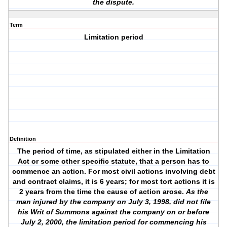
the dispute.
Term
Limitation period
Definition
The period of time, as stipulated either in the Limitation
Act or some other specific statute, that a person has to
commence an action. For most civil actions involving debt
and contract claims, it is 6 years; for most tort actions it is
2 years from the time the cause of action arose.
As the
man injured by the company on July 3, 1998, did not file
his Writ of Summons against the company on or before
July 2, 2000, the limitation period for commencing his