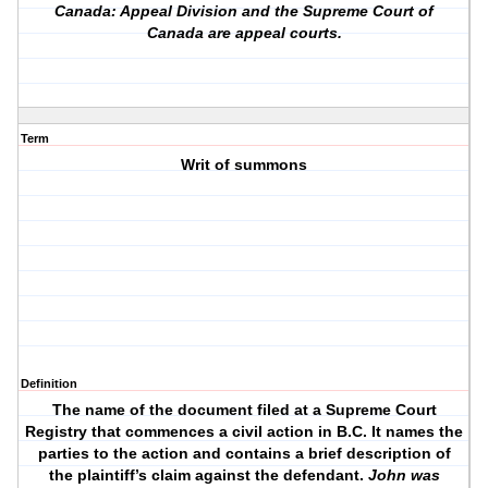
Canada: Appeal Division and the Supreme Court of
Canada are appeal courts.
Term
Writ of summons
Definition
The name of the document filed at a Supreme Court
Registry that commences a civil action in B.C. It names the
parties to the action and contains a brief description of
the plaintiff’s claim against the defendant.
John was