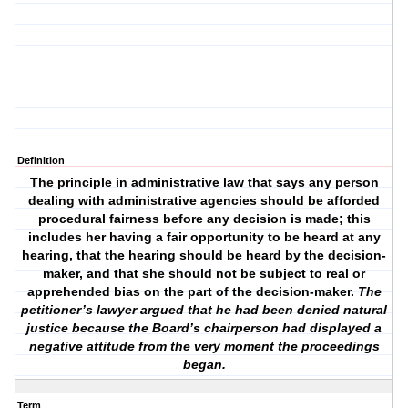
Definition
The principle in administrative law that says any person
dealing with administrative agencies should be afforded
procedural fairness before any decision is made; this
includes her having a fair opportunity to be heard at any
hearing, that the hearing should be heard by the decision-
maker, and that she should not be subject to real or
apprehended bias on the part of the decision-maker.
The
petitioner’s lawyer argued that he had been denied natural
justice because the Board’s chairperson had displayed a
negative attitude from the very moment the proceedings
began.
Term