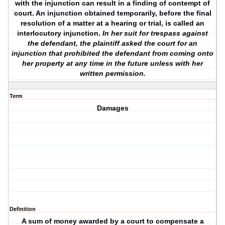
with the injunction can result in a finding of contempt of
court. An injunction obtained temporarily, before the final
resolution of a matter at a hearing or trial, is called an
interlocutory injunction.
In her suit for trespass against
the defendant, the plaintiff asked the court for an
injunction that prohibited the defendant from coming onto
her property at any time in the future unless with her
written permission.
Term
Damages
Definition
A sum of money awarded by a court to compensate a