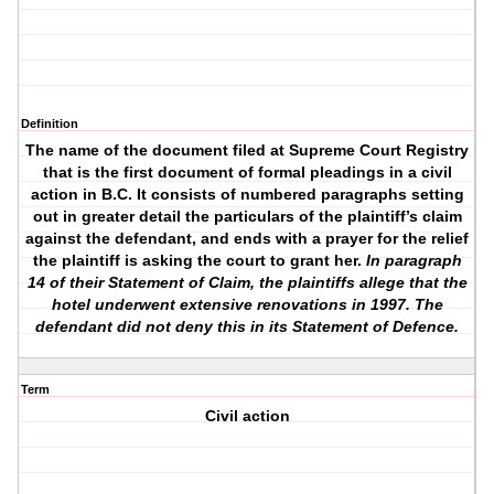
Definition
The name of the document filed at Supreme Court Registry
that is the first document of formal pleadings in a civil
action in B.C. It consists of numbered paragraphs setting
out in greater detail the particulars of the plaintiff’s claim
against the defendant, and ends with a prayer for the relief
the plaintiff is asking the court to grant her.
In paragraph
14 of their Statement of Claim, the plaintiffs allege that the
hotel underwent extensive renovations in 1997. The
defendant did not deny this in its Statement of Defence.
Term
Civil action