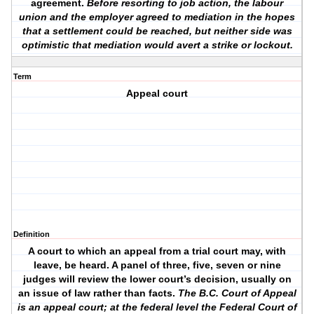
agreement.
Before resorting to job action, the labour
union and the employer agreed to mediation in the hopes
that a settlement could be reached, but neither side was
optimistic that mediation would avert a strike or lockout.
Term
Appeal court
Definition
A court to which an appeal from a trial court may, with
leave, be heard. A panel of three, five, seven or nine
judges will review the lower court’s decision, usually on
an issue of law rather than facts.
The B.C. Court of Appeal
is an appeal court; at the federal level the Federal Court of