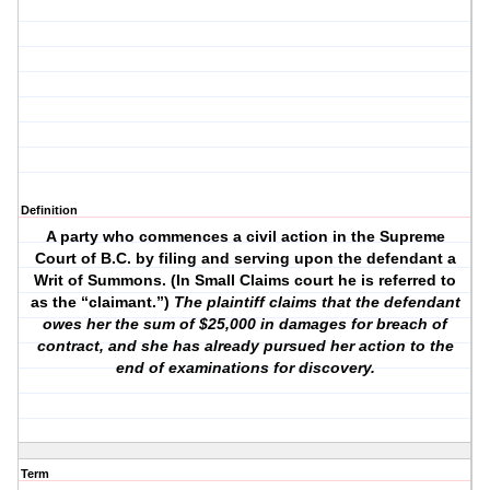
Definition
A party who commences a civil action in the Supreme
Court of B.C. by filing and serving upon the defendant a
Writ of Summons. (In Small Claims court he is referred to
as the “claimant.”)
The plaintiff claims that the defendant
owes her the sum of $25,000 in damages for breach of
contract, and she has already pursued her action to the
end of examinations for discovery.
Term