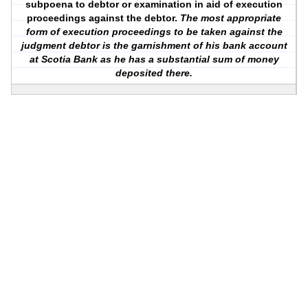
subpoena to debtor or examination in aid of execution
proceedings against the debtor.
The most appropriate
form of execution proceedings to be taken against the
judgment debtor is the garnishment of his bank account
at Scotia Bank as he has a substantial sum of money
deposited there.