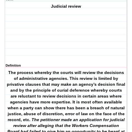
Judicial review
Definition
The process whereby the courts will review the decisions
of administrative agencies. This review is limited by
privative clauses that may make an agency’s decision final
and by the principle of curial deference whereby courts
are reluctant to review decisions in certain areas where
agencies have more expertise. It is most often available
when a party can show there has been a breach of natural
justice, abuse of discretion, error of law on the face of the
record, etc.
The petitioner made an application for judicial
review after alleging that the Workers Compensation
Board had failed to give him an opportunity to be heard at