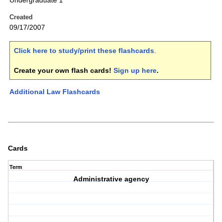
Undergraduate 1
Created
09/17/2007
Click here to study/print these flashcards
.
Create your own flash cards!
Sign up here
.
Additional Law Flashcards
Cards
Term
Administrative agency