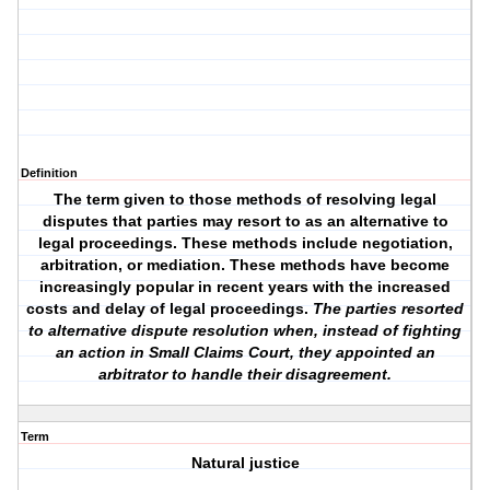
Definition
The term given to those methods of resolving legal
disputes that parties may resort to as an alternative to
legal proceedings. These methods include negotiation,
arbitration, or mediation. These methods have become
increasingly popular in recent years with the increased
costs and delay of legal proceedings.
The parties resorted
to alternative dispute resolution when, instead of fighting
an action in Small Claims Court, they appointed an
arbitrator to handle their disagreement.
Term
Natural justice