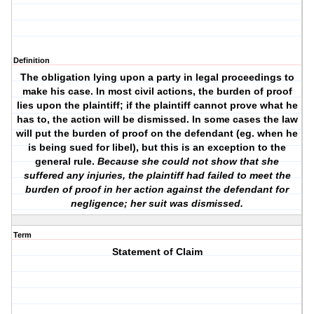
Definition
The obligation lying upon a party in legal proceedings to
make his case. In most civil actions, the burden of proof
lies upon the plaintiff; if the plaintiff cannot prove what he
has to, the action will be dismissed. In some cases the law
will put the burden of proof on the defendant (eg. when he
is being sued for libel), but this is an exception to the
general rule.
Because she could not show that she
suffered any injuries, the plaintiff had failed to meet the
burden of proof in her action against the defendant for
negligence; her suit was dismissed.
Term
Statement of Claim