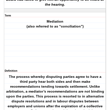
the hearing.
Term
Mediation
(also referred to as “conciliation”)
Definition
The process whereby disputing parties agree to have a
third party hear both sides and then make
recommendations tending towards settlement. Unlike
arbitration, a mediator’s recommendations are not binding
upon the parties. This process is resorted to in alternative
dispute resolutions and in labour disputes between
employers and unions after the expiration of a collective