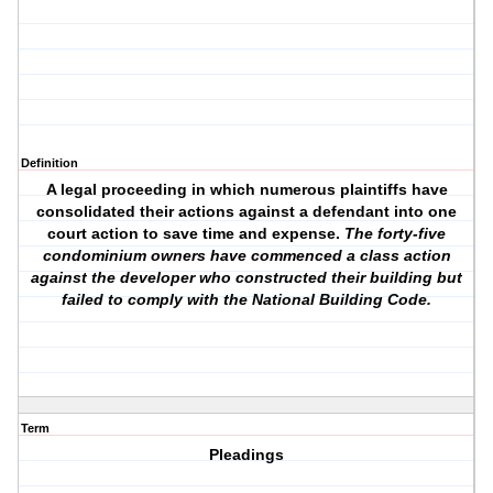
Definition
A legal proceeding in which numerous plaintiffs have
consolidated their actions against a defendant into one
court action to save time and expense.
The forty-five
condominium owners have commenced a class action
against the developer who constructed their building but
failed to comply with the National Building Code.
Term
Pleadings