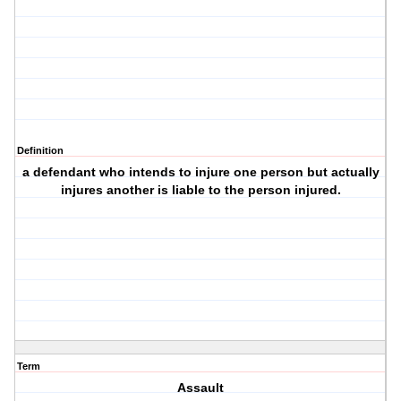
Definition
a defendant who intends to injure one person but actually
injures another is liable to the person injured.
Term
Assault