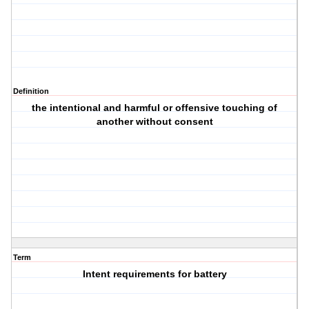
Definition
the intentional and harmful or offensive touching of
another without consent
Term
Intent requirements for battery