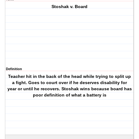
Stoshak v. Board
Definition
Teacher hit in the back of the head while trying to split up
a fight. Goes to court over if he deserves disability for
year or until he recovers. Stoshak wins because board has
poor definition of what a battery is