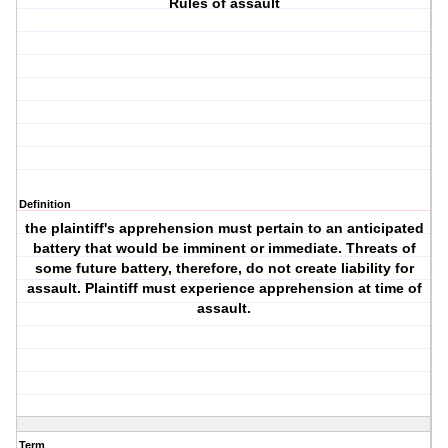
Rules of assault
Definition
the plaintiff's apprehension must pertain to an anticipated
battery that would be imminent or immediate. Threats of
some future battery, therefore, do not create liability for
assault. Plaintiff must experience apprehension at time of
assault.
Term