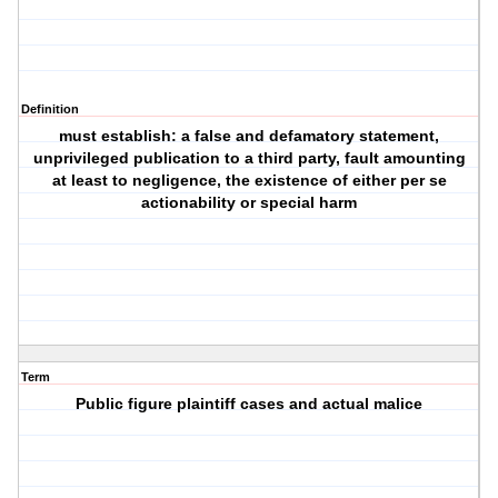
Definition
must establish: a false and defamatory statement,
unprivileged publication to a third party, fault amounting
at least to negligence, the existence of either per se
actionability or special harm
Term
Public figure plaintiff cases and actual malice