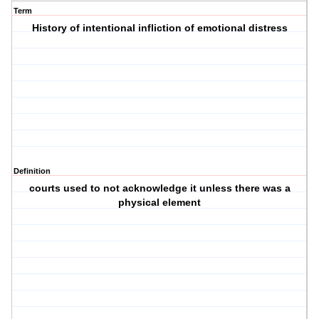
Term
History of intentional infliction of emotional distress
Definition
courts used to not acknowledge it unless there was a
physical element