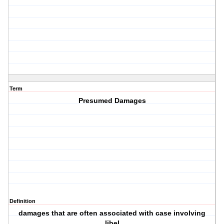
Term
Presumed Damages
Definition
damages that are often associated with case involving
libel