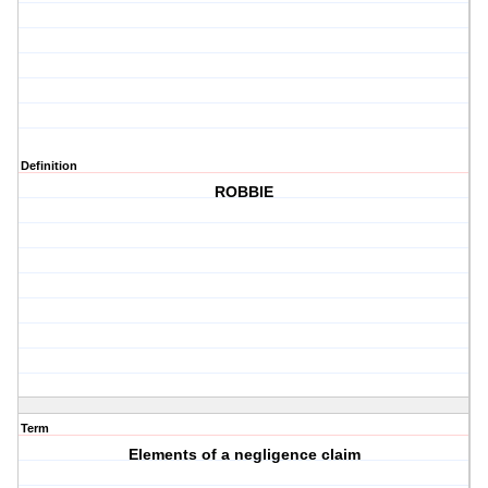
Definition
ROBBIE
Term
Elements of a negligence claim