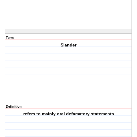
Term
Slander
Definition
refers to mainly oral defamatory statements