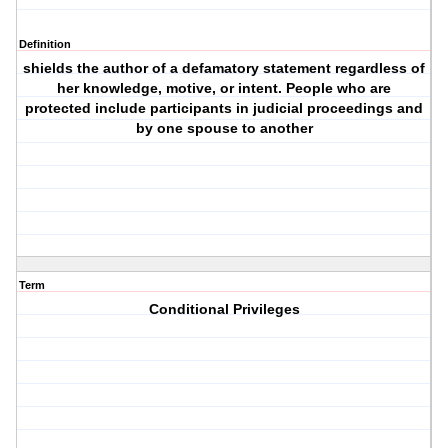
Definition
shields the author of a defamatory statement regardless of
her knowledge, motive, or intent. People who are
protected include participants in judicial proceedings and
by one spouse to another
Term
Conditional Privileges