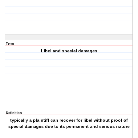
Term
Libel and special damages
Definition
typically a plaintiff can recover for libel without proof of
special damages due to its permanent and serious nature