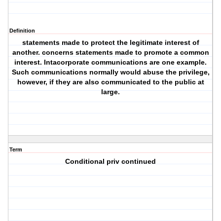
Definition
statements made to protect the legitimate interest of
another. concerns statements made to promote a common
interest. Intacorporate communications are one example.
Such communications normally would abuse the privilege,
however, if they are also communicated to the public at
large.
Term
Conditional priv continued