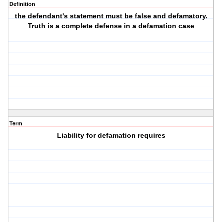
Definition
the defendant's statement must be false and defamatory.
Truth is a complete defense in a defamation case
Term
Liability for defamation requires