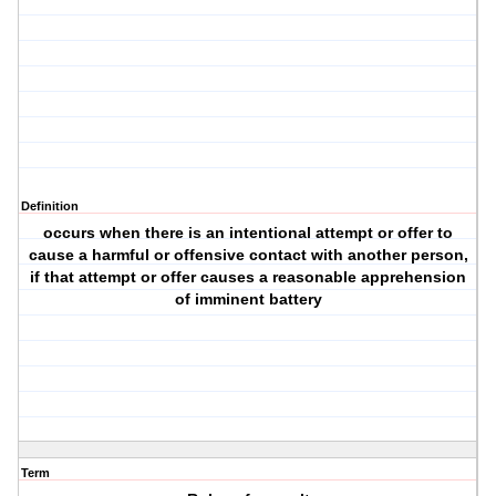
Definition
occurs when there is an intentional attempt or offer to
cause a harmful or offensive contact with another person,
if that attempt or offer causes a reasonable apprehension
of imminent battery
Term