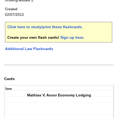
Undergraduate 2
Created
02/07/2012
Click here to study/print these flashcards
.
Create your own flash cards!
Sign up here
.
Additional Law Flashcards
Cards
Term
Mathias V. Accor Economy Lodging