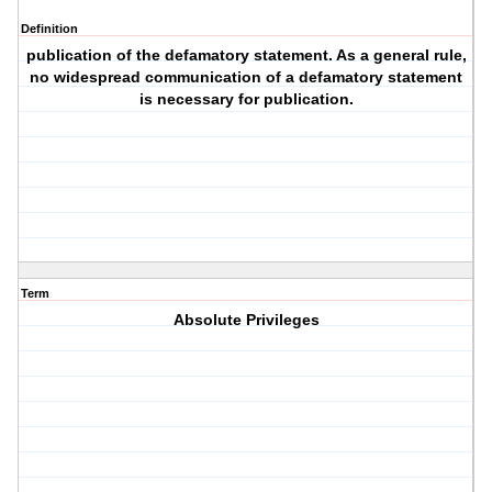
Definition
publication of the defamatory statement. As a general rule,
no widespread communication of a defamatory statement
is necessary for publication.
Term
Absolute Privileges