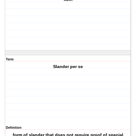
Term
Slander per se
Definition
form of slander that does not require proof of special