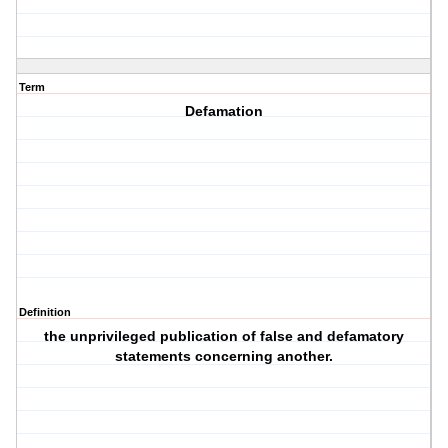
Term
Defamation
Definition
the unprivileged publication of false and defamatory
statements concerning another.