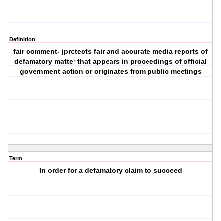
Definition
fair comment- jprotects fair and accurate media reports of
defamatory matter that appears in proceedings of official
government action or originates from public meetings
Term
In order for a defamatory claim to succeed