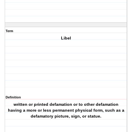
Term
Libel
Definition
written or printed defamation or to other defamation
having a more or less permanent physical form, such as a
defamatory picture, sign, or statue.