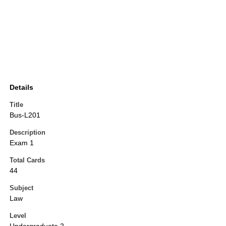
Details
Title
Bus-L201
Description
Exam 1
Total Cards
44
Subject
Law
Level