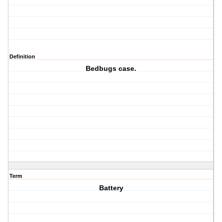
Definition
Bedbugs case.
Term
Battery