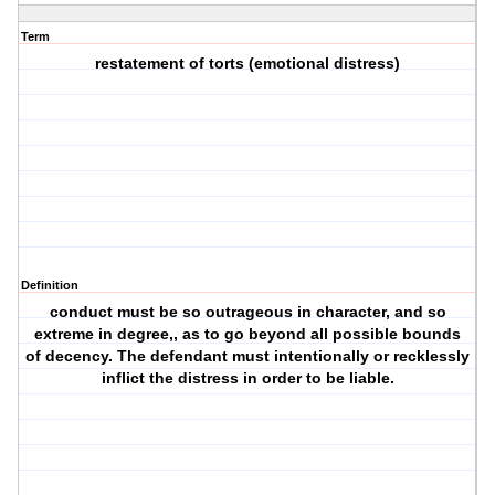
Term
restatement of torts (emotional distress)
Definition
conduct must be so outrageous in character, and so
extreme in degree,, as to go beyond all possible bounds
of decency. The defendant must intentionally or recklessly
inflict the distress in order to be liable.