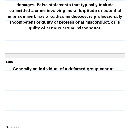
damages. False statements that typically include
committed a crime involving moral turpitude or potential
imprisonment, has a loathsome disease, is professionally
incompetent or guilty of professional misconduct, or is
guilty of serious sexual misconduct.
Term
Generally an individual of a defamed group cannot...
Definition