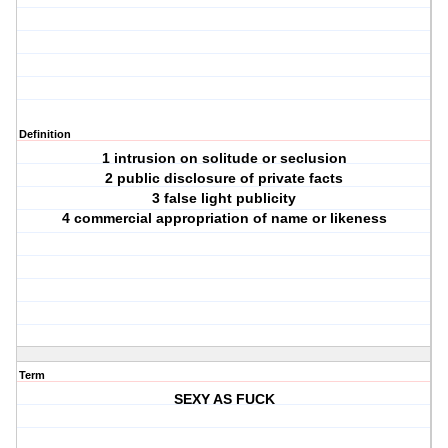
Definition
1 intrusion on solitude or seclusion
2 public disclosure of private facts
3 false light publicity
4 commercial appropriation of name or likeness
Term
SEXY AS FUCK