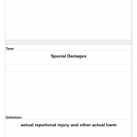
Term
Special Damages
Definition
actual reputional injury and other actual harm