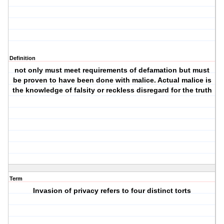
Definition
not only must meet requirements of defamation but must
be proven to have been done with malice. Actual malice is
the knowledge of falsity or reckless disregard for the truth
Term
Invasion of privacy refers to four distinct torts