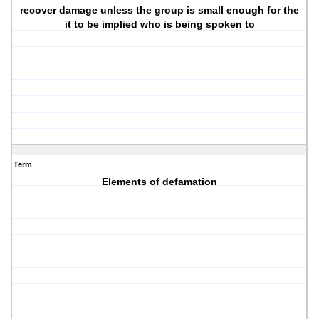
recover damage unless the group is small enough for the
it to be implied who is being spoken to
Term
Elements of defamation