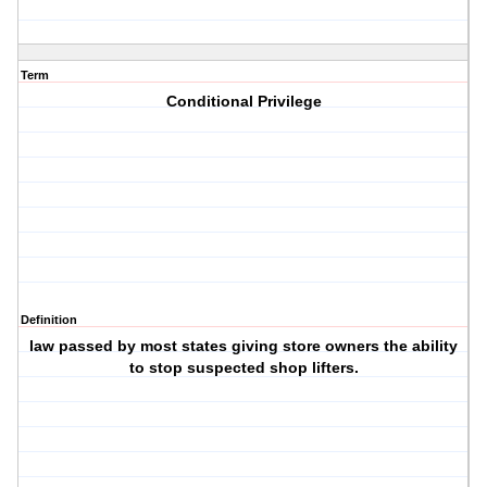
Term
Conditional Privilege
Definition
law passed by most states giving store owners the ability
to stop suspected shop lifters.