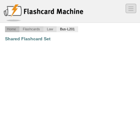
―
―
―
Home
Flashcards
Law
Bus-L201
Shared Flashcard Set