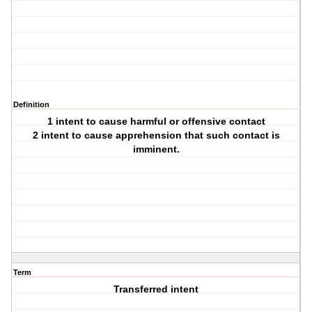
Definition
1 intent to cause harmful or offensive contact
2 intent to cause apprehension that such contact is
imminent.
Term
Transferred intent