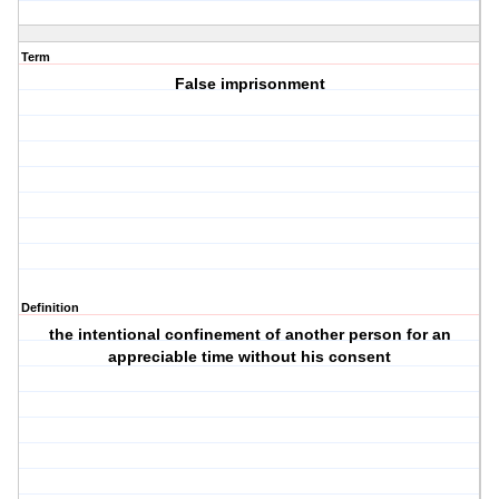
Term
False imprisonment
Definition
the intentional confinement of another person for an
appreciable time without his consent