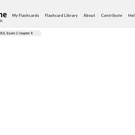
My Flashcards
Flashcard Library
About
Contribute
Hel
ds
BUL Exam 2 chapter 9