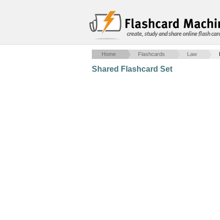
create, study and share online flash car
Home
Flashcards
Law
Shared Flashcard Set