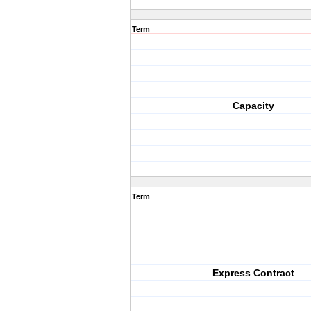
Term
Capacity
Term
Express Contract