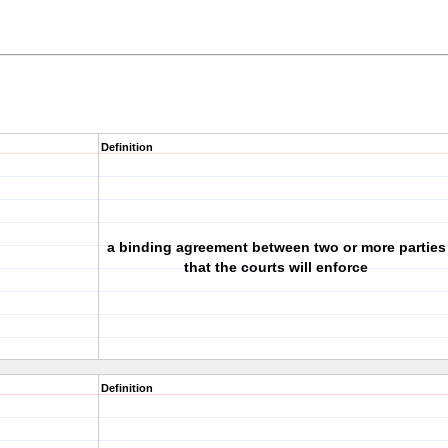
Definition
a binding agreement between two or more parties
that the courts will enforce
Definition