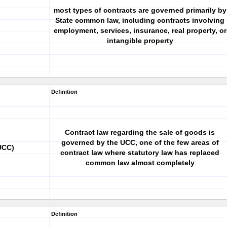
most types of contracts are governed primarily by
State common law, including contracts involving
employment, services, insurance, real property, or
intangible property
Definition
Contract law regarding the sale of goods is
governed by the UCC, one of the few areas of
UCC)
contract law where statutory law has replaced
common law almost completely
Definition