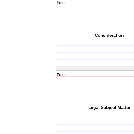
Term
Consideration
Term
Legal Subject Matter