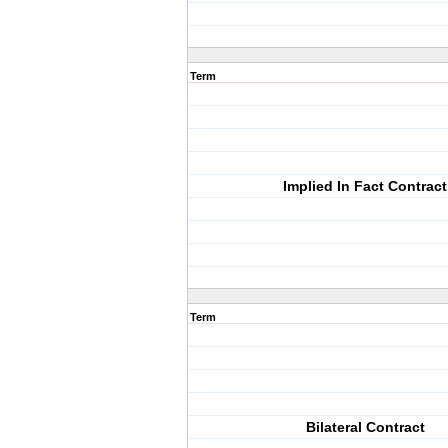
Term
Implied In Fact Contract
Term
Bilateral Contract