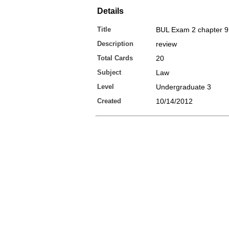
Details
Title
BUL Exam 2 chapter 9
Description
review
Total Cards
20
Subject
Law
Level
Undergraduate 3
Created
10/14/2012