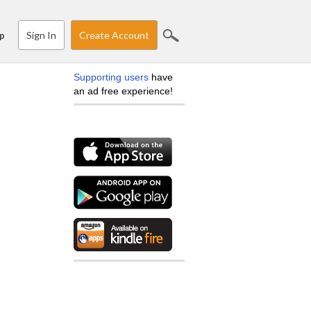
Sign In
Create Account
p
Supporting users
have
an ad free experience!