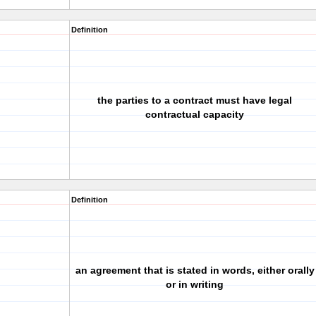
Definition
the parties to a contract must have legal
contractual capacity
Definition
an agreement that is stated in words, either orally
or in writing