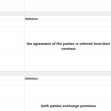
Definition
the agreement of the parties is inferred from their
contract
Definition
both parties exchange promises