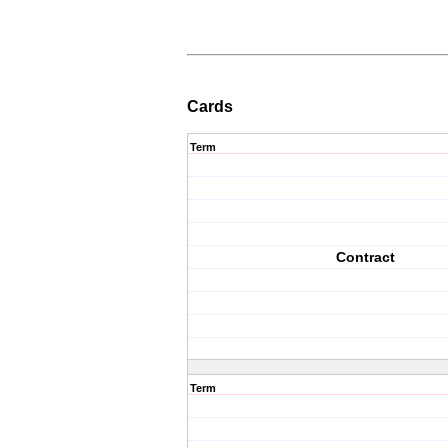
Cards
Term
Contract
Term