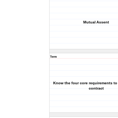
Mutual Assent
Term
Know the four core requirements to 
contract