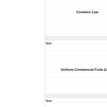
Common Law
Term
Uniform Commercial Code (
Term