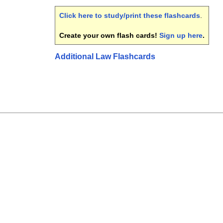
Click here to study/print these flashcards
.
Create your own flash cards!
Sign up here
.
Additional Law Flashcards