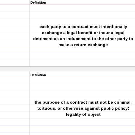
Definition
each party to a contract must intentionally
exchange a legal benefit or incur a legal
detriment as an inducement to the other party to
make a return exchange
Definition
the purpose of a contract must not be criminal,
tortuous, or otherwise against public policy;
legality of object