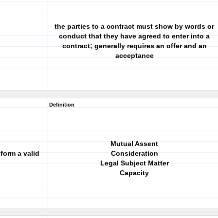
the parties to a contract must show by words or
conduct that they have agreed to enter into a
contract; generally requires an offer and an
acceptance
Definition
Mutual Assent
form a valid
Consideration
Legal Subject Matter
Capacity