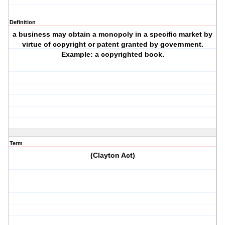
Definition
a business may obtain a monopoly in a specific market by
virtue of copyright or patent granted by government.
Example: a copyrighted book.
Term
(Clayton Act)