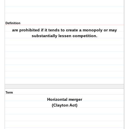
Definition
are prohibited if it tends to create a monopoly or may
substantially lessen competition.
Term
Horizontal merger
(Clayton Act)