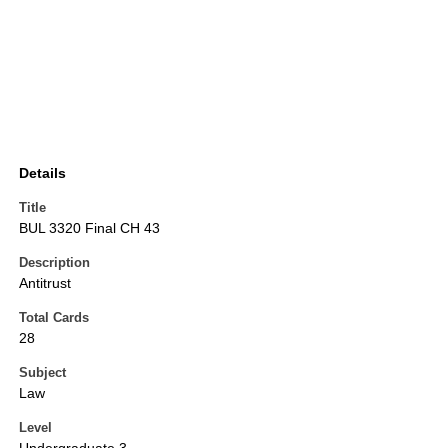
Details
Title
BUL 3320 Final CH 43
Description
Antitrust
Total Cards
28
Subject
Law
Level