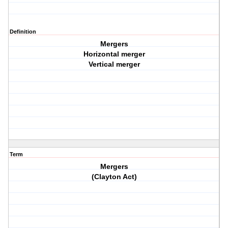
Definition
Mergers
Horizontal merger
Vertical merger
Term
Mergers
(Clayton Act)