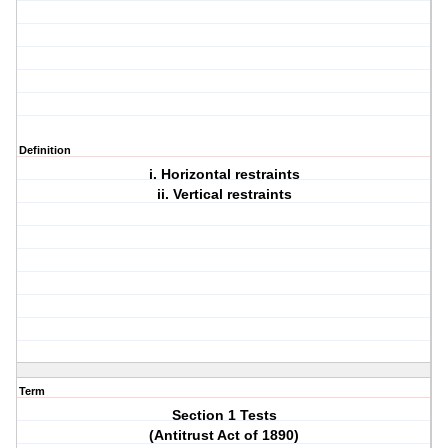
Definition
i. Horizontal restraints
ii. Vertical restraints
Term
Section 1 Tests
(Antitrust Act of 1890)