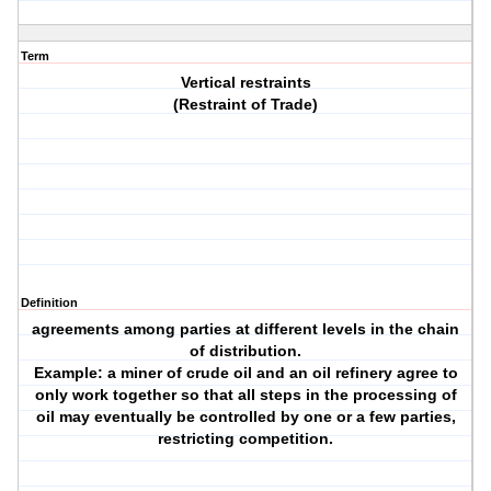
Term
Vertical restraints
(Restraint of Trade)
Definition
agreements among parties at different levels in the chain
of distribution.
Example: a miner of crude oil and an oil refinery agree to
only work together so that all steps in the processing of
oil may eventually be controlled by one or a few parties,
restricting competition.