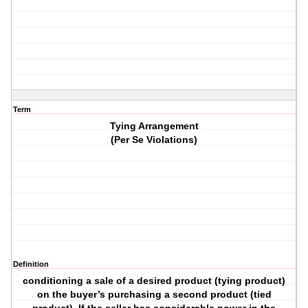
Term
Tying Arrangement
(Per Se Violations)
Definition
conditioning a sale of a desired product (tying product)
on the buyer’s purchasing a second product (tied