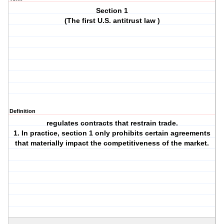
Section 1
(The first U.S. antitrust law )
Definition
regulates contracts that restrain trade.
1. In practice, section 1 only prohibits certain agreements
that materially impact the competitiveness of the market.