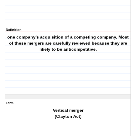
Definition
one company’s acquisition of a competing company. Most
of these mergers are carefully reviewed because they are
likely to be anticompetitive.
Term
Vertical merger
(Clayton Act)