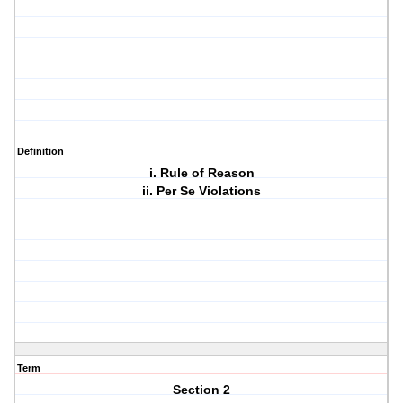
Definition
i. Rule of Reason
ii. Per Se Violations
Term
Section 2