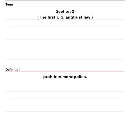
Term
Section 2
(The first U.S. antitrust law )
Definition
prohibits monopolies.