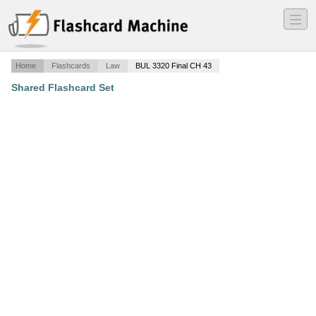
―
―
―
Home
Flashcards
Law
BUL 3320 Final CH 43
Shared Flashcard Set