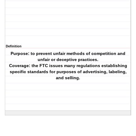
Definition
Purpose: to prevent unfair methods of competition and
unfair or deceptive practices.
Coverage: the FTC issues many regulations establishing
specific standards for purposes of advertising, labeling,
and selling.