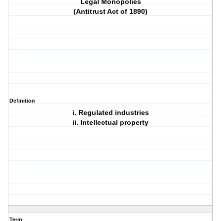
Legal Monopolies
(Antitrust Act of 1890)
Definition
i. Regulated industries
ii. Intellectual property
Term