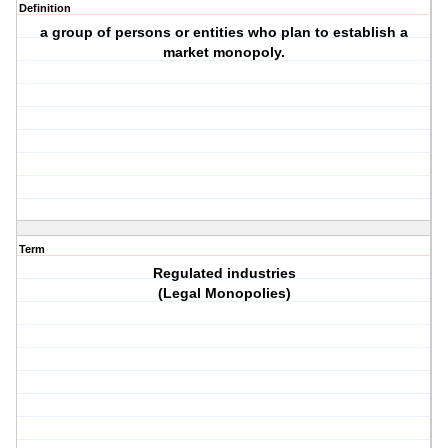
Definition
a group of persons or entities who plan to establish a
market monopoly.
Term
Regulated industries
(Legal Monopolies)