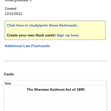
Undergraduate 3
Created
12/11/2012
Click here to study/print these flashcards
.
Create your own flash cards!
Sign up here
.
Additional Law Flashcards
Cards
Term
The Sherman Antitrust Act of 1890