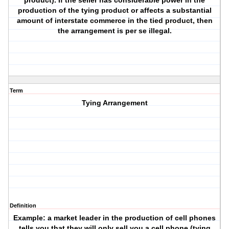
product). If the seller has considerable power in the
production of the tying product or affects a substantial
amount of interstate commerce in the tied product, then
the arrangement is per se illegal.
Term
Tying Arrangement
Definition
Example: a market leader in the production of cell phones
tells you that they will only sell you a cell phone (tying