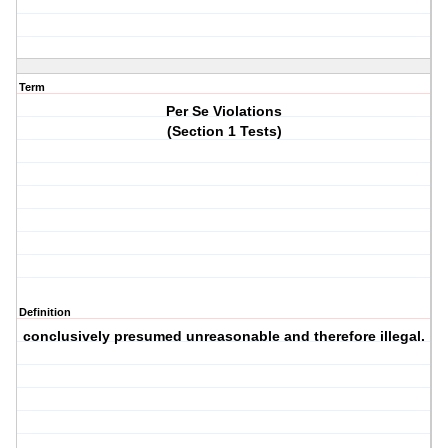
Term
Per Se Violations
(Section 1 Tests)
Definition
conclusively presumed unreasonable and therefore illegal.