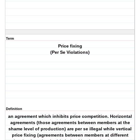
Term
Price fixing
(Per Se Violations)
Definition
an agreement which inhibits price competition. Horizontal
agreements (those agreements between members at the
shame level of production) are per se illegal while vertical
price fixing (agreements between members at different