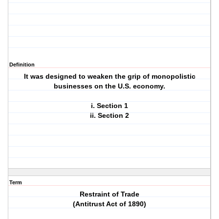
Definition
It was designed to weaken the grip of monopolistic
businesses on the U.S. economy.
i. Section 1
ii. Section 2
Term
Restraint of Trade
(Antitrust Act of 1890)