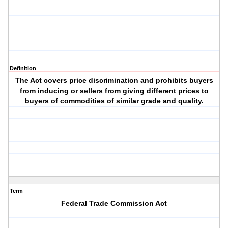
Definition
The Act covers price discrimination and prohibits buyers
from inducing or sellers from giving different prices to
buyers of commodities of similar grade and quality.
Term
Federal Trade Commission Act