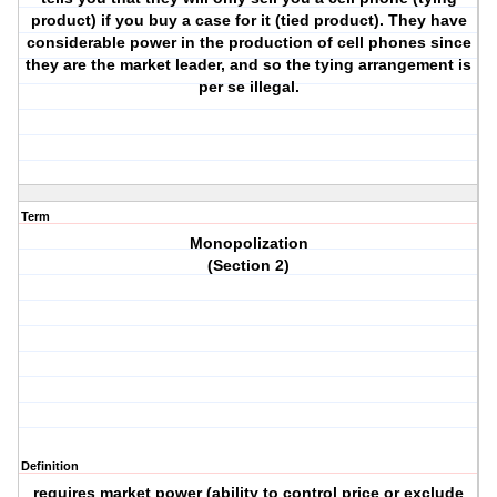
product) if you buy a case for it (tied product). They have
considerable power in the production of cell phones since
they are the market leader, and so the tying arrangement is
per se illegal.
Term
Monopolization
(Section 2)
Definition
requires market power (ability to control price or exclude