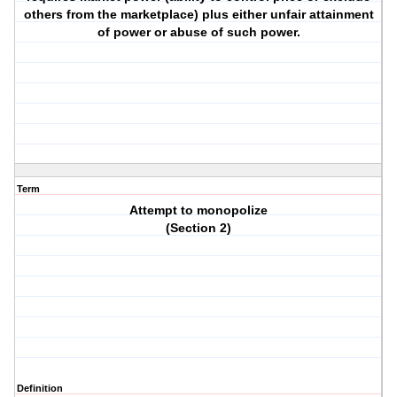
others from the marketplace) plus either unfair attainment
of power or abuse of such power.
Term
Attempt to monopolize
(Section 2)
Definition