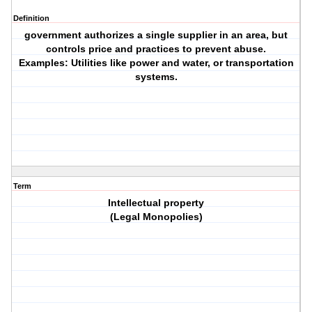
Definition
government authorizes a single supplier in an area, but
controls price and practices to prevent abuse.
Examples: Utilities like power and water, or transportation
systems.
Term
Intellectual property
(Legal Monopolies)