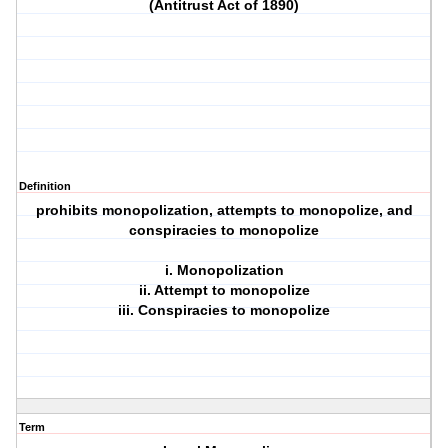
(Antitrust Act of 1890)
Definition
prohibits monopolization, attempts to monopolize, and
conspiracies to monopolize
i. Monopolization
ii. Attempt to monopolize
iii. Conspiracies to monopolize
Term