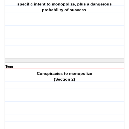
specific intent to monopolize, plus a dangerous
probability of success.
Term
Conspiracies to monopolize
(Section 2)