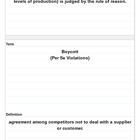
levels of production) is judged by the rule of reason.
Term
Boycott
(Per Se Violations)
Definition
agreement among competitors not to deal with a supplier
or customer.