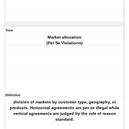
Term
Market allocation
(Per Se Violations)
Definition
division of markets by customer type, geography, or
products. Horizontal agreements are per se illegal while
vertical agreements are judged by the rule of reason
standard.