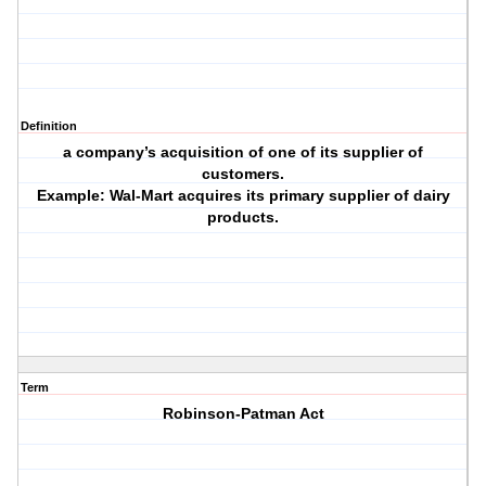
Definition
a company’s acquisition of one of its supplier of
customers.
Example: Wal-Mart acquires its primary supplier of dairy
products.
Term
Robinson-Patman Act