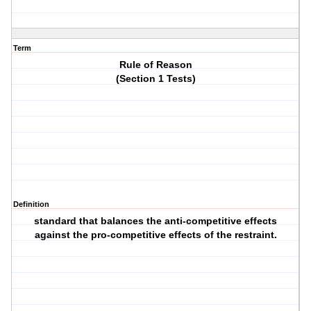
Term
Rule of Reason
(Section 1 Tests)
Definition
standard that balances the anti-competitive effects
against the pro-competitive effects of the restraint.