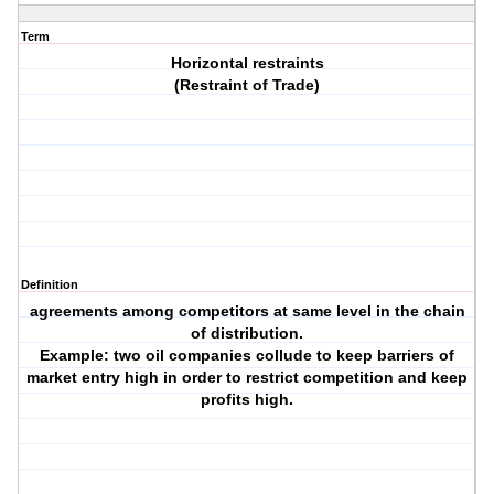
Term
Horizontal restraints
(Restraint of Trade)
Definition
agreements among competitors at same level in the chain
of distribution.
Example: two oil companies collude to keep barriers of
market entry high in order to restrict competition and keep
profits high.