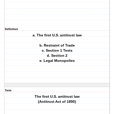
Definition
a. The first U.S. antitrust law
b. Restraint of Trade
c. Section 1 Tests
d. Section 2
e. Legal Monopolies
Term
The first U.S. antitrust law
(Antitrust Act of 1890)