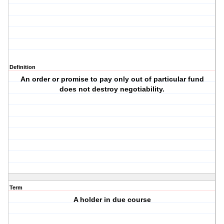
Definition
An order or promise to pay only out of particular fund
does not destroy negotiability.
Term
A holder in due course