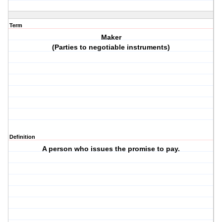
Term
Maker
(Parties to negotiable instruments)
Definition
A person who issues the promise to pay.