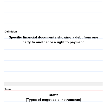
Definition
Specific financial documents showing a debt from one
party to another or a right to payment.
Term
Drafts
(Types of negotiable instruments)