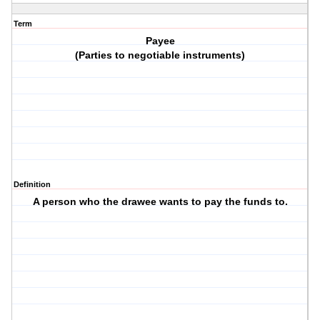
Term
Payee
(Parties to negotiable instruments)
Definition
A person who the drawee wants to pay the funds to.