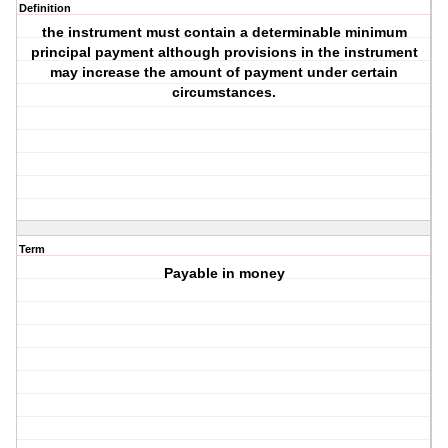
Definition
the instrument must contain a determinable minimum
principal payment although provisions in the instrument
may increase the amount of payment under certain
circumstances.
Term
Payable in money