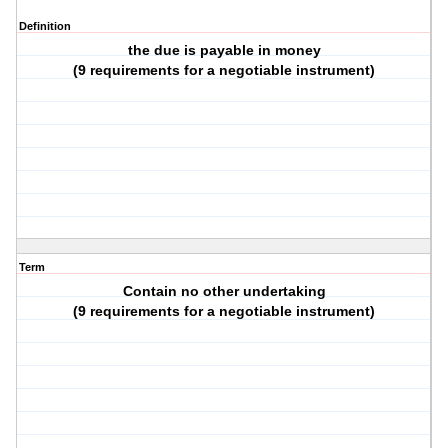
Definition
the due is payable in money
(9 requirements for a negotiable instrument)
Term
Contain no other undertaking
(9 requirements for a negotiable instrument)