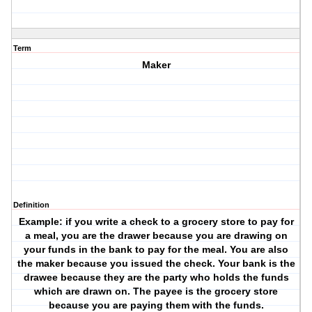
Term
Maker
Definition
Example: if you write a check to a grocery store to pay for
a meal, you are the drawer because you are drawing on
your funds in the bank to pay for the meal. You are also
the maker because you issued the check. Your bank is the
drawee because they are the party who holds the funds
which are drawn on. The payee is the grocery store
because you are paying them with the funds.