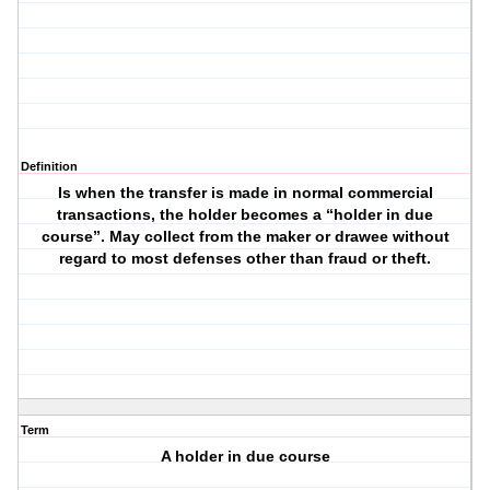
Definition
Is when the transfer is made in normal commercial
transactions, the holder becomes a “holder in due
course”. May collect from the maker or drawee without
regard to most defenses other than fraud or theft.
Term
A holder in due course