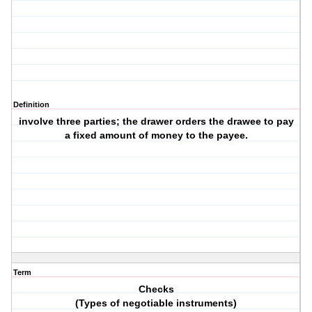
Definition
involve three parties; the drawer orders the drawee to pay
a fixed amount of money to the payee.
Term
Checks
(Types of negotiable instruments)