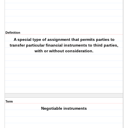
Definition
A special type of assignment that permits parties to
transfer particular financial instruments to third parties,
with or without consideration.
Term
Negotiable instruments