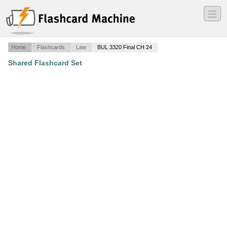
―
―
―
Home
Flashcards
Law
BUL 3320 Final CH 24
Shared Flashcard Set