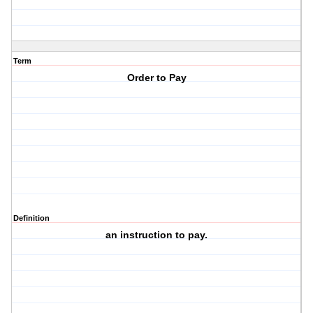
Term
Order to Pay
Definition
an instruction to pay.