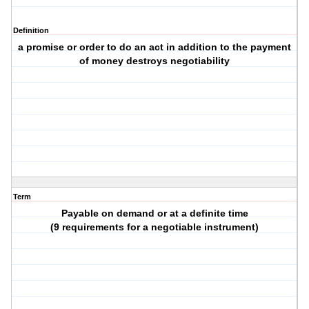
Definition
a promise or order to do an act in addition to the payment
of money destroys negotiability
Term
Payable on demand or at a definite time
(9 requirements for a negotiable instrument)