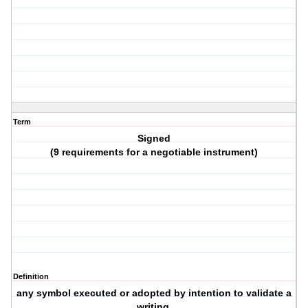
Term
Signed
(9 requirements for a negotiable instrument)
Definition
any symbol executed or adopted by intention to validate a
writing.