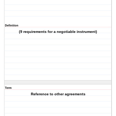
Definition
(9 requirements for a negotiable instrument)
Term
Reference to other agreements