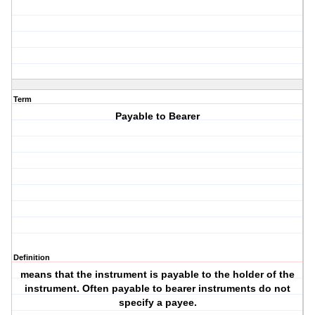
Term
Payable to Bearer
Definition
means that the instrument is payable to the holder of the
instrument. Often payable to bearer instruments do not
specify a payee.