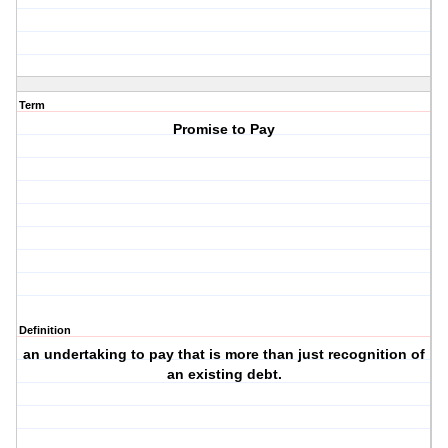
Term
Promise to Pay
Definition
an undertaking to pay that is more than just recognition of
an existing debt.