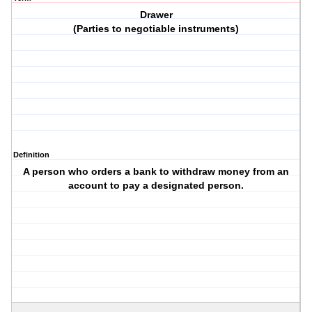
Drawer
(Parties to negotiable instruments)
Definition
A person who orders a bank to withdraw money from an
account to pay a designated person.