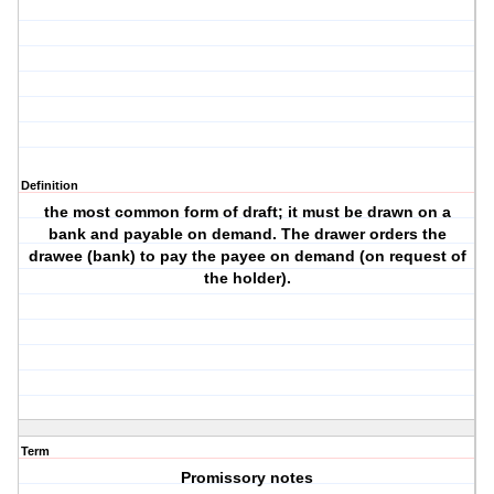
Definition
the most common form of draft; it must be drawn on a
bank and payable on demand. The drawer orders the
drawee (bank) to pay the payee on demand (on request of
the holder).
Term
Promissory notes