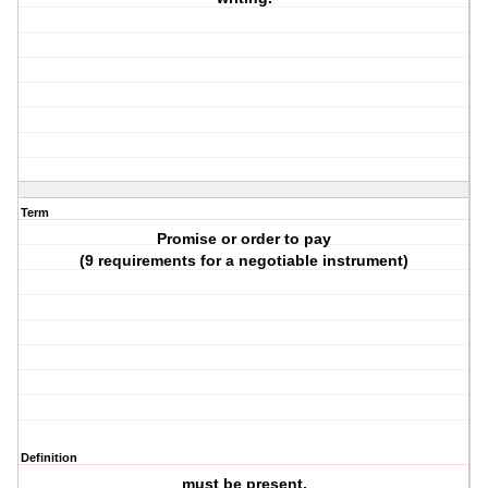
Term
Promise or order to pay
(9 requirements for a negotiable instrument)
Definition
must be present.