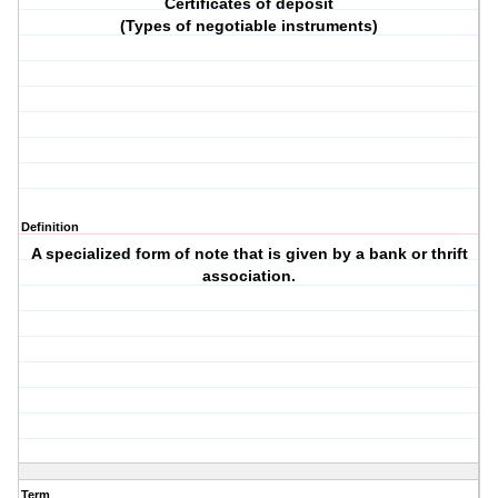
Certificates of deposit
(Types of negotiable instruments)
Definition
A specialized form of note that is given by a bank or thrift
association.
Term