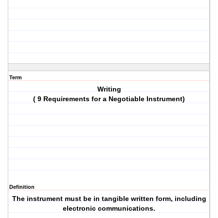
Term
Writing
( 9 Requirements for a Negotiable Instrument)
Definition
The instrument must be in tangible written form, including
electronic communications.