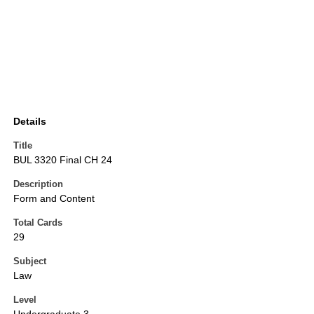
Details
Title
BUL 3320 Final CH 24
Description
Form and Content
Total Cards
29
Subject
Law
Level