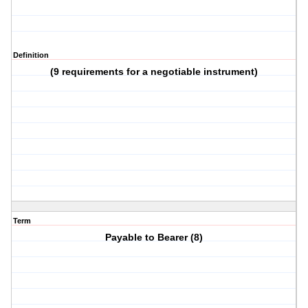
Definition
(9 requirements for a negotiable instrument)
Term
Payable to Bearer (8)