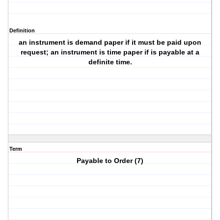
Definition
an instrument is demand paper if it must be paid upon
request; an instrument is time paper if is payable at a
definite time.
Term
Payable to Order (7)