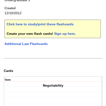
Undergraduate 3
Created
12/10/2012
Click here to study/print these flashcards
.
Create your own flash cards!
Sign up here
.
Additional Law Flashcards
Cards
Term
Negotiability