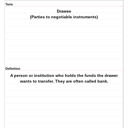
Term
Drawee
(Parties to negotiable instruments)
Definition
A person or institution who holds the funds the drawer
wants to transfer. They are often called bank.