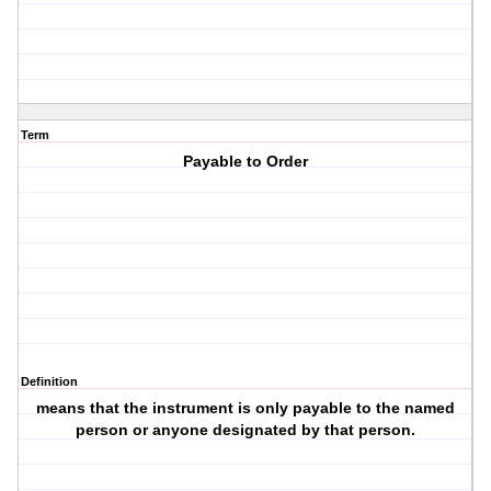
Term
Payable to Order
Definition
means that the instrument is only payable to the named
person or anyone designated by that person.