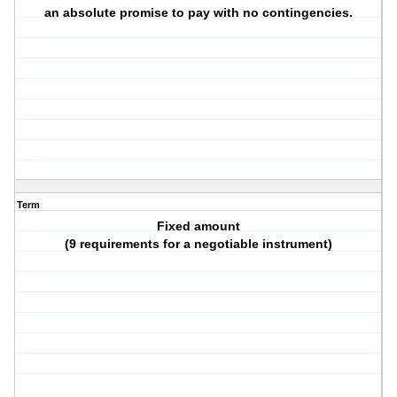
an absolute promise to pay with no contingencies.
Term
Fixed amount
(9 requirements for a negotiable instrument)