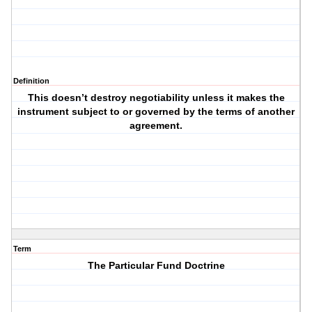
Definition
This doesn’t destroy negotiability unless it makes the
instrument subject to or governed by the terms of another
agreement.
Term
The Particular Fund Doctrine