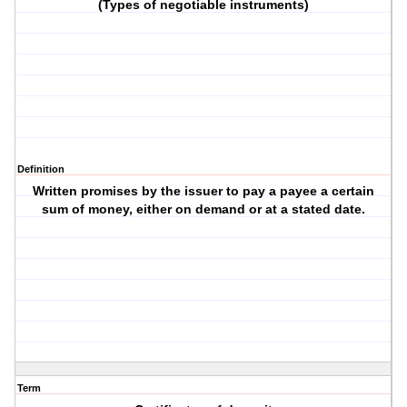
(Types of negotiable instruments)
Definition
Written promises by the issuer to pay a payee a certain
sum of money, either on demand or at a stated date.
Term