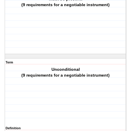
(9 requirements for a negotiable instrument)
Term
Unconditional
(9 requirements for a negotiable instrument)
Definition