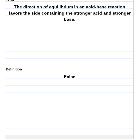
The direction of equilibrium in an acid-base reaction
favors the side containing the stronger acid and stronger
base.
Definition
False