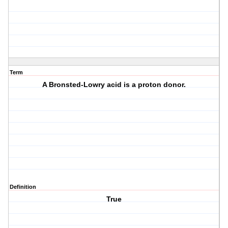
Term
A Bronsted-Lowry acid is a proton donor.
Definition
True