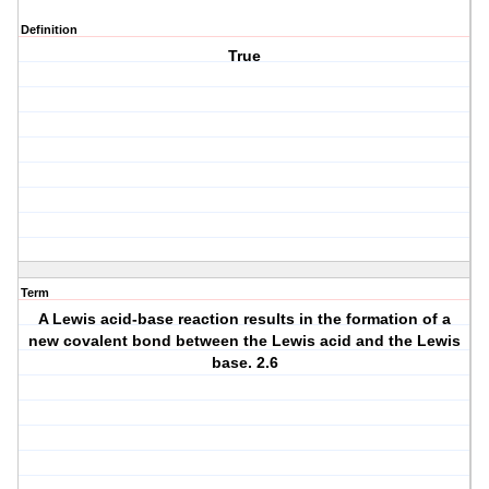
Definition
True
Term
A Lewis acid-base reaction results in the formation of a
new covalent bond between the Lewis acid and the Lewis
base. 2.6