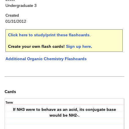
Undergraduate 3
Created
01/31/2012
Click here to study/print these flashcards
.
Create your own flash cards!
Sign up here
.
Additional Organic Chemistry Flashcards
Cards
Term
If NH3 were to behave as an acid, its conjugate base
would be NH2-.