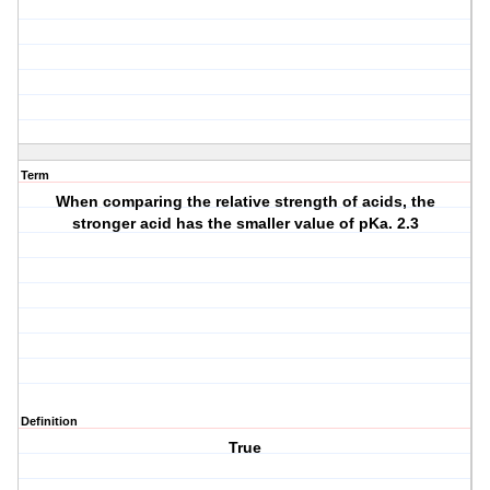
Term
When comparing the relative strength of acids, the
stronger acid has the smaller value of pKa. 2.3
Definition
True