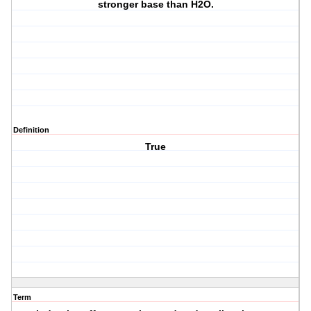
stronger base than H2O.
Definition
True
Term