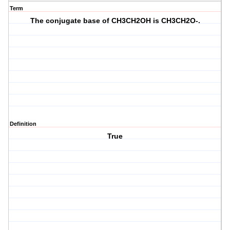
Term
The conjugate base of CH3CH2OH is CH3CH2O-.
Definition
True