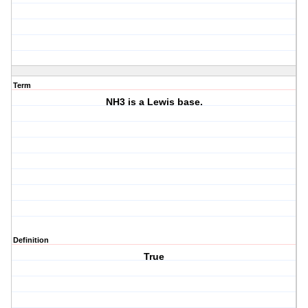
Term
NH3 is a Lewis base.
Definition
True