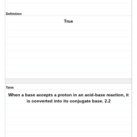
Definition
True
Term
When a base accepts a proton in an acid-base reaction, it
is converted into its conjugate base. 2.2