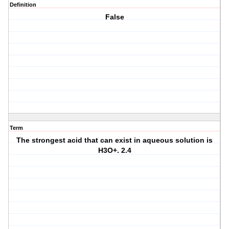
Definition
False
Term
The strongest acid that can exist in aqueous solution is
H3O+. 2.4