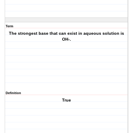
Term
The strongest base that can exist in aqueous solution is
OH-.
Definition
True