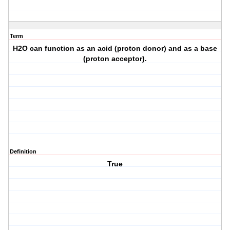
Term
H2O can function as an acid (proton donor) and as a base
(proton acceptor).
Definition
True