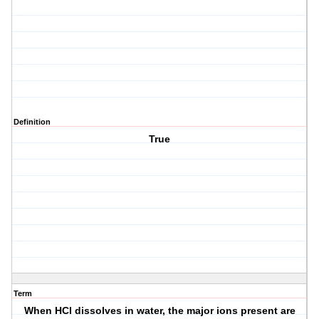
Definition
True
Term
When HCl dissolves in water, the major ions present are