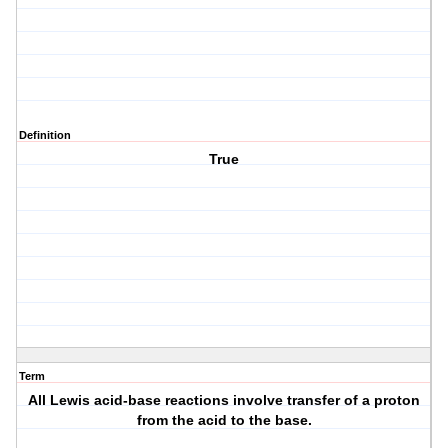
Definition
True
Term
All Lewis acid-base reactions involve transfer of a proton
from the acid to the base.