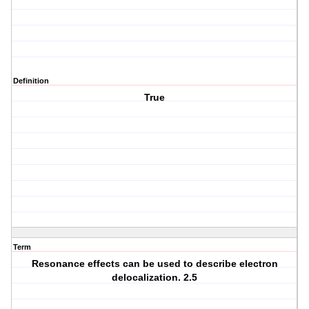
Definition
True
Term
Resonance effects can be used to describe electron
delocalization. 2.5