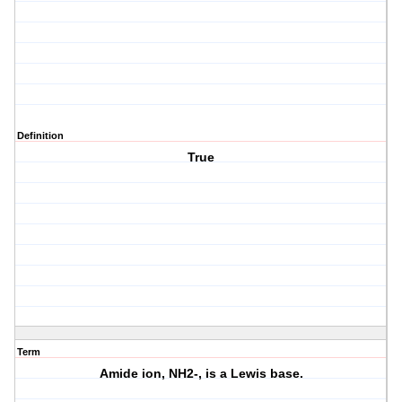
Definition
True
Term
Amide ion, NH2-, is a Lewis base.