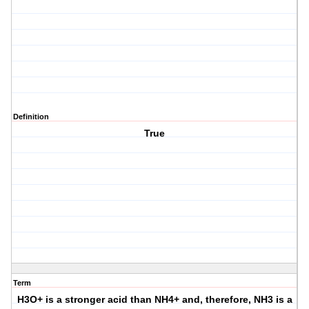
Definition
True
Term
H3O+ is a stronger acid than NH4+ and, therefore, NH3 is a