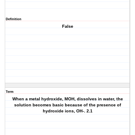
Definition
False
Term
When a metal hydroxide, MOH, dissolves in water, the
solution becomes basic because of the presence of
hydroxide ions, OH-. 2.1