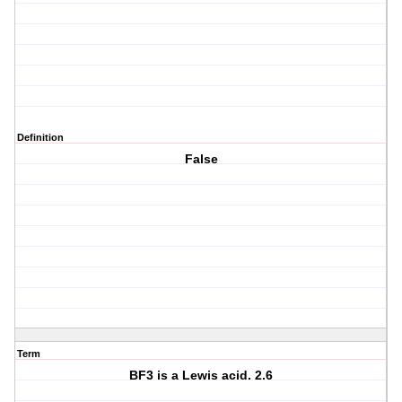
Definition
False
Term
BF3 is a Lewis acid. 2.6