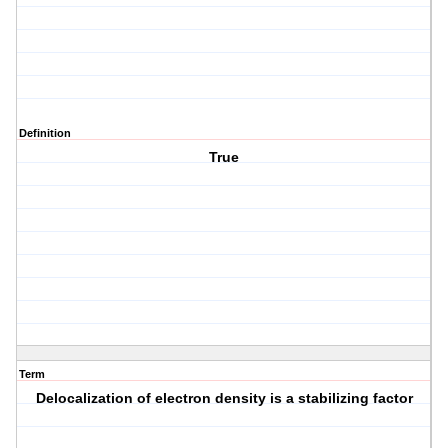
Definition
True
Term
Delocalization of electron density is a stabilizing factor