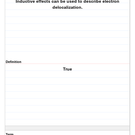
Inductive effects can be used to describe electron
delocalization.
Definition
True
Term