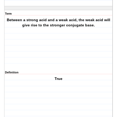
Term
Between a strong acid and a weak acid, the weak acid will
give rise to the stronger conjugate base.
Definition
True