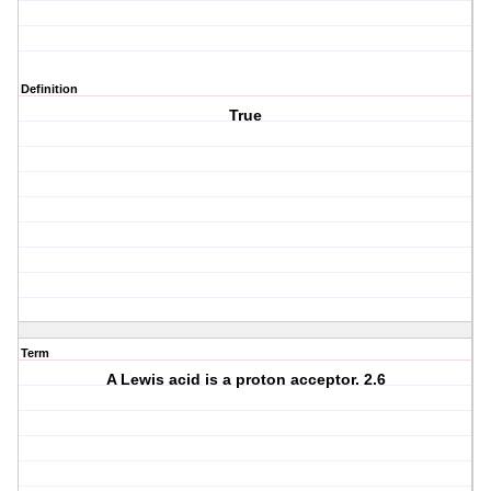
Definition
True
Term
A Lewis acid is a proton acceptor. 2.6