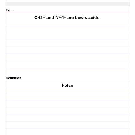
Term
CH3+ and NH4+ are Lewis acids.
Definition
False