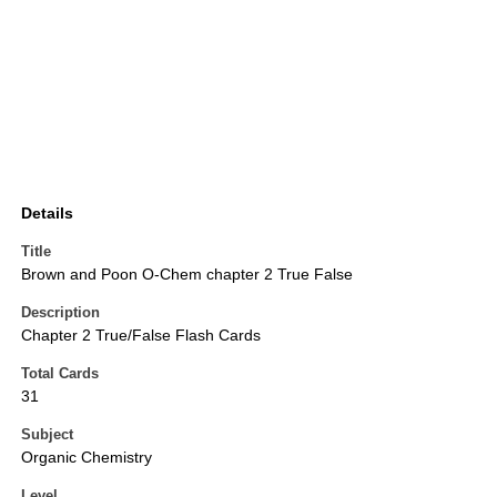
Details
Title
Brown and Poon O-Chem chapter 2 True False
Description
Chapter 2 True/False Flash Cards
Total Cards
31
Subject
Organic Chemistry
Level