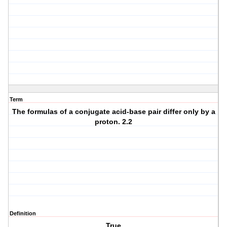
Term
The formulas of a conjugate acid-base pair differ only by a
proton. 2.2
Definition
True