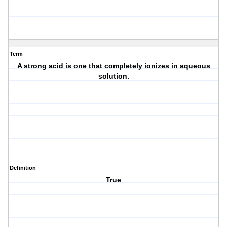
Term
A strong acid is one that completely ionizes in aqueous
solution.
Definition
True