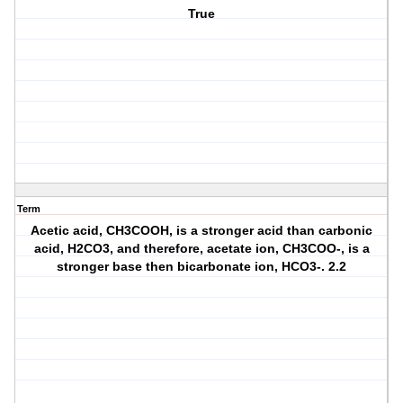
True
Term
Acetic acid, CH3COOH, is a stronger acid than carbonic
acid, H2CO3, and therefore, acetate ion, CH3COO-, is a
stronger base then bicarbonate ion, HCO3-. 2.2