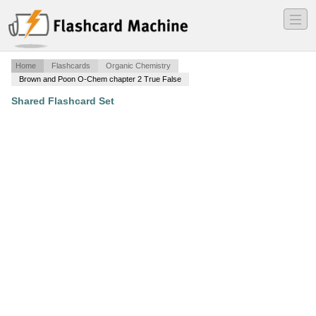
―
―
―
Home
Flashcards
Organic Chemistry
Brown and Poon O-Chem chapter 2 True False
Shared Flashcard Set