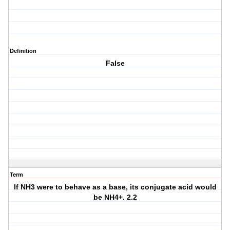
Definition
False
Term
If NH3 were to behave as a base, its conjugate acid would
be NH4+. 2.2