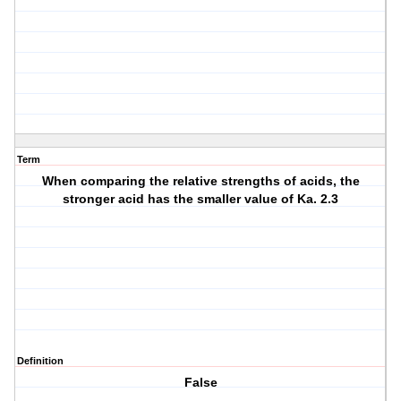
Term
When comparing the relative strengths of acids, the
stronger acid has the smaller value of Ka. 2.3
Definition
False