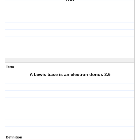
Term
A Lewis base is an electron donor. 2.6
Definition