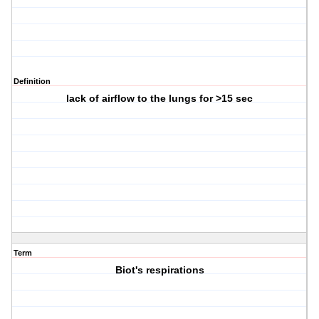
Definition
lack of airflow to the lungs for >15 sec
Term
Biot's respirations