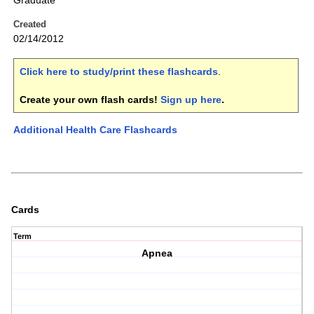
Graduate
Created
02/14/2012
Click here to study/print these flashcards
.
Create your own flash cards!
Sign up here
.
Additional Health Care Flashcards
Cards
Term
Apnea