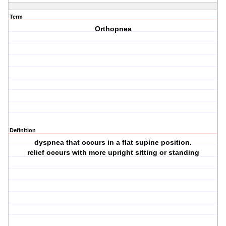
Term
Orthopnea
Definition
dyspnea that occurs in a flat supine position.
relief occurs with more upright sitting or standing