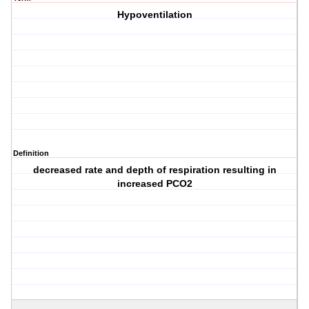
Hypoventilation
Definition
decreased rate and depth of respiration resulting in
increased PCO2