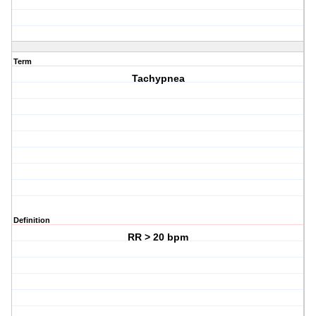
Term
Tachypnea
Definition
RR > 20 bpm