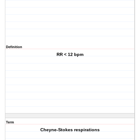
Definition
RR < 12 bpm
Term
Cheyne-Stokes respirations