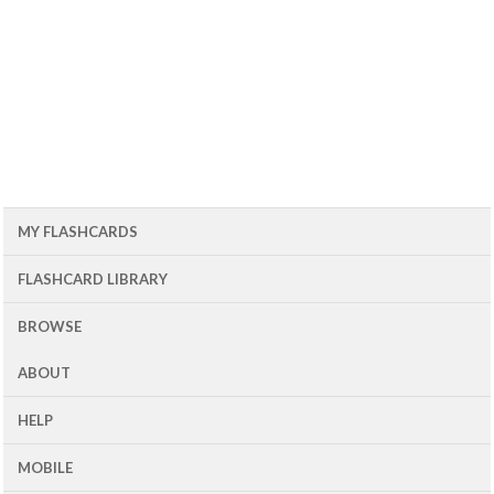
MY FLASHCARDS
FLASHCARD LIBRARY
BROWSE
ABOUT
HELP
MOBILE