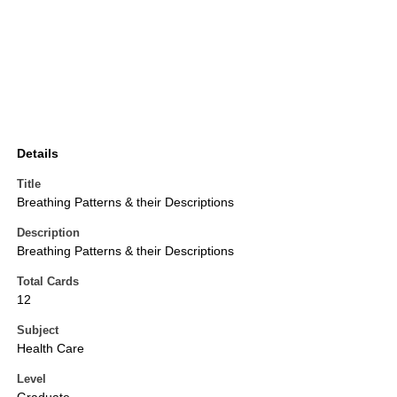
Details
Title
Breathing Patterns & their Descriptions
Description
Breathing Patterns & their Descriptions
Total Cards
12
Subject
Health Care
Level