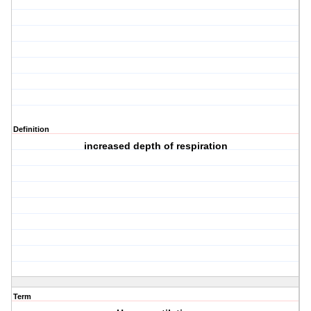
Definition
increased depth of respiration
Term