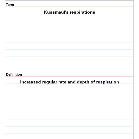
Term
Kussmaul's respirations
Definition
increased regular rate and depth of respiration