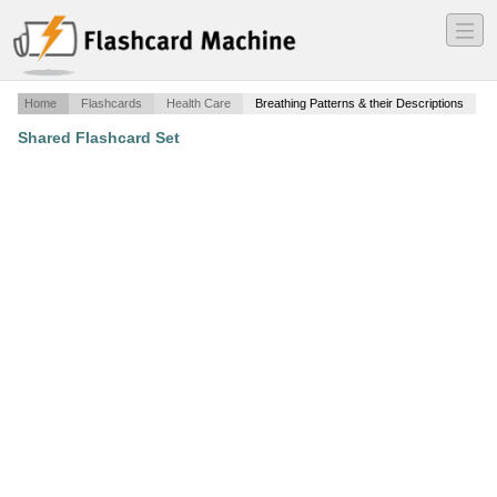
―
―
―
Home
Flashcards
Health Care
Breathing Patterns & their Descriptions
Shared Flashcard Set