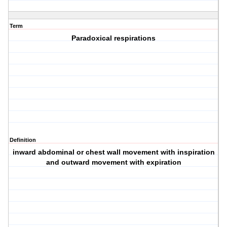
Term
Paradoxical respirations
Definition
inward abdominal or chest wall movement with inspiration
and outward movement with expiration