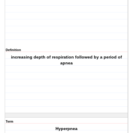
Definition
increasing depth of respiration followed by a period of
apnea
Term
Hyperpnea