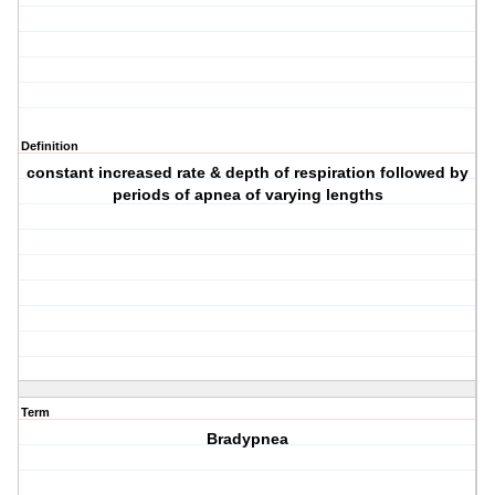
Definition
constant increased rate & depth of respiration followed by
periods of apnea of varying lengths
Term
Bradypnea