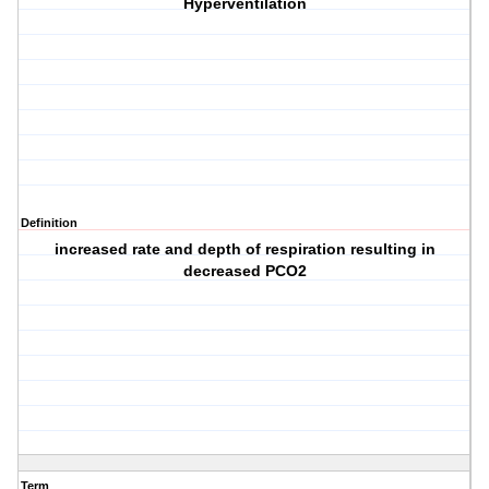
Hyperventilation
Definition
increased rate and depth of respiration resulting in
decreased PCO2
Term