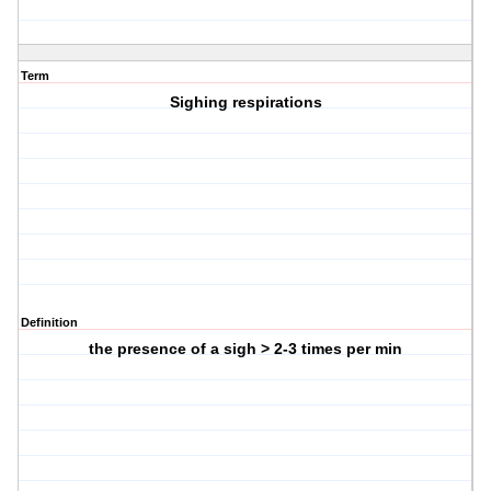
Term
Sighing respirations
Definition
the presence of a sigh > 2-3 times per min