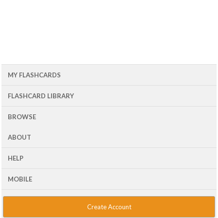
MY FLASHCARDS
FLASHCARD LIBRARY
BROWSE
ABOUT
HELP
MOBILE
Create Account