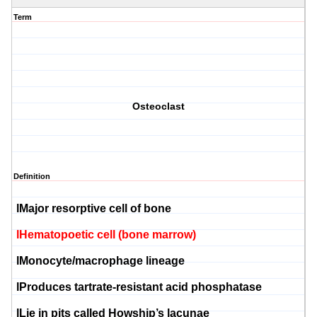
Term
Osteoclast
Definition
l
Major
resorptive
cell of bone
l
Hematopoetic
cell (bone marrow)
l
Monocyte
/macrophage lineage
l
Produces
tartrate
-resistant acid
phosphatase
l
Lie in pits called
Howship’s
lacunae