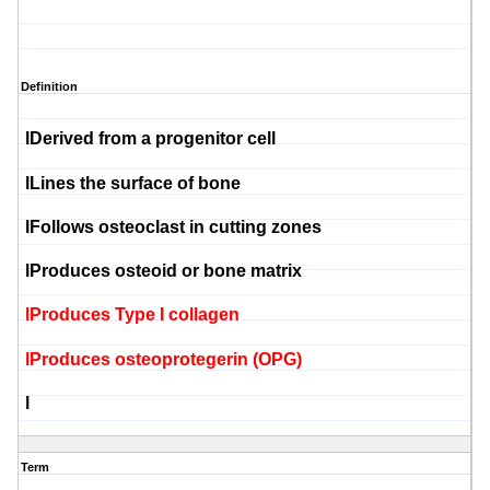
Definition
l
Derived from a progenitor cell
l
Lines the surface of bone
l
Follows
osteoclast
in cutting zones
l
Produces
osteoid
or bone matrix
l
Produces Type I collagen
l
Produces
osteoprotegerin
(OPG)
l
Term