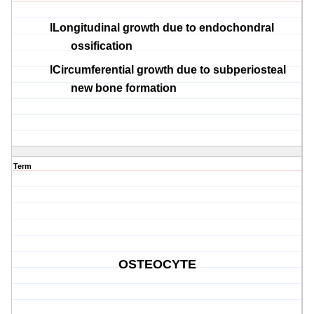
l
Longitudinal growth due to
endochondral
ossification
l
Circumferential growth due to
subperiosteal
new bone formation
Term
OSTEOCYTE