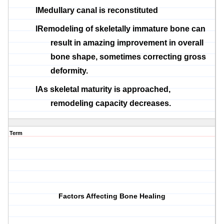
l
Medullary
canal is reconstituted
l
Remodeling of skeletally immature bone can
result in amazing improvement in overall
bone shape, sometimes correcting gross
deformity.
l
As skeletal maturity is approached,
remodeling capacity decreases.
Term
Factors Affecting Bone Healing