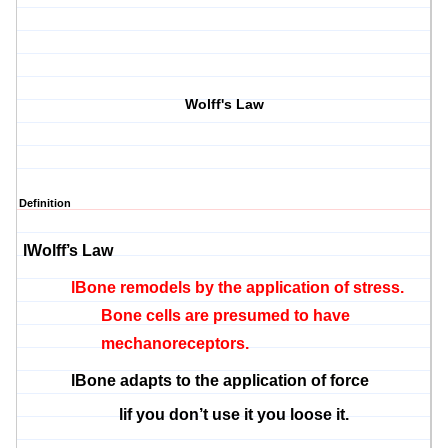
Wolff's Law
Definition
l
Wolff’s Law
l
Bone remodels by the application of stress.
Bone cells are presumed to have
mechanoreceptors.
l
Bone adapts to the application of force
l
if you don’t use it you loose it.