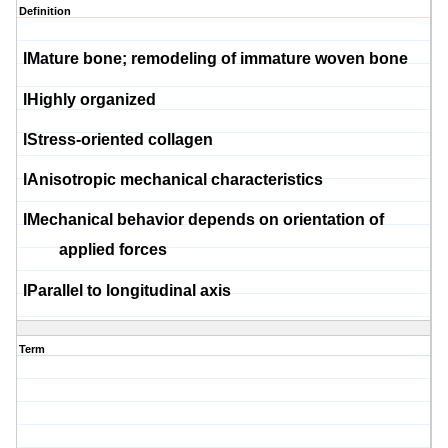
Definition
l
Mature bone; remodeling of immature woven bone
l
Highly organized
l
Stress-oriented collagen
l
Anisotropic mechanical characteristics
l
Mechanical behavior depends on orientation of
applied forces
l
Parallel to longitudinal axis
Term