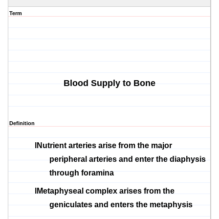
Term
Blood Supply to Bone
Definition
l
Nutrient arteries arise from the major
peripheral arteries and enter the
diaphysis
through foramina
l
Metaphyseal
complex arises from the
geniculates
and enters the
metaphysis