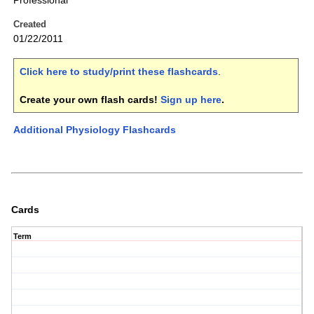
Professional
Created
01/22/2011
Click here to study/print these flashcards
.
Create your own flash cards!
Sign up here
.
Additional Physiology Flashcards
Cards
Term