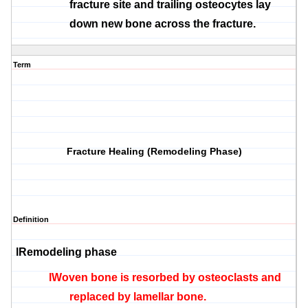
fracture site and trailing
osteocytes
lay
down new bone across the fracture.
Term
Fracture Healing (Remodeling Phase)
Definition
l
Remodeling phase
l
Woven bone is
resorbed
by
osteoclasts
and
replaced by lamellar bone.