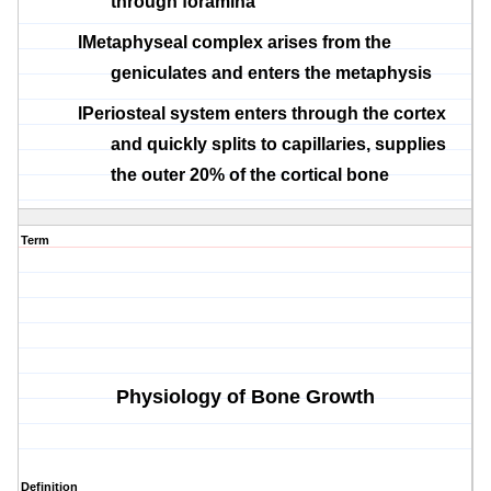
through foramina
l
Metaphyseal
complex arises from the
geniculates
and enters the
metaphysis
l
Periosteal
system enters through the cortex
and quickly splits to capillaries, supplies
the outer 20% of the cortical bone
Term
Physiology of Bone Growth
Definition