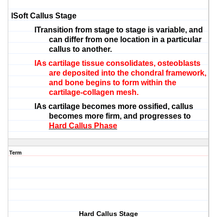
l
Soft Callus Stage
l
Transition from stage to stage is variable, and
can differ from one location in a particular
callus to another.
l
As cartilage tissue consolidates,
osteoblasts
are deposited into the
chondral
framework,
and bone begins to form within the
cartilage-collagen mesh.
l
As cartilage becomes more ossified, callus
becomes more firm, and progresses to
Hard Callus Phase
Term
Hard Callus Stage