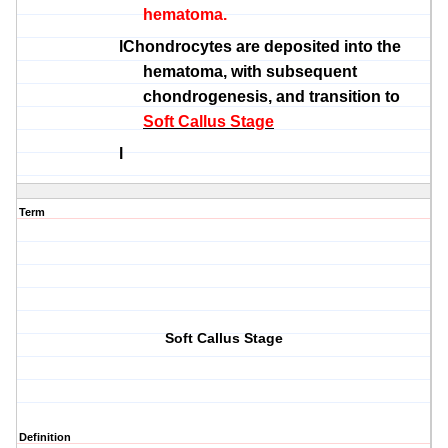
hematoma.
l
Chondrocytes
are deposited into the
hematoma, with subsequent
chondrogenesis
, and transition to
Soft Callus Stage
l
Term
Soft Callus Stage
Definition