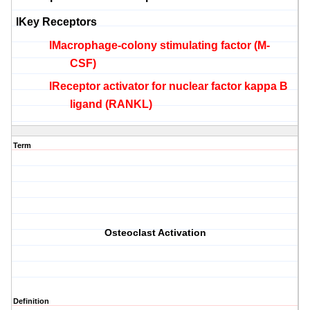
l
Key Receptors
l
Macrophage-colony stimulating factor (M-
CSF)
l
Receptor activator for nuclear factor kappa B
ligand
(RANKL)
Term
Osteoclast Activation
Definition