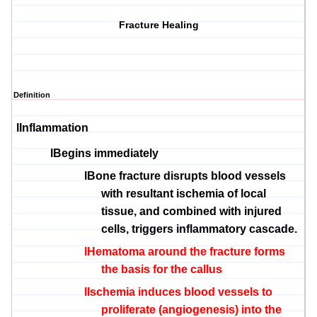
Fracture Healing
Definition
l
Inflammation
l
Begins immediately
l
Bone fracture disrupts blood vessels
with resultant ischemia of local
tissue, and combined with injured
cells, triggers inflammatory cascade.
l
Hematoma around the fracture forms
the basis for the callus
l
Ischemia induces blood vessels to
proliferate (angiogenesis) into the