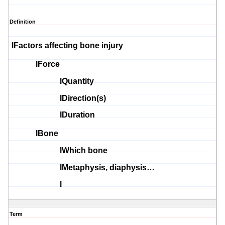
Definition
l
Factors affecting bone injury
l
Force
l
Quantity
l
Direction(s
)
l
Duration
l
Bone
l
Which bone
l
Metaphysis
,
diaphysis
…
l
Term