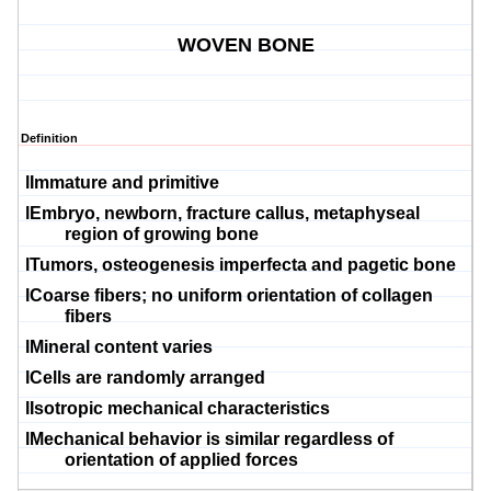
WOVEN BONE
Definition
l
Immature and primitive
l
Embryo, newborn, fracture callus,
metaphyseal
region of growing bone
l
Tumors,
osteogenesis
imperfecta
and
pagetic
bone
l
Coarse fibers; no uniform orientation of collagen
fibers
l
Mineral content varies
l
Cells are randomly arranged
l
Isotropic mechanical characteristics
l
Mechanical behavior is similar regardless of
orientation of applied forces