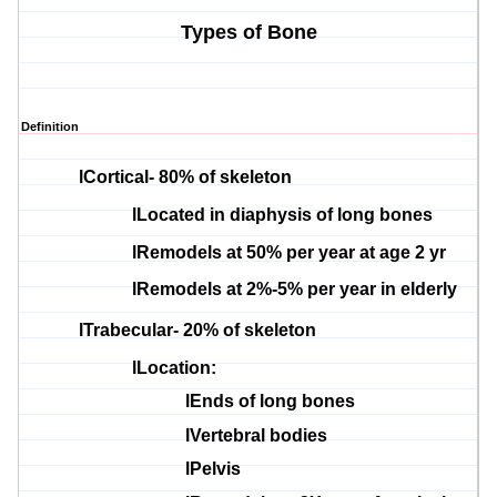
Types of Bone
Definition
l
Cortical- 80% of skeleton
l
Located in
diaphysis
of long bones
l
Remodels at 50% per year at age 2 yr
l
Remodels at 2%-5% per year in elderly
l
Trabecular
- 20% of skeleton
l
Location:
l
Ends of long bones
l
Vertebral bodies
l
Pelvis