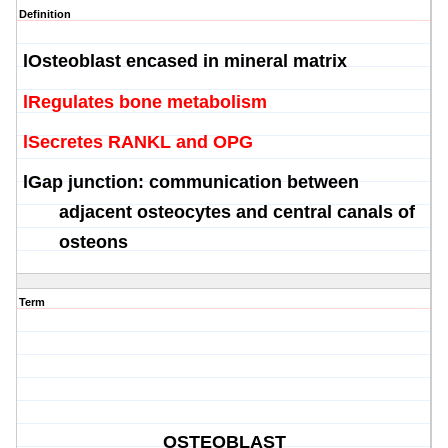
Definition
l
Osteoblast
encased in mineral matrix
l
Regulates bone metabolism
l
Secretes RANKL and OPG
l
Gap junction: communication between
adjacent
osteocytes
and central canals of
osteons
Term
OSTEOBLAST