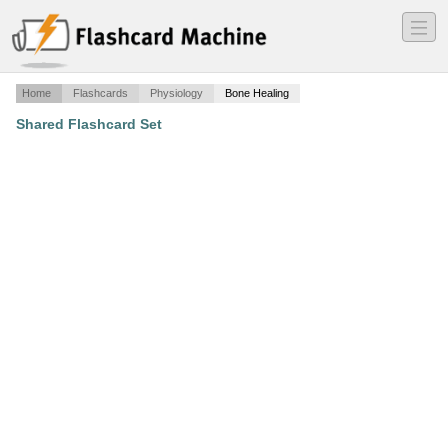
―
―
―
Home
Flashcards
Physiology
Bone Healing
Shared Flashcard Set