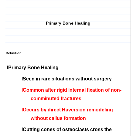
Primary Bone Healing
Definition
l
Primary Bone Healing
l
Seen in
rare situations without surgery
l
Common
after
rigid
internal fixation of non-
comminuted fractures
l
Occurs by direct
Haversion
remodeling
without callus formation
l
Cutting cones of
osteoclasts
cross the