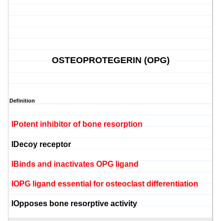
OSTEOPROTEGERIN (OPG)
Definition
l
Potent inhibitor of bone
resorption
l
Decoy receptor
l
Binds and inactivates OPG
ligand
l
OPG
ligand
essential for
osteoclast
differentiation
l
Opposes bone
resorptive
activity