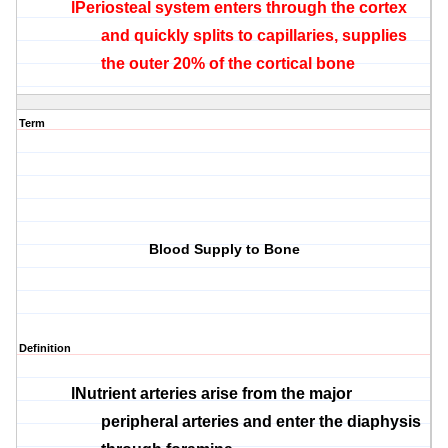
l
Periosteal
system enters through the cortex
and quickly splits to capillaries, supplies
the outer 20% of the cortical bone
Term
Blood Supply to Bone
Definition
l
Nutrient arteries arise from the major
peripheral arteries and enter the
diaphysis