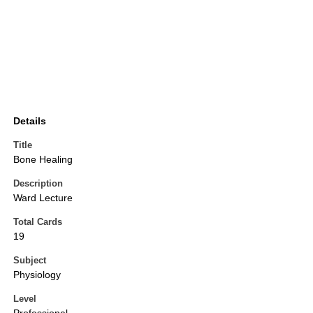
Details
Title
Bone Healing
Description
Ward Lecture
Total Cards
19
Subject
Physiology
Level