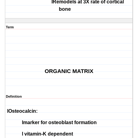
l
Remodels at 3X rate of cortical
bone
Term
ORGANIC MATRIX
Definition
l
Osteocalcin
:
l
marker for
osteoblast
formation
l
vitamin-K dependent