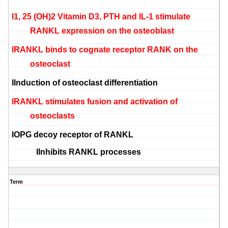
l
1, 25 (OH)2 Vitamin D3, PTH and IL-1 stimulate
RANKL expression on the
osteoblast
l
RANKL binds to cognate receptor RANK on the
osteoclast
l
Induction of
osteoclast
differentiation
l
RANKL stimulates fusion and activation of
osteoclasts
l
OPG decoy receptor of RANKL
l
Inhibits RANKL processes
Term