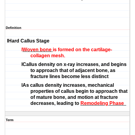
Definition
l
Hard Callus Stage
l
Woven bone
is formed on the cartilage-
collagen mesh.
l
Callus density on x-ray increases, and begins
to approach that of adjacent bone, as
fracture lines become less distinct
l
As callus density increases, mechanical
properties of callus begin to approach that
of mature bone, and motion at fracture
decreases, leading to
Remodeling Phase
Term