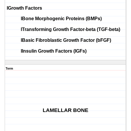
l
Growth Factors
l
Bone
Morphogenic
Proteins (
BMPs
)
l
Transforming Growth Factor-beta (TGF-beta)
l
Basic Fibroblastic Growth Factor (
bFGF
)
l
Insulin Growth Factors (
IGFs
)
Term
LAMELLAR BONE