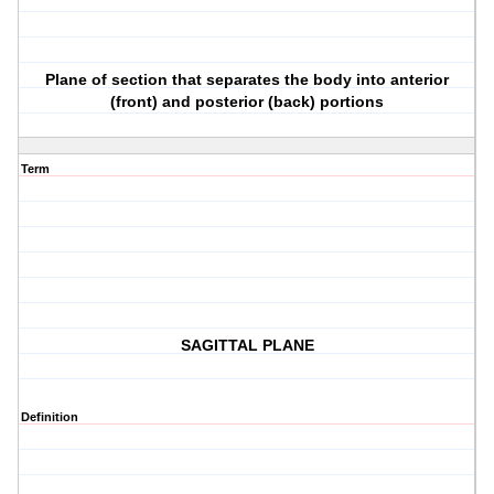
Plane of section that separates the body into anterior
(front) and posterior (back) portions
Term
SAGITTAL PLANE
Definition