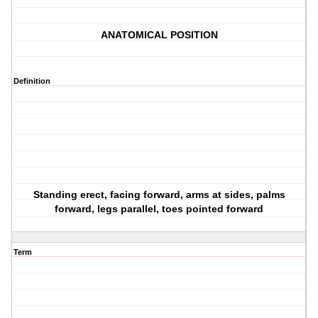
ANATOMICAL POSITION
Definition
Standing erect, facing forward, arms at sides, palms
forward, legs parallel, toes pointed forward
Term