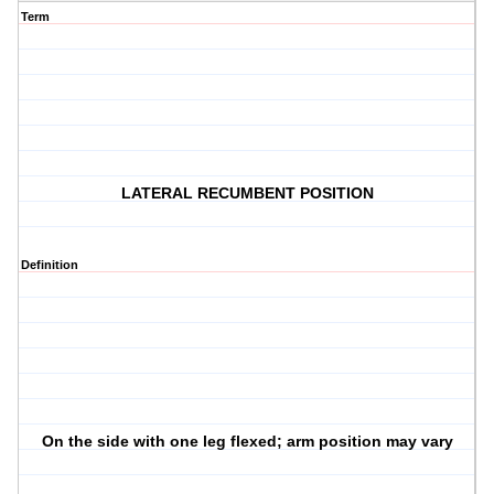
Term
LATERAL RECUMBENT POSITION
Definition
On the side with one leg flexed; arm position may vary