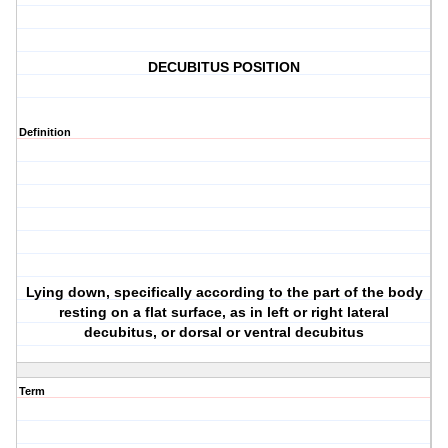
DECUBITUS POSITION
Definition
Lying down, specifically according to the part of the body
resting on a flat surface, as in left or right lateral
decubitus, or dorsal or ventral decubitus
Term