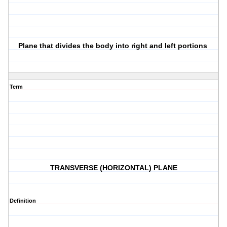
Plane that divides the body into right and left portions
Term
TRANSVERSE (HORIZONTAL) PLANE
Definition