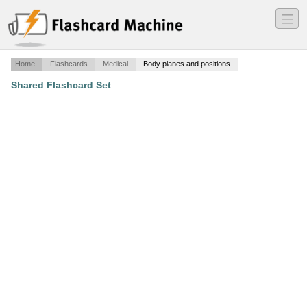
―
―
―
Home
Flashcards
Medical
Body planes and positions
Shared Flashcard Set