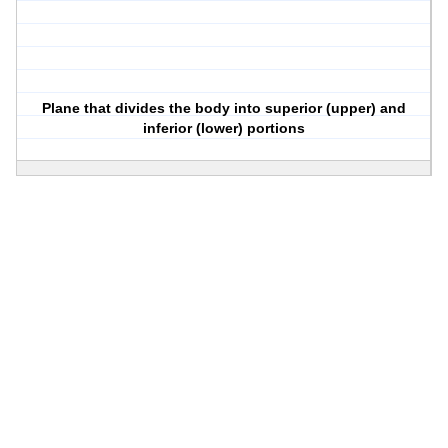
Plane that divides the body into superior (upper) and
inferior (lower) portions