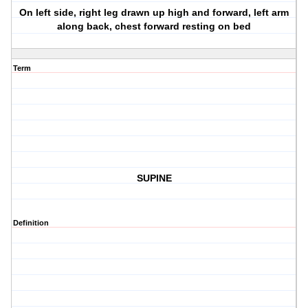
On left side, right leg drawn up high and forward, left arm
along back, chest forward resting on bed
Term
SUPINE
Definition