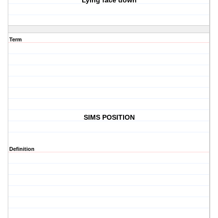
Lying face down
Term
SIMS POSITION
Definition