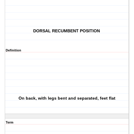
DORSAL RECUMBENT POSITION
Definition
On back, with legs bent and separated, feet flat
Term