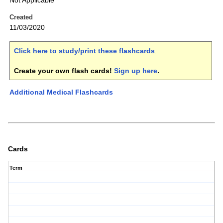
Not Applicable
Created
11/03/2020
Click here to study/print these flashcards
.
Create your own flash cards!
Sign up here
.
Additional Medical Flashcards
Cards
Term