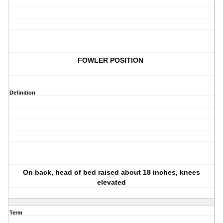
FOWLER POSITION
Definition
On back, head of bed raised about 18 inches, knees
elevated
Term