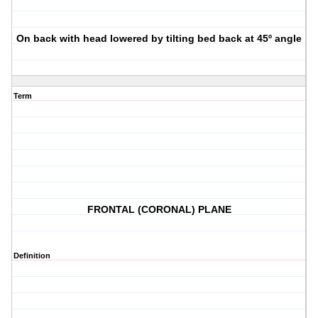
On back with head lowered by tilting bed back at 45º angle
Term
FRONTAL (CORONAL) PLANE
Definition