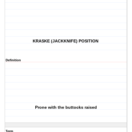
KRASKE (JACKKNIFE) POSITION
Definition
Prone with the buttocks raised
Term