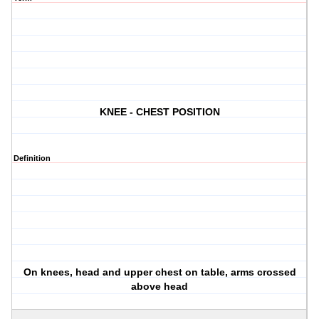
KNEE - CHEST POSITION
Definition
On knees, head and upper chest on table, arms crossed
above head