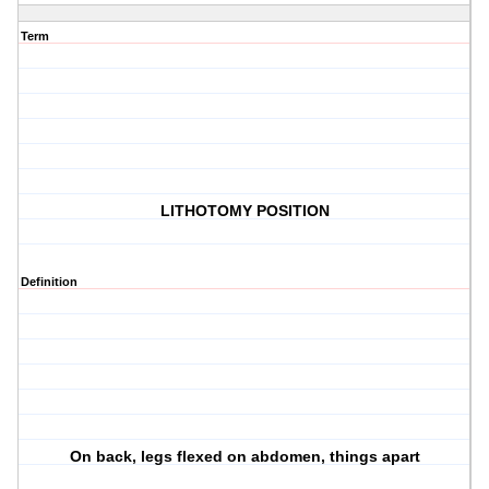
Term
LITHOTOMY POSITION
Definition
On back, legs flexed on abdomen, things apart