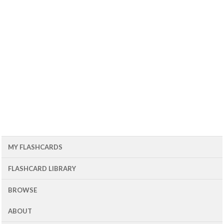
MY FLASHCARDS
FLASHCARD LIBRARY
BROWSE
ABOUT