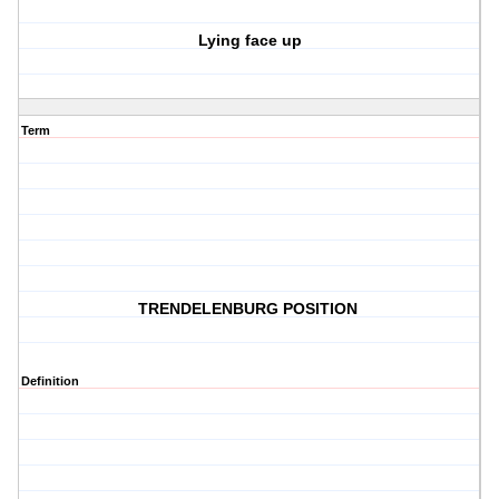
Lying face up
Term
TRENDELENBURG POSITION
Definition