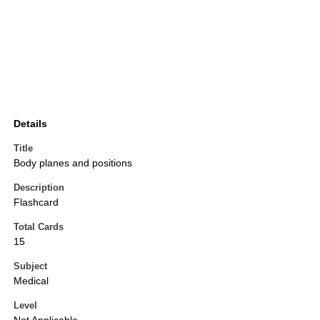
Details
Title
Body planes and positions
Description
Flashcard
Total Cards
15
Subject
Medical
Level