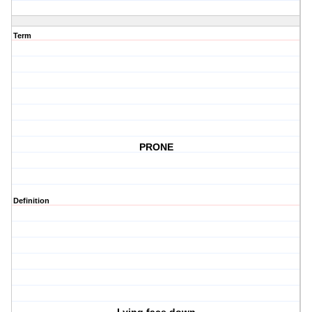
Term
PRONE
Definition