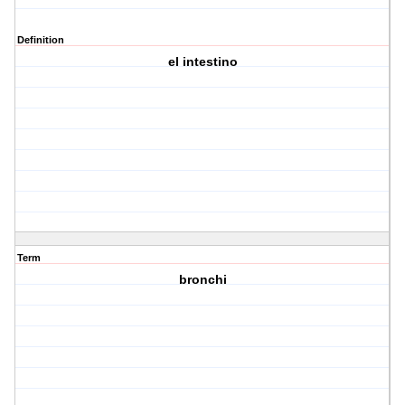
Definition
el intestino
Term
bronchi