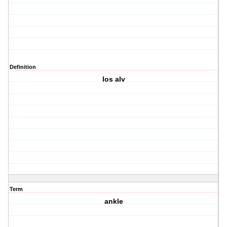
Definition
los alv
Term
ankle