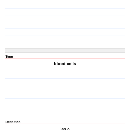
Term
blood cells
Definition
las c