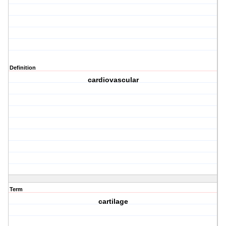
Definition
cardiovascular
Term
cartilage