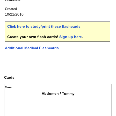
Graduate
Created
10/21/2010
Click here to study/print these flashcards
.
Create your own flash cards!
Sign up here
.
Additional Medical Flashcards
Cards
Term
Abdomen / Tummy