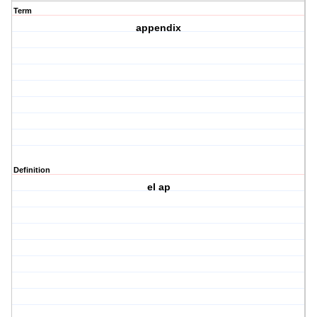
Term
appendix
Definition
el ap