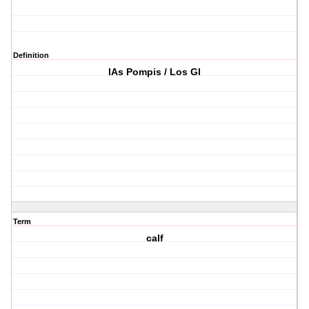
Definition
lAs Pompis / Los Gl
Term
calf