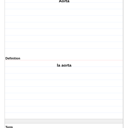
Aorta
Definition
la aorta
Term