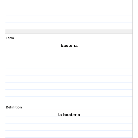
Term
bacteria
Definition
la bacteria