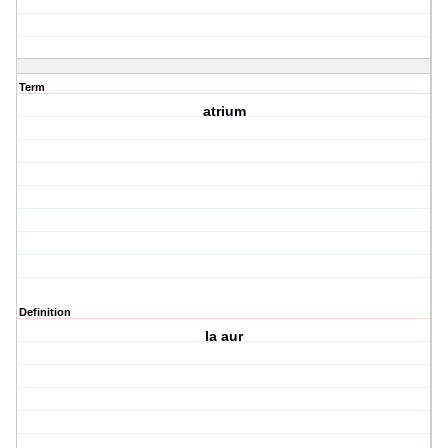
Term
atrium
Definition
la aur