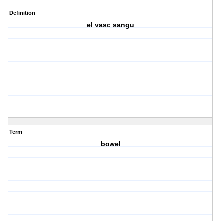
Definition
el vaso sangu
Term
bowel