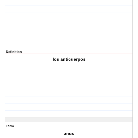
Definition
los anticuerpos
Term
anus