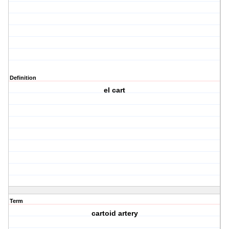
Definition
el cart
Term
cartoid artery