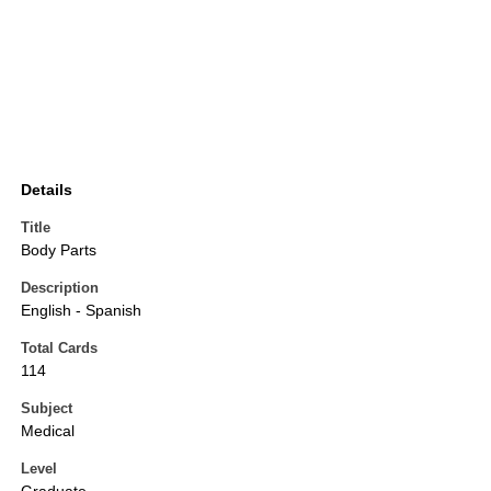
Details
Title
Body Parts
Description
English - Spanish
Total Cards
114
Subject
Medical
Level