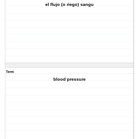
el flujo (o riego) sangu
Term
blood pressure