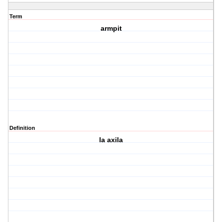
Term
armpit
Definition
la axila