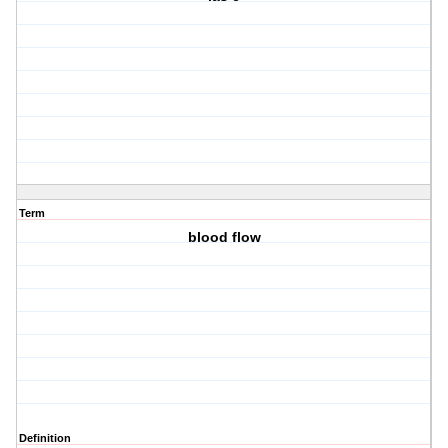
Term
blood flow
Definition