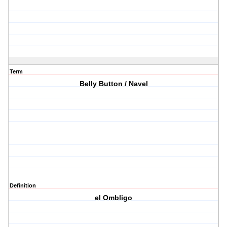
Term
Belly Button / Navel
Definition
el Ombligo