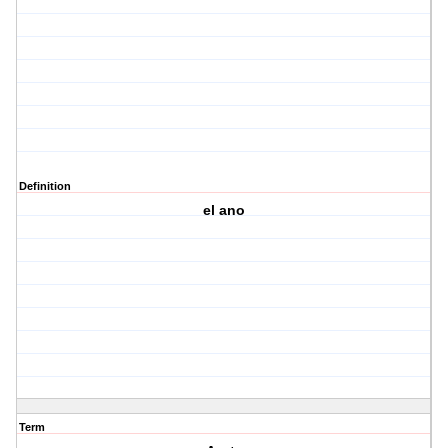
Definition
el ano
Term