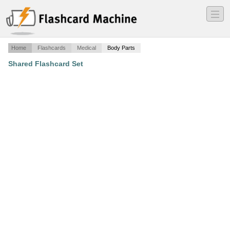
―
―
―
Home
Flashcards
Medical
Body Parts
Shared Flashcard Set