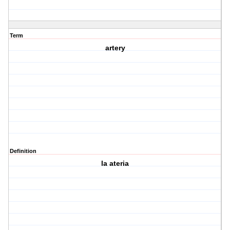
Term
artery
Definition
la ateria