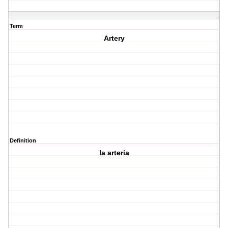
Term
Artery
Definition
la arteria