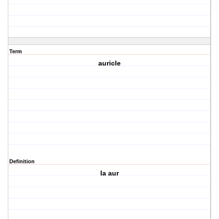
Term
auricle
Definition
la aur