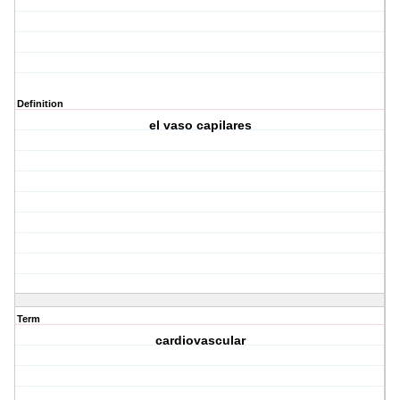
Definition
el vaso capilares
Term
cardiovascular