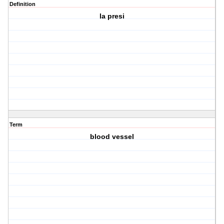
Definition
la presi
Term
blood vessel