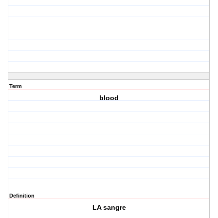
Term
blood
Definition
LA sangre