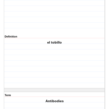
Definition
el tobillo
Term
Antibodies