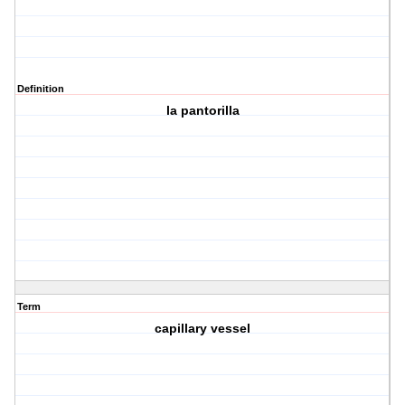
Definition
la pantorilla
Term
capillary vessel