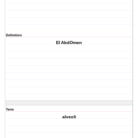
Definition
El AbdOmen
Term
alveoli