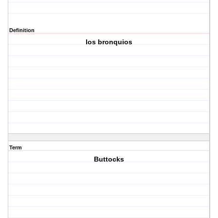
Definition
los bronquios
Term
Buttocks