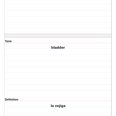
Term
bladder
Definition
la vejiga