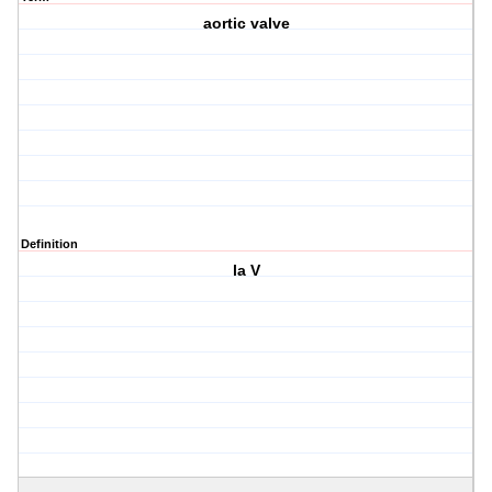
aortic valve
Definition
la V