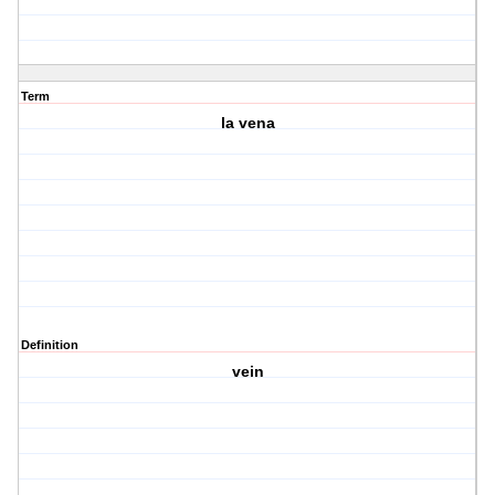
Term
la vena
Definition
vein