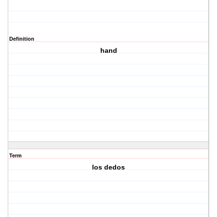
Definition
hand
Term
los dedos