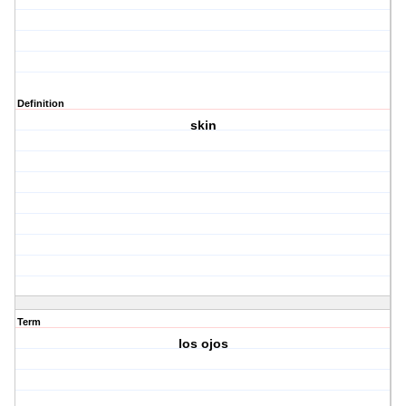
Definition
skin
Term
los ojos