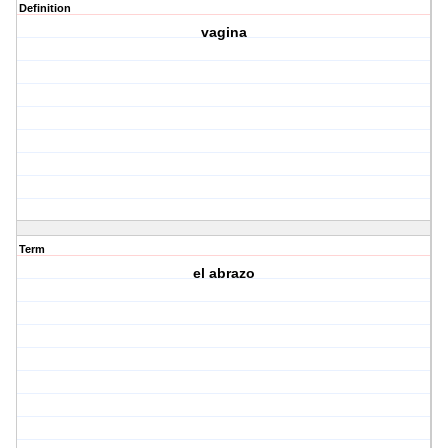
Definition
vagina
Term
el abrazo