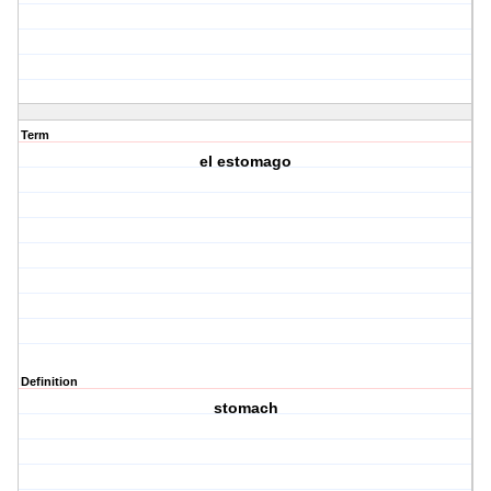
Term
el estomago
Definition
stomach