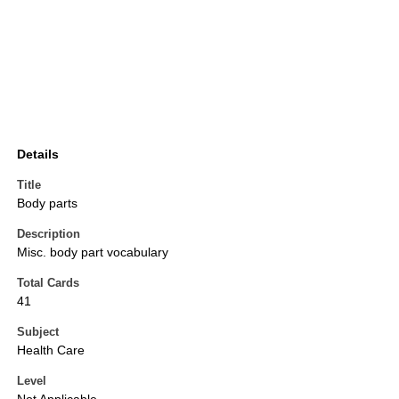
Details
Title
Body parts
Description
Misc. body part vocabulary
Total Cards
41
Subject
Health Care
Level