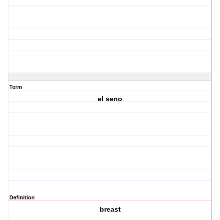
Term
el seno
Definition
breast