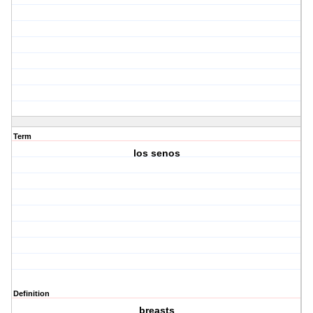
Term
los senos
Definition
breasts