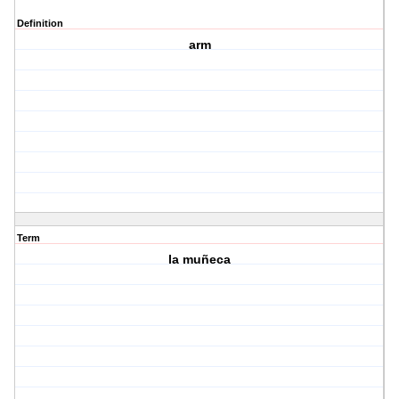
Definition
arm
Term
la muñeca