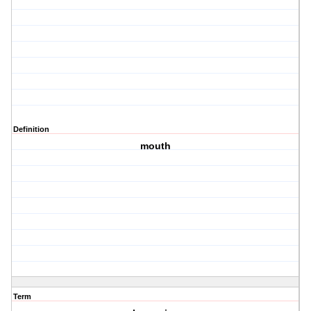
Definition
mouth
Term