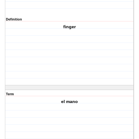
Definition
finger
Term
el mano