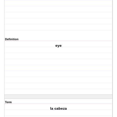
Definition
eye
Term
la cabeza