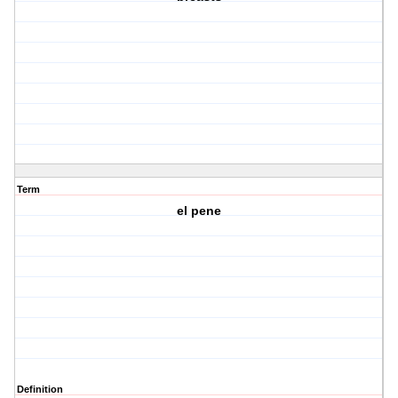
Term
el pene
Definition