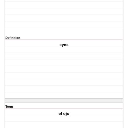
Definition
eyes
Term
el ojo