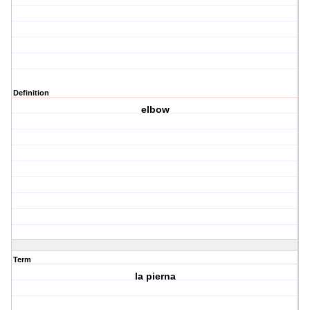
Definition
elbow
Term
la pierna