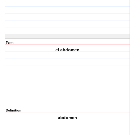
Term
el abdomen
Definition
abdomen