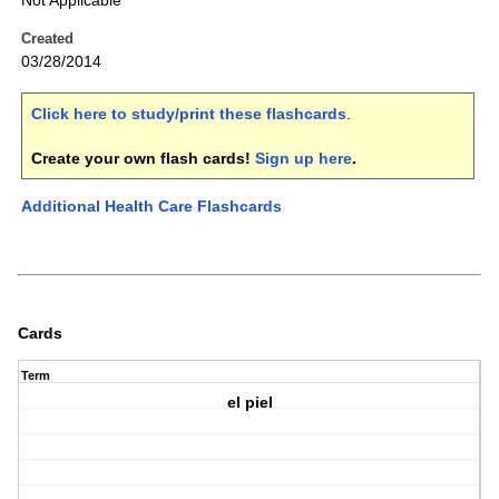
Not Applicable
Created
03/28/2014
Click here to study/print these flashcards
.
Create your own flash cards!
Sign up here
.
Additional Health Care Flashcards
Cards
Term
el piel