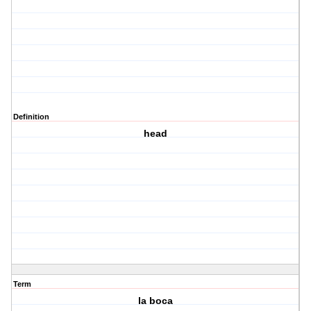
Definition
head
Term
la boca