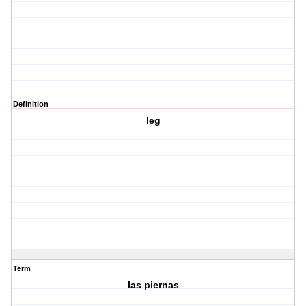
Definition
leg
Term
las piernas