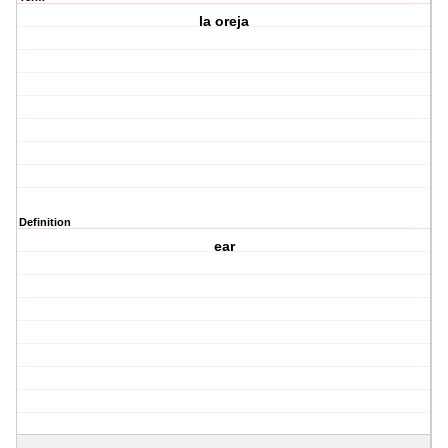
la oreja
Definition
ear