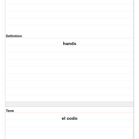
Definition
hands
Term
el codo