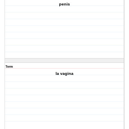
penis
Term
la vagina