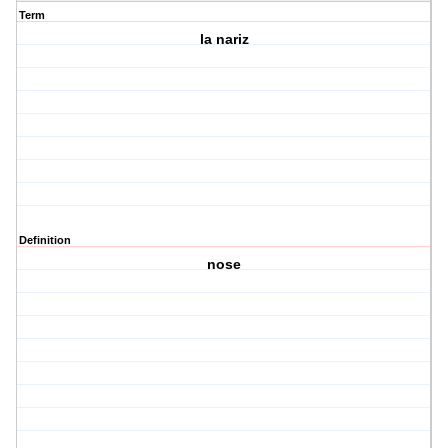
Term
la nariz
Definition
nose