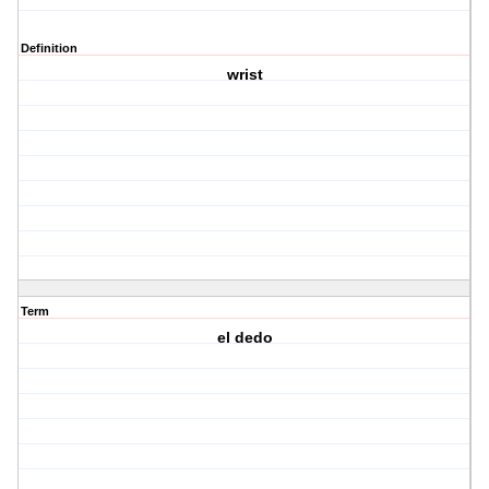
Definition
wrist
Term
el dedo