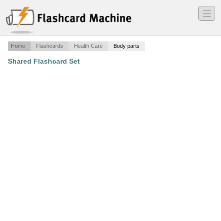
―
―
―
Home
Flashcards
Health Care
Body parts
Shared Flashcard Set