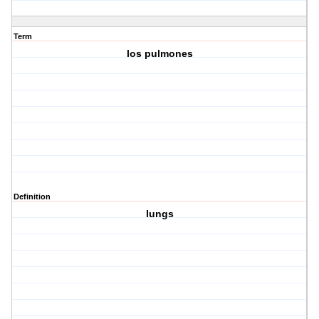
Term
los pulmones
Definition
lungs