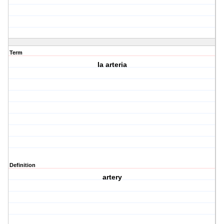
Term
la arteria
Definition
artery