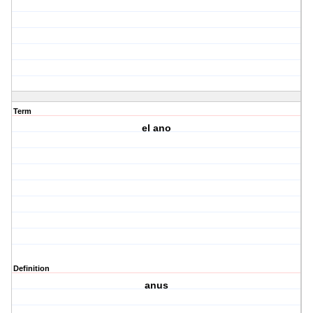
Term
el ano
Definition
anus