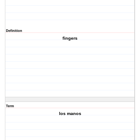
Definition
fingers
Term
los manos