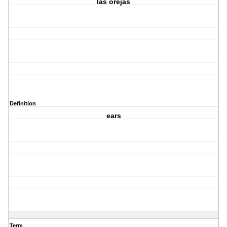
las orejas
Definition
ears
Term