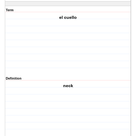
Term
el cuello
Definition
neck