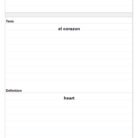
Term
el corazon
Definition
heart