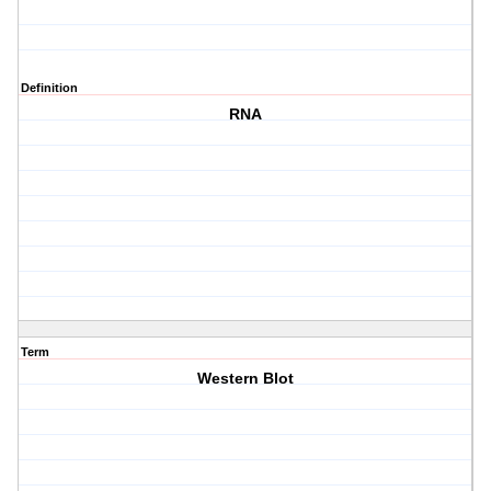
Definition
RNA
Term
Western Blot