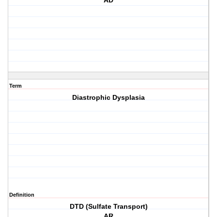
AD
Term
Diastrophic Dysplasia
Definition
DTD (Sulfate Transport)
AR