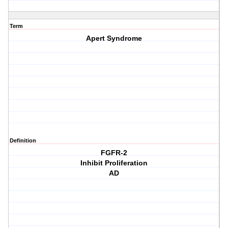
Term
Apert Syndrome
Definition
FGFR-2
Inhibit Proliferation
AD