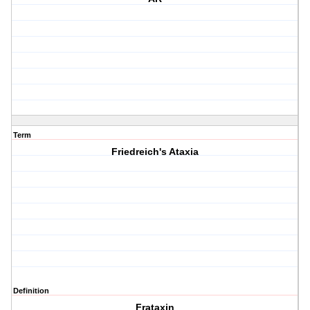
Term
Friedreich's Ataxia
Definition
Frataxin