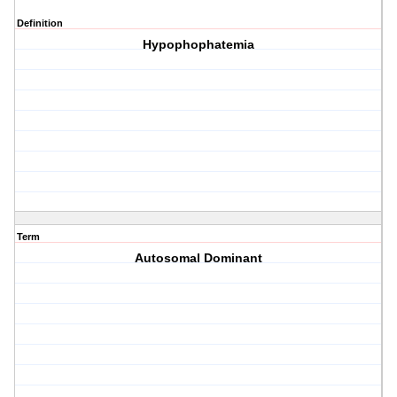
Definition
Hypophophatemia
Term
Autosomal Dominant