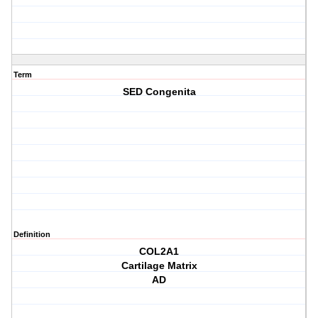
Term
SED Congenita
Definition
COL2A1
Cartilage Matrix
AD