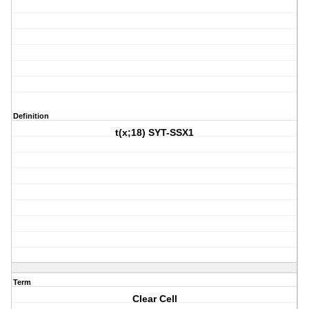
Definition
t(x;18) SYT-SSX1
Term
Clear Cell