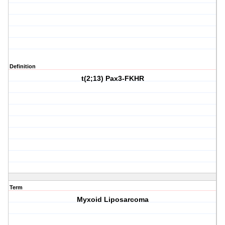
Definition
t(2;13) Pax3-FKHR
Term
Myxoid Liposarcoma