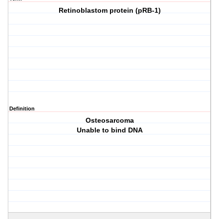
Retinoblastom protein (pRB-1)
Definition
Osteosarcoma
Unable to bind DNA