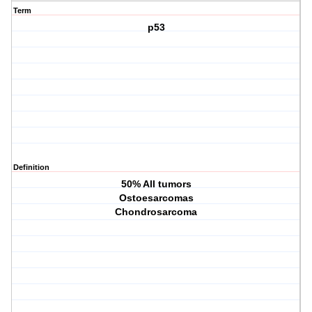
Term
p53
Definition
50% All tumors
Ostoesarcomas
Chondrosarcoma