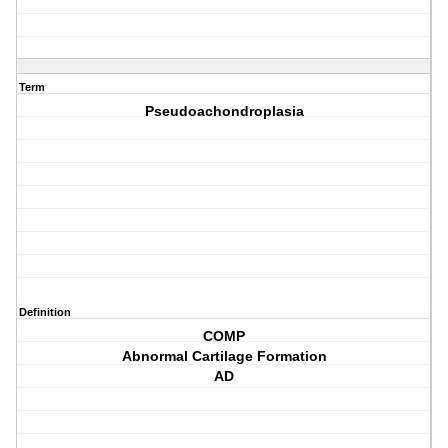
Term
Pseudoachondroplasia
Definition
COMP
Abnormal Cartilage Formation
AD