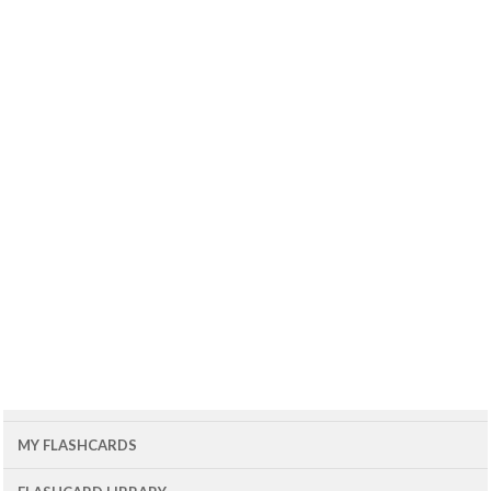
MY FLASHCARDS