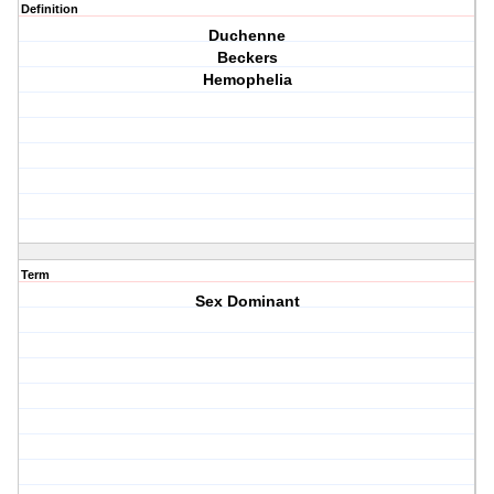
Definition
Duchenne
Beckers
Hemophelia
Term
Sex Dominant