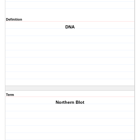
Definition
DNA
Term
Northern Blot