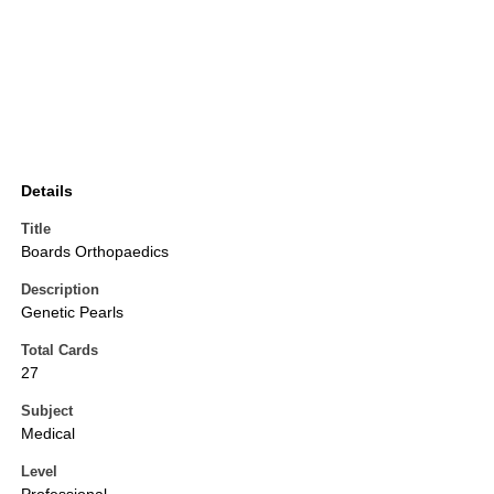
Details
Title
Boards Orthopaedics
Description
Genetic Pearls
Total Cards
27
Subject
Medical
Level