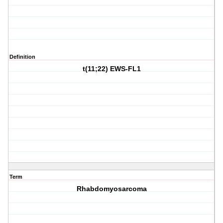
Definition
t(11;22) EWS-FL1
Term
Rhabdomyosarcoma