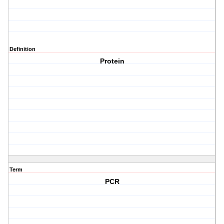
Definition
Protein
Term
PCR