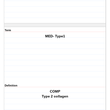
Term
MED- Type1
Definition
COMP
Type 2 collagen