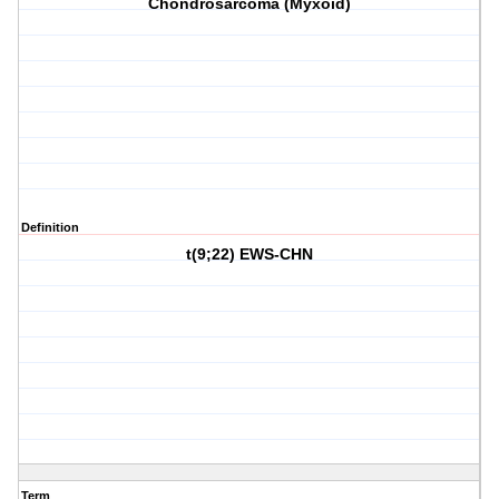
Chondrosarcoma (Myxoid)
Definition
t(9;22) EWS-CHN
Term