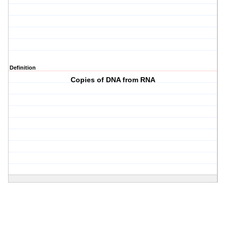
Definition
Copies of DNA from RNA