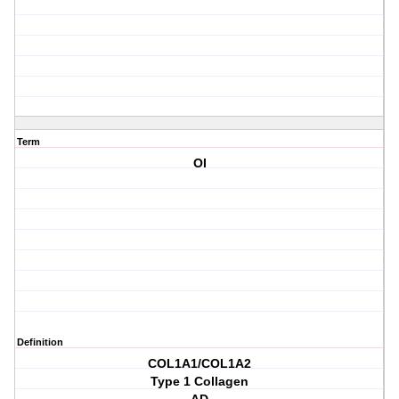
Term
OI
Definition
COL1A1/COL1A2
Type 1 Collagen