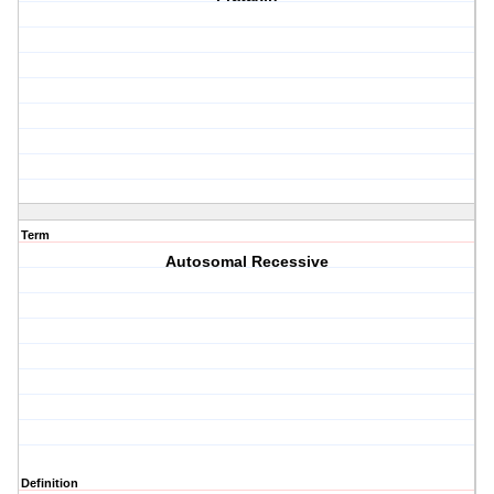
Term
Autosomal Recessive
Definition