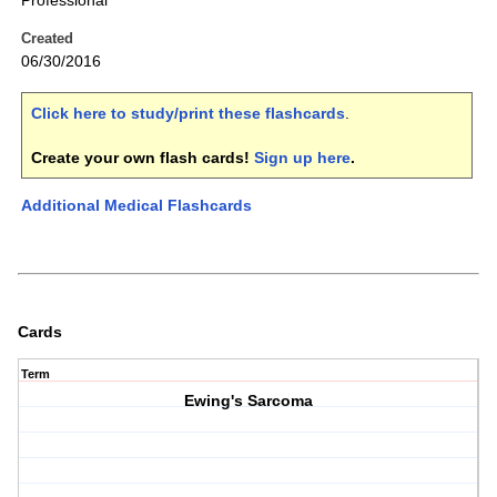
Professional
Created
06/30/2016
Click here to study/print these flashcards
.
Create your own flash cards!
Sign up here
.
Additional Medical Flashcards
Cards
Term
Ewing's Sarcoma