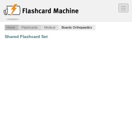
―
―
―
Home
Flashcards
Medical
Boards Orthopaedics
Shared Flashcard Set