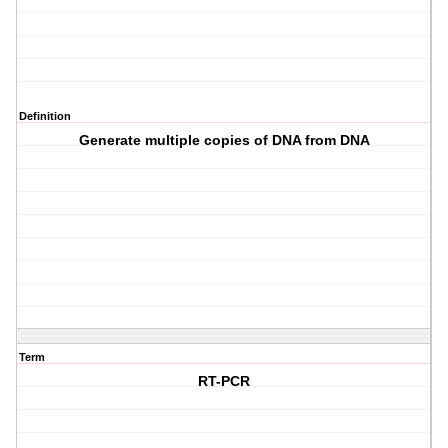
Definition
Generate multiple copies of DNA from DNA
Term
RT-PCR