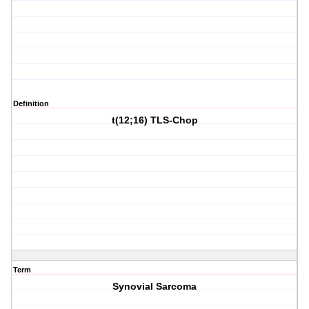
Definition
t(12;16) TLS-Chop
Term
Synovial Sarcoma