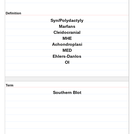
Definition
Syn/Polydactyly
Marfans
Cleidocranial
MHE
Achondroplasi
MED
Ehlers-Danlos
OI
Term
Southern Blot