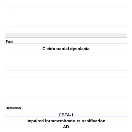
Term
Cleidocranial dysplasia
Definition
CBFA-1
Impaired intramembranous ossification
AD