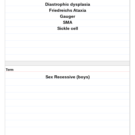
Diastrophic dysplasia
Friedreichs Ataxia
Gauger
SMA
Sickle cell
Term
Sex Recessive (boys)