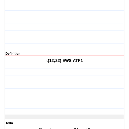
Definition
t(12;22) EWS-ATF1
Term