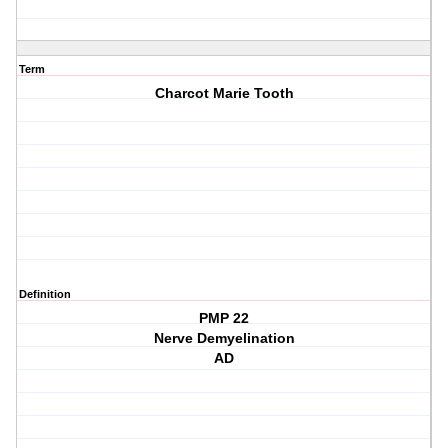
Term
Charcot Marie Tooth
Definition
PMP 22
Nerve Demyelination
AD