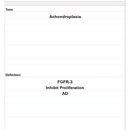
Term
Achondroplasia
Definition
FGFR-3
Inhibit Proliferation
AD