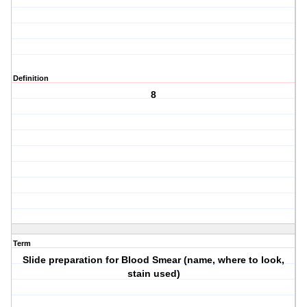
Definition
8
Term
Slide preparation for Blood Smear (name, where to look,
stain used)