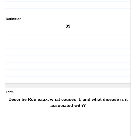
Definition
39
Term
Describe Rouleaux, what causes it, and what disease is it
associated with?