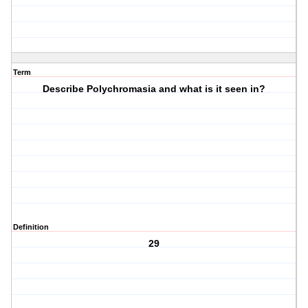
Term
Describe Polychromasia and what is it seen in?
Definition
29