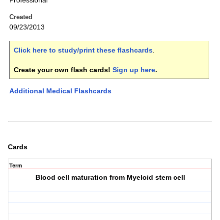
Professional
Created
09/23/2013
Click here to study/print these flashcards
.
Create your own flash cards!
Sign up here
.
Additional Medical Flashcards
Cards
Term
Blood cell maturation from Myeloid stem cell