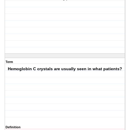
Term
Hemoglobin C crystals are usually seen in what patients?
Definition