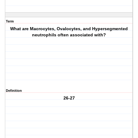
Term
What are Macrocytes, Ovalocytes, and Hypersegmented
neutrophils often associated with?
Definition
26-27