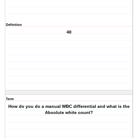
Definition
40
Term
How do you do a manual WBC differential and what is the
Absolute white count?