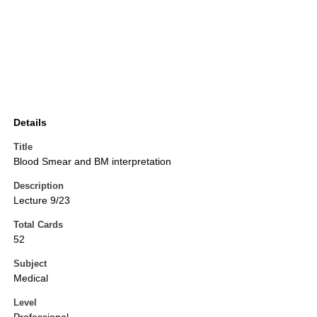
Details
Title
Blood Smear and BM interpretation
Description
Lecture 9/23
Total Cards
52
Subject
Medical
Level