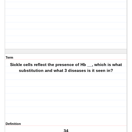
Term
Sickle cells reflect the presence of Hb __, which is what
substitution and what 3 diseases is it seen in?
Definition
34