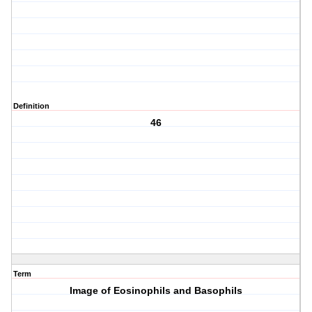
Definition
46
Term
Image of Eosinophils and Basophils