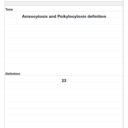
Term
Anisocytosis and Poikylocytosis definition
Definition
23