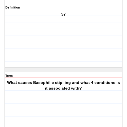
Definition
37
Term
What causes Basophilic stiplling and what 4 conditions is
it associated with?