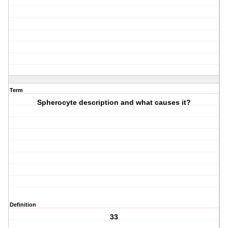
Term
Spherocyte description and what causes it?
Definition
33