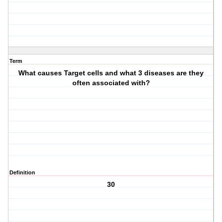
Term
What causes Target cells and what 3 diseases are they
often associated with?
Definition
30