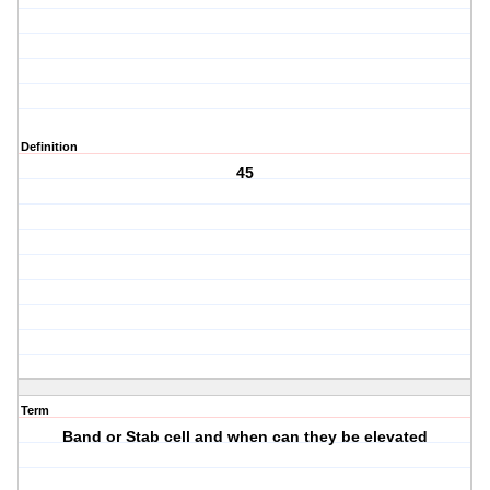
Definition
45
Term
Band or Stab cell and when can they be elevated