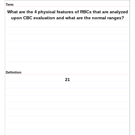
Term
What are the 4 physical features of RBCs that are analyzed
upon CBC evaluation and what are the normal ranges?
Definition
21