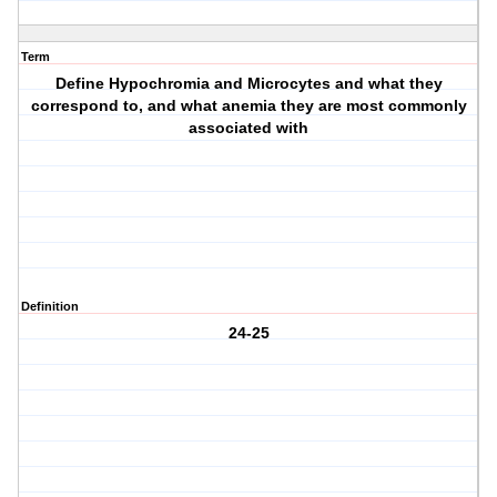
Term
Define Hypochromia and Microcytes and what they
correspond to, and what anemia they are most commonly
associated with
Definition
24-25