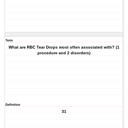
Term
What are RBC Tear Drops most often associated with? (1
procedure and 2 disorders)
Definition
31