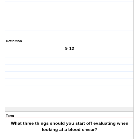
Definition
9-12
Term
What three things should you start off evaluating when
looking at a blood smear?