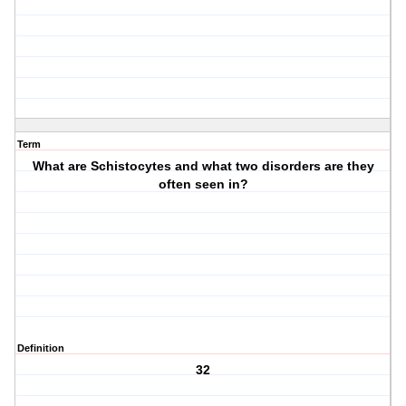
Term
What are Schistocytes and what two disorders are they
often seen in?
Definition
32