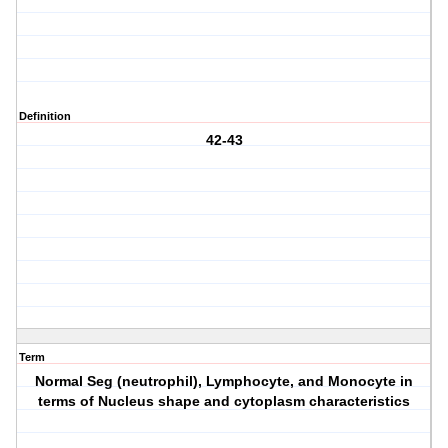
Definition
42-43
Term
Normal Seg (neutrophil), Lymphocyte, and Monocyte in
terms of Nucleus shape and cytoplasm characteristics