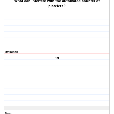
What can interfere with the automated counter of
platelets?
Definition
19
Term