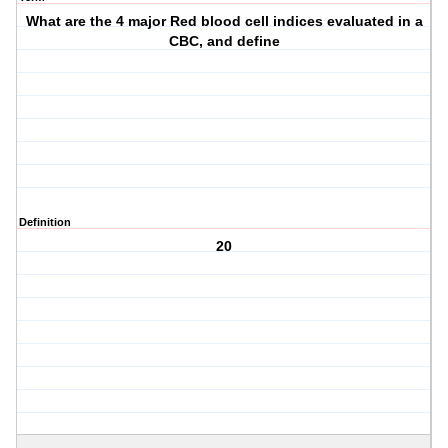
What are the 4 major Red blood cell indices evaluated in a
CBC, and define
Definition
20