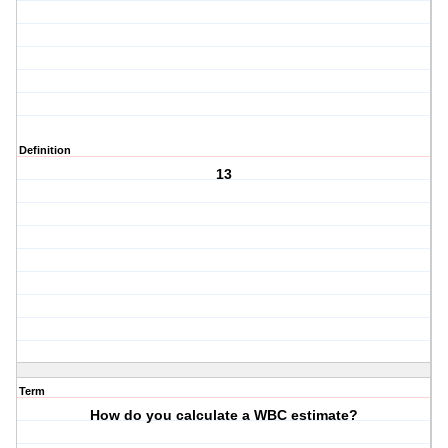
Definition
13
Term
How do you calculate a WBC estimate?