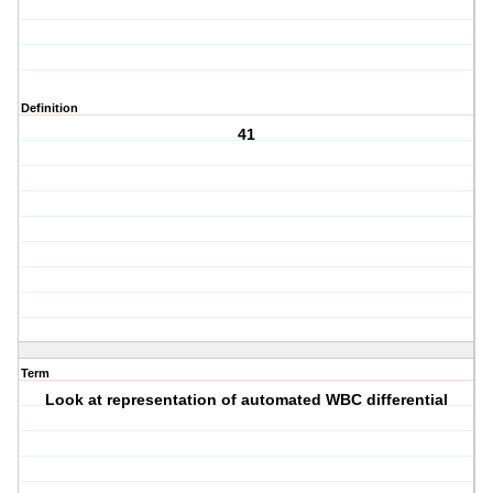
Definition
41
Term
Look at representation of automated WBC differential