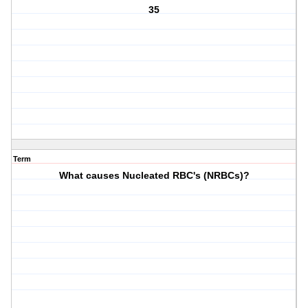
35
Term
What causes Nucleated RBC's (NRBCs)?