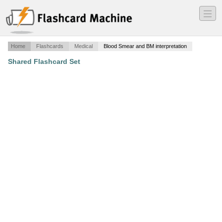
―
―
―
Home
Flashcards
Medical
Blood Smear and BM interpretation
Shared Flashcard Set