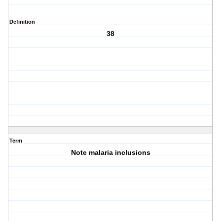
Definition
38
Term
Note malaria inclusions