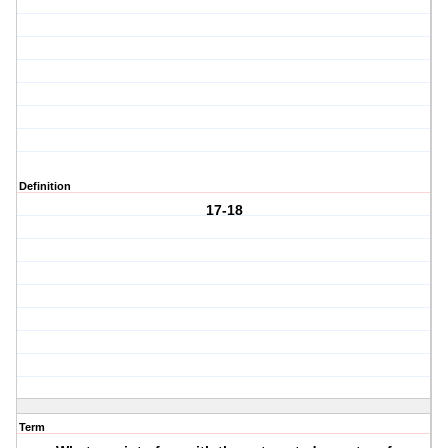
Definition
17-18
Term