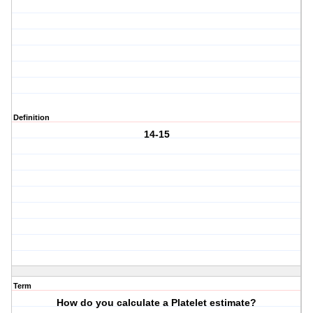
Definition
14-15
Term
How do you calculate a Platelet estimate?