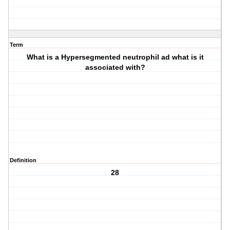
Term
What is a Hypersegmented neutrophil ad what is it
associated with?
Definition
28