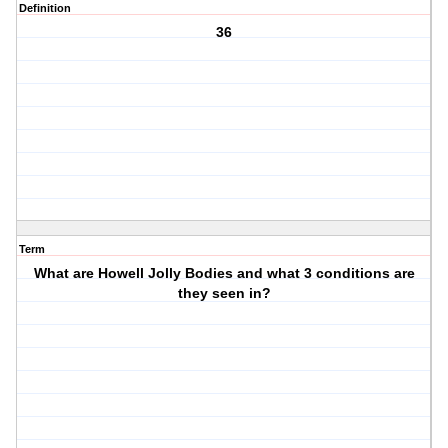
Definition
36
Term
What are Howell Jolly Bodies and what 3 conditions are
they seen in?