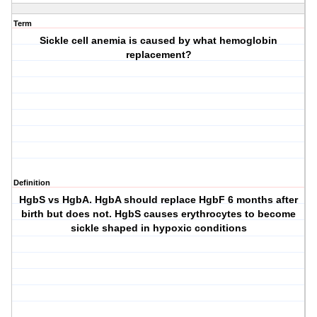
Term
Sickle cell anemia is caused by what hemoglobin
replacement?
Definition
HgbS vs HgbA. HgbA should replace HgbF 6 months after
birth but does not. HgbS causes erythrocytes to become
sickle shaped in hypoxic conditions