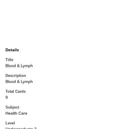
Details
Title
Blood & Lymph
Description
Blood & Lymph
Total Cards
9
Subject
Health Care
Level