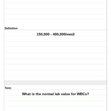
Definition
150,000 - 400,000/mm3
Term
What is the normal lab value for WBCs?