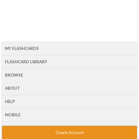
MY FLASHCARDS
FLASHCARD LIBRARY
BROWSE
ABOUT
HELP
MOBILE
Create Account