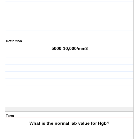
Definition
5000-10,000/mm3
Term
What is the normal lab value for Hgb?