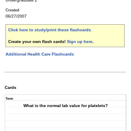
Undergraduate 2
Created
06/27/2007
Click here to study/print these flashcards
.
Create your own flash cards!
Sign up here
.
Additional Health Care Flashcards
Cards
Term
What is the normal lab value for platelets?