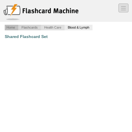
―
―
―
Home
Flashcards
Health Care
Blood & Lymph
Shared Flashcard Set