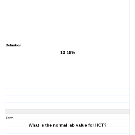
Definition
13-18%
Term
What is the normal lab value for HCT?