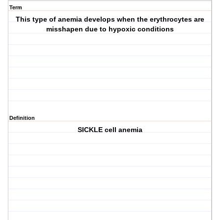
Term
This type of anemia develops when the erythrocytes are
misshapen due to hypoxic conditions
Definition
SICKLE cell anemia