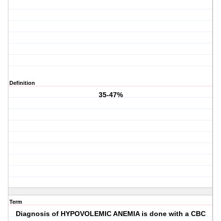
Definition
35-47%
Term
Diagnosis of HYPOVOLEMIC ANEMIA is done with a CBC