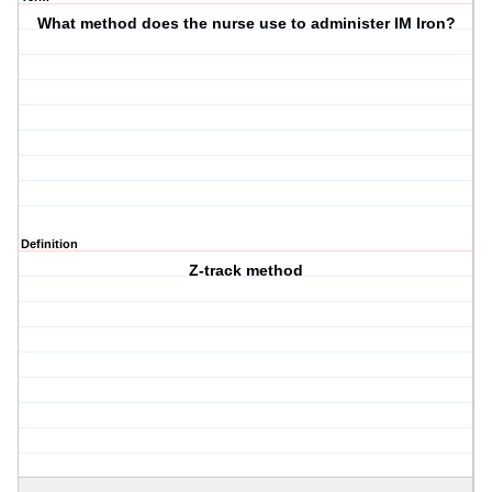
What method does the nurse use to administer IM Iron?
Definition
Z-track method