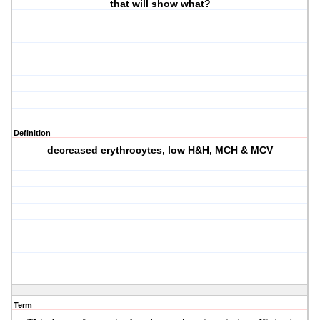
that will show what?
Definition
decreased erythrocytes, low H&H, MCH & MCV
Term