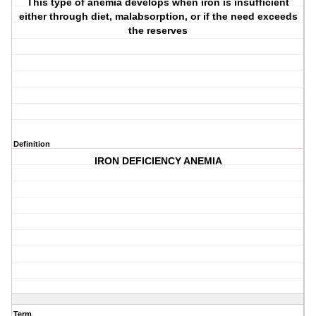
This type of anemia develops when iron is insufficient
either through diet, malabsorption, or if the need exceeds
the reserves
Definition
IRON DEFICIENCY ANEMIA
Term