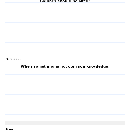
Sources should be cited:
Definition
When something is not common knowledge.
Term