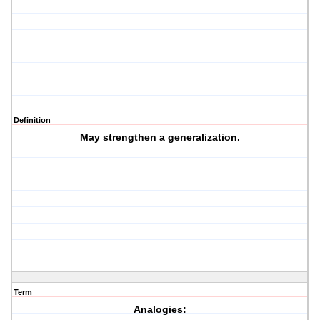
Definition
May strengthen a generalization.
Term
Analogies: