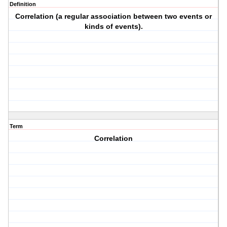
Definition
Correlation (a regular association between two events or
kinds of events).
Term
Correlation