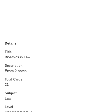
Details
Title
Bioethics in Law
Description
Exam 2 notes
Total Cards
21
Subject
Law
Level