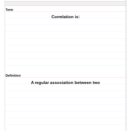
Term
Correlation is:
Definition
A regular association between two