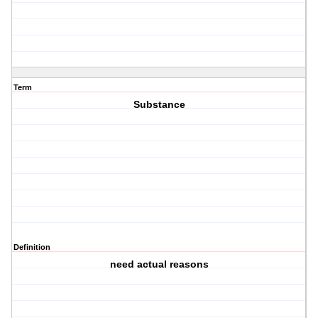
Term
Substance
Definition
need actual reasons