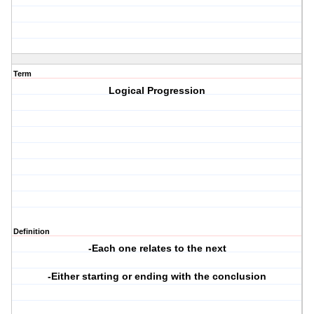
Term
Logical Progression
Definition
-Each one relates to the next
-Either starting or ending with the conclusion