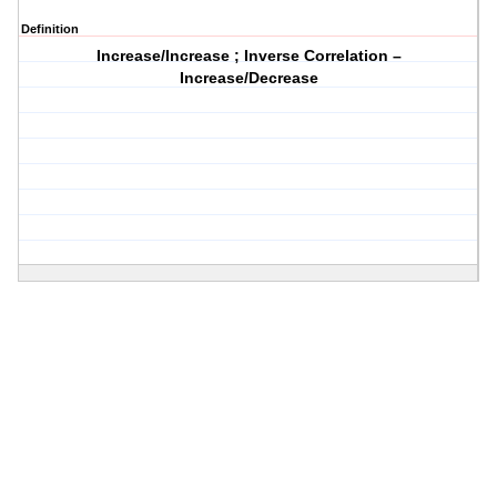
Definition
Increase/Increase ; Inverse Correlation –
Increase/Decrease