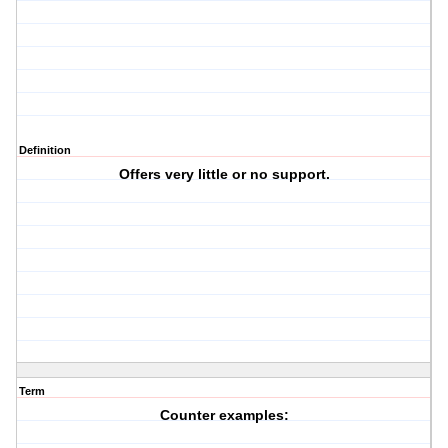
Definition
Offers very little or no support.
Term
Counter examples: