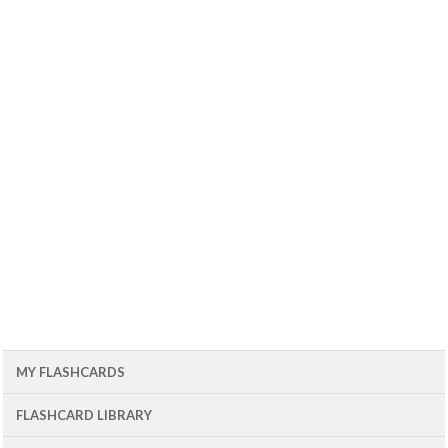
MY FLASHCARDS
FLASHCARD LIBRARY