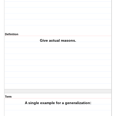
Definition
Give actual reasons.
Term
A single example for a generalization: