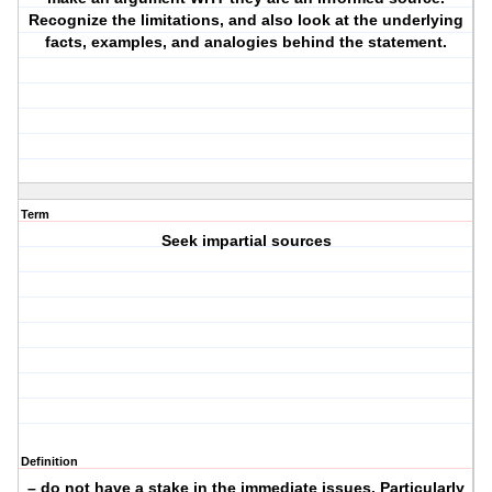
Recognize the limitations, and also look at the underlying
facts, examples, and analogies behind the statement.
Term
Seek impartial sources
Definition
– do not have a stake in the immediate issues. Particularly