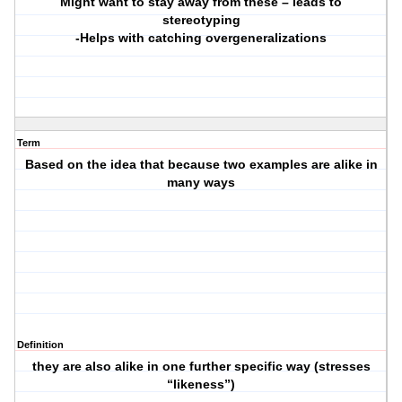
Might want to stay away from these – leads to
stereotyping
-Helps with catching overgeneralizations
Term
Based on the idea that because two examples are alike in
many ways
Definition
they are also alike in one further specific way (stresses
“likeness”)