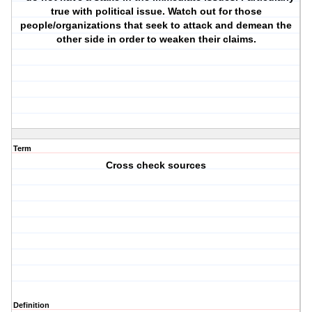
true with political issue. Watch out for those
people/organizations that seek to attack and demean the
other side in order to weaken their claims.
Term
Cross check sources
Definition