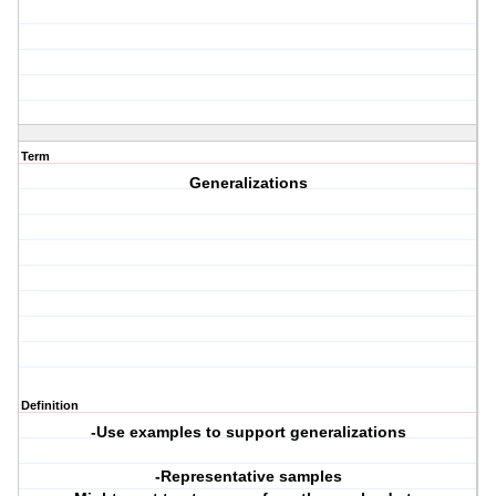
Term
Generalizations
Definition
-Use examples to support generalizations
-Representative samples