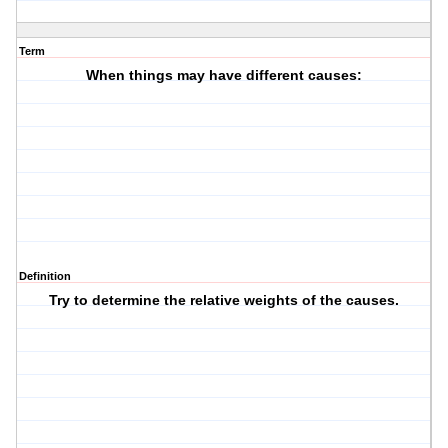
Term
When things may have different causes:
Definition
Try to determine the relative weights of the causes.