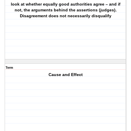
look at whether equally good authorities agree – and if
not, the arguments behind the assertions (judges).
Disagreement does not necessarily disqualify
Term
Cause and Effect