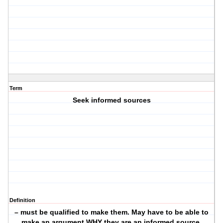
Term
Seek informed sources
Definition
– must be qualified to make them. May have to be able to
make an argument WHY they are an informed source.