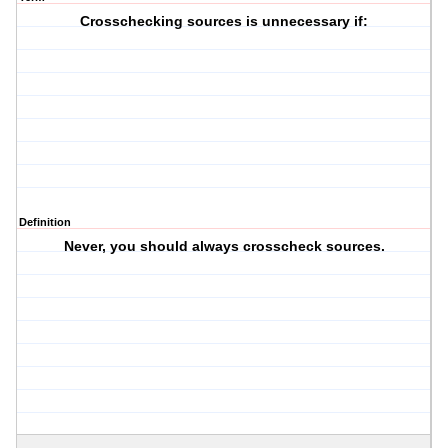
Crosschecking sources is unnecessary if:
Definition
Never, you should always crosscheck sources.