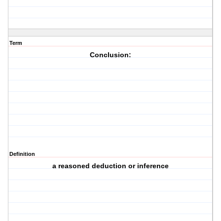
Term
Conclusion:
Definition
a reasoned deduction or inference