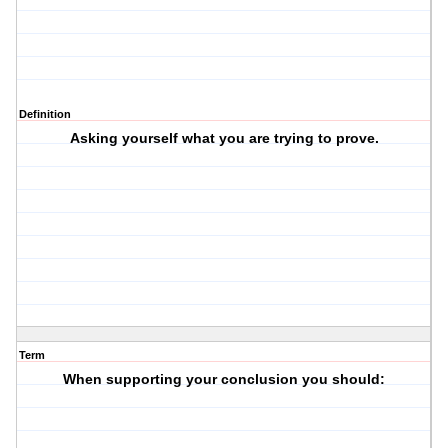
Definition
Asking yourself what you are trying to prove.
Term
When supporting your conclusion you should: