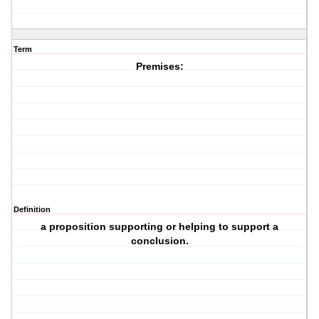
Term
Premises:
Definition
a proposition supporting or helping to support a
conclusion.