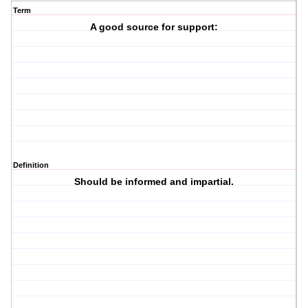
Term
A good source for support:
Definition
Should be informed and impartial.