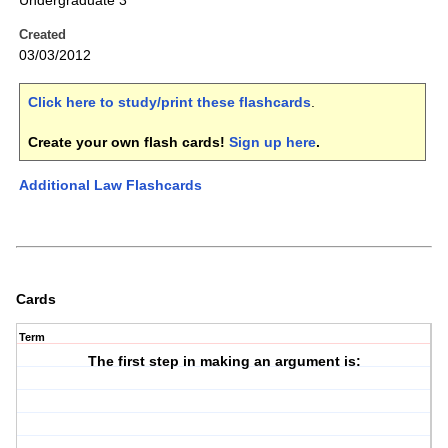
Undergraduate 3
Created
03/03/2012
Click here to study/print these flashcards
.
Create your own flash cards!
Sign up here
.
Additional Law Flashcards
Cards
Term
The first step in making an argument is: