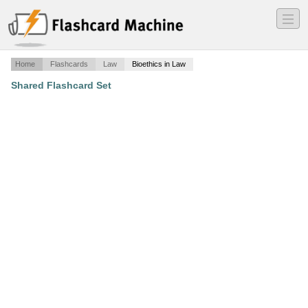
―
―
―
Home
Flashcards
Law
Bioethics in Law
Shared Flashcard Set