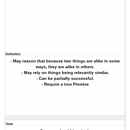
Definition
- May reason that because two things are alike in some
ways, they are alike in others.
- May rely on things being relevantly similar.
- Can be partially successful.
- Require a true Premise
Term