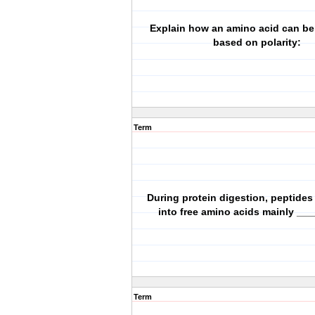
Explain how an amino acid can be 
based on polarity:
Term
During protein digestion, peptides
into free amino acids mainly __
Term