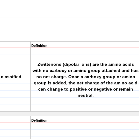
Definition
Zwitterions (dipolar ions) are the amino acids
with no carboxy or amino group attached and has
classified
no net charge. Once a carboxy group or amino
group is added, the net charge of the amino acid
can change to positive or negative or remain
neutral.
Definition