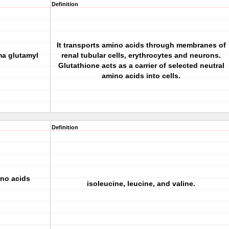
Definition
It transports amino acids through membranes of
ma glutamyl
renal tubular cells, erythrocytes and neurons.
Glutathione acts as a carrier of selected neutral
amino acids into cells.
Definition
ino acids
isoleucine, leucine, and valine.