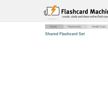
create, study and share online flash car
Home
Flashcards
Health Care
Shared Flashcard Set