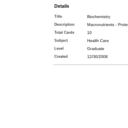
Details
Title
Biochemistry
Description
Macronutrients - Prote
Total Cards
10
Subject
Health Care
Level
Graduate
Created
12/30/2008