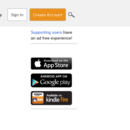
Sign In
Create Account
p
Supporting users
have
an ad free experience!