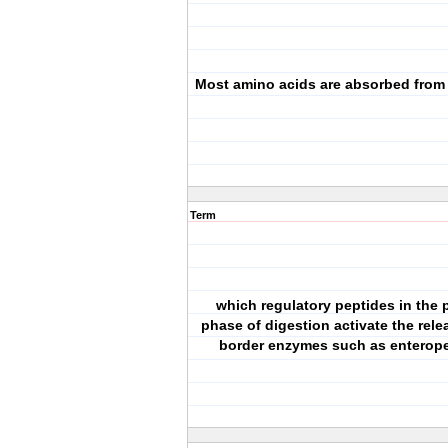
Most amino acids are absorbed from
Term
which regulatory peptides in the 
phase of digestion activate the rele
border enzymes such as enterop