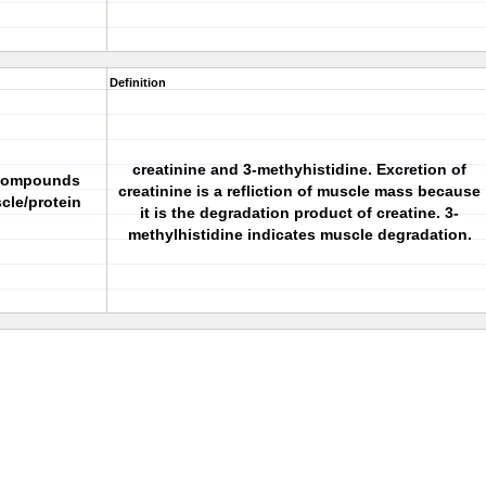
Definition
creatinine and 3-methyhistidine. Excretion of
 compounds
creatinine is a refliction of muscle mass because
cle/protein
it is the degradation product of creatine. 3-
methylhistidine indicates muscle degradation.