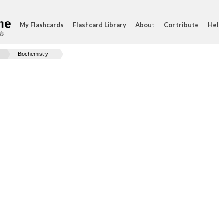
My Flashcards
Flashcard Library
About
Contribute
Hel
ds
Biochemistry