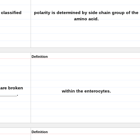
classified
polarity is determined by side chain group of the
amino acid.
Definition
 are broken
within the enterocytes.
________.
Definition