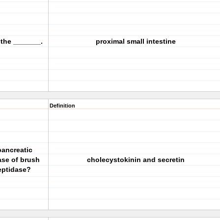
 the _______.
proximal small intestine
Definition
pancreatic
ase of brush
cholecystokinin and secretin
eptidase?