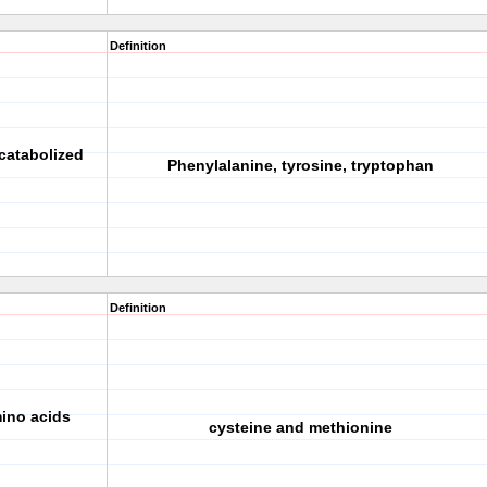
Definition
catabolized
Phenylalanine, tyrosine, tryptophan
Definition
mino acids
cysteine and methionine