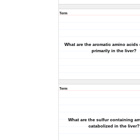
Term
What are the aromatic amino acids 
primarily in the liver?
Term
What are the sulfur containing a
catabolized in the liver?