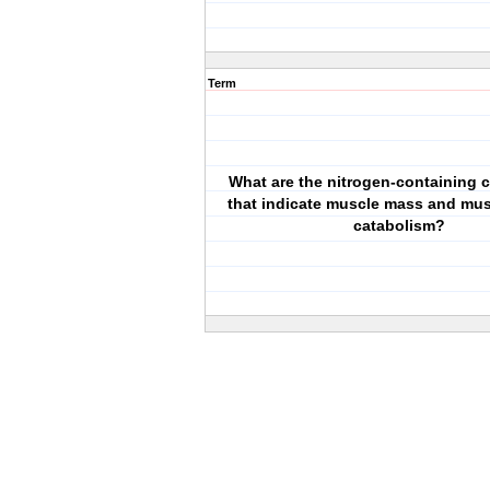
Term
What are the nitrogen-containing
that indicate muscle mass and mus
catabolism?