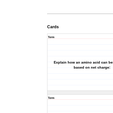
Cards
Term
Explain how an amino acid can be 
based on net charge:
Term