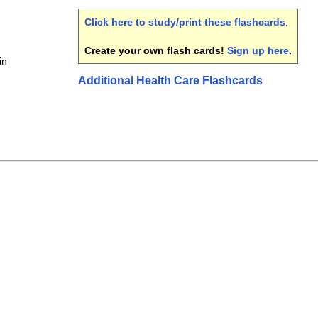
Click here to study/print these flashcards
.
Create your own flash cards!
Sign up here
.
in
Additional Health Care Flashcards