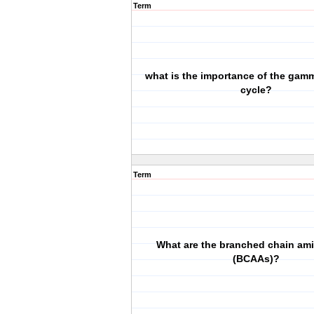
Term
what is the importance of the gam
cycle?
Term
What are the branched chain am
(BCAAs)?