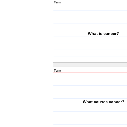
Term
What is cancer?
Term
What causes cancer?