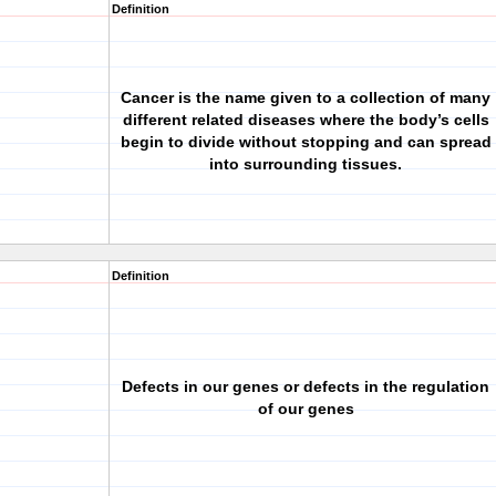
Definition
Cancer is the name given to a collection of many
different related diseases where the body’s cells
begin to divide without stopping and can spread
into surrounding tissues.
Definition
Defects in our genes or defects in the regulation
of our genes