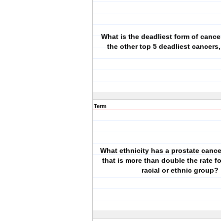
What is the deadliest form of canc
the other top 5 deadliest cancers,
Term
What ethnicity has a prostate cance
that is more than double the rate f
racial or ethnic group?