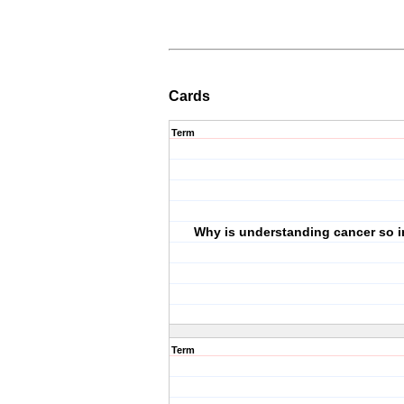
Cards
Term
Why is understanding cancer so 
Term