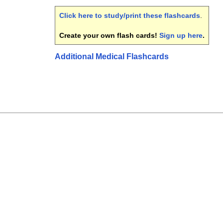
Click here to study/print these flashcards
.
Create your own flash cards!
Sign up here
.
Additional Medical Flashcards