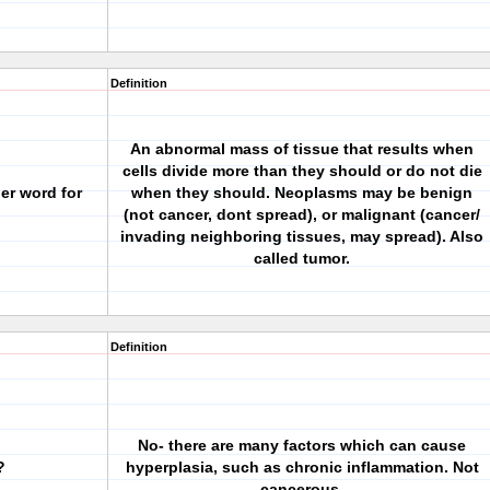
Definition
An abnormal mass of tissue that results when
cells divide more than they should or do not die
er word for
when they should. Neoplasms may be benign
(not cancer, dont spread), or malignant (cancer/
invading neighboring tissues, may spread). Also
called tumor.
Definition
No- there are many factors which can cause
?
hyperplasia, such as chronic inflammation. Not
cancerous.