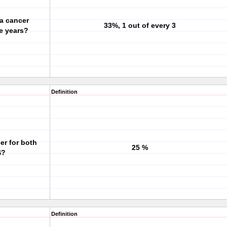
a cancer
33%, 1 out of every 3
ve years?
Definition
er for both
25 %
S?
Definition