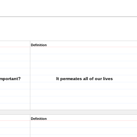
Definition
important?
It permeates all of our lives
Definition