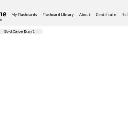
My Flashcards
Flashcard Library
About
Contribute
Hel
ds
Bio of Cancer Exam 1