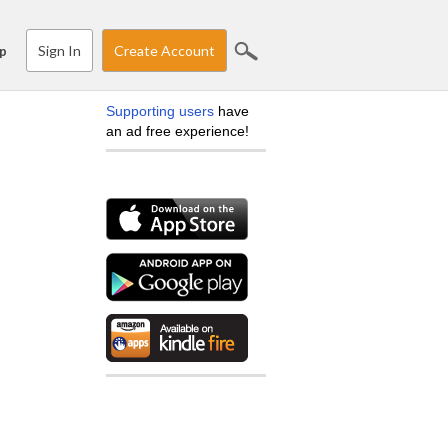
Sign In
Create Account
p
Supporting users
have
an ad free experience!