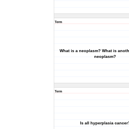
Term
What is a neoplasm? What is anoth
neoplasm?
Term
Is all hyperplasia cancer