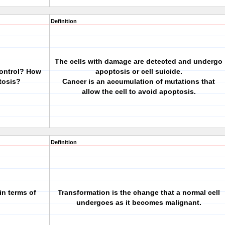
Definition
The cells with damage are detected and undergo
control? How
apoptosis or cell suicide.
tosis?
Cancer is an accumulation of mutations that
allow the cell to avoid apoptosis.
Definition
n terms of
Transformation is the change that a normal cell
undergoes as it becomes malignant.