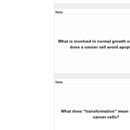
Term
What is involved in normal growth 
does a cancer cell avoid apop
Term
What does "transformation" mean i
cancer cells?