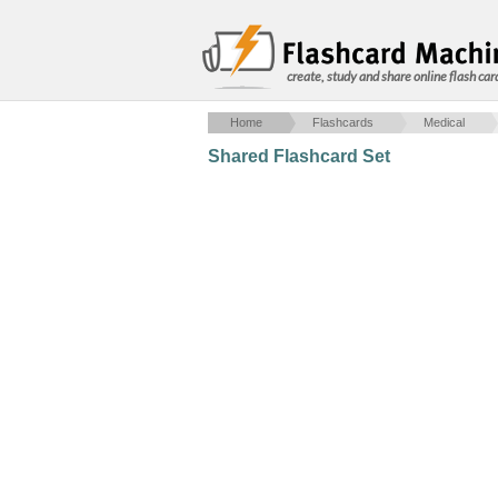
create, study and share online flash car
Home
Flashcards
Medical
Shared Flashcard Set