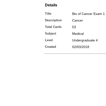
Details
Title
Bio of Cancer Exam 1
Description
Cancer
Total Cards
53
Subject
Medical
Level
Undergraduate 4
Created
02/03/2018