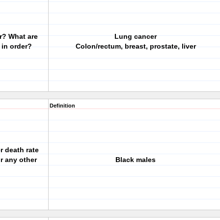
er? What are
Lung cancer
 in order?
Colon/rectum, breast, prostate, liver
Definition
r death rate
or any other
Black males