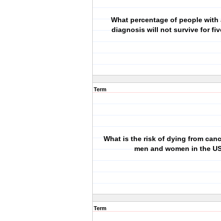
What percentage of people with 
diagnosis will not survive for fi
Term
What is the risk of dying from canc
men and women in the U
Term