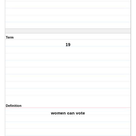
Term
19
Definition
women can vote