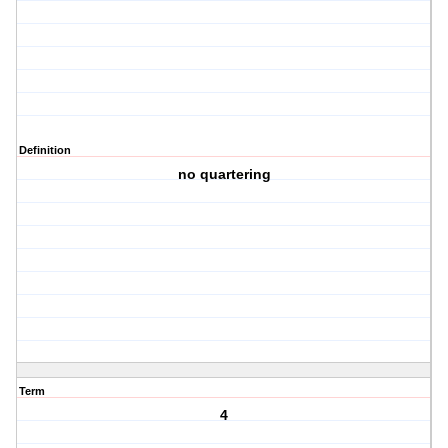
Definition
no quartering
Term
4