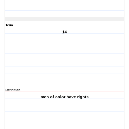
Term
14
Definition
men of color have rights