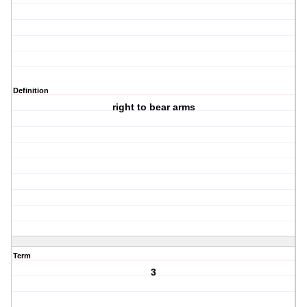
Definition
right to bear arms
Term
3