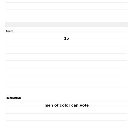
Term
15
Definition
men of color can vote