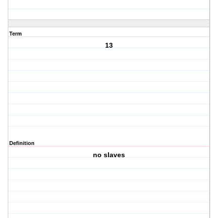
Term
13
Definition
no slaves