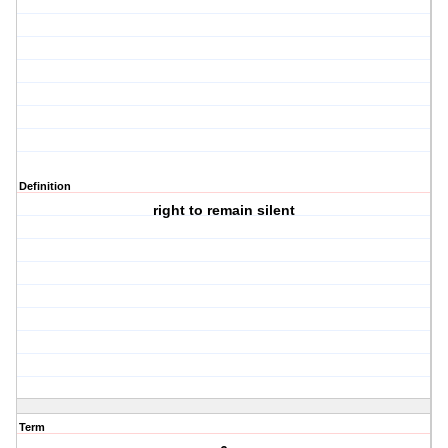
Definition
right to remain silent
Term