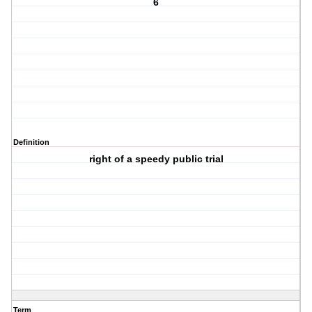
6
Definition
right of a speedy public trial
Term