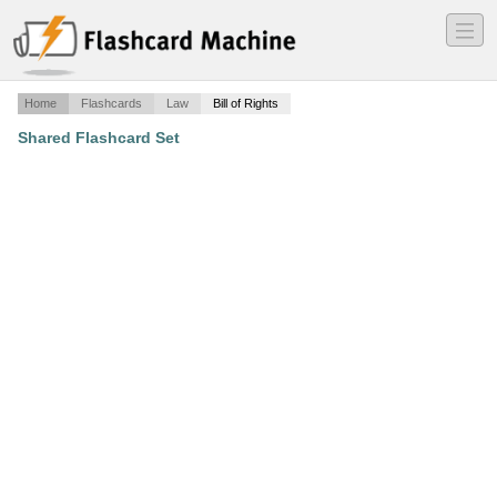
―
―
―
Home
Flashcards
Law
Bill of Rights
Shared Flashcard Set