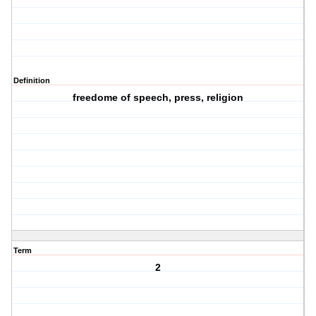
Definition
freedome of speech, press, religion
Term
2