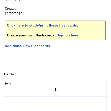
8th Grade
Created
12/09/2010
Click here to study/print these flashcards
.
Create your own flash cards!
Sign up here
.
Additional Law Flashcards
Cards
Term
1