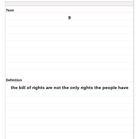
Term
9
Definition
the bill of rights are not the only rights the people have