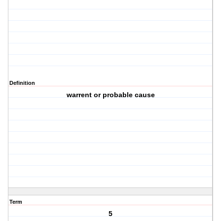
Definition
warrent or probable cause
Term
5