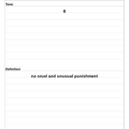
Term
8
Definition
no cruel and unusual punishment