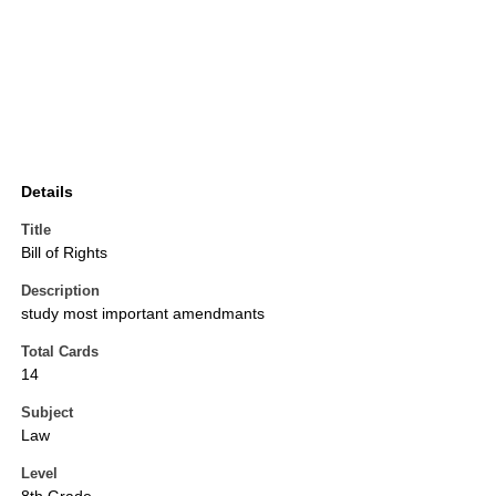
Details
Title
Bill of Rights
Description
study most important amendmants
Total Cards
14
Subject
Law
Level