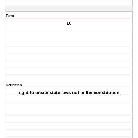
Term
10
Definition
right to create state laws not in the constitution