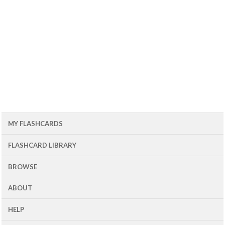
MY FLASHCARDS
FLASHCARD LIBRARY
BROWSE
ABOUT
HELP