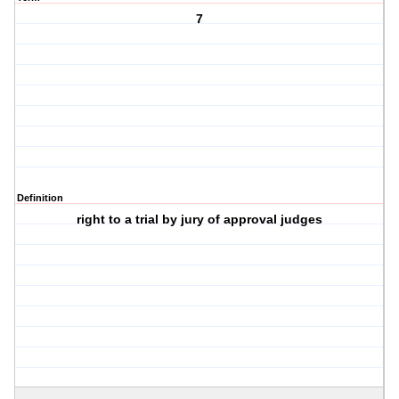
7
Definition
right to a trial by jury of approval judges