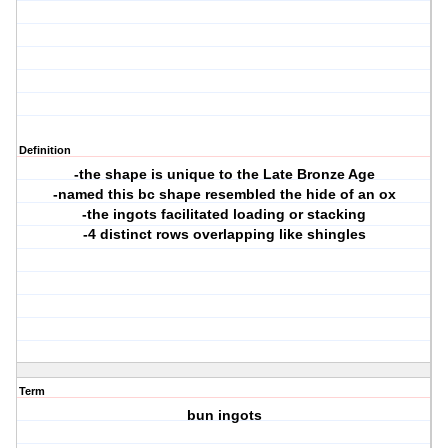
Definition
-the shape is unique to the Late Bronze Age
-named this bc shape resembled the hide of an ox
-the ingots facilitated loading or stacking
-4 distinct rows overlapping like shingles
Term
bun ingots