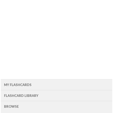
MY FLASHCARDS
FLASHCARD LIBRARY
BROWSE