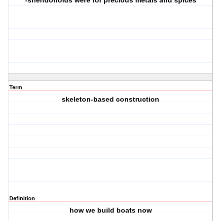
-shendonoids were for precious metals and spices
Term
skeleton-based construction
Definition
how we build boats now