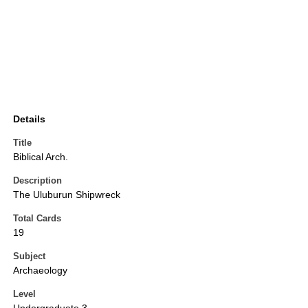
Details
Title
Biblical Arch.
Description
The Uluburun Shipwreck
Total Cards
19
Subject
Archaeology
Level