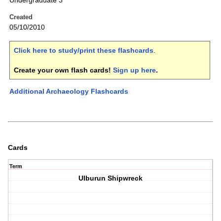
Undergraduate 3
Created
05/10/2010
Click here to study/print these flashcards
.
Create your own flash cards!
Sign up here
.
Additional Archaeology Flashcards
Cards
Term
Ulburun Shipwreck