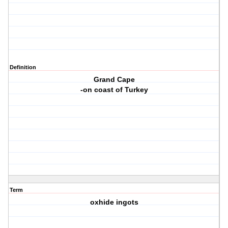
Definition
Grand Cape
-on coast of Turkey
Term
oxhide ingots