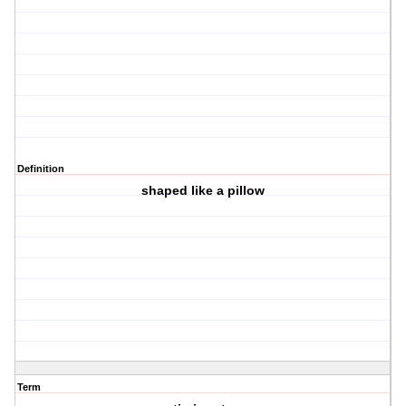
Definition
shaped like a pillow
Term