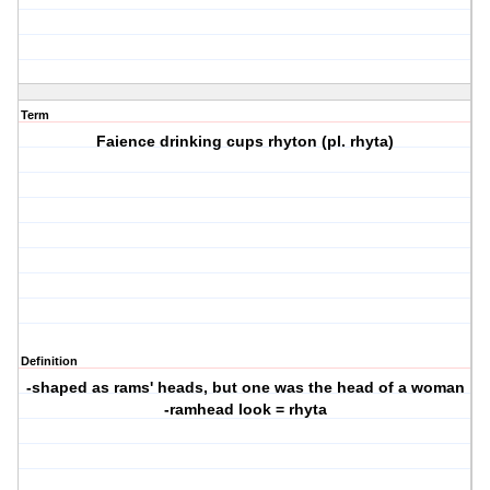
Term
Faience drinking cups rhyton (pl. rhyta)
Definition
-shaped as rams' heads, but one was the head of a woman
-ramhead look = rhyta