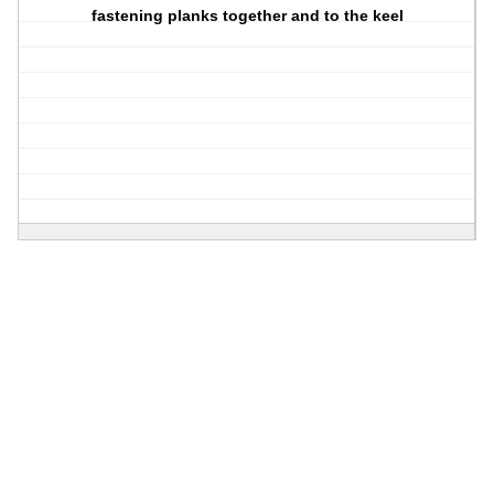
fastening planks together and to the keel