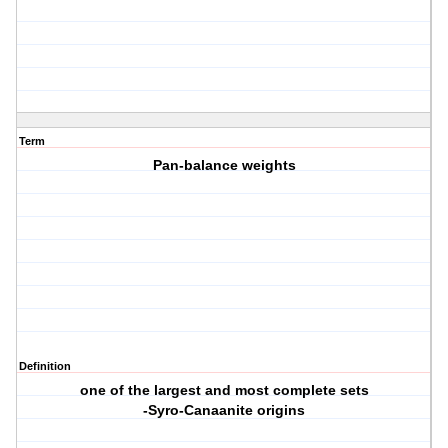
Term
Pan-balance weights
Definition
one of the largest and most complete sets
-Syro-Canaanite origins