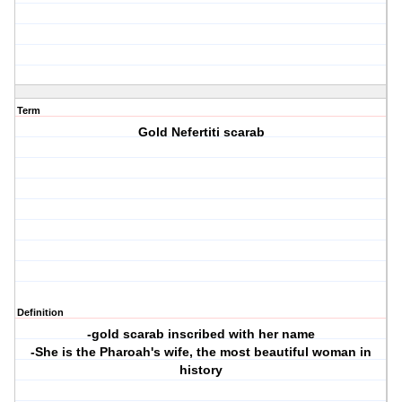
Term
Gold Nefertiti scarab
Definition
-gold scarab inscribed with her name
-She is the Pharoah's wife, the most beautiful woman in
history