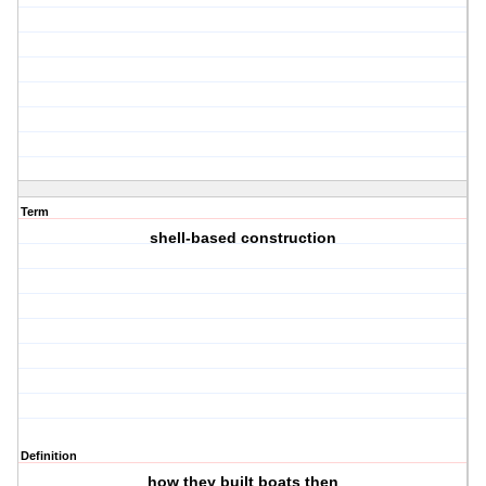
Term
shell-based construction
Definition
how they built boats then