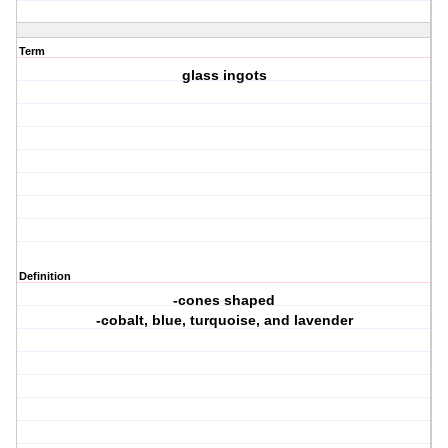
Term
glass ingots
Definition
-cones shaped
-cobalt, blue, turquoise, and lavender