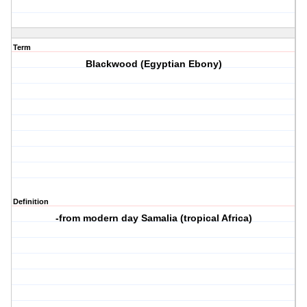
Term
Blackwood (Egyptian Ebony)
Definition
-from modern day Samalia (tropical Africa)