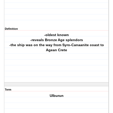
Definition
-oldest known
-reveals Bronze Age splendors
-the ship was on the way from Syro-Canaanite coast to
Agean Crete
Term
Ulburun