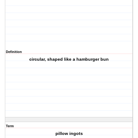
Definition
circular, shaped like a hamburger bun
Term
pillow ingots