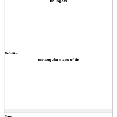
tin ingots
Definition
rectangular slabs of tin
Term