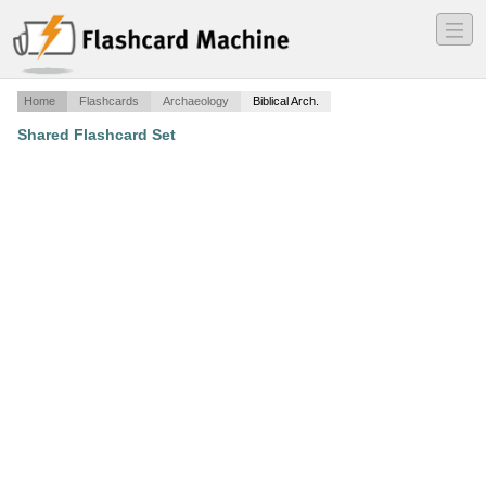
―
―
―
Home
Flashcards
Archaeology
Biblical Arch.
Shared Flashcard Set