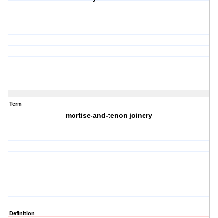
Term
mortise-and-tenon joinery
Definition