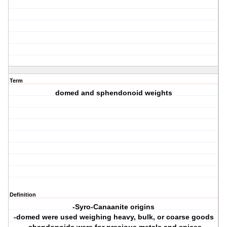
Term
domed and sphendonoid weights
Definition
-Syro-Canaanite origins
-domed were used weighing heavy, bulk, or coarse goods