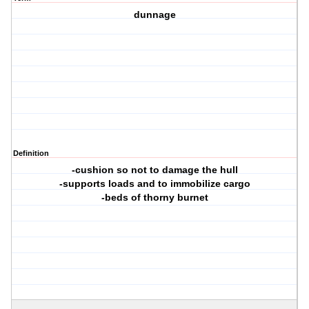
dunnage
Definition
-cushion so not to damage the hull
-supports loads and to immobilize cargo
-beds of thorny burnet