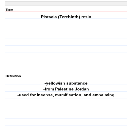
Term
Pistacia (Terebinth) resin
Definition
-yellowish substance
-from Palestine Jordan
-used for incense, mumification, and embalming