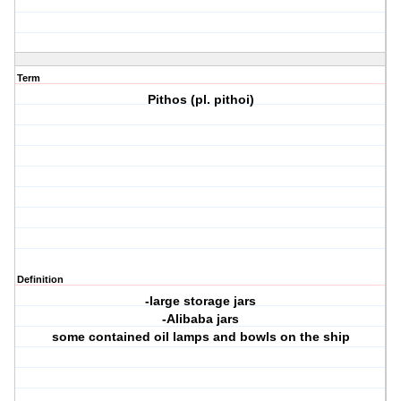
Term
Pithos (pl. pithoi)
Definition
-large storage jars
-Alibaba jars
some contained oil lamps and bowls on the ship