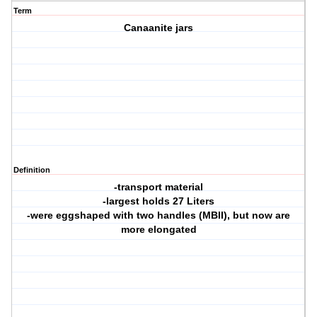
Term
Canaanite jars
Definition
-transport material
-largest holds 27 Liters
-were eggshaped with two handles (MBII), but now are
more elongated