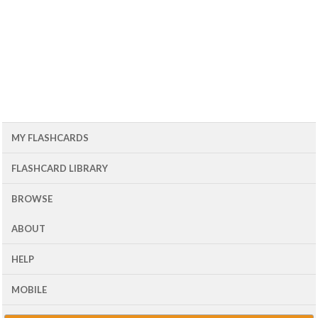
MY FLASHCARDS
FLASHCARD LIBRARY
BROWSE
ABOUT
HELP
MOBILE