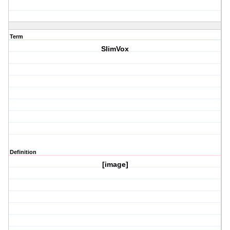
Term
SlimVox
Definition
[image]