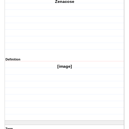
Zenacose
Definition
[image]
Term