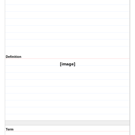
Definition
[image]
Term