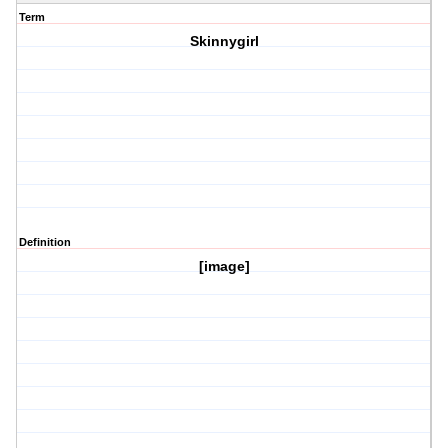
Term
Skinnygirl
Definition
[image]