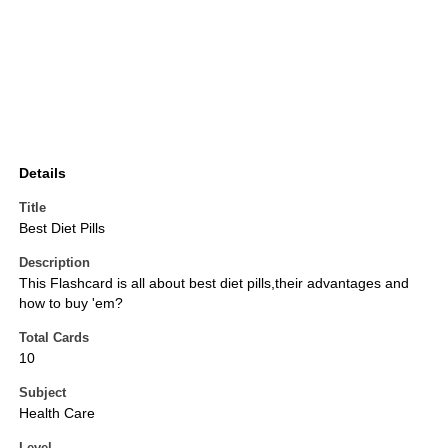
Details
Title
Best Diet Pills
Description
This Flashcard is all about best diet pills,their advantages and
how to buy 'em?
Total Cards
10
Subject
Health Care
Level