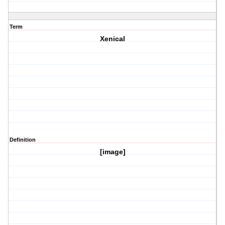
Term
Xenical
Definition
[image]