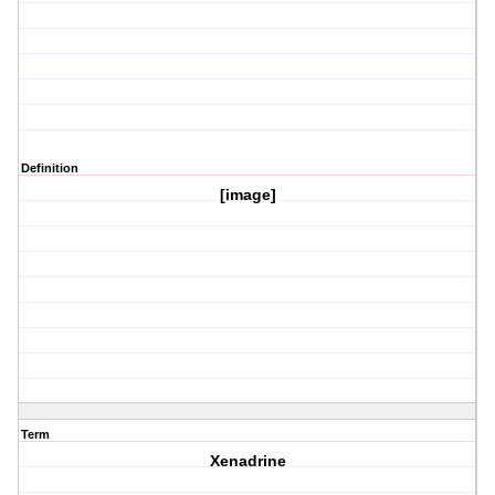
Definition
[image]
Term
Xenadrine