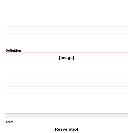
Definition
[image]
Term
Resveratrol