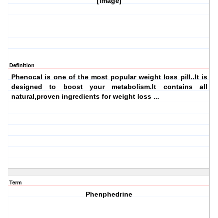
[image]
Definition
Phenocal is one of the most popular weight loss pill..It is
designed to boost your metabolism.It contains all
natural,proven ingredients for weight loss ...
Term
Phenphedrine