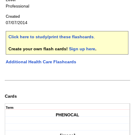
Professional
Created
07/07/2014
Click here to study/print these flashcards
.
Create your own flash cards!
Sign up here
.
Additional Health Care Flashcards
Cards
Term
PHENOCAL