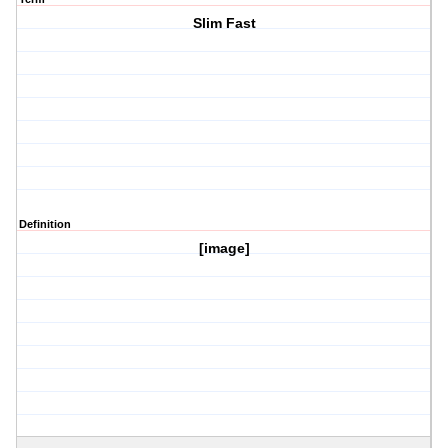
Slim Fast
Definition
[image]