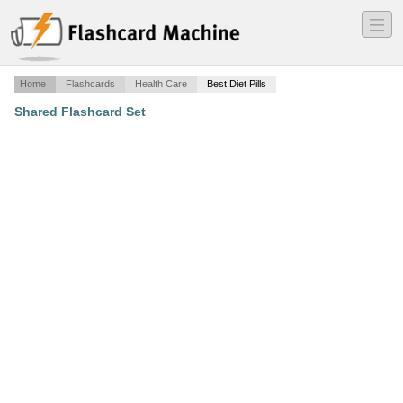
―
―
―
Home
Flashcards
Health Care
Best Diet Pills
Shared Flashcard Set