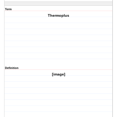
Term
Thermoplus
Definition
[image]