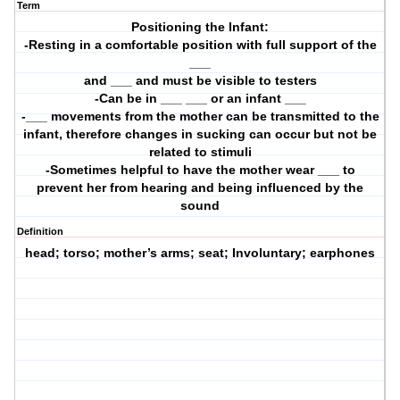
Term
Positioning the Infant:
-Resting in a comfortable position with full support of the
___
and ___ and must be visible to testers
-Can be in ___ ___ or an infant ___
-___ movements from the mother can be transmitted to the
infant, therefore changes in sucking can occur but not be
related to stimuli
-Sometimes helpful to have the mother wear ___ to
prevent her from hearing and being influenced by the
sound
Definition
head; torso; mother’s arms; seat; Involuntary; earphones