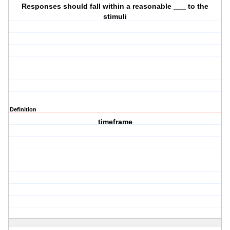
Responses should fall within a reasonable ___ to the
stimuli
Definition
timeframe