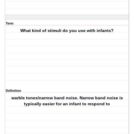
Term
What kind of stimuli do you use with infants?
Definition
warble tones/narrow band noise. Narrow band noise is
typically easier for an infant to respond to