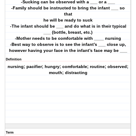
-Sucking can be observed with a ___ or a ___
-Family should be instructed to bring the infant ___ so
that
he will be ready to suck
-The infant should be ___ and do what is in their typical
___ (bottle, breast, etc.)
-Mother needs to be comfortable with ____ nursing
-Best way to observe is to see the infant’s ___ close up,
however having your face in the infant’s face may be ___
Definition
nursing; pacifier; hungry; comfortable; routine; observed;
mouth; distracting
Term