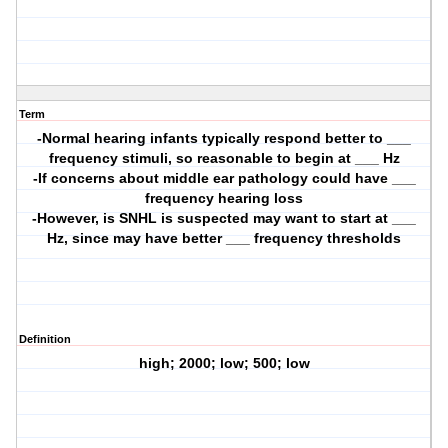
Term
-Normal hearing infants typically respond better to ___
frequency stimuli, so reasonable to begin at ___ Hz
-If concerns about middle ear pathology could have ___
frequency hearing loss
-However, is SNHL is suspected may want to start at ___
Hz, since may have better ___ frequency thresholds
Definition
high; 2000; low; 500; low