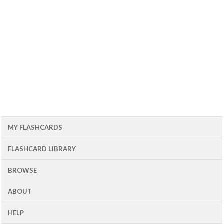
MY FLASHCARDS
FLASHCARD LIBRARY
BROWSE
ABOUT
HELP