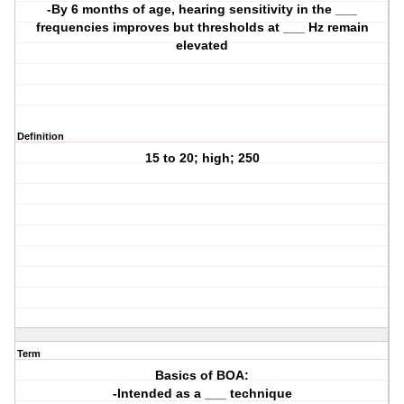
-By 6 months of age, hearing sensitivity in the ___
frequencies improves but thresholds at ___ Hz remain
elevated
Definition
15 to 20; high; 250
Term
Basics of BOA:
-Intended as a ___ technique