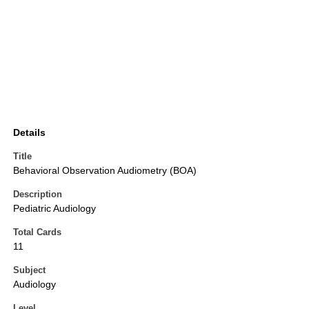
Details
Title
Behavioral Observation Audiometry (BOA)
Description
Pediatric Audiology
Total Cards
11
Subject
Audiology
Level