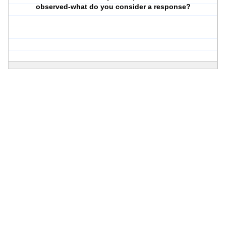
observed-what do you consider a response?