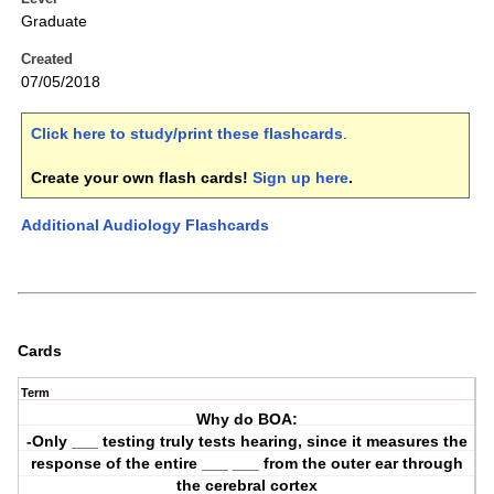
Graduate
Created
07/05/2018
Click here to study/print these flashcards
.
Create your own flash cards!
Sign up here
.
Additional Audiology Flashcards
Cards
Term
Why do BOA:
-Only ___ testing truly tests hearing, since it measures the
response of the entire ___ ___ from the outer ear through
the cerebral cortex