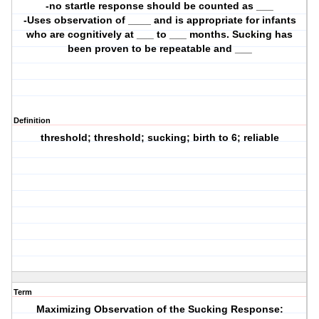
-no startle response should be counted as ___
-Uses observation of ____ and is appropriate for infants
who are cognitively at ___ to ___ months. Sucking has
been proven to be repeatable and ___
Definition
threshold; threshold; sucking; birth to 6; reliable
Term
Maximizing Observation of the Sucking Response: