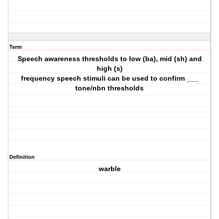
Term
Speech awareness thresholds to low (ba), mid (sh) and
high (s)
frequency speech stimuli can be used to confirm ___
tone/nbn thresholds
Definition
warble