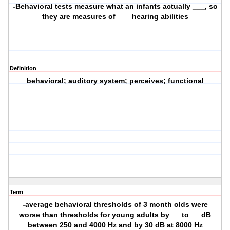
-Behavioral tests measure what an infants actually ___, so
they are measures of ___ hearing abilities
Definition
behavioral; auditory system; perceives; functional
Term
-average behavioral thresholds of 3 month olds were
worse than thresholds for young adults by __ to __ dB
between 250 and 4000 Hz and by 30 dB at 8000 Hz