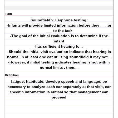
Term
Soundfield v. Earphone testing:
-Infants will provide limited information before they ___ or
___ to the task
-The goal of the initial evaluation is to determine if the
infant
has sufficient hearing to...
-Should the initial visit evaluation indicate that hearing is
normal in at least one ear utilizing soundfield it may not...
-However, if initial testing indicates hearing is not within
normal limits , then....
Definition
fatigue; habituate; develop speech and language; be
necessary to analyze each ear separately at that visit; ear
specific information is critical so that management can
proceed