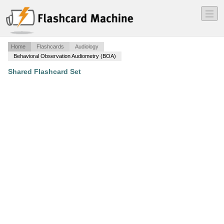
―
―
―
Home
Flashcards
Audiology
Behavioral Observation Audiometry (BOA)
Shared Flashcard Set