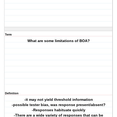
Term
What are some limitations of BOA?
Definition
-it may not yield threshold information
-possible tester bias, was response present/absent?
-Responses habituate quickly
-There are a wide variety of responses that can be