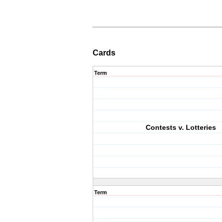
Cards
Term
Contests v. Lotteries
Term