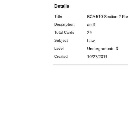
Details
Title
BCA 510 Section 2 Par
Description
asdf
Total Cards
29
Subject
Law
Level
Undergraduate 3
Created
10/27/2011