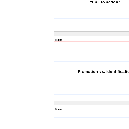
“Call to action”
Term
Promotion vs. Identificati
Term