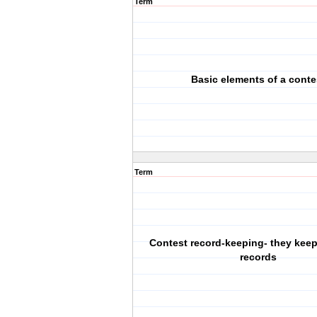
Term
Basic elements of a conte
Term
Contest record-keeping- they keep
records