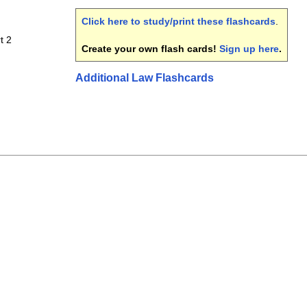
Click here to study/print these flashcards
.
t 2
Create your own flash cards!
Sign up here
.
Additional Law Flashcards