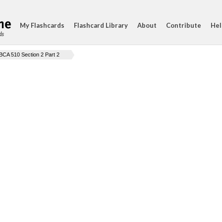
My Flashcards
Flashcard Library
About
Contribute
Hel
ds
BCA 510 Section 2 Part 2