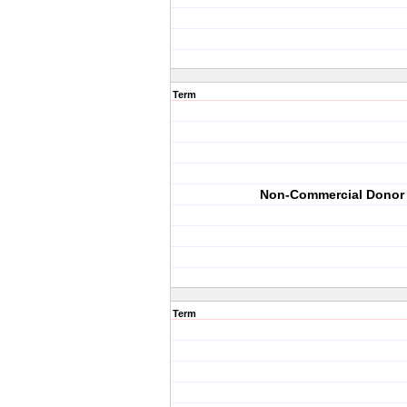
Term
Non-Commercial Donor
Term