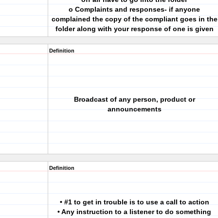
o Complaints and responses- if anyone
complained the copy of the compliant goes in the
folder along with your response of one is given
Definition
Broadcast of any person, product or
announcements
Definition
• #1 to get in trouble is to use a call to action
• Any instruction to a listener to do something