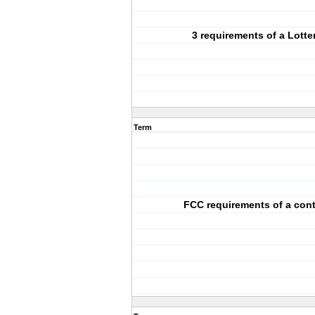
3 requirements of a Lotte
Term
FCC requirements of a cont