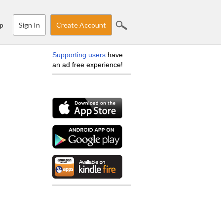
Sign In
Create Account
p
Supporting users
have
an ad free experience!