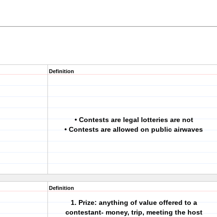
Definition
• Contests are legal lotteries are not
• Contests are allowed on public airwaves
Definition
1. Prize: anything of value offered to a
contestant- money, trip, meeting the host