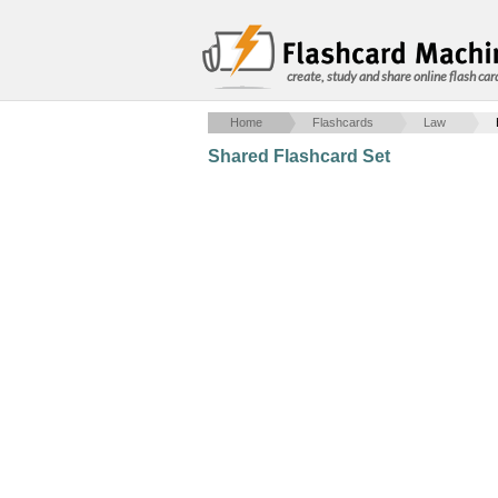
create, study and share online flash car
Home
Flashcards
Law
Shared Flashcard Set