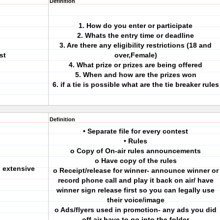
Definition
1. How do you enter or participate
2. Whats the entry time or deadline
3. Are there any eligibility restrictions (18 and
st
over,Female)
4. What prize or prizes are being offered
5. When and how are the prizes won
6. if a tie is possible what are the tie breaker rules
Definition
• Separate file for every contest
• Rules
o Copy of On-air rules announcements
o Have copy of the rules
 extensive
o Receipt/release for winner- announce winner or
record phone call and play it back on air/ have
winner sign release first so you can legally use
their voice/image
o Ads/flyers used in promotion- any ads you did
off air have to go into the folder