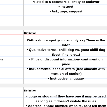
related to a commercial entity or endevor
• Instruct
• Ask, urge, suggest
Definition
With a donor spot you can only say “here is the
info”
• Qualitative terms- chilli dog vs. great chilli dog
(best, fine, great)
on
• Price or discount information- cant mention
price
• Inducements- special offers (free cinastix with
mention of station)
• Instructive language
Definition
• Logo or slogan-if they have one it may be used
as long as it doesn’t violate the rules
• Address, phone number, website- cant tell them