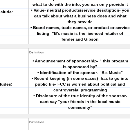
what to do with the info, you can only provide it
• Value- neutral products/service desctiption- you
clude:
can talk about what a business does and what
they provide
• Brand names, trade names, or product or service
listing- “B’s music is the licensed retailer of
fender and Gibson
Definition
• Announcement of sponsorship- “ this program
is sponsored by”
• Identification of the sponsor- “B’s Music”
• Record keeping (in some cases)- has to go into
cludes:
public file- FCC is worried about political and
controversial programming
• Disclosure of the true identity of the sponsor-
cant say “your friends in the local music
community”
Definition