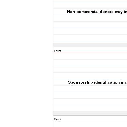
Non-commercial donors may in
Term
Sponsorship identification in
Term