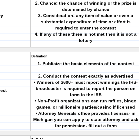
2. Chance: the chance of winning or the prize is
determined by chance
ry
3. Consideration: any item of value or even a
substantial expenditure of time or effort is
required to enter the contest
4. If any of these three is not met then it is not a
lottery
Definition
1. Publicize the basic elements of the contest
2. Conduct the contest exactly as advertised
• Winners of $600+ must report winnings the IRS-
broadcaster is required to report the person on
est
form to the IRS
• Non-Profit organizations can run raffles, bingo
games, or millionaire parties/casino if licensed
• Attorney Generals office provides licenses- in
Michigan you can apply to state attorney and ask
for permission- fill out a form