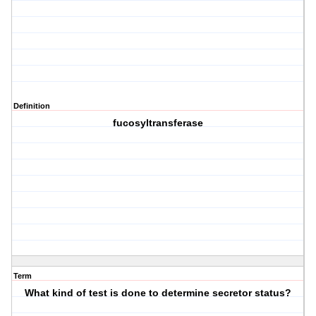
Definition
fucosyltransferase
Term
What kind of test is done to determine secretor status?