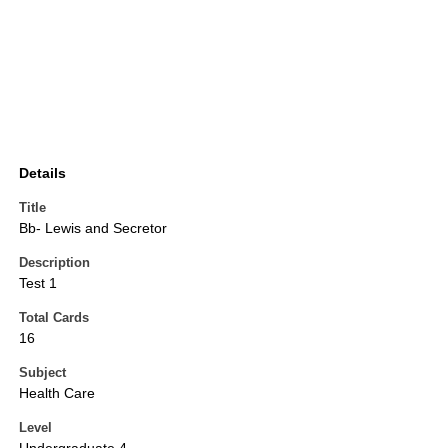
Details
Title
Bb- Lewis and Secretor
Description
Test 1
Total Cards
16
Subject
Health Care
Level