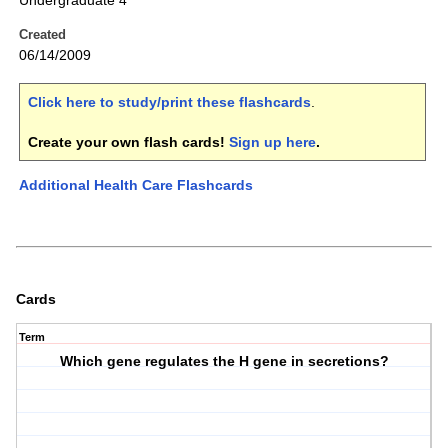
Undergraduate 4
Created
06/14/2009
Click here to study/print these flashcards
.
Create your own flash cards!
Sign up here
.
Additional Health Care Flashcards
Cards
Term
Which gene regulates the H gene in secretions?