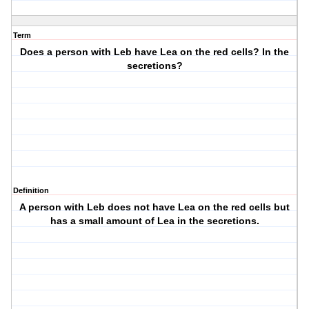
Term
Does a person with Leb have Lea on the red cells? In the
secretions?
Definition
A person with Leb does not have Lea on the red cells but
has a small amount of Lea in the secretions.