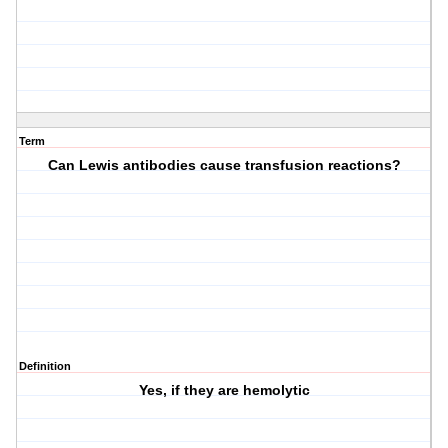
Term
Can Lewis antibodies cause transfusion reactions?
Definition
Yes, if they are hemolytic