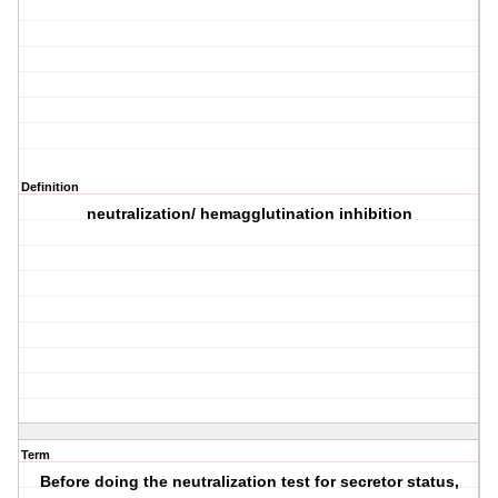
Definition
neutralization/ hemagglutination inhibition
Term
Before doing the neutralization test for secretor status,