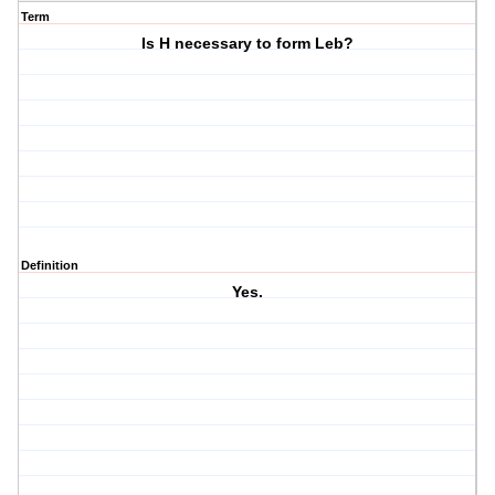
Term
Is H necessary to form Leb?
Definition
Yes.