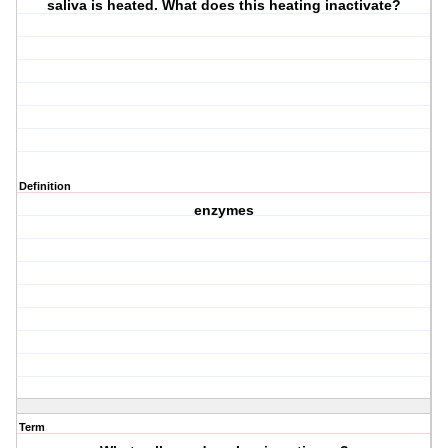
saliva is heated. What does this heating inactivate?
Definition
enzymes
Term