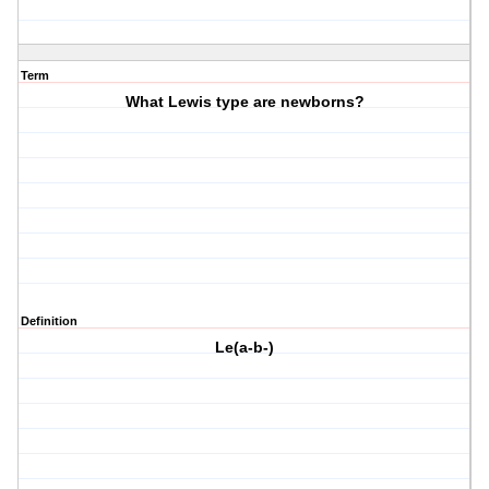
Term
What Lewis type are newborns?
Definition
Le(a-b-)