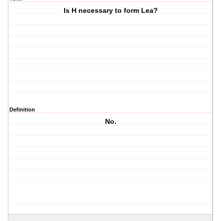
Is H necessary to form Lea?
Definition
No.