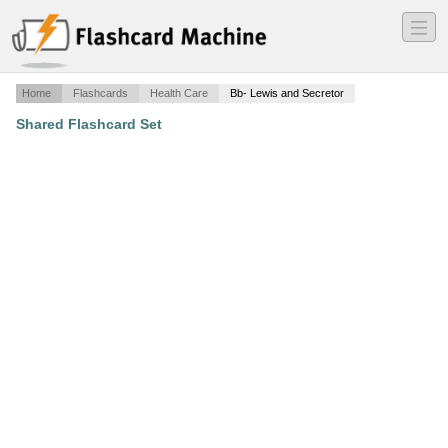
―
―
―
Home
Flashcards
Health Care
Bb- Lewis and Secretor
Shared Flashcard Set