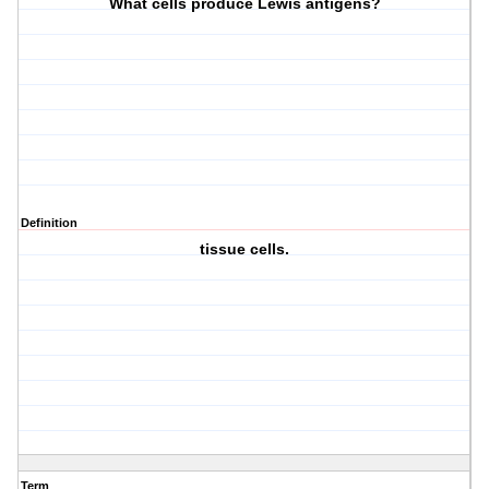
What cells produce Lewis antigens?
Definition
tissue cells.
Term