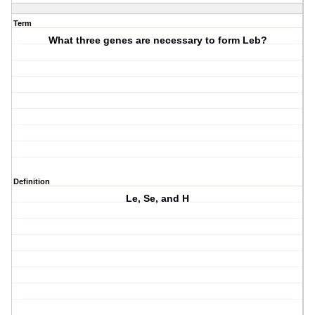
Term
What three genes are necessary to form Leb?
Definition
Le, Se, and H