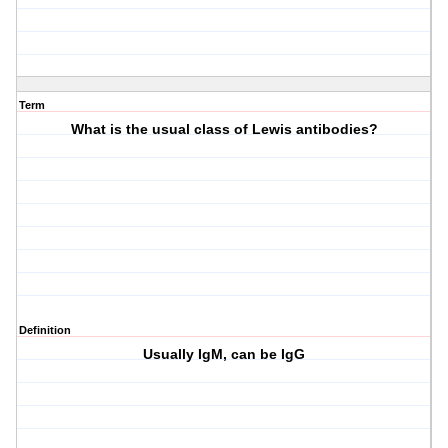
Term
What is the usual class of Lewis antibodies?
Definition
Usually IgM, can be IgG