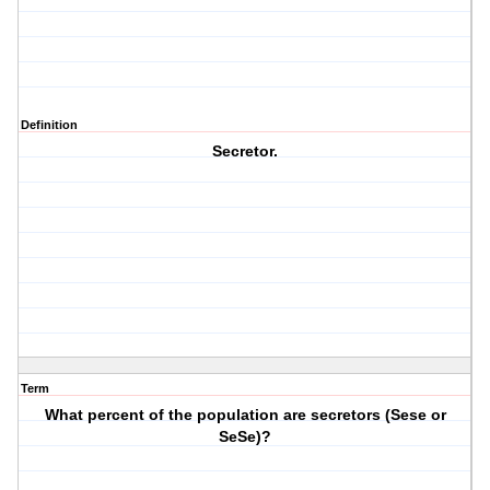
Definition
Secretor.
Term
What percent of the population are secretors (Sese or
SeSe)?