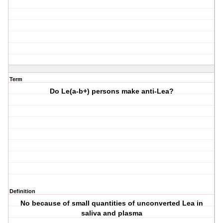
Term
Do Le(a-b+) persons make anti-Lea?
Definition
No because of small quantities of unconverted Lea in
saliva and plasma