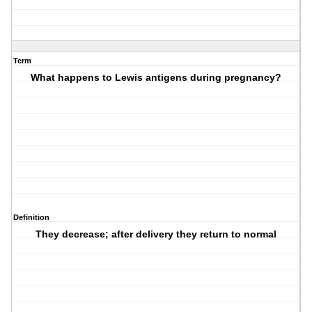
Term
What happens to Lewis antigens during pregnancy?
Definition
They decrease; after delivery they return to normal