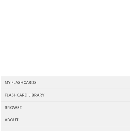
MY FLASHCARDS
FLASHCARD LIBRARY
BROWSE
ABOUT