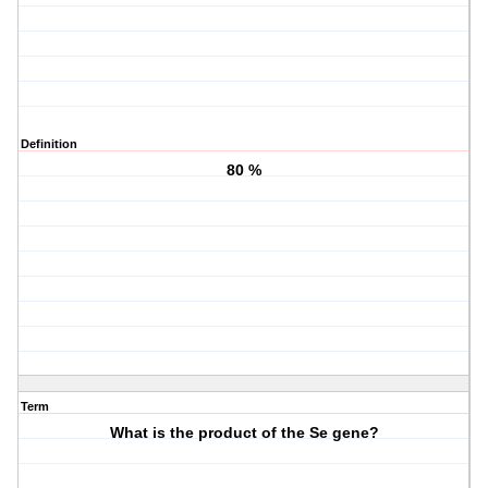
Definition
80 %
Term
What is the product of the Se gene?