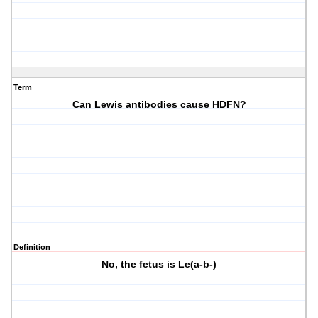
Term
Can Lewis antibodies cause HDFN?
Definition
No, the fetus is Le(a-b-)