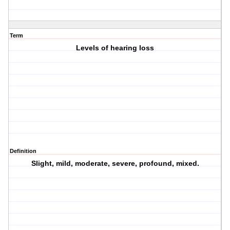
Term
Levels of hearing loss
Definition
Slight, mild, moderate, severe, profound, mixed.