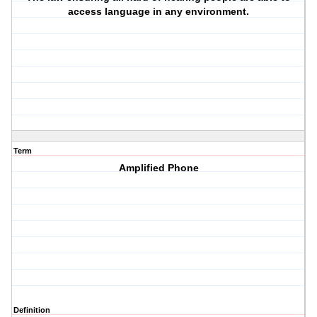
access language in any environment.
Term
Amplified Phone
Definition