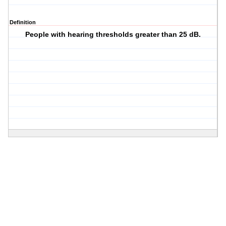
Definition
People with hearing thresholds greater than 25 dB.