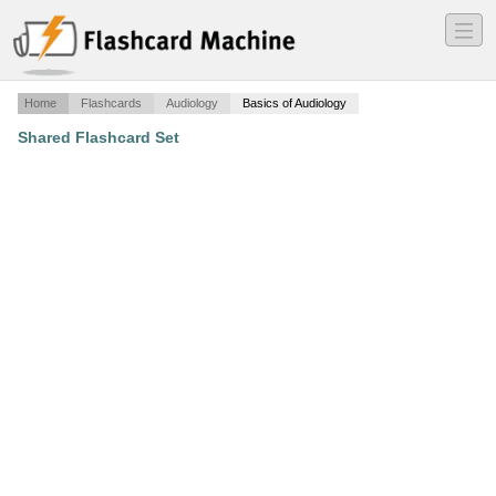
―
―
―
Home
Flashcards
Audiology
Basics of Audiology
Shared Flashcard Set