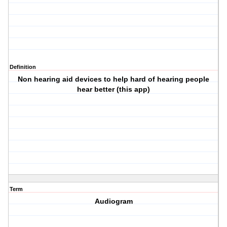
Definition
Non hearing aid devices to help hard of hearing people
hear better (this app)
Term
Audiogram