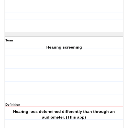
Term
Hearing screening
Definition
Hearing loss determined differently than through an
audiometer. (This app)