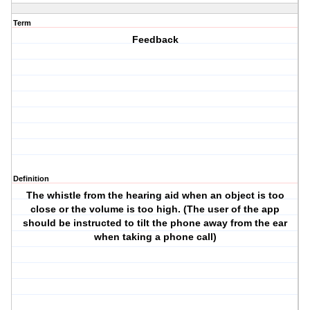
Term
Feedback
Definition
The whistle from the hearing aid when an object is too
close or the volume is too high. (The user of the app
should be instructed to tilt the phone away from the ear
when taking a phone call)