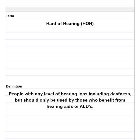
Term
Hard of Hearing (HOH)
Definition
People with any level of hearing loss including deafness,
but should only be used by those who benefit from
hearing aids or ALD's.