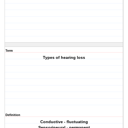
Term
Types of hearing loss
Definition
Conductive - fluctuating
Sensorineural - permanent