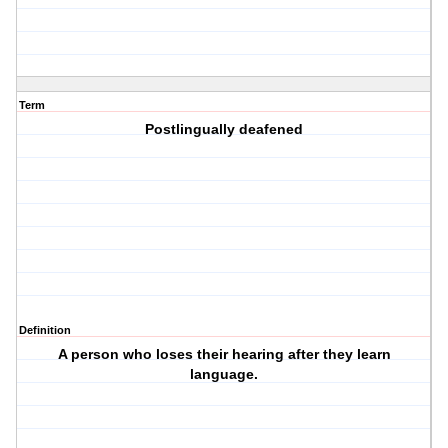
Term
Postlingually deafened
Definition
A person who loses their hearing after they learn
language.