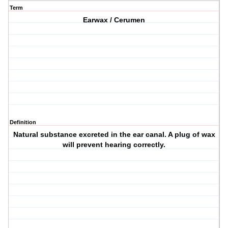
Term
Earwax / Cerumen
Definition
Natural substance excreted in the ear canal. A plug of wax
will prevent hearing correctly.