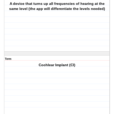
A device that turns up all frequencies of hearing at the
same level (the app will differentiate the levels needed)
Term
Cochlear Implant (CI)