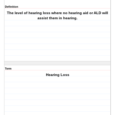
Definition
The level of hearing loss where no hearing aid or ALD will
assist them in hearing.
Term
Hearing Loss