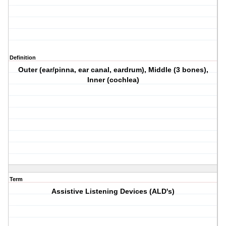
Definition
Outer (ear/pinna, ear canal, eardrum), Middle (3 bones),
Inner (cochlea)
Term
Assistive Listening Devices (ALD's)