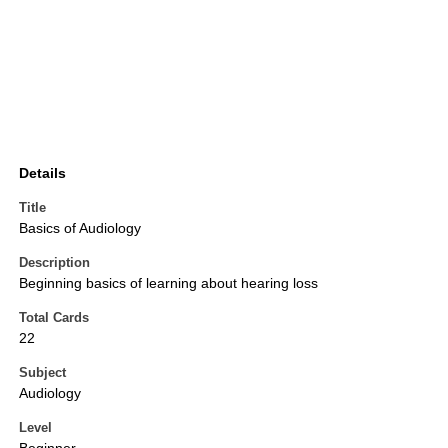
Details
Title
Basics of Audiology
Description
Beginning basics of learning about hearing loss
Total Cards
22
Subject
Audiology
Level