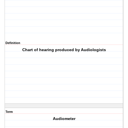
Definition
Chart of hearing produced by Audiologists
Term
Audiometer