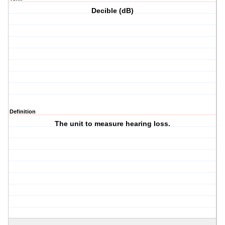
Decible (dB)
Definition
The unit to measure hearing loss.