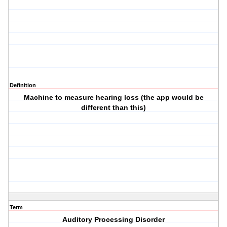
Definition
Machine to measure hearing loss (the app would be
different than this)
Term
Auditory Processing Disorder