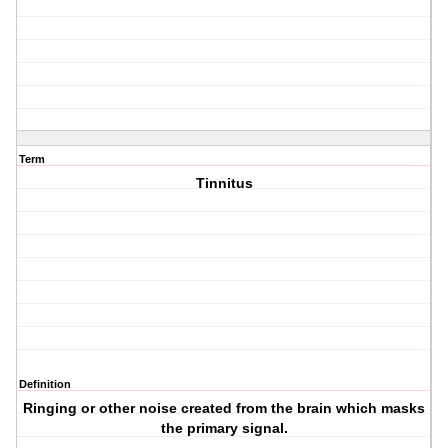
Term
Tinnitus
Definition
Ringing or other noise created from the brain which masks
the primary signal.