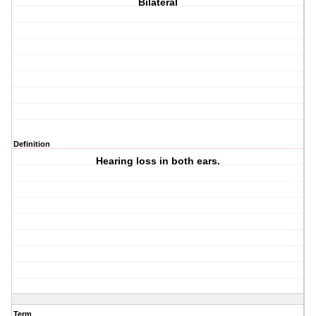
Bilateral
Definition
Hearing loss in both ears.
Term