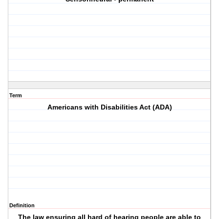
Term
Americans with Disabilities Act (ADA)
Definition
The law ensuring all hard of hearing people are able to