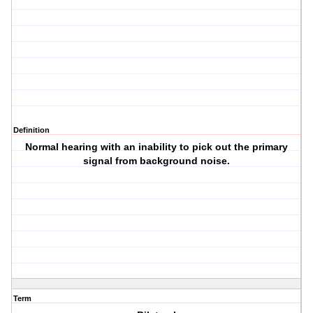
Definition
Normal hearing with an inability to pick out the primary
signal from background noise.
Term