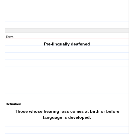
Term
Pre-lingually deafened
Definition
Those whose hearing loss comes at birth or before
language is developed.