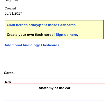
Beginner
Created
08/31/2017
Click here to study/print these flashcards
.
Create your own flash cards!
Sign up here
.
Additional Audiology Flashcards
Cards
Term
Anatomy of the ear