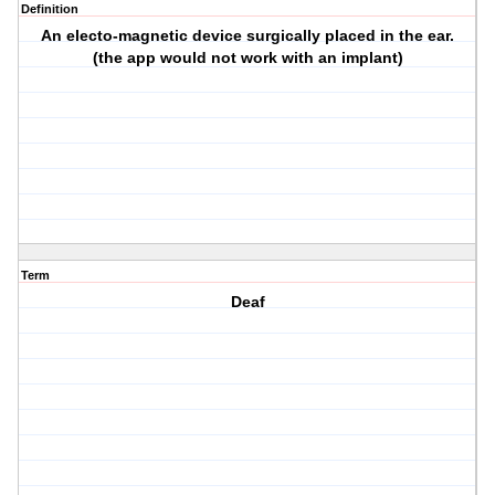
Definition
An electo-magnetic device surgically placed in the ear.
(the app would not work with an implant)
Term
Deaf