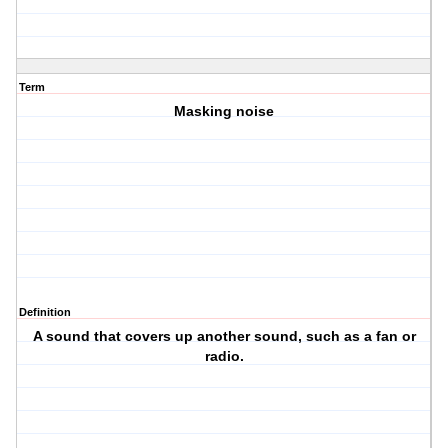
Term
Masking noise
Definition
A sound that covers up another sound, such as a fan or
radio.