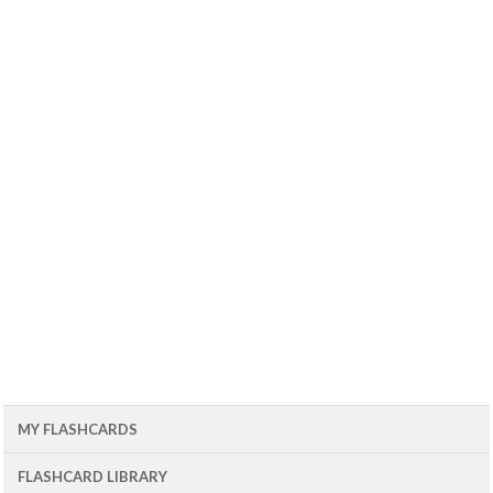
MY FLASHCARDS
FLASHCARD LIBRARY