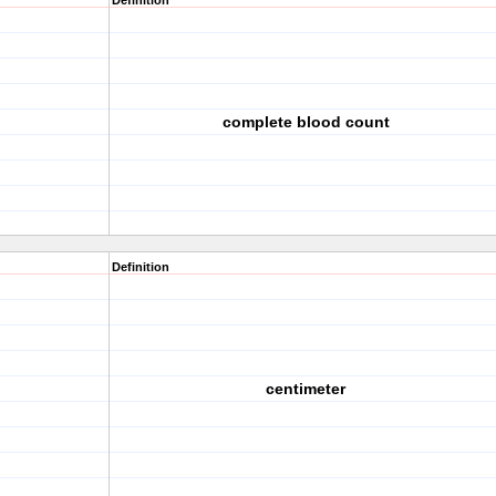
Definition
complete blood count
Definition
centimeter