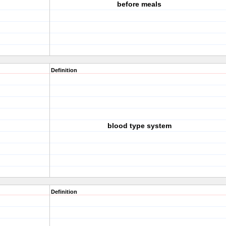
before meals
Definition
blood type system
Definition