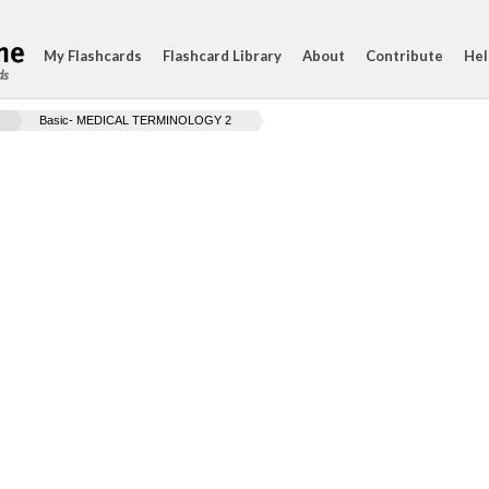
My Flashcards
Flashcard Library
About
Contribute
Hel
ds
Basic- MEDICAL TERMINOLOGY 2