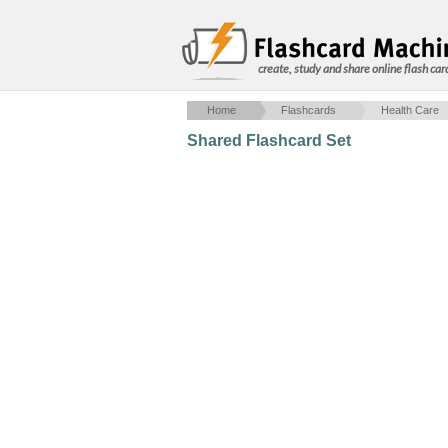
create, study and share online flash car
Home
Flashcards
Health Care
Shared Flashcard Set