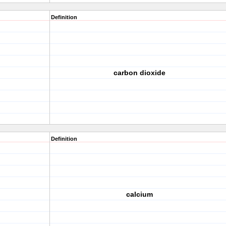
Definition
carbon dioxide
Definition
calcium