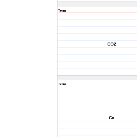
Term
CO2
Term
Ca