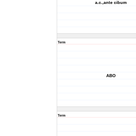
a.c.,ante cibum
Term
ABO
Term