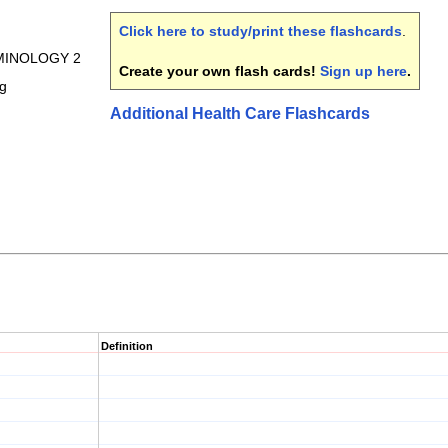
Click here to study/print these flashcards
.
RMINOLOGY 2
Create your own flash cards!
Sign up here
.
ng
Additional Health Care Flashcards
Definition