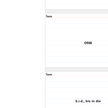
Term
D5W
Term
b.i.d., bis in die