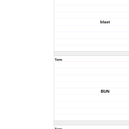
blast
Term
BUN