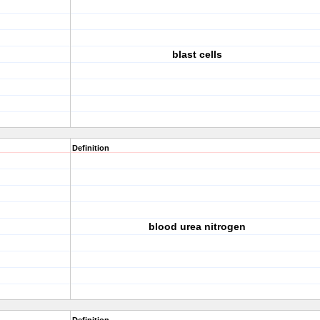
blast cells
Definition
blood urea nitrogen