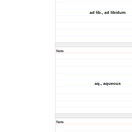
ad lib., ad libidum
Term
aq., aqueous
Term