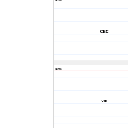
Term
CBC
Term
cm