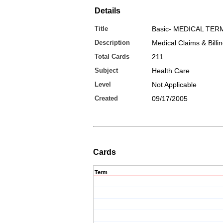
Details
Title
Basic- MEDICAL TE
Description
Medical Claims & Billi
Total Cards
211
Subject
Health Care
Level
Not Applicable
Created
09/17/2005
Cards
Term