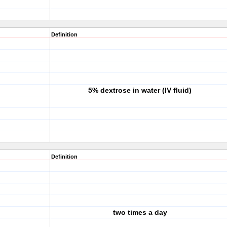
Definition
5% dextrose in water (IV fluid)
Definition
two times a day