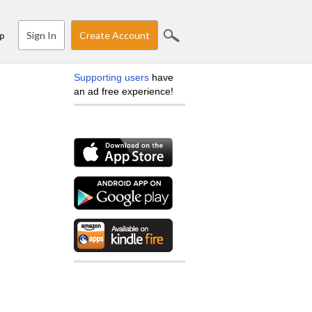
Sign In
Create Account
p
Supporting users
have
an ad free experience!