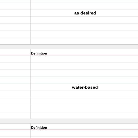
as desired
Definition
water-based
Definition