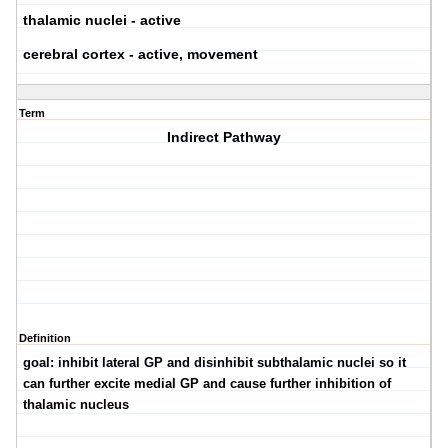
thalamic nuclei - active
cerebral cortex - active, movement
Term
Indirect Pathway
Definition
goal: inhibit lateral GP and disinhibit subthalamic nuclei so it
can further excite medial GP and cause further inhibition of
thalamic nucleus