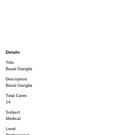
Details
Title
Basal Ganglia
Description
Basal Ganglia
Total Cards
14
Subject
Medical
Level