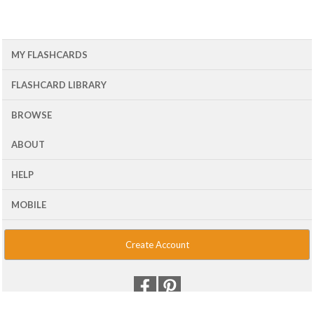
MY FLASHCARDS
FLASHCARD LIBRARY
BROWSE
ABOUT
HELP
MOBILE
Create Account