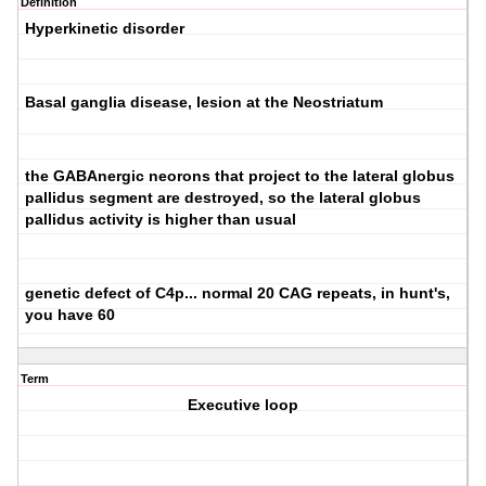
Definition
Hyperkinetic disorder
Basal ganglia disease, lesion at the Neostriatum
the GABAnergic neorons that project to the lateral globus
pallidus segment are destroyed, so the lateral globus
pallidus activity is higher than usual
genetic defect of C4p... normal 20 CAG repeats, in hunt's,
you have 60
Term
Executive loop