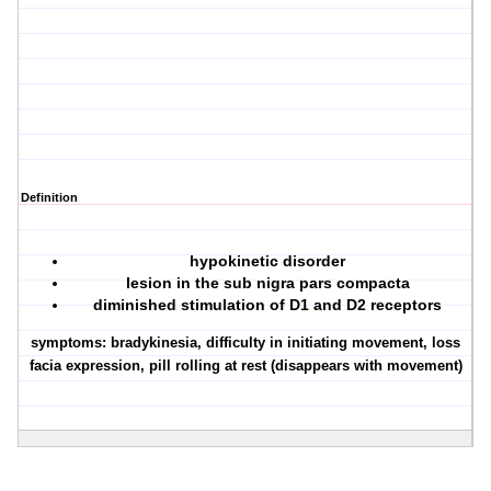
Definition
hypokinetic disorder
lesion in the sub nigra pars compacta
diminished stimulation of D1 and D2 receptors
symptoms: bradykinesia, difficulty in initiating movement, loss
facia expression, pill rolling at rest (disappears with movement)