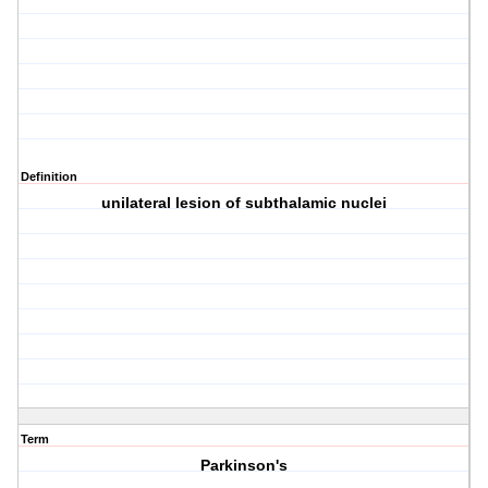
Definition
unilateral lesion of subthalamic nuclei
Term
Parkinson's