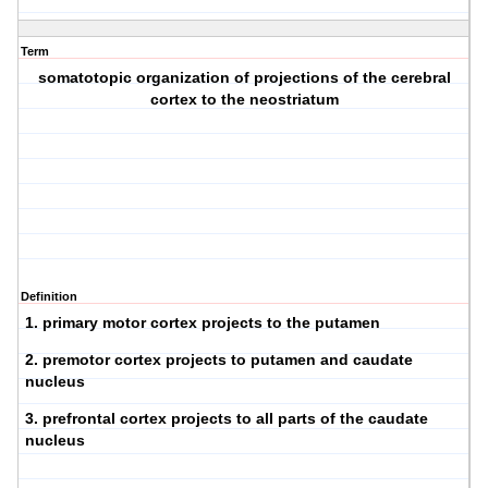
Term
somatotopic organization of projections of the cerebral
cortex to the neostriatum
Definition
1. primary motor cortex projects to the putamen
2. premotor cortex projects to putamen and caudate
nucleus
3. prefrontal cortex projects to all parts of the caudate
nucleus