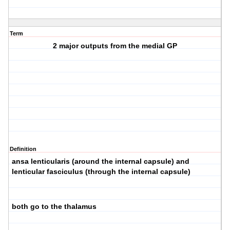
Term
2 major outputs from the medial GP
Definition
ansa lenticularis (around the internal capsule) and
lenticular fasciculus (through the internal capsule)
both go to the thalamus