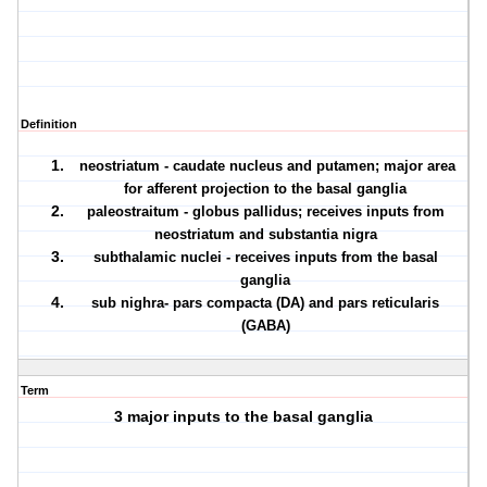
Definition
neostriatum - caudate nucleus and putamen; major area
for afferent projection to the basal ganglia
paleostraitum - globus pallidus; receives inputs from
neostriatum and substantia nigra
subthalamic nuclei - receives inputs from the basal
ganglia
sub nighra- pars compacta (DA) and pars reticularis
(GABA)
Term
3 major inputs to the basal ganglia