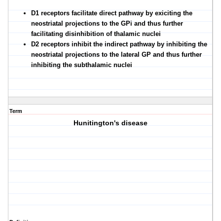
D1 receptors facilitate direct pathway by exiciting the
neostriatal projections to the GPi and thus further
facilitating disinhibition of thalamic nuclei
D2 receptors inhibit the indirect pathway by inhibiting the
neostriatal projections to the lateral GP and thus further
inhibiting the subthalamic nuclei
Term
Hunitington's disease