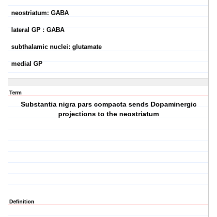
neostriatum: GABA
lateral GP : GABA
subthalamic nuclei: glutamate
medial GP
Term
Substantia nigra pars compacta sends Dopaminergic
projections to the neostriatum
Definition