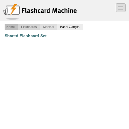
―
―
―
Home
Flashcards
Medical
Basal Ganglia
Shared Flashcard Set