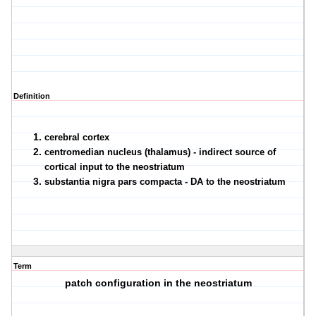
Definition
cerebral cortex
centromedian nucleus (thalamus) - indirect source of
cortical input to the neostriatum
substantia nigra pars compacta - DA to the neostriatum
Term
patch configuration in the neostriatum