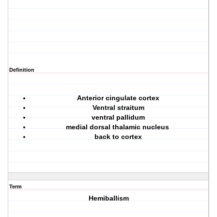
Definition
Anterior cingulate cortex
Ventral straitum
ventral pallidum
medial dorsal thalamic nucleus
back to cortex
Term
Hemiballism