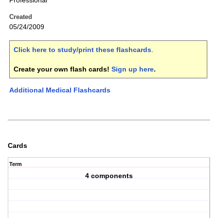
Professional
Created
05/24/2009
Click here to study/print these flashcards
.
Create your own flash cards!
Sign up here
.
Additional Medical Flashcards
Cards
Term
4 components