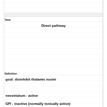
Term
Direct pathway
Definition
goal: disinhibit thalamic nuclei
neostriatum - active
GPi - inactive (normally tonically active)