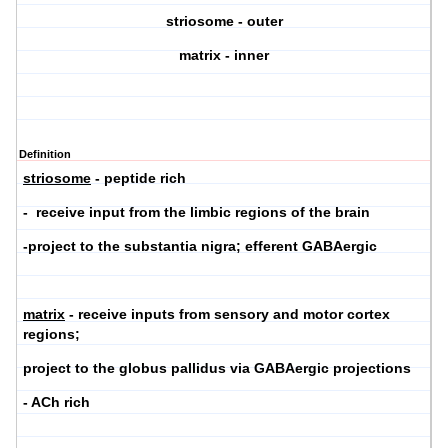
striosome - outer
matrix - inner
Definition
striosome
- peptide rich
- receive input from the limbic regions of the brain
-project to the substantia nigra; efferent GABAergic
matrix
- receive inputs from sensory and motor cortex
regions;
project to the globus pallidus via GABAergic projections
- ACh rich