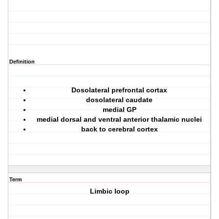
Definition
Dosolateral prefrontal cortax
dosolateral caudate
medial GP
medial dorsal and ventral anterior thalamic nuclei
back to cerebral cortex
Term
Limbic loop