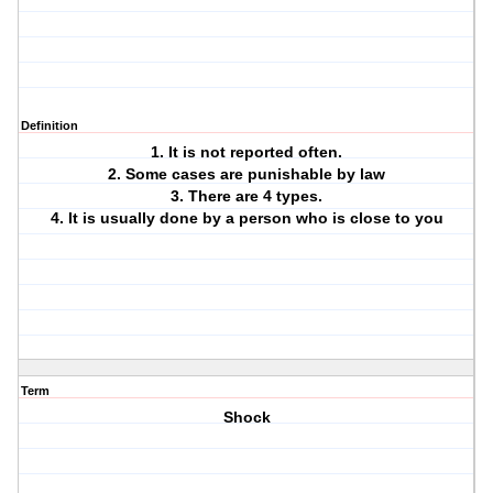
Definition
1. It is not reported often.
2. Some cases are punishable by law
3. There are 4 types.
4. It is usually done by a person who is close to you
Term
Shock