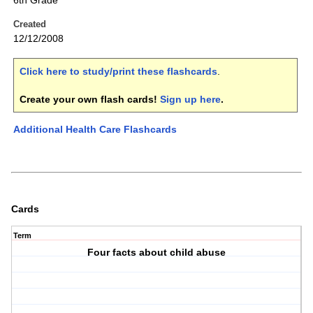
6th Grade
Created
12/12/2008
Click here to study/print these flashcards
.
Create your own flash cards!
Sign up here
.
Additional Health Care Flashcards
Cards
Term
Four facts about child abuse