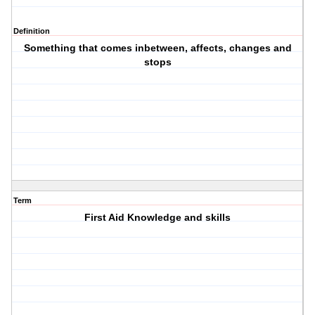
Definition
Something that comes inbetween, affects, changes and
stops
Term
First Aid Knowledge and skills