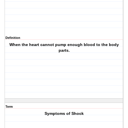
Definition
When the heart cannot pump enough blood to the body
parts.
Term
Symptoms of Shock