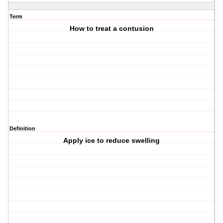
Term
How to treat a contusion
Definition
Apply ice to reduce swelling