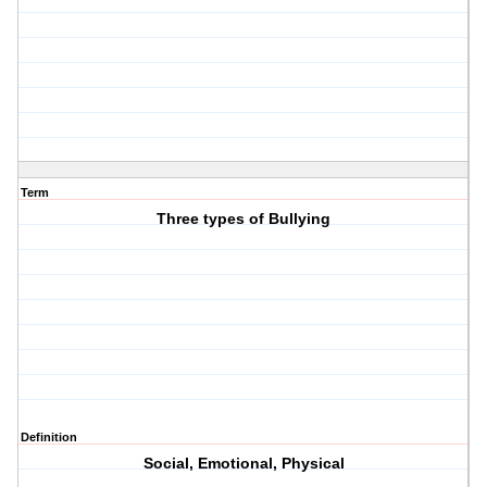
Term
Three types of Bullying
Definition
Social, Emotional, Physical