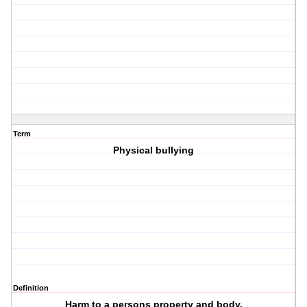
Term
Physical bullying
Definition
Harm to a persons property and body.