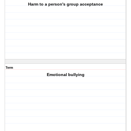
Harm to a person's group acceptance
Term
Emotional bullying