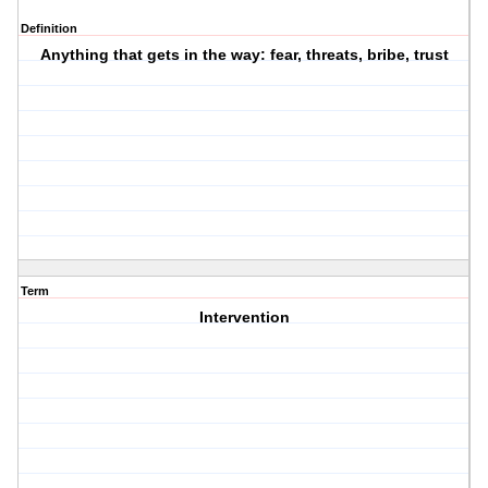
Definition
Anything that gets in the way: fear, threats, bribe, trust
Term
Intervention