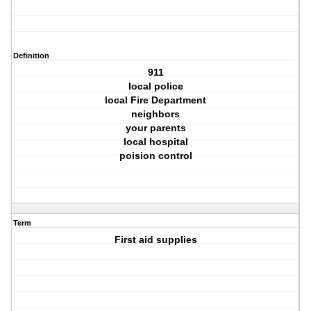
Definition
911
local police
local Fire Department
neighbors
your parents
local hospital
poision control
Term
First aid supplies