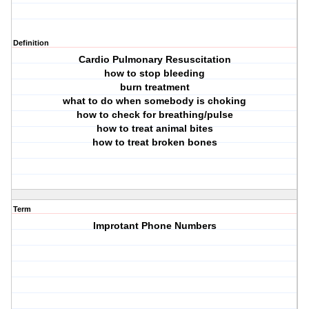
Definition
Cardio Pulmonary Resuscitation
how to stop bleeding
burn treatment
what to do when somebody is choking
how to check for breathing/pulse
how to treat animal bites
how to treat broken bones
Term
Improtant Phone Numbers