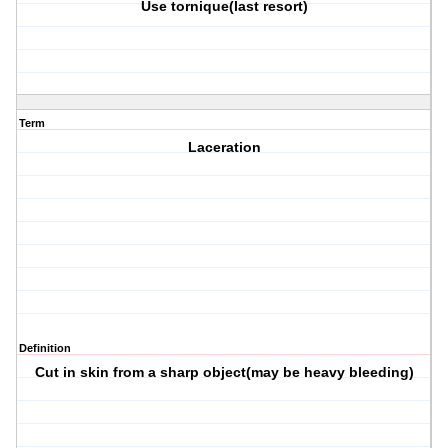
Use tornique(last resort)
Term
Laceration
Definition
Cut in skin from a sharp object(may be heavy bleeding)