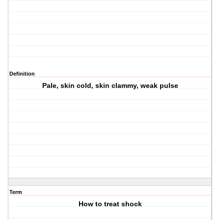
Definition
Pale, skin cold, skin clammy, weak pulse
Term
How to treat shock