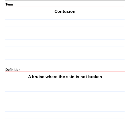
Term
Contusion
Definition
A bruise where the skin is not broken