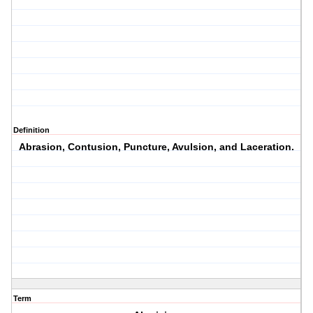
Definition
Abrasion, Contusion, Puncture, Avulsion, and Laceration.
Term