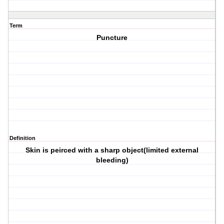
Term
Puncture
Definition
Skin is peirced with a sharp object(limited external
bleeding)