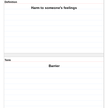
Definition
Harm to someone's feelings
Term
Barrier