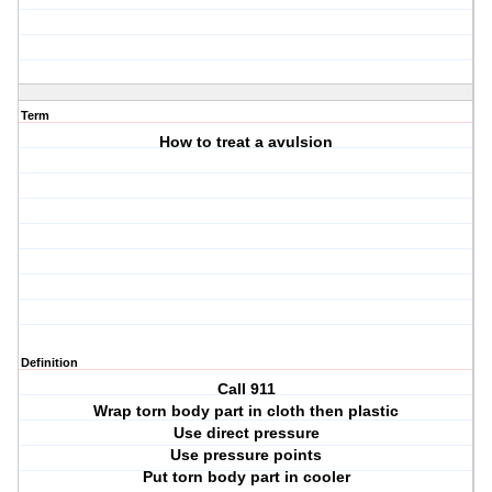
Term
How to treat a avulsion
Definition
Call 911
Wrap torn body part in cloth then plastic
Use direct pressure
Use pressure points
Put torn body part in cooler