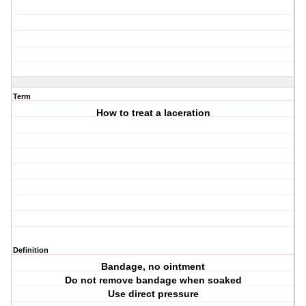
Term
How to treat a laceration
Definition
Bandage, no ointment
Do not remove bandage when soaked
Use direct pressure