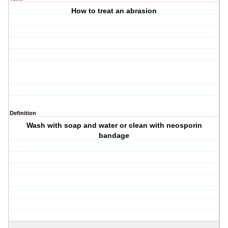
How to treat an abrasion
Definition
Wash with soap and water or clean with neosporin
bandage