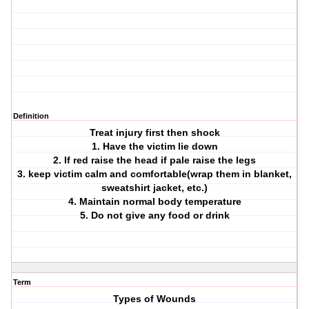
Definition
Treat injury first then shock
1. Have the victim lie down
2. If red raise the head if pale raise the legs
3. keep victim calm and comfortable(wrap them in blanket,
sweatshirt jacket, etc.)
4. Maintain normal body temperature
5. Do not give any food or drink
Term
Types of Wounds