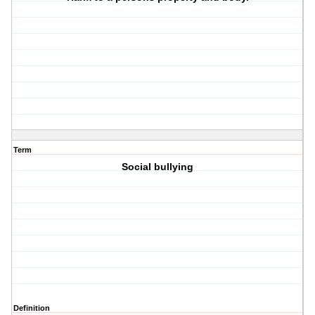
Term
Social bullying
Definition