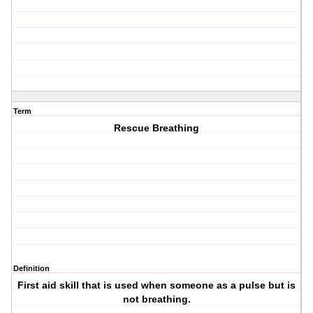
Term
Rescue Breathing
Definition
First aid skill that is used when someone as a pulse but is
not breathing.