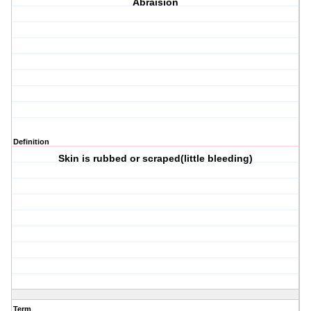
Abraision
Definition
Skin is rubbed or scraped(little bleeding)
Term