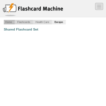
―
―
―
Home
Flashcards
Health Care
Barajas
Shared Flashcard Set