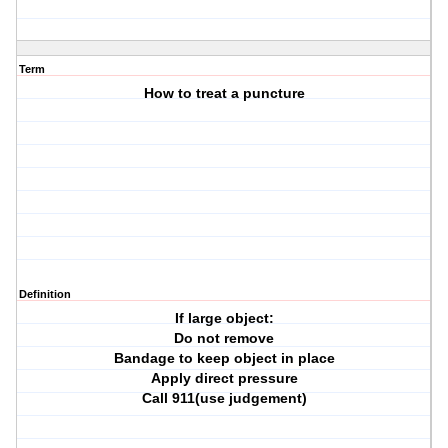
Term
How to treat a puncture
Definition
If large object:
Do not remove
Bandage to keep object in place
Apply direct pressure
Call 911(use judgement)