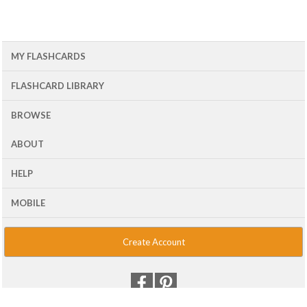
MY FLASHCARDS
FLASHCARD LIBRARY
BROWSE
ABOUT
HELP
MOBILE
Create Account