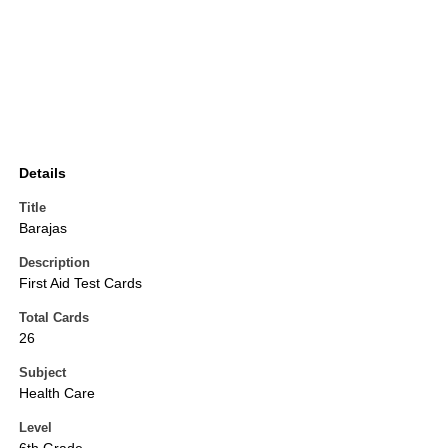
Details
Title
Barajas
Description
First Aid Test Cards
Total Cards
26
Subject
Health Care
Level