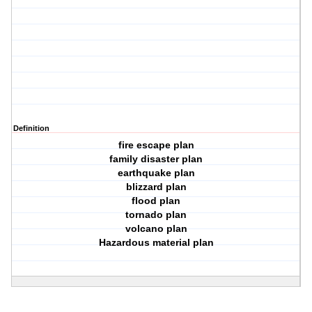
Definition
fire escape plan
family disaster plan
earthquake plan
blizzard plan
flood plan
tornado plan
volcano plan
Hazardous material plan