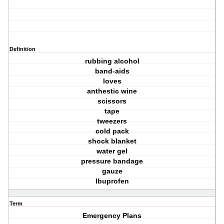
Definition
rubbing alcohol
band-aids
loves
anthestic wine
scissors
tape
tweezers
cold pack
shock blanket
water gel
pressure bandage
gauze
Ibuprofen
Term
Emergency Plans