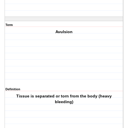
Term
Avulsion
Definition
Tissue is separated or torn from the body (heavy
bleeding)