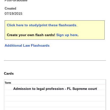
Post-Graduate
Created
07/19/2015
Click here to study/print these flashcards
.
Create your own flash cards!
Sign up here
.
Additional Law Flashcards
Cards
Term
Admission to legal profession - FL Supreme court