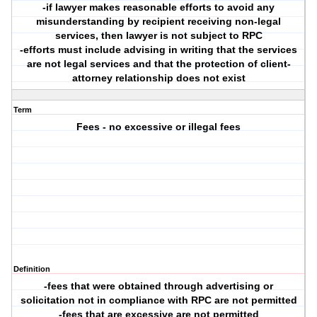
-if lawyer makes reasonable efforts to avoid any
misunderstanding by recipient receiving non-legal
services, then lawyer is not subject to RPC
-efforts must include advising in writing that the services
are not legal services and that the protection of client-
attorney relationship does not exist
Term
Fees - no excessive or illegal fees
Definition
-fees that were obtained through advertising or
solicitation not in compliance with RPC are not permitted
-fees that are excessive are not permitted