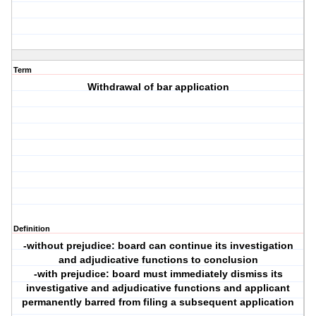
Term
Withdrawal of bar application
Definition
-without prejudice: board can continue its investigation
and adjudicative functions to conclusion
-with prejudice: board must immediately dismiss its
investigative and adjudicative functions and applicant
permanently barred from filing a subsequent application