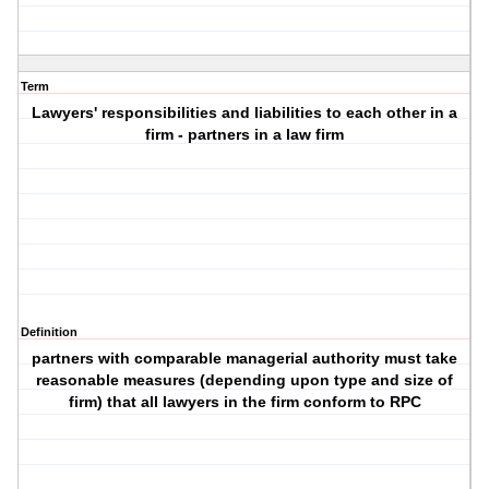
Term
Lawyers' responsibilities and liabilities to each other in a
firm - partners in a law firm
Definition
partners with comparable managerial authority must take
reasonable measures (depending upon type and size of
firm) that all lawyers in the firm conform to RPC