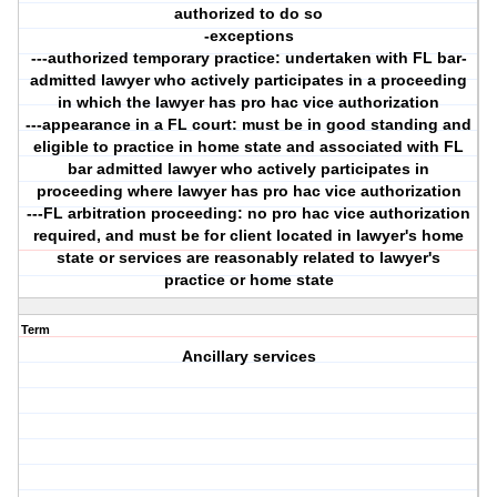
authorized to do so
-exceptions
---authorized temporary practice: undertaken with FL bar-
admitted lawyer who actively participates in a proceeding
in which the lawyer has pro hac vice authorization
---appearance in a FL court: must be in good standing and
eligible to practice in home state and associated with FL
bar admitted lawyer who actively participates in
proceeding where lawyer has pro hac vice authorization
---FL arbitration proceeding: no pro hac vice authorization
required, and must be for client located in lawyer's home
state or services are reasonably related to lawyer's
practice or home state
Term
Ancillary services