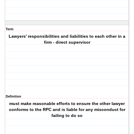
Term
Lawyers' responsibilities and liabilities to each other in a
firm - direct supervisor
Definition
must make reasonable efforts to ensure the other lawyer
conforms to the RPC and is liable for any misconduct for
failing to do so