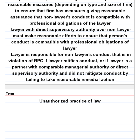
reasonable measures (depending on type and size of firm)
to ensure that firm has measures giving reasonable
assurance that non-lawyer's conduct is compatible with
professional obligations of the lawyer
-lawyer with direct supervisory authority over non-lawyer
must make reasonable efforts to ensure that person's
conduct is compatible with professional obligations of
lawyer
-lawyer is responsible for non-lawyer's conduct that is in
violation of RPC if lawyer ratifies conduct, or if lawyer is a
partner with comparable managerial authority or direct
supervisory authority and did not mitigate conduct by
failing to take reasonable remedial action
Term
Unauthorized practice of law