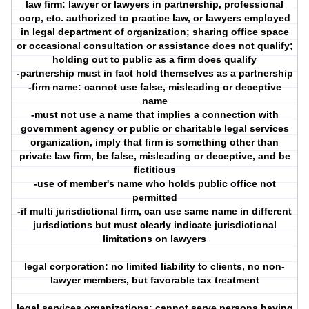
law firm: lawyer or lawyers in partnership, professional
corp, etc. authorized to practice law, or lawyers employed
in legal department of organization; sharing office space
or occasional consultation or assistance does not qualify;
holding out to public as a firm does qualify
-partnership must in fact hold themselves as a partnership
-firm name: cannot use false, misleading or deceptive
name
-must not use a name that implies a connection with
government agency or public or charitable legal services
organization, imply that firm is something other than
private law firm, be false, misleading or deceptive, and be
fictitious
-use of member's name who holds public office not
permitted
-if multi jurisdictional firm, can use same name in different
jurisdictions but must clearly indicate jurisdictional
limitations on lawyers
legal corporation: no limited liability to clients, no non-
lawyer members, but favorable tax treatment
legal services organizations: cannot serve persons having