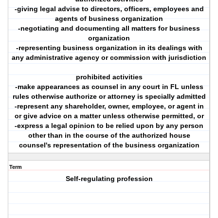
-giving legal advise to directors, officers, employees and
agents of business organization
-negotiating and documenting all matters for business
organization
-representing business organization in its dealings with
any administrative agency or commission with jurisdiction
prohibited activities
-make appearances as counsel in any court in FL unless
rules otherwise authorize or attorney is specially admitted
-represent any shareholder, owner, employee, or agent in
or give advice on a matter unless otherwise permitted, or
-express a legal opinion to be relied upon by any person
other than in the course of the authorized house
counsel's representation of the business organization
Term
Self-regulating profession