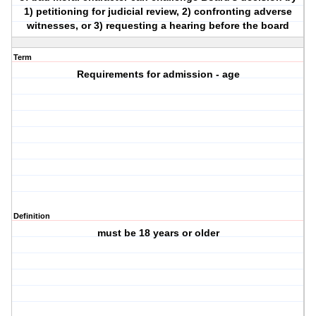
1) petitioning for judicial review, 2) confronting adverse
witnesses, or 3) requesting a hearing before the board
Term
Requirements for admission - age
Definition
must be 18 years or older