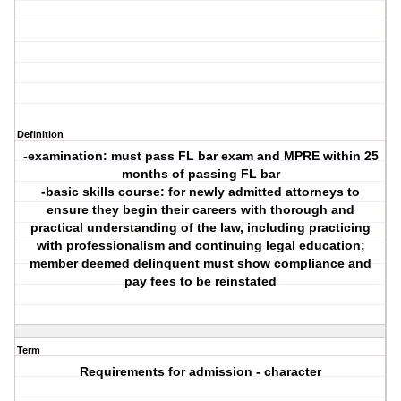
Definition
-examination: must pass FL bar exam and MPRE within 25
months of passing FL bar
-basic skills course: for newly admitted attorneys to
ensure they begin their careers with thorough and
practical understanding of the law, including practicing
with professionalism and continuing legal education;
member deemed delinquent must show compliance and
pay fees to be reinstated
Term
Requirements for admission - character