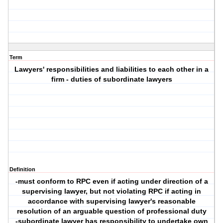
Term
Lawyers' responsibilities and liabilities to each other in a
firm - duties of subordinate lawyers
Definition
-must conform to RPC even if acting under direction of a
supervising lawyer, but not violating RPC if acting in
accordance with supervising lawyer's reasonable
resolution of an arguable question of professional duty
-subordinate lawyer has responsibility to undertake own