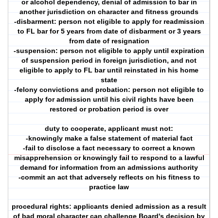
or alcohol dependency, denial of admission to bar in
another jurisdiction on character and fitness grounds
-disbarment: person not eligible to apply for readmission
to FL bar for 5 years from date of disbarment or 3 years
from date of resignation
-suspension: person not eligible to apply until expiration
of suspension period in foreign jurisdiction, and not
eligible to apply to FL bar until reinstated in his home
state
-felony convictions and probation: person not eligible to
apply for admission until his civil rights have been
restored or probation period is over
duty to cooperate, applicant must not:
-knowingly make a false statement of material fact
-fail to disclose a fact necessary to correct a known
misapprehension or knowingly fail to respond to a lawful
demand for information from an admissions authority
-commit an act that adversely reflects on his fitness to
practice law
procedural rights: applicants denied admission as a result
of bad moral character can challenge Board's decision by