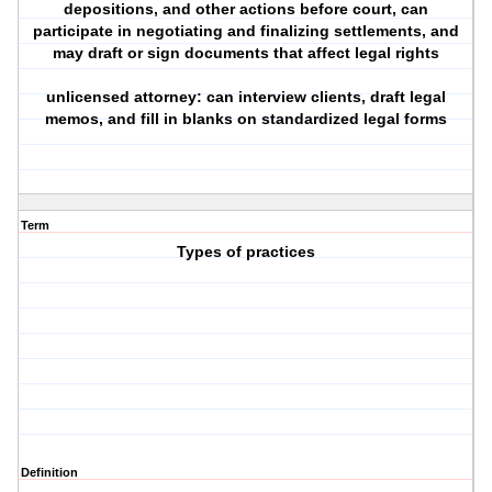
depositions, and other actions before court, can
participate in negotiating and finalizing settlements, and
may draft or sign documents that affect legal rights
unlicensed attorney: can interview clients, draft legal
memos, and fill in blanks on standardized legal forms
Term
Types of practices
Definition