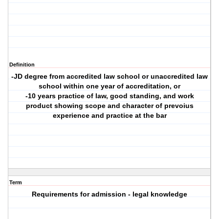
Definition
-JD degree from accredited law school or unaccredited law
school within one year of accreditation, or
-10 years practice of law, good standing, and work
product showing scope and character of prevoius
experience and practice at the bar
Term
Requirements for admission - legal knowledge