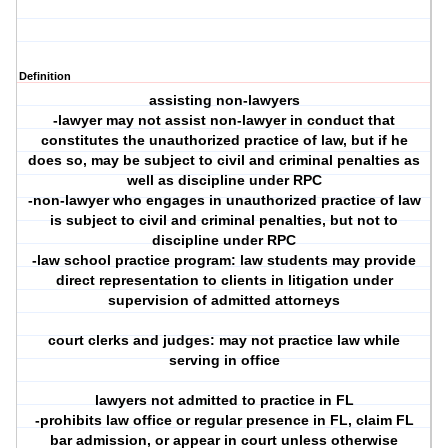
Definition
assisting non-lawyers
-lawyer may not assist non-lawyer in conduct that
constitutes the unauthorized practice of law, but if he
does so, may be subject to civil and criminal penalties as
well as discipline under RPC
-non-lawyer who engages in unauthorized practice of law
is subject to civil and criminal penalties, but not to
discipline under RPC
-law school practice program: law students may provide
direct representation to clients in litigation under
supervision of admitted attorneys
court clerks and judges: may not practice law while
serving in office
lawyers not admitted to practice in FL
-prohibits law office or regular presence in FL, claim FL
bar admission, or appear in court unless otherwise