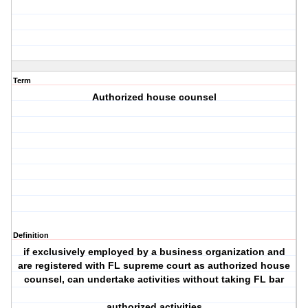
Term
Authorized house counsel
Definition
if exclusively employed by a business organization and
are registered with FL supreme court as authorized house
counsel, can undertake activities without taking FL bar
authorized activities