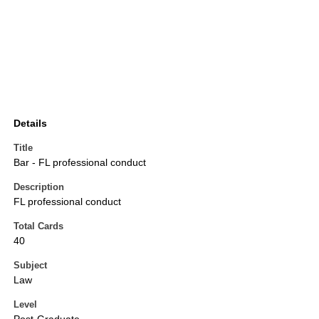
Details
Title
Bar - FL professional conduct
Description
FL professional conduct
Total Cards
40
Subject
Law
Level