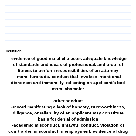
Definition
-evidence of good moral character, adequate knowledge
of standards and ideals of professional, and proof of
fitness to perform responsibilities of an attorney
-moral turpitude: conduct that involves intentional
dishonest and immorality, reflecting an applicant's bad
moral character
other conduct
-record manifesting a lack of honesty, trustworthiness,
diligence, or reliability of an applicant may constitute
basis for denial of admission
-academic misconduct, unlawful conduct, violation of
court order, misconduct in employment, evidence of drug