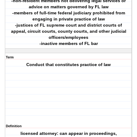
-non-resident members not delivering legal services or
advice on matters governed by FL law
-members of full-time federal judiciary prohibited from
engaging in private practice of law
-justices of FL supreme court and district courts of
appeal, circuit courts, county courts, and other judicial
officers/employees
-inactive members of FL bar
Term
Conduct that constitutes practice of law
Definition
licensed attorney: can appear in proceedings,