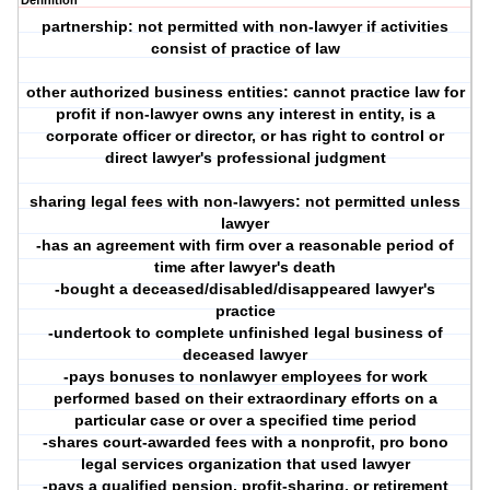
Definition
partnership: not permitted with non-lawyer if activities
consist of practice of law
other authorized business entities: cannot practice law for
profit if non-lawyer owns any interest in entity, is a
corporate officer or director, or has right to control or
direct lawyer's professional judgment
sharing legal fees with non-lawyers: not permitted unless
lawyer
-has an agreement with firm over a reasonable period of
time after lawyer's death
-bought a deceased/disabled/disappeared lawyer's
practice
-undertook to complete unfinished legal business of
deceased lawyer
-pays bonuses to nonlawyer employees for work
performed based on their extraordinary efforts on a
particular case or over a specified time period
-shares court-awarded fees with a nonprofit, pro bono
legal services organization that used lawyer
-pays a qualified pension, profit-sharing, or retirement