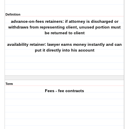
Definition
advance-on-fees retainers: if attorney is discharged or
withdraws from representing client, unused portion must
be returned to client
availability retainer: lawyer earns money instantly and can
put it directly into his account
Term
Fees - fee contracts