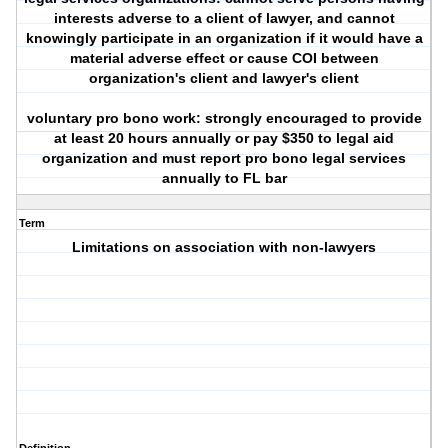
interests adverse to a client of lawyer, and cannot
knowingly participate in an organization if it would have a
material adverse effect or cause COI between
organization's client and lawyer's client
voluntary pro bono work: strongly encouraged to provide
at least 20 hours annually or pay $350 to legal aid
organization and must report pro bono legal services
annually to FL bar
Term
Limitations on association with non-lawyers