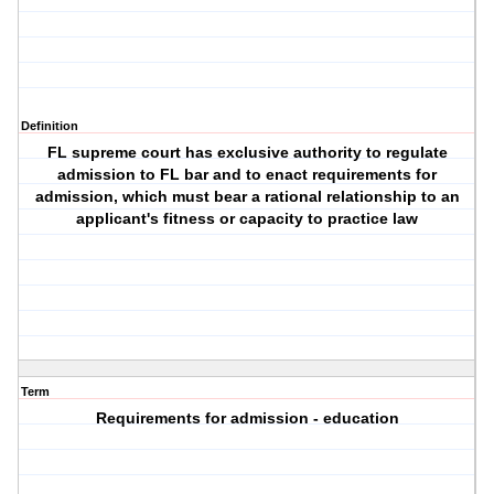
Definition
FL supreme court has exclusive authority to regulate
admission to FL bar and to enact requirements for
admission, which must bear a rational relationship to an
applicant's fitness or capacity to practice law
Term
Requirements for admission - education