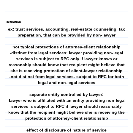
Definition
ex: trust services, accounting, real-estate counseling, tax
preparation, that can be provided by non-lawyer
not typical protections of attorney-client relationship
-distinct from legal services: lawyer providing non-legal
services is subject to RPC only if lawyer knows or
reasonably should know that recipient might believe that
she is receiving protection of client-lawyer relationship
-not distinct from legal services: subject to RPC for both
legal and non-legal services
separate entity controlled by lawyer:
-lawyer who is affiliated with an entity providing non-legal
services is subject to RPC if lawyer should reasonably
know that the recipient might believe she is receiving the
protection of attorney-client relationship
effect of disclosure of nature of service