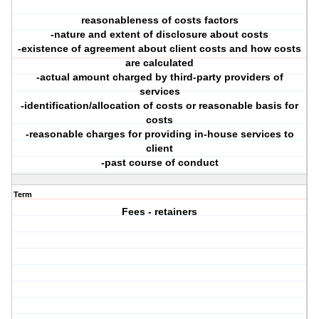
reasonableness of costs factors
-nature and extent of disclosure about costs
-existence of agreement about client costs and how costs
are calculated
-actual amount charged by third-party providers of
services
-identification/allocation of costs or reasonable basis for
costs
-reasonable charges for providing in-house services to
client
-past course of conduct
Term
Fees - retainers