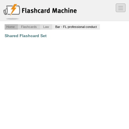
―
―
―
Home
Flashcards
Law
Bar - FL professional conduct
Shared Flashcard Set