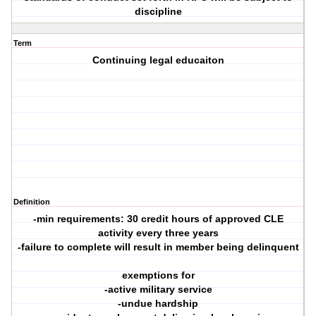
discipline
Term
Continuing legal educaiton
Definition
-min requirements: 30 credit hours of approved CLE
activity every three years
-failure to complete will result in member being delinquent
exemptions for
-active military service
-undue hardship