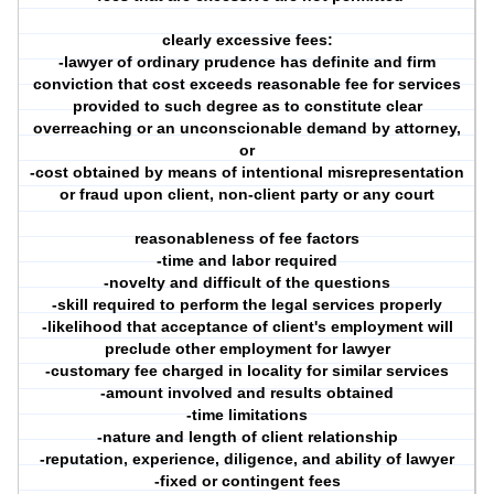
clearly excessive fees:
-lawyer of ordinary prudence has definite and firm
conviction that cost exceeds reasonable fee for services
provided to such degree as to constitute clear
overreaching or an unconscionable demand by attorney,
or
-cost obtained by means of intentional misrepresentation
or fraud upon client, non-client party or any court
reasonableness of fee factors
-time and labor required
-novelty and difficult of the questions
-skill required to perform the legal services properly
-likelihood that acceptance of client's employment will
preclude other employment for lawyer
-customary fee charged in locality for similar services
-amount involved and results obtained
-time limitations
-nature and length of client relationship
-reputation, experience, diligence, and ability of lawyer
-fixed or contingent fees