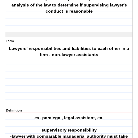
analysis of the law to determine if supervising lawyer's
conduct is reasonable
Term
Lawyers' responsibilities and liabilities to each other in a
firm - non-lawyer assistants
Definition
ex: paralegal, legal assistant, ex.
supervisory responsibility
-lawyer with comparable managerial authority must take