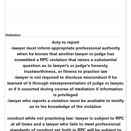
Definition
duty to report
-lawyer must inform appropriate professional authority
when he knows that another lawyer or judge has
committed a RPC violation that raises a substantial
question as to lawyer's or judge's honesty,
trustworthiness, or fitness to practice law
-lawyer is not required to disclose misconduct if he
learned of it through misrepresentation of judge or lawyer,
or if it occurred during course of mediation if information
is privileged
-lawyer who reports a violation must be available to testify
as to his knowledge of the violation
conduct while not practicing law: lawyer is subject to RPC
at all times and a lawyer who fails to meet professional
standards of conduct set forth in RPC will be subject to