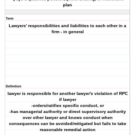
plan
Term
Lawyers' responsibilities and liabilities to each other in a
firm - in general
Definition
lawyer is responsible for another lawyer's violation of RPC
if lawyer
-orders/ratifies specific conduct, or
-has managerial authority or direct supervisory authority
over other lawyer and knows conduct when
consequences can be avoided/mitigated but fails to take
reasonable remedial action