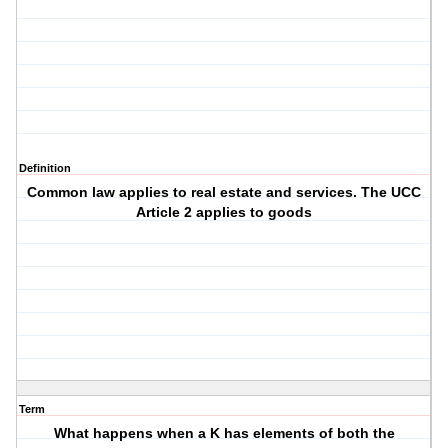
Definition
Common law applies to real estate and services. The UCC
Article 2 applies to goods
Term
What happens when a K has elements of both the