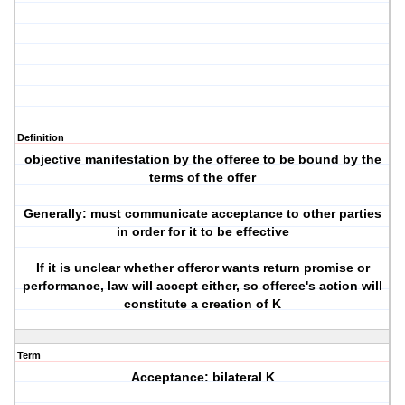
Definition
objective manifestation by the offeree to be bound by the
terms of the offer
Generally: must communicate acceptance to other parties
in order for it to be effective
If it is unclear whether offeror wants return promise or
performance, law will accept either, so offeree's action will
constitute a creation of K
Term
Acceptance: bilateral K