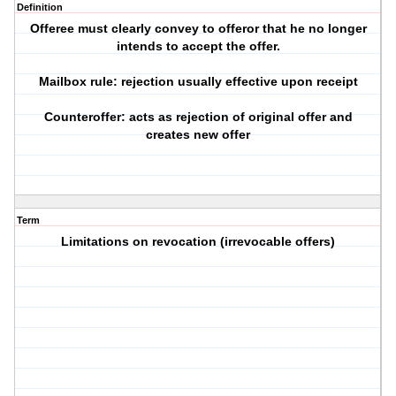
Definition
Offeree must clearly convey to offeror that he no longer
intends to accept the offer.
Mailbox rule: rejection usually effective upon receipt
Counteroffer: acts as rejection of original offer and
creates new offer
Term
Limitations on revocation (irrevocable offers)