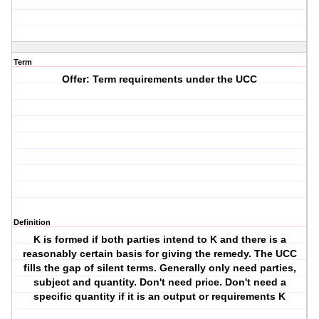
Term
Offer: Term requirements under the UCC
Definition
K is formed if both parties intend to K and there is a
reasonably certain basis for giving the remedy. The UCC
fills the gap of silent terms. Generally only need parties,
subject and quantity. Don't need price. Don't need a
specific quantity if it is an output or requirements K