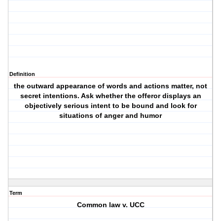
Definition
the outward appearance of words and actions matter, not
secret intentions. Ask whether the offeror displays an
objectively serious intent to be bound and look for
situations of anger and humor
Term
Common law v. UCC