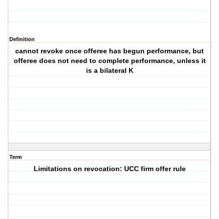
Definition
cannot revoke once offeree has begun performance, but
offeree does not need to complete performance, unless it
is a bilateral K
Term
Limitations on revocation: UCC firm offer rule