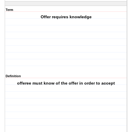
Term
Offer requires knowledge
Definition
offeree must know of the offer in order to accept