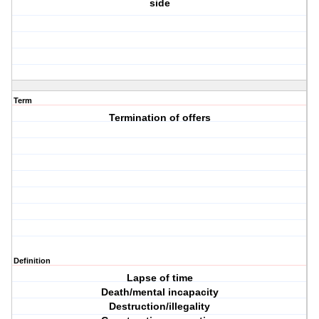
side
Term
Termination of offers
Definition
Lapse of time
Death/mental incapacity
Destruction/illegality