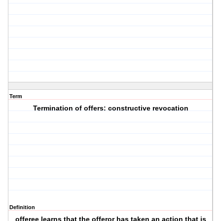
Term
Termination of offers: constructive revocation
Definition
offeree learns that the offeror has taken an action that is