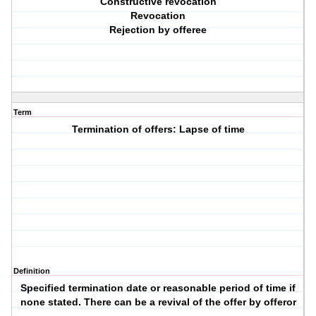
Constructive revocation
Revocation
Rejection by offeree
Term
Termination of offers: Lapse of time
Definition
Specified termination date or reasonable period of time if
none stated. There can be a revival of the offer by offeror