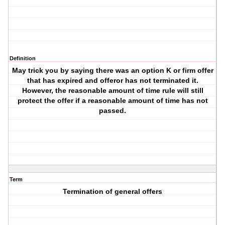
Definition
May trick you by saying there was an option K or firm offer
that has expired and offeror has not terminated it.
However, the reasonable amount of time rule will still
protect the offer if a reasonable amount of time has not
passed.
Term
Termination of general offers