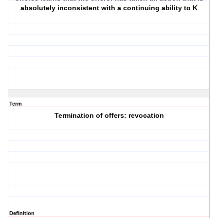
absolutely inconsistent with a continuing ability to K
Term
Termination of offers: revocation
Definition