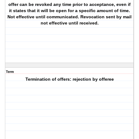
offer can be revoked any time prior to acceptance, even if
it states that it will be open for a specific amount of time.
Not effective until communicated. Revocation sent by mail
not effective until received.
Term
Termination of offers: rejection by offeree