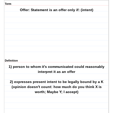
Term
Offer: Statement is an offer only if: (intent)
Definition
1) person to whom it's communicated could reasonably
interpret it as an offer
2) expresses present intent to be legally bound by a K
(opinion doesn't count: how much do you think X is
worth; Maybe Y; I accept)