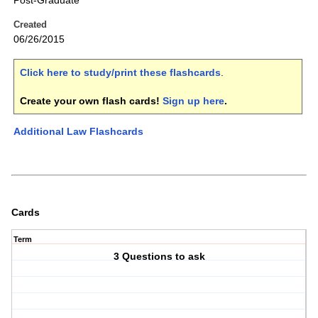
Post-Graduate
Created
06/26/2015
Click here to study/print these flashcards
.
Create your own flash cards!
Sign up here
.
Additional Law Flashcards
Cards
Term
3 Questions to ask