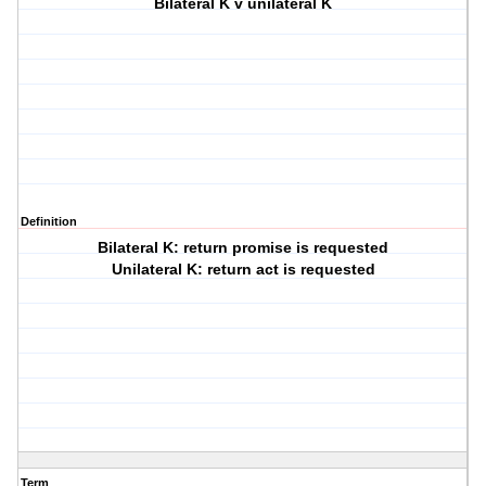
Bilateral K v unilateral K
Definition
Bilateral K: return promise is requested
Unilateral K: return act is requested
Term