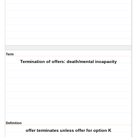
Term
Termination of offers: death/mental incapacity
Definition
offer terminates unless offer for option K