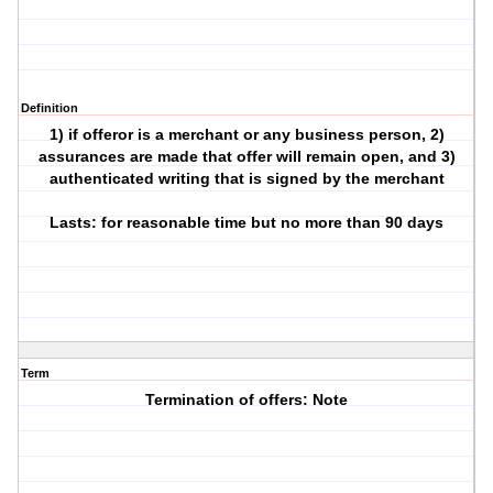
Definition
1) if offeror is a merchant or any business person, 2)
assurances are made that offer will remain open, and 3)
authenticated writing that is signed by the merchant
Lasts: for reasonable time but no more than 90 days
Term
Termination of offers: Note