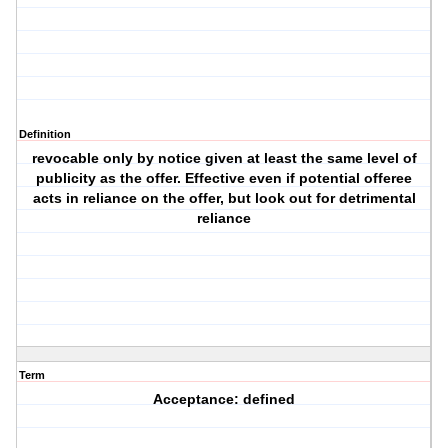
Definition
revocable only by notice given at least the same level of
publicity as the offer. Effective even if potential offeree
acts in reliance on the offer, but look out for detrimental
reliance
Term
Acceptance: defined