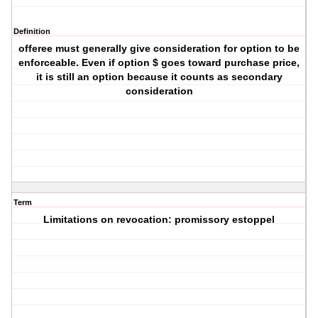
Definition
offeree must generally give consideration for option to be
enforceable. Even if option $ goes toward purchase price,
it is still an option because it counts as secondary
consideration
Term
Limitations on revocation: promissory estoppel