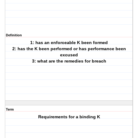
Definition
1: has an enforceable K been formed
2: has the K been performed or has performance been
excused
3: what are the remedies for breach
Term
Requirements for a binding K