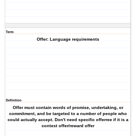
Term
Offer: Language requirements
Definition
Offer must contain words of promise, undertaking, or
commitment, and be targeted to a number of people who
could actually accept. Don't need specific offerree if it is a
contest offer/reward offer