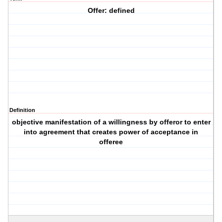
Offer: defined
Definition
objective manifestation of a willingness by offeror to enter
into agreement that creates power of acceptance in
offeree