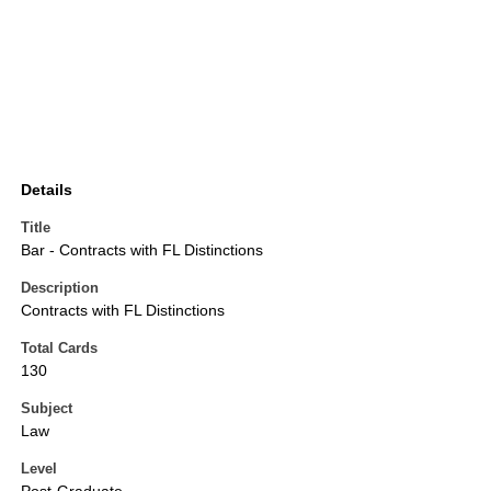
Details
Title
Bar - Contracts with FL Distinctions
Description
Contracts with FL Distinctions
Total Cards
130
Subject
Law
Level