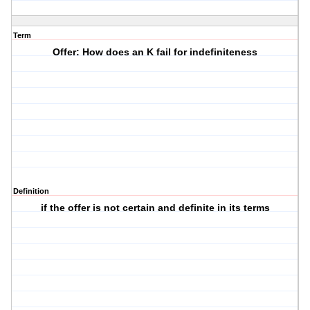
Term
Offer: How does an K fail for indefiniteness
Definition
if the offer is not certain and definite in its terms