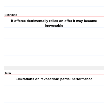
Definition
if offeree detrimentally relies on offer it may become
irrevocable
Term
Limitations on revocation: partial performance