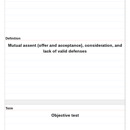
Definition
Mutual assent (offer and acceptance), consideration, and
lack of valid defenses
Term
Objective test