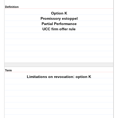
Definition
Option K
Promissory estoppel
Partial Performance
UCC firm offer rule
Term
Limitations on revocation: option K