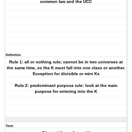
common law and the UCC
Definition
Rule 1: all or nothing rule; cannot be in two universes at
the same time, so the K must fall into one class or another.
Exception for divisible or mini Ks
Rule 2: predominant purpose rule: look at the main
purpose for entering into the K
Term