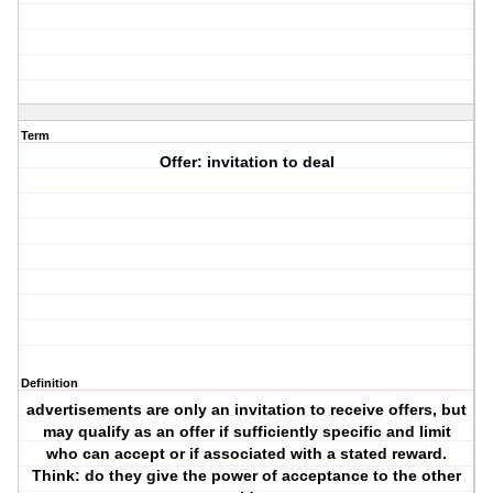
Term
Offer: invitation to deal
Definition
advertisements are only an invitation to receive offers, but
may qualify as an offer if sufficiently specific and limit
who can accept or if associated with a stated reward.
Think: do they give the power of acceptance to the other