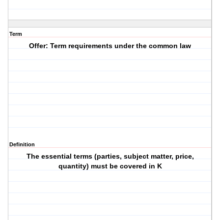
Term
Offer: Term requirements under the common law
Definition
The essential terms (parties, subject matter, price,
quantity) must be covered in K