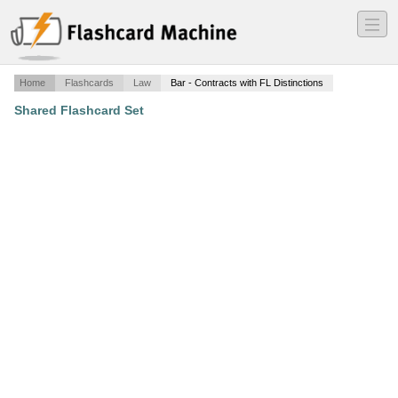
―
―
―
Home
Flashcards
Law
Bar - Contracts with FL Distinctions
Shared Flashcard Set