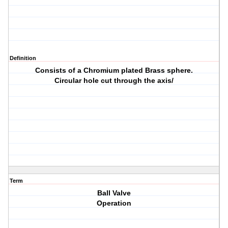
Definition
Consists of a Chromium plated Brass sphere.
Circular hole cut through the axis/
Term
Ball Valve
Operation