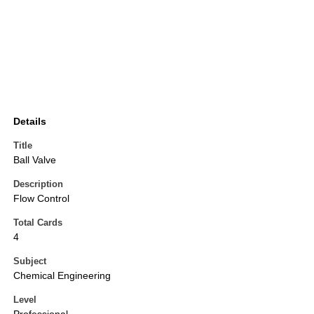
Details
Title
Ball Valve
Description
Flow Control
Total Cards
4
Subject
Chemical Engineering
Level