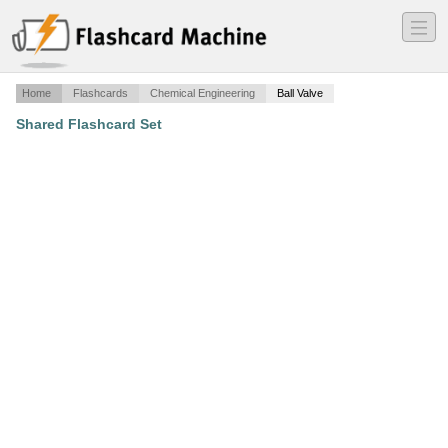
―
―
―
Home
Flashcards
Chemical Engineering
Ball Valve
Shared Flashcard Set