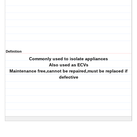
Definition
Commonly used to isolate appliances
Also used as ECVs
Maintenance free,cannot be repaired,must be replaced if
defective