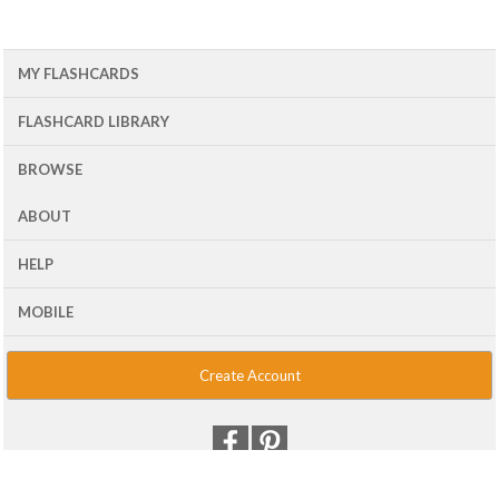
MY FLASHCARDS
FLASHCARD LIBRARY
BROWSE
ABOUT
HELP
MOBILE
Create Account