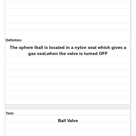
Definition
The sphere /ball is located in a nylon seat which gives a
gas seal,when the valve is turned OFF
Term
Ball Valve