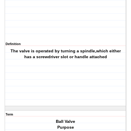
Definition
The valve is operated by turning a spindle,which either
has a screwdriver slot or handle attached
Term
Ball Valve
Purpose