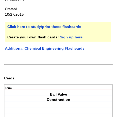
Professional
Created
10/27/2015
Click here to study/print these flashcards
.
Create your own flash cards!
Sign up here
.
Additional Chemical Engineering Flashcards
Cards
Term
Ball Valve
Construction