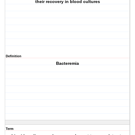
their recovery in blood cultures
Definition
Bacteremia
Term