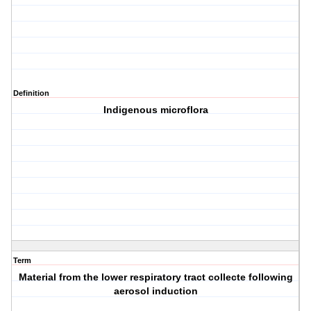
Definition
Indigenous microflora
Term
Material from the lower respiratory tract collecte following
aerosol induction