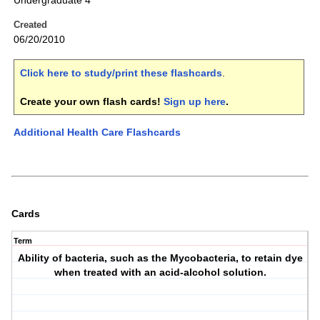
Undergraduate 4
Created
06/20/2010
Click here to study/print these flashcards
.
Create your own flash cards!
Sign up here
.
Additional Health Care Flashcards
Cards
Term
Ability of bacteria, such as the Mycobacteria, to retain dye
when treated with an acid-alcohol solution.