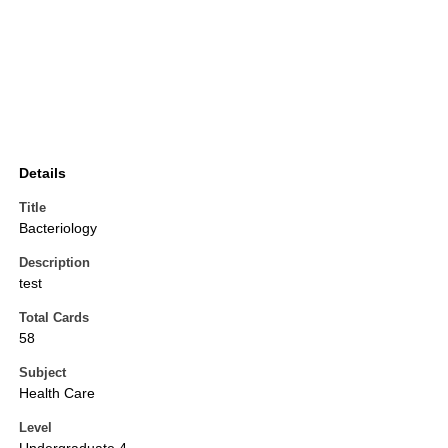
Details
Title
Bacteriology
Description
test
Total Cards
58
Subject
Health Care
Level