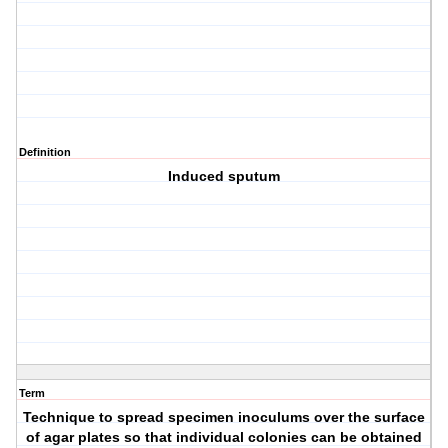
Definition
Induced sputum
Term
Technique to spread specimen inoculums over the surface
of agar plates so that individual colonies can be obtained