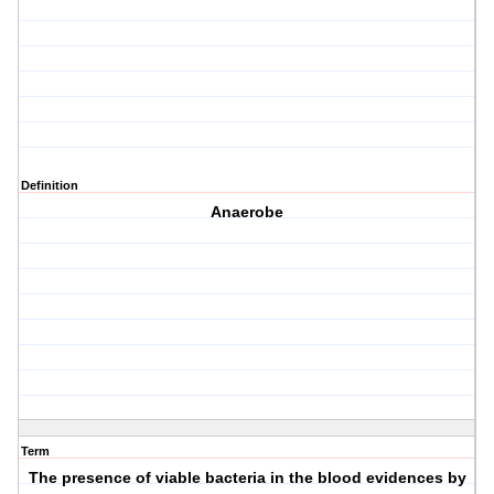
Definition
Anaerobe
Term
The presence of viable bacteria in the blood evidences by