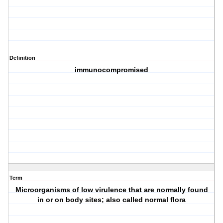
Definition
immunocompromised
Term
Microorganisms of low virulence that are normally found
in or on body sites; also called normal flora