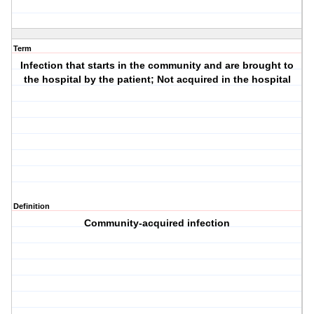
Term
Infection that starts in the community and are brought to
the hospital by the patient; Not acquired in the hospital
Definition
Community-acquired infection