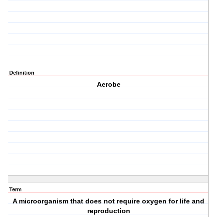
Definition
Aerobe
Term
A microorganism that does not require oxygen for life and
reproduction