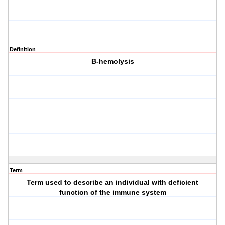
Definition
B-hemolysis
Term
Term used to describe an individual with deficient
function of the immune system