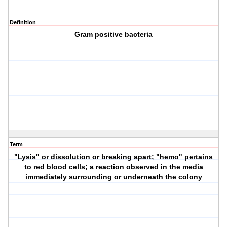
Definition
Gram positive bacteria
Term
"Lysis" or dissolution or breaking apart; "hemo" pertains
to red blood cells; a reaction observed in the media
immediately surrounding or underneath the colony