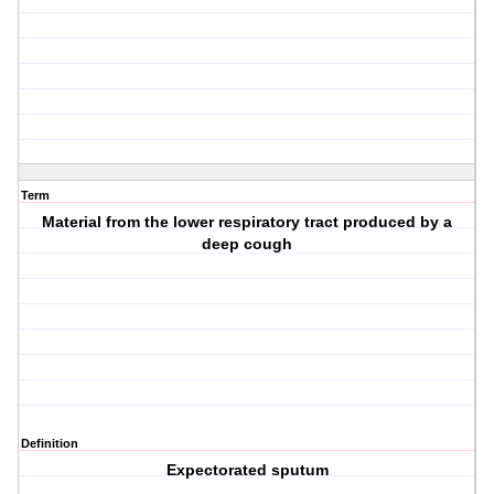
Term
Material from the lower respiratory tract produced by a
deep cough
Definition
Expectorated sputum