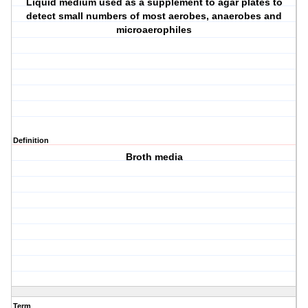
Liquid medium used as a supplement to agar plates to
detect small numbers of most aerobes, anaerobes and
microaerophiles
Definition
Broth media
Term