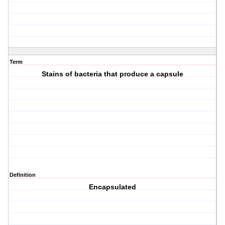
Term
Stains of bacteria that produce a capsule
Definition
Encapsulated