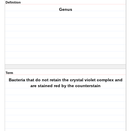
Definition
Genus
Term
Bacteria that do not retain the crystal violet complex and
are stained red by the counterstain