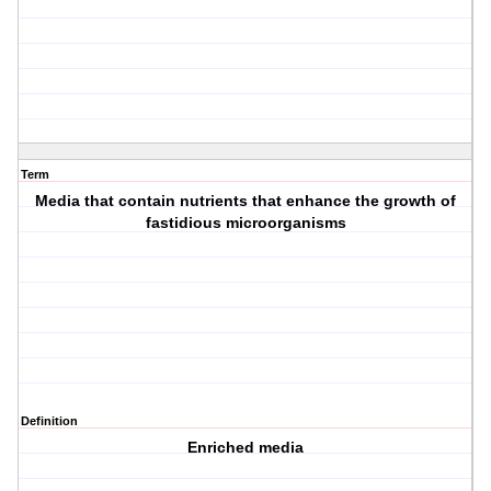
Term
Media that contain nutrients that enhance the growth of
fastidious microorganisms
Definition
Enriched media