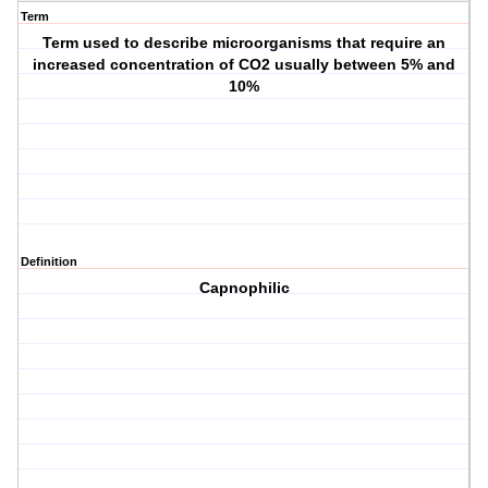
Term
Term used to describe microorganisms that require an
increased concentration of CO2 usually between 5% and
10%
Definition
Capnophilic