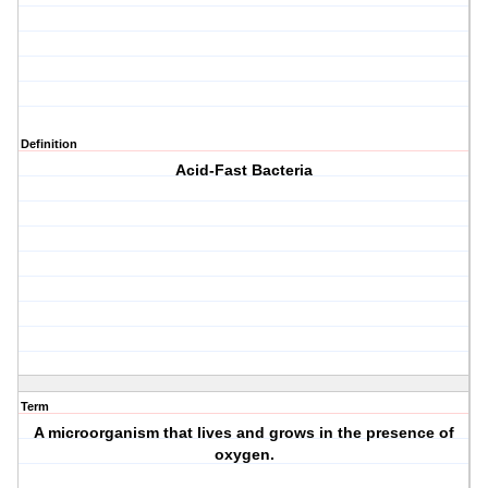
Definition
Acid-Fast Bacteria
Term
A microorganism that lives and grows in the presence of
oxygen.