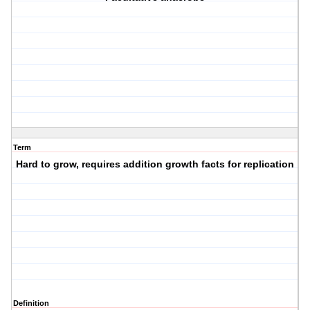
Term
Hard to grow, requires addition growth facts for replication
Definition