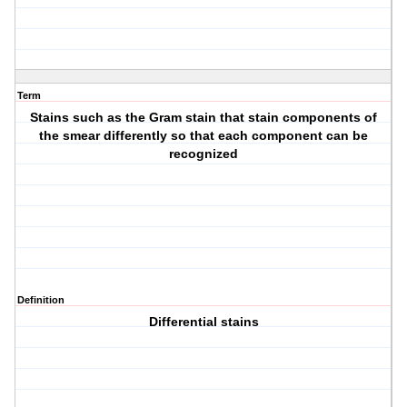
Term
Stains such as the Gram stain that stain components of
the smear differently so that each component can be
recognized
Definition
Differential stains