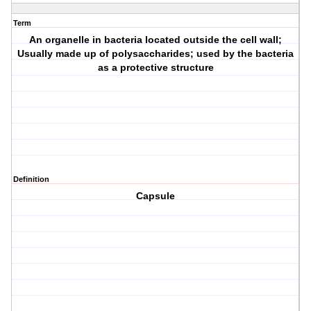
Term
An organelle in bacteria located outside the cell wall;
Usually made up of polysaccharides; used by the bacteria
as a protective structure
Definition
Capsule