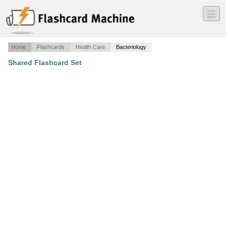
―
―
―
Home
Flashcards
Health Care
Bacteriology
Shared Flashcard Set