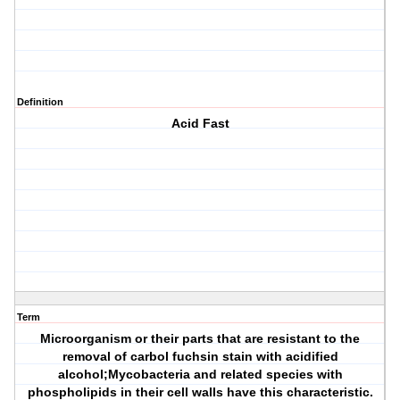
Definition
Acid Fast
Term
Microorganism or their parts that are resistant to the
removal of carbol fuchsin stain with acidified
alcohol;Mycobacteria and related species with
phospholipids in their cell walls have this characteristic.