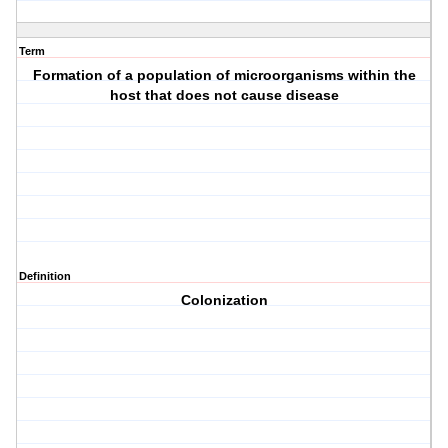
Term
Formation of a population of microorganisms within the
host that does not cause disease
Definition
Colonization