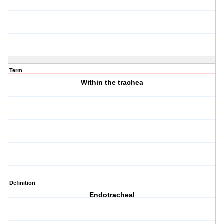
Term
Within the trachea
Definition
Endotracheal