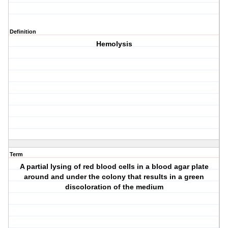
Definition
Hemolysis
Term
A partial lysing of red blood cells in a blood agar plate
around and under the colony that results in a green
discoloration of the medium