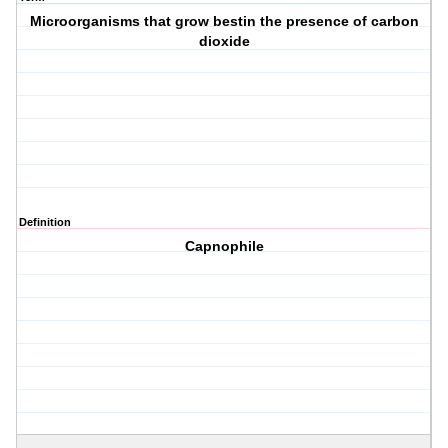
Microorganisms that grow bestin the presence of carbon
dioxide
Definition
Capnophile