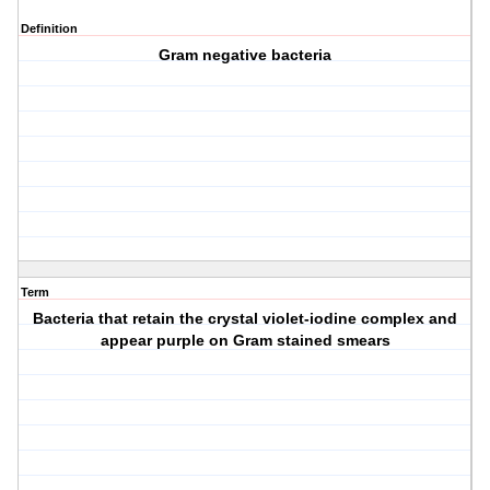
Definition
Gram negative bacteria
Term
Bacteria that retain the crystal violet-iodine complex and
appear purple on Gram stained smears