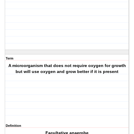
Term
A microorganism that does not require oxygen for growth
but will use oxygen and grow better if it is present
Definition
Facultative anaerobe