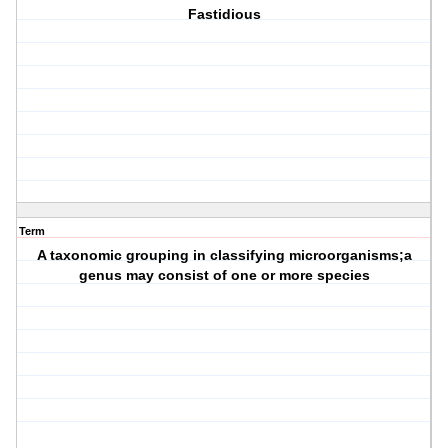
Fastidious
Term
A taxonomic grouping in classifying microorganisms;a
genus may consist of one or more species