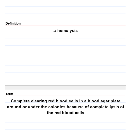
Definition
a-hemolysis
Term
Complete clearing red blood cells in a blood agar plate
around or under the colonies because of complete lysis of
the red blood cells