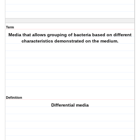
Term
Media that allows grouping of bacteria based on different
characteristics demonstrated on the medium.
Definition
Differential media