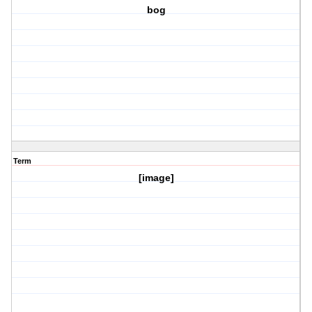
bog
Term
[image]