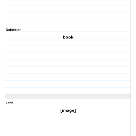
Definition
book
Term
[image]