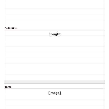
Definition
bought
Term
[image]