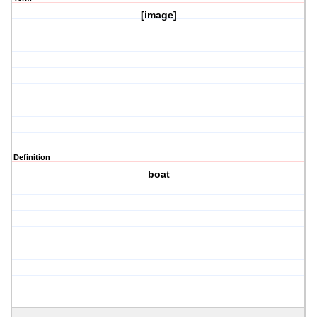
[image]
Definition
boat