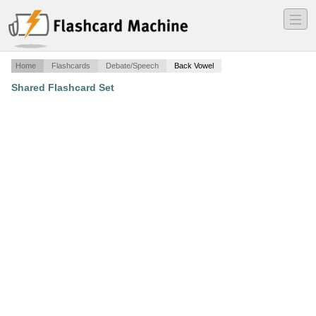
―
―
―
Home
Flashcards
Debate/Speech
Back Vowel
Shared Flashcard Set