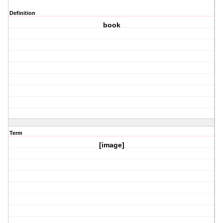
Definition
book
Term
[image]