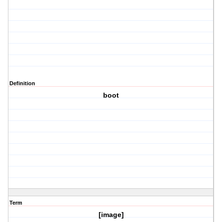
Definition
boot
Term
[image]