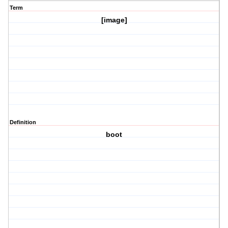
Term
[image]
Definition
boot