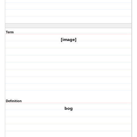
Term
[image]
Definition
bog