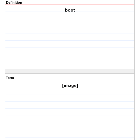
Definition
boot
Term
[image]