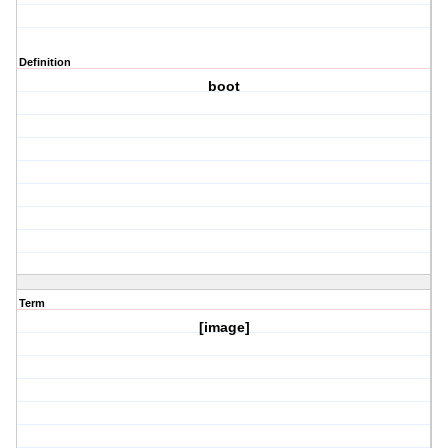
Definition
boot
Term
[image]