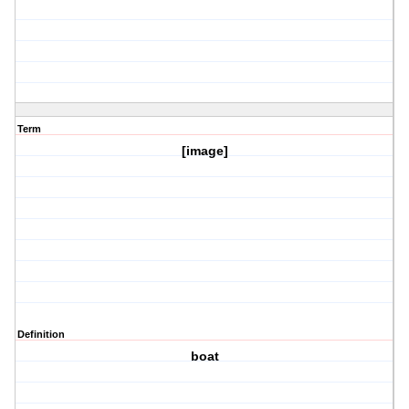
Term
[image]
Definition
boat