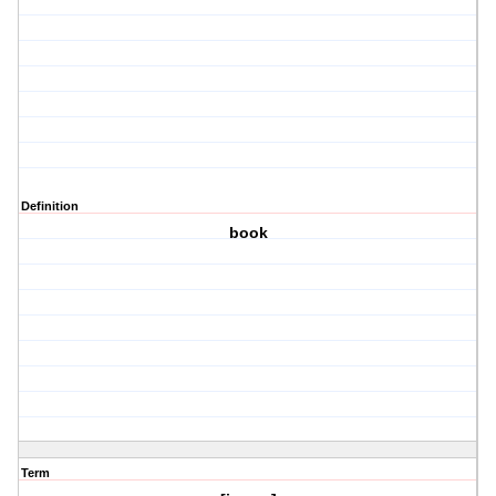
Definition
book
Term