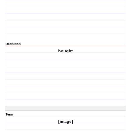
Definition
bought
Term
[image]