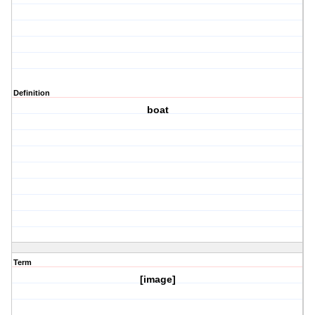
Definition
boat
Term
[image]