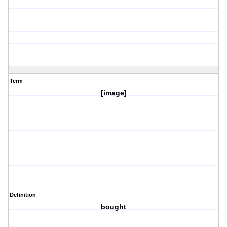
Term
[image]
Definition
bought