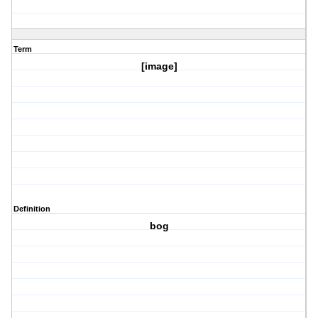
Term
[image]
Definition
bog