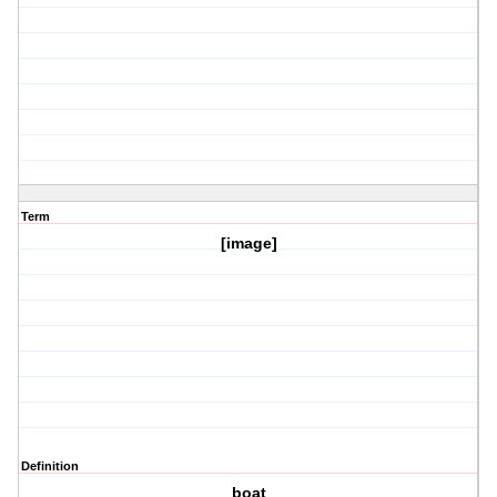
Term
[image]
Definition
boat