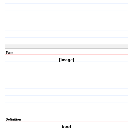
Term
[image]
Definition
boot