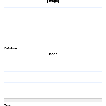
[image]
Definition
boot
Term