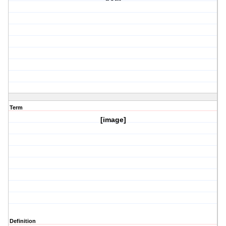
Term
[image]
Definition