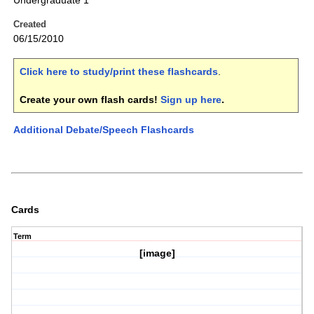
Undergraduate 1
Created
06/15/2010
Click here to study/print these flashcards
.
Create your own flash cards!
Sign up here
.
Additional Debate/Speech Flashcards
Cards
Term
[image]