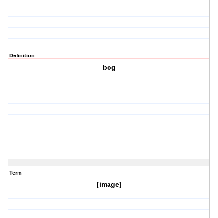
Definition
bog
Term
[image]