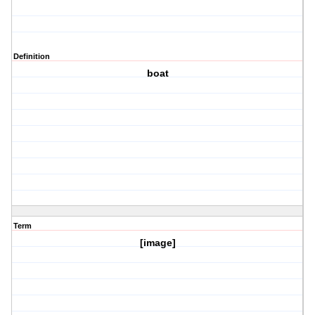
Definition
boat
Term
[image]