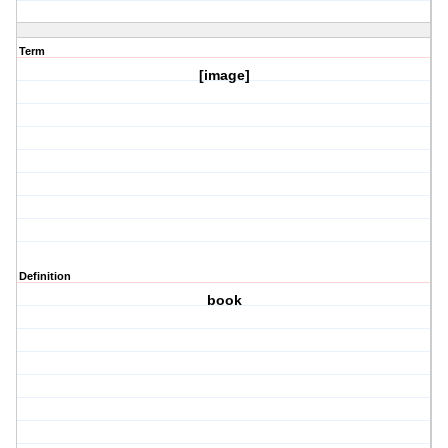
Term
[image]
Definition
book