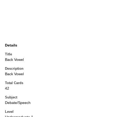
Details
Title
Back Vowel
Description
Back Vowel
Total Cards
42
Subject
Debate/Speech
Level