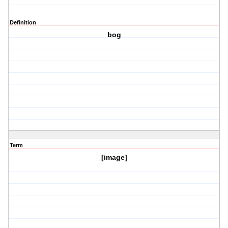
Definition
bog
Term
[image]