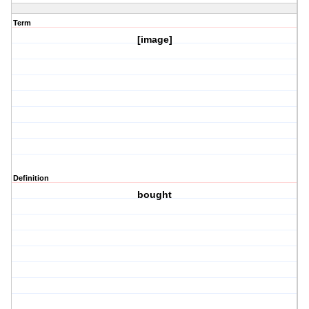
Term
[image]
Definition
bought