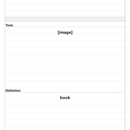
Term
[image]
Definition
book