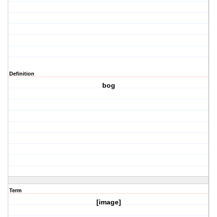
Definition
bog
Term
[image]