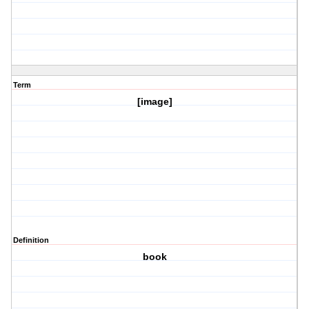
Term
[image]
Definition
book