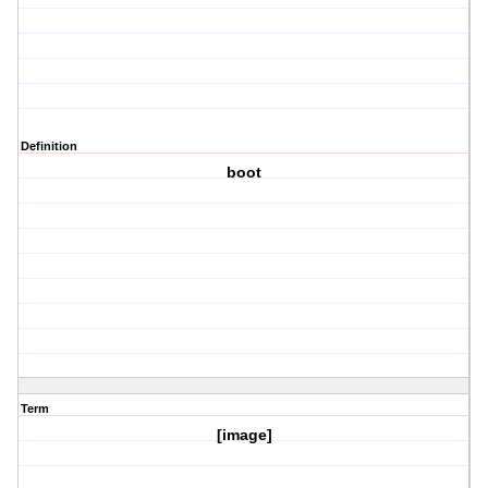
Definition
boot
Term
[image]