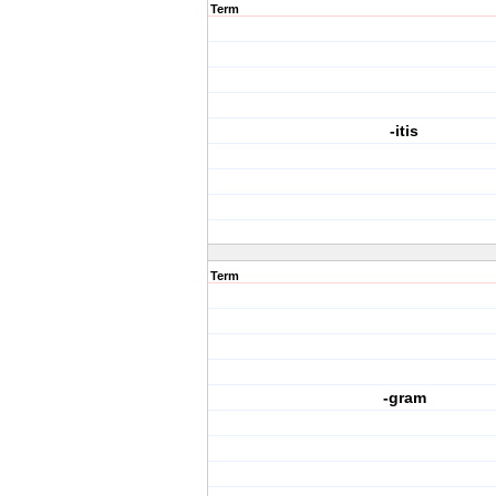
Term
-itis
Term
-gram