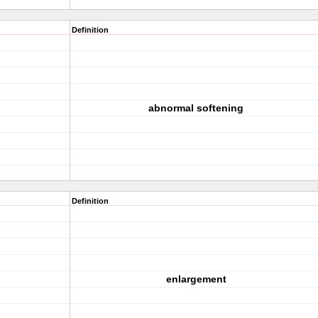
Definition
abnormal softening
Definition
enlargement