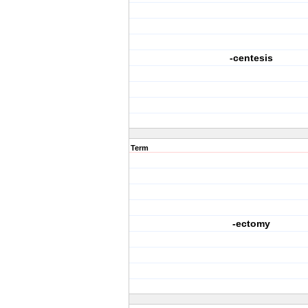
-centesis
Term
-ectomy