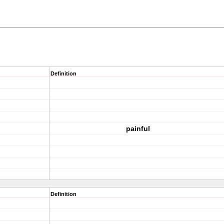
Definition
painful
Definition