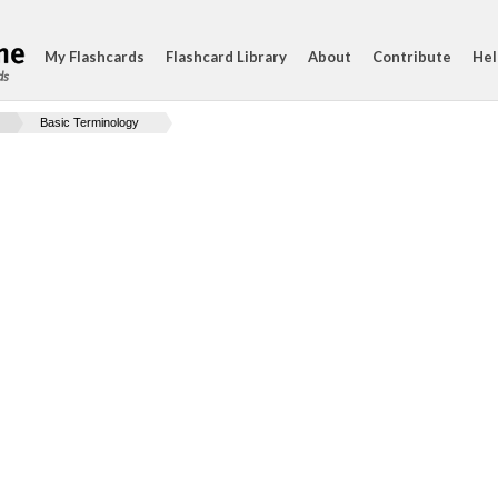
My Flashcards
Flashcard Library
About
Contribute
Hel
ds
Basic Terminology