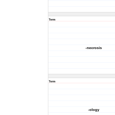
Term
-necrosis
Term
-ology