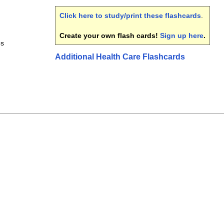
Click here to study/print these flashcards
.
Create your own flash cards!
Sign up here
.
es
Additional Health Care Flashcards