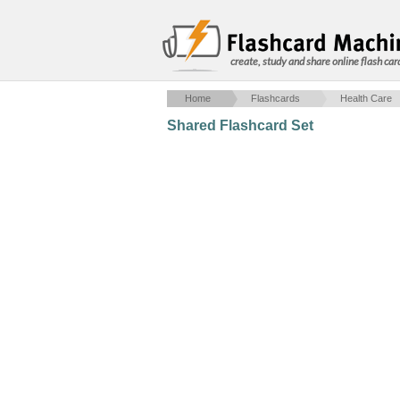
create, study and share online flash car
Home
Flashcards
Health Care
Shared Flashcard Set