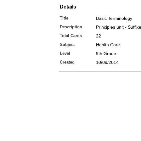
Details
Title
Basic Terminology
Description
Principles unit - Suffix
Total Cards
22
Subject
Health Care
Level
9th Grade
Created
10/09/2014