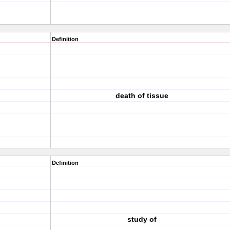
Definition
death of tissue
Definition
study of