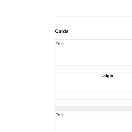
Cards
Term
-algia
Term