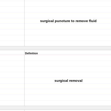
surgical puncture to remove fluid
Definition
surgical removal