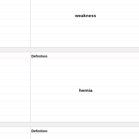
weakness
Definition
hernia
Definition