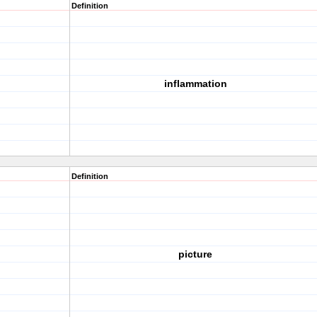
Definition
inflammation
Definition
picture