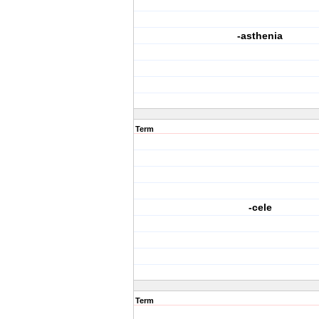
-asthenia
Term
-cele
Term