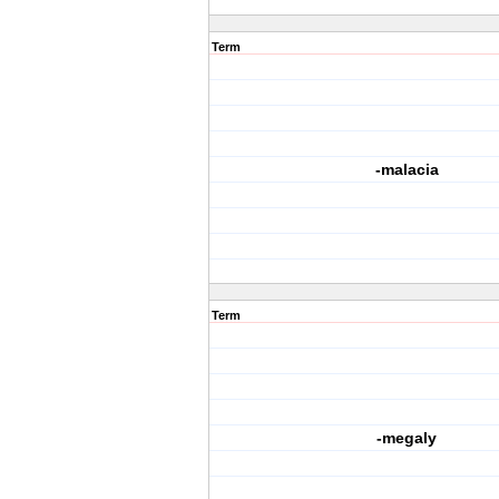
Term
-malacia
Term
-megaly