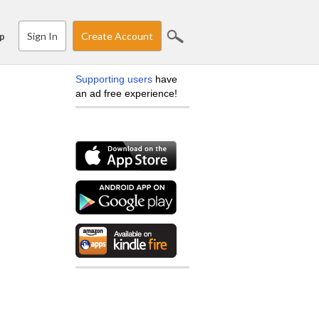
Sign In
Create Account
p
Supporting users
have
an ad free experience!