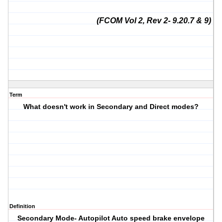
(FCOM Vol 2, Rev 2- 9.20.7 & 9)
Term
What doesn't work in Secondary and Direct modes?
Definition
Secondary Mode- Autopilot Auto speed brake envelope