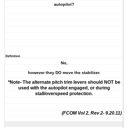
autopilot?
Definition
No,
however they DO move the stabilizer.
*Note- The alternate pitch trim levers should NOT be
used with the autopilot engaged, or during
stall/overspeed protection.
(FCOM Vol 2, Rev 2- 9.20.11)