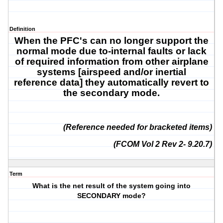
Definition
When the PFC's can no longer support the
normal mode due to-
internal faults or
lack
of required information from other airplane
systems [
airspeed and/or inertial
reference data
] they automatically revert to
the secondary mode.
(Reference needed for bracketed items)
(FCOM Vol 2 Rev 2- 9.20.7)
Term
What is the net result of the system going into
SECONDARY mode?