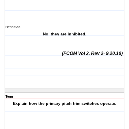
Definition
No, they are inhibited.
(FCOM Vol 2, Rev 2- 9.20.10)
Term
Explain how the primary pitch trim switches operate.