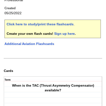
Professional
Created
05/25/2022
Click here to study/print these flashcards
.
Create your own flash cards!
Sign up here
.
Additional Aviation Flashcards
Cards
Term
When is the TAC (Thrust Asymmetry Compensator)
available?