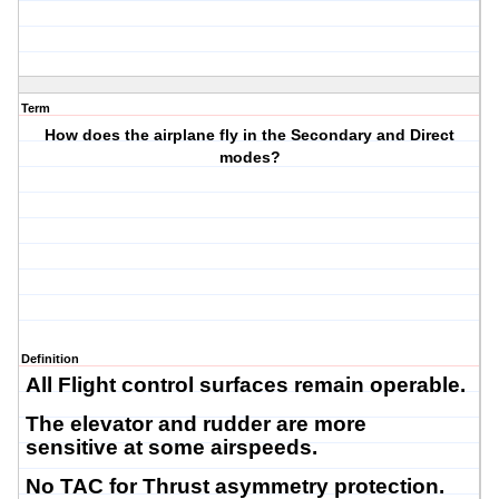
Term
How does the airplane fly in the Secondary and Direct
modes?
Definition
All Flight control surfaces remain operable.
The elevator and rudder are more
sensitive at some airspeeds.
No TAC for Thrust asymmetry protection.