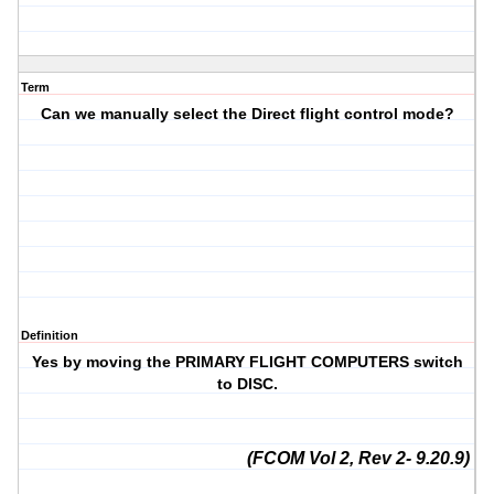
Term
Can we manually select the Direct flight control mode?
Definition
Yes by moving the PRIMARY FLIGHT COMPUTERS switch
to DISC.
(FCOM Vol 2, Rev 2- 9.20.9)