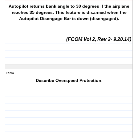
Autopilot returns bank angle to 30 degrees if the airplane
reaches 35 degrees. This feature is disarmed when the
Autopilot Disengage Bar is down (disengaged).
(FCOM Vol 2, Rev 2- 9.20.14)
Term
Describe Overspeed Protection.