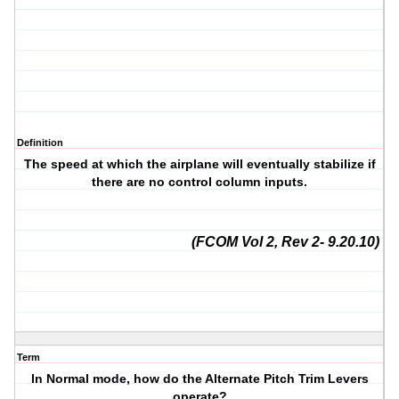
Definition
The speed at which the airplane will eventually stabilize if
there are no control column inputs.
(FCOM Vol 2, Rev 2- 9.20.10)
Term
In Normal mode, how do the Alternate Pitch Trim Levers
operate?