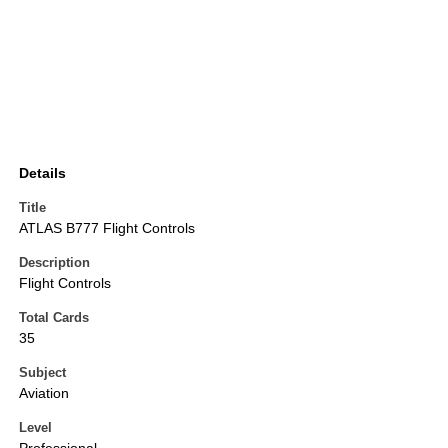
Details
Title
ATLAS B777 Flight Controls
Description
Flight Controls
Total Cards
35
Subject
Aviation
Level