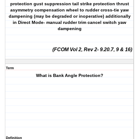
protection gust suppression tail strike protection thrust
asymmetry compensation wheel to rudder cross-tie yaw
dampening (may be degraded or inoperative) additionally
in Direct Mode- manual rudder trim cancel switch yaw
dampening
(FCOM Vol 2, Rev 2- 9.20.7, 9 & 16)
Term
What is Bank Angle Protection?
Definition