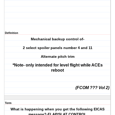
Definition
Mechanical backup control of-
2 select spoiler panels number 4 and 11
Alternate pitch trim
*Note- only intended for level flight while ACEs
reboot
(FCOM ??? Vol 2)
Term
What is happening when you get the following EICAS
message?-FLAP/SLAT CONTROL