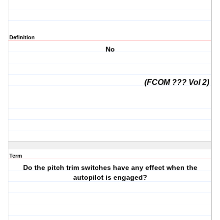
Definition
No
(FCOM ??? Vol 2)
Term
Do the pitch trim switches have any effect when the
autopilot is engaged?