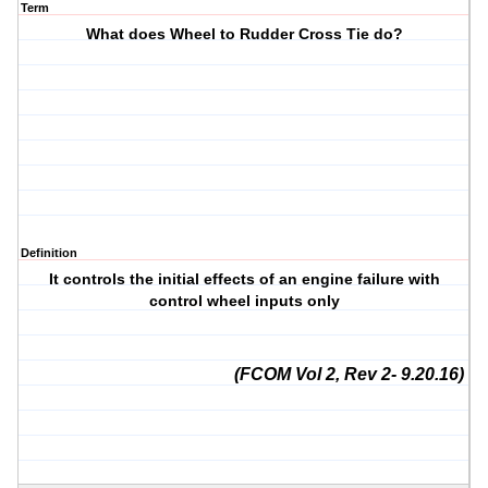
Term
What does Wheel to Rudder Cross Tie do?
Definition
It controls the initial effects of an engine failure with
control wheel inputs only
(FCOM Vol 2, Rev 2- 9.20.16)