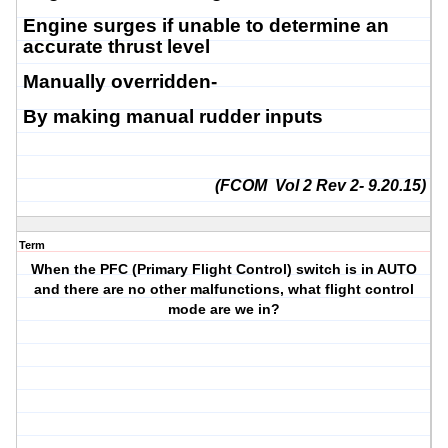
Engine surges if unable to determine an
accurate thrust level
Manually overridden-
By making manual rudder inputs
(FCOM Vol 2 Rev 2- 9.20.15)
Term
When the PFC (Primary Flight Control) switch is in AUTO
and there are no other malfunctions, what flight control
mode are we in?