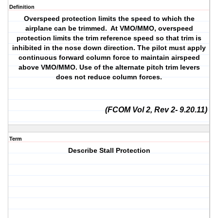
Definition
Overspeed protection limits the speed to which the
airplane can be trimmed. At VMO/MMO, overspeed
protection limits the trim reference speed so that trim is
inhibited in the nose down direction. The pilot must apply
continuous forward column force to maintain airspeed
above VMO/MMO. Use of the alternate pitch trim levers
does not reduce column forces.
(FCOM Vol 2, Rev 2- 9.20.11)
Term
Describe Stall Protection