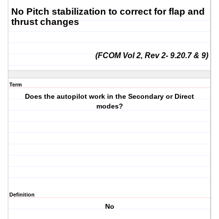
No Pitch stabilization to correct for flap and
thrust changes
(FCOM Vol 2, Rev 2- 9.20.7 & 9)
Term
Does the autopilot work in the Secondary or Direct
modes?
Definition
No