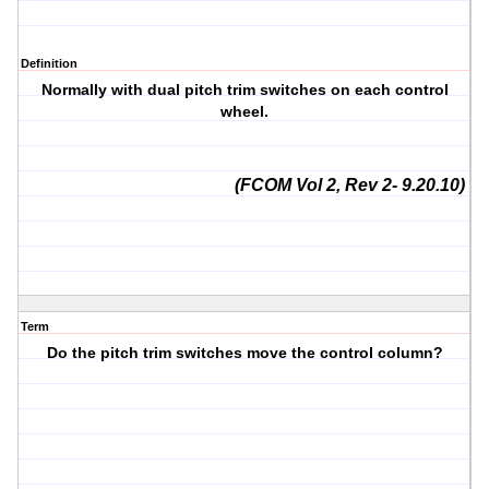
Definition
Normally with dual pitch trim switches on each control
wheel.
(FCOM Vol 2, Rev 2- 9.20.10)
Term
Do the pitch trim switches move the control column?