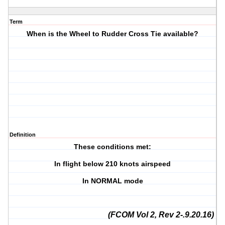
Term
When is the Wheel to Rudder Cross Tie available?
Definition
These conditions met:
In flight below 210 knots airspeed
In NORMAL mode
(FCOM Vol 2, Rev 2-.9.20.16)