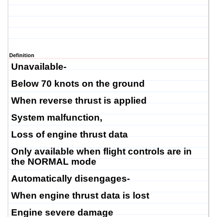
Definition
Unavailable-
Below 70 knots on the ground
When reverse thrust is applied
System malfunction,
Loss of engine thrust data
Only available when flight controls are in
the NORMAL mode
Automatically disengages-
When engine thrust data is lost
Engine severe damage