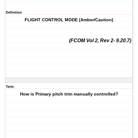
Definition
FLIGHT CONTROL MODE (Amber/Caution)
(FCOM Vol 2, Rev 2- 9.20.7)
Term
How is Primary pitch trim manually controlled?