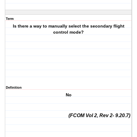
Term
Is there a way to manually select the secondary flight
control mode?
Definition
No
(FCOM Vol 2, Rev 2- 9.20.7)