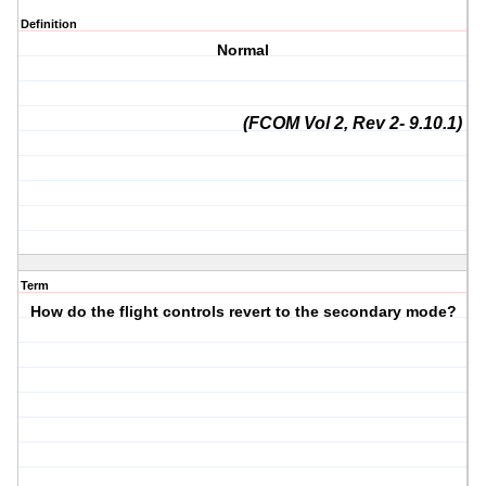
Definition
Normal
(FCOM Vol 2, Rev 2- 9.10.1)
Term
How do the flight controls revert to the secondary mode?