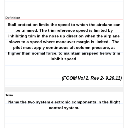
Definition
Stall protection limits the speed to which the airplane can
be trimmed. The trim reference speed is limited by
inhibiting trim in the nose up direction when the airplane
slows to a speed where maneuver margin is limited. The
pilot must apply continuous aft column pressure, at
higher than normal force, to maintain airspeed below trim
inhibit speed.
(FCOM Vol 2, Rev 2- 9.20.11)
Term
Name the two system electronic components in the flight
control system.