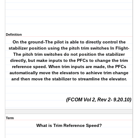
Definition
On the ground-The pilot is able to directly control the
stabilizer position using the pitch trim switches In Flight-
The pitch trim switches do not position the stabilizer
directly, but make inputs to the PFCs to change the trim
reference speed. When trim inputs are made, the PFCs
automatically move the elevators to achieve trim change
and then move the stabilizer to streamline the elevator.
(FCOM Vol 2, Rev 2- 9.20.10)
Term
What is Trim Reference Speed?