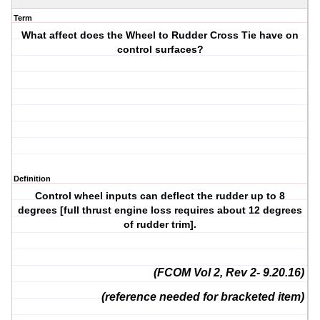
Term
What affect does the Wheel to Rudder Cross Tie have on
control surfaces?
Definition
Control wheel inputs can deflect the rudder up to 8
degrees [full thrust engine loss requires about 12 degrees
of rudder trim].
(FCOM Vol 2, Rev 2- 9.20.16)
(reference needed for bracketed item)