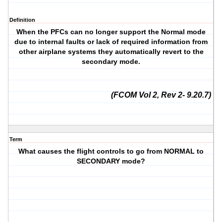
Definition
When the PFCs can no longer support the Normal mode
due to internal faults or lack of required information from
other airplane systems they automatically revert to the
secondary mode.
(FCOM Vol 2, Rev 2- 9.20.7)
Term
What causes the flight controls to go from NORMAL to
SECONDARY mode?