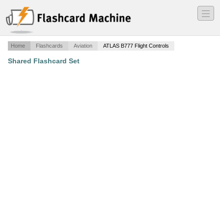
―
―
―
Home
Flashcards
Aviation
ATLAS B777 Flight Controls
Shared Flashcard Set