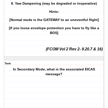
8. Yaw Dampening (may be degraded or inoperative)
Hints-
[Normal mode is the GATEWAY to an uneventful flight]
[If you loose envelope protection you have to fly like a
BOS]
(FCOM Vol 2 Rev 2- 9.20.7 & 16)
Term
In Secondary Mode, what is the associated EICAS
message?