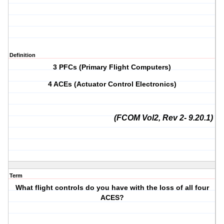
Definition
3 PFCs (Primary Flight Computers)
4 ACEs (Actuator Control Electronics)
(FCOM Vol2, Rev 2- 9.20.1)
Term
What flight controls do you have with the loss of all four
ACES?