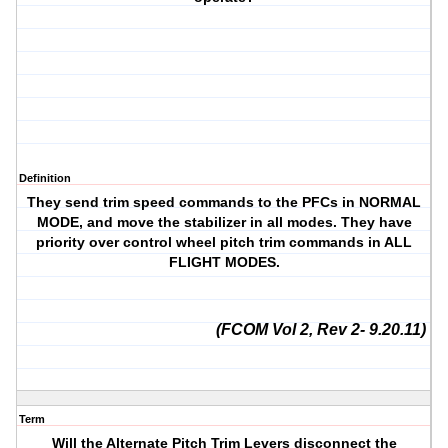
Definition
They send trim speed commands to the PFCs in NORMAL
MODE, and move the stabilizer in all modes. They have
priority over control wheel pitch trim commands in ALL
FLIGHT MODES.
(FCOM Vol 2, Rev 2- 9.20.11)
Term
Will the Alternate Pitch Trim Levers disconnect the