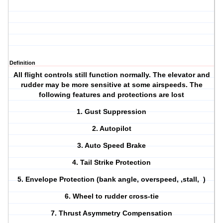
Definition
All flight controls still function normally. The elevator and
rudder may be more sensitive at some airspeeds. The
following features and protections are lost
1. Gust Suppression
2. Autopilot
3. Auto Speed Brake
4. Tail Strike Protection
5. Envelope Protection (bank angle, overspeed, ,stall, )
6. Wheel to rudder cross-tie
7. Thrust Asymmetry Compensation