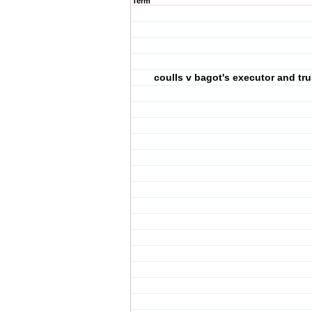
Term
coulls v bagot's executor and tru