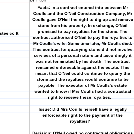
Definition
Facts: In a contract entered into between Mr
Coulls and the O'Neil Construction Company, Mr
Coulls gave O'Neil the right to dig up and remove
stone from his property. In exchange, O'Neil
promised to pay royalties for the stone. The
stee co lt
contract authorised O'Neil to pay the royalties to
Mr Coulls's wife. Some time later, Mr Coulls died.
This contract for quarrying stone did not involve
services of a personal nature and accordingly it
was not terminated by his death. The contract
remained enforceable against the estate. This
meant that O'Neil could continue to quarry the
stone and the royalties would continue to be
payable. The executor of Mr Coulls's estate
wanted to know if Mrs Coulls had a contractual
right to receive these royalties.
Issue: Did Mrs Coulls herself have a legally
enforceable right to the payment of the
royalties?
Decision: O'Neil owed no contractual obligations