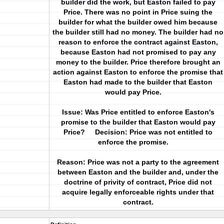
builder did the work, but Easton failed to pay
Price. There was no point in Price suing the
builder for what the builder owed him because
the builder still had no money. The builder had no
reason to enforce the contract against Easton,
because Easton had not promised to pay any
money to the builder. Price therefore brought an
action against Easton to enforce the promise that
Easton had made to the builder that Easton
would pay Price.
Issue: Was Price entitled to enforce Easton's
promise to the builder that Easton would pay
Price? Decision: Price was not entitled to
enforce the promise.
Reason: Price was not a party to the agreement
between Easton and the builder and, under the
doctrine of privity of contract, Price did not
acquire legally enforceable rights under that
contract.