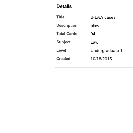
Details
Title
B-LAW cases
Description
blaw
Total Cards
94
Subject
Law
Level
Undergraduate 1
Created
10/18/2015