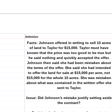
Definition
Facts: Johnson offered in writing to sell 10 acres
of land to Taylor for $15,000. Taylor must have
known that the price was too good to be true but
he said nothing and quickly accepted the offer.
Johnson then said she had been mistaken about
the terms of the offer. She said she had intended
to offer the land for sale at $15,000 per acre, not
$15,000 for the whole 10 acres. She was mistaken
about what was contained in the written offer she
sent to Taylor.
Issue: Did Johnson’s mistake justify setting aside
the contract?