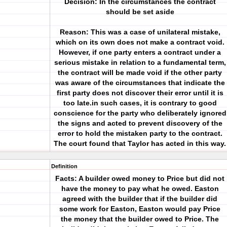
Decision: In the circumstances the contract
should be set aside
Reason: This was a case of unilateral mistake,
which on its own does not make a contract void.
However, if one party enters a contract under a
serious mistake in relation to a fundamental term,
the contract will be made void if the other party
was aware of the circumstances that indicate the
first party does not discover their error until it is
too late.in such cases, it is contrary to good
conscience for the party who deliberately ignored
the signs and acted to prevent discovery of the
error to hold the mistaken party to the contract.
The court found that Taylor has acted in this way.
Definition
Facts: A builder owed money to Price but did not
have the money to pay what he owed. Easton
agreed with the builder that if the builder did
some work for Easton, Easton would pay Price
the money that the builder owed to Price. The