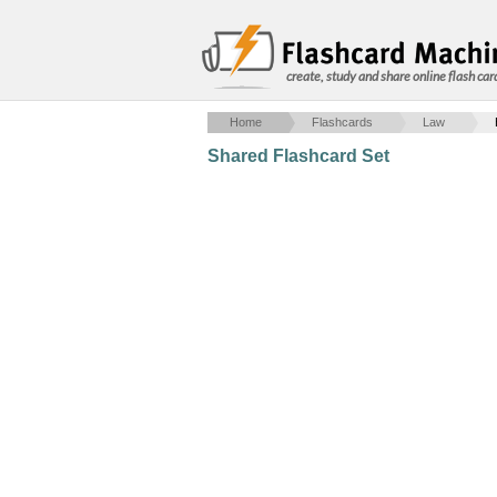
create, study and share online flash car
Home
Flashcards
Law
Shared Flashcard Set