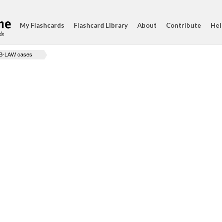
My Flashcards
Flashcard Library
About
Contribute
Hel
ds
B-LAW cases