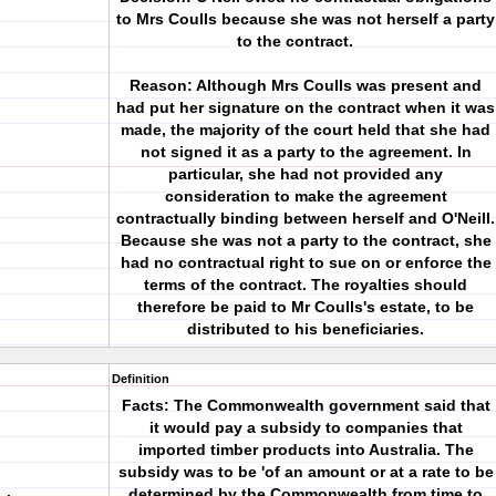
to Mrs Coulls because she was not herself a party
to the contract.
Reason: Although Mrs Coulls was present and
had put her signature on the contract when it was
made, the majority of the court held that she had
not signed it as a party to the agreement. In
particular, she had not provided any
consideration to make the agreement
contractually binding between herself and O'Neill.
Because she was not a party to the contract, she
had no contractual right to sue on or enforce the
terms of the contract. The royalties should
therefore be paid to Mr Coulls's estate, to be
distributed to his beneficiaries.
Definition
Facts: The Commonwealth government said that
it would pay a subsidy to companies that
imported timber products into Australia. The
subsidy was to be 'of an amount or at a rate to be
determined by the Commonwealth from time to