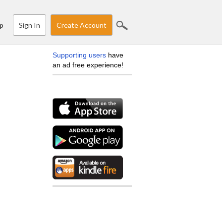
Sign In
Create Account
p
Supporting users
have
an ad free experience!