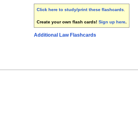
Click here to study/print these flashcards
.
Create your own flash cards!
Sign up here
.
Additional Law Flashcards