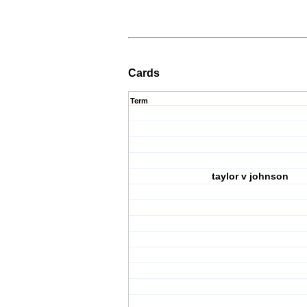
Cards
Term
taylor v johnson