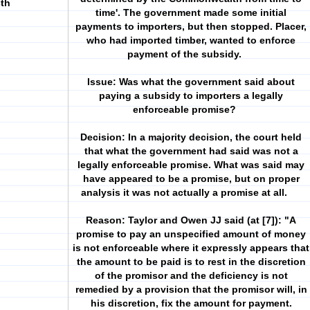
cth
time'. The government made some initial
payments to importers, but then stopped. Placer,
who had imported timber, wanted to enforce
payment of the subsidy.
Issue: Was what the government said about
paying a subsidy to importers a legally
enforceable promise?
Decision: In a majority decision, the court held
that what the government had said was not a
legally enforceable promise. What was said may
have appeared to be a promise, but on proper
analysis it was not actually a promise at all.
Reason: Taylor and Owen JJ said (at [7]): "A
promise to pay an unspecified amount of money
is not enforceable where it expressly appears that
the amount to be paid is to rest in the discretion
of the promisor and the deficiency is not
remedied by a provision that the promisor will, in
his discretion, fix the amount for payment.