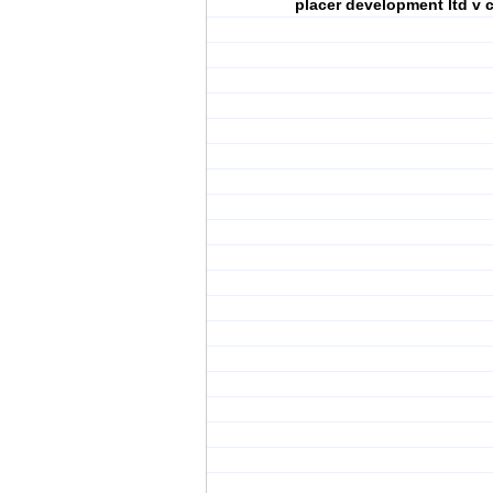
placer development ltd v 