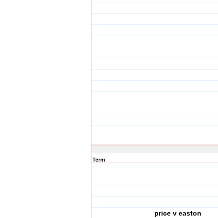
Term
price v easton