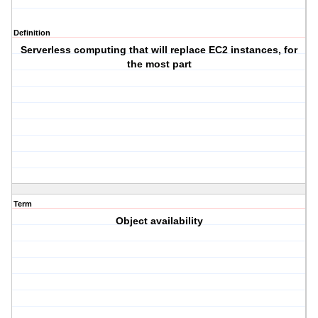
Definition
Serverless computing that will replace EC2 instances, for
the most part
Term
Object availability