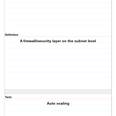
Definition
A firewall/security layer on the subnet level
Term
Auto scaling