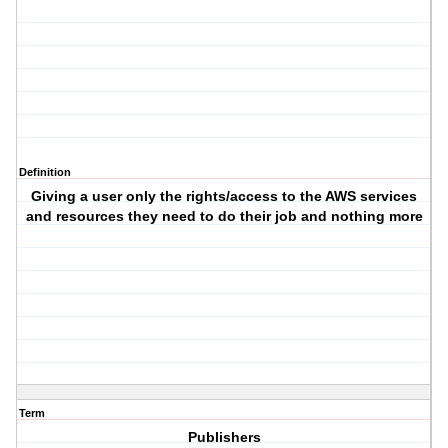
Definition
Giving a user only the rights/access to the AWS services
and resources they need to do their job and nothing more
Term
Publishers