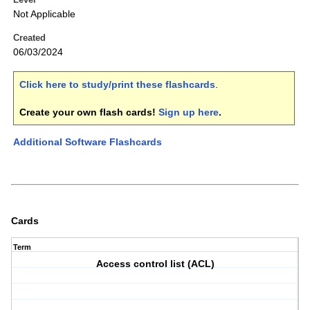
Not Applicable
Created
06/03/2024
Click here to study/print these flashcards
.
Create your own flash cards!
Sign up here
.
Additional Software Flashcards
Cards
Term
Access control list (ACL)