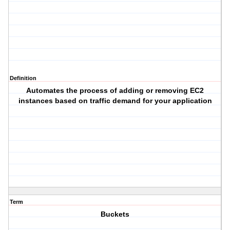
Definition
Automates the process of adding or removing EC2
instances based on traffic demand for your application
Term
Buckets