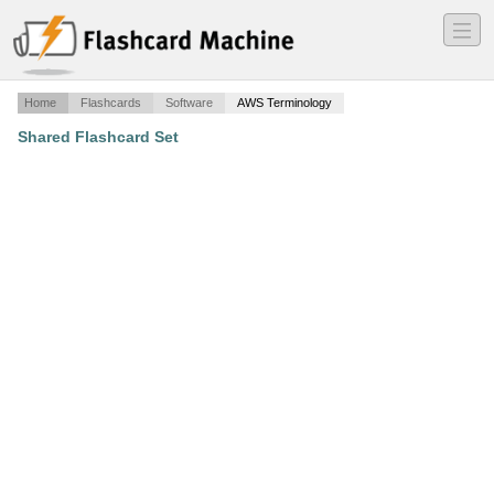
―
―
―
Home
Flashcards
Software
AWS Terminology
Shared Flashcard Set