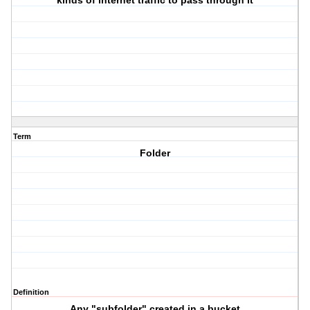
kinds of internet traffic to pass through it
Term
Folder
Definition
Any "subfolder" created in a bucket