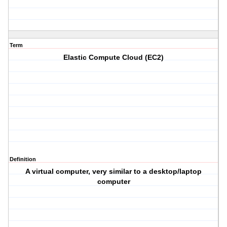
Term
Elastic Compute Cloud (EC2)
Definition
A virtual computer, very similar to a desktop/laptop
computer