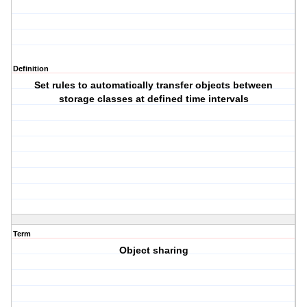
Definition
Set rules to automatically transfer objects between
storage classes at defined time intervals
Term
Object sharing