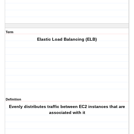
Term
Elastic Load Balancing (ELB)
Definition
Evenly distributes traffic between EC2 instances that are
associated with it