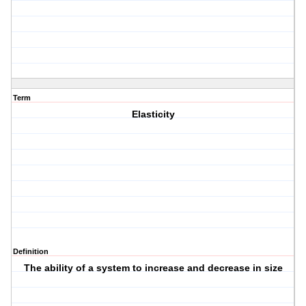
Term
Elasticity
Definition
The ability of a system to increase and decrease in size