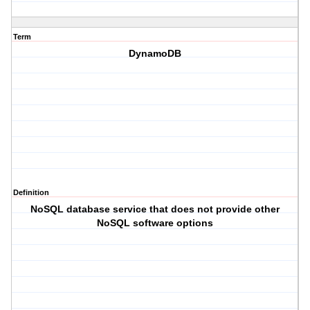
Term
DynamoDB
Definition
NoSQL database service that does not provide other
NoSQL software options