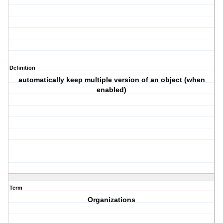
Definition
automatically keep multiple version of an object (when
enabled)
Term
Organizations