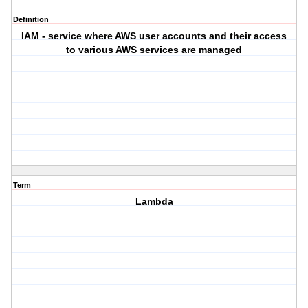
Definition
IAM - service where AWS user accounts and their access
to various AWS services are managed
Term
Lambda