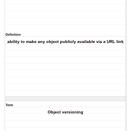
Definition
ability to make any object publicly available via a URL link
Term
Object versioning