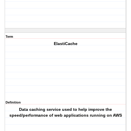
Term
ElastiCache
Definition
Data caching service used to help improve the
speed/performance of web applications running on AWS