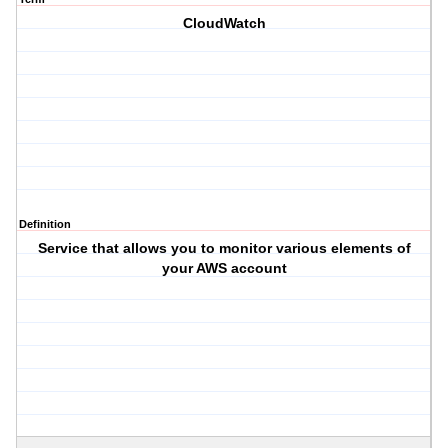
CloudWatch
Definition
Service that allows you to monitor various elements of
your AWS account