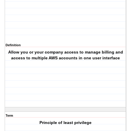
Definition
Allow you or your company access to manage billing and
access to multiple AWS accounts in one user interface
Term
Principle of least privilege