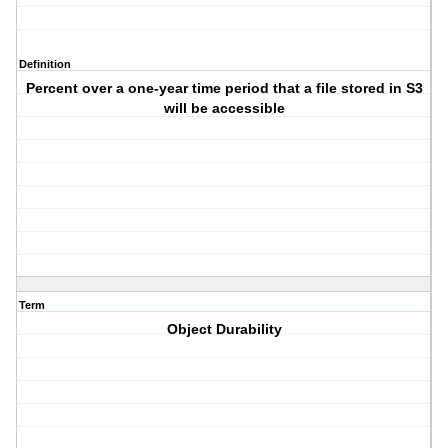
Definition
Percent over a one-year time period that a file stored in S3
will be accessible
Term
Object Durability