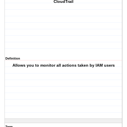
CloudTrail
Definition
Allows you to monitor all actions taken by IAM users
Term