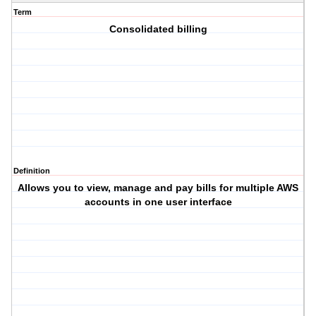
Term
Consolidated billing
Definition
Allows you to view, manage and pay bills for multiple AWS
accounts in one user interface