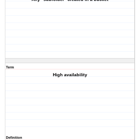
Term
High availability
Definition