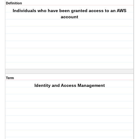
Definition
Individuals who have been granted access to an AWS
account
Term
Identity and Access Management