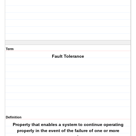
Term
Fault Tolerance
Definition
Property that enables a system to continue operating
properly in the event of the failure of one or more