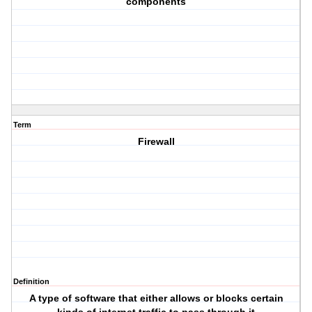
components
Term
Firewall
Definition
A type of software that either allows or blocks certain