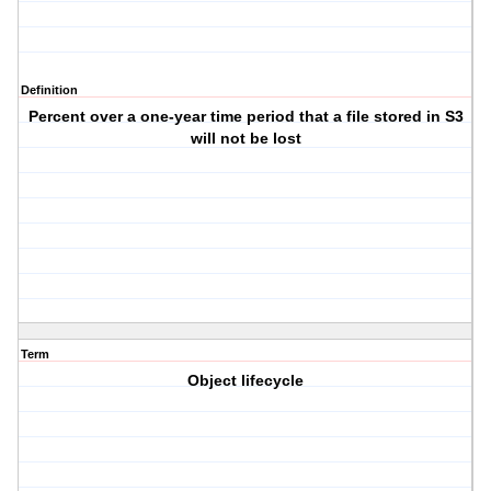
Definition
Percent over a one-year time period that a file stored in S3
will not be lost
Term
Object lifecycle