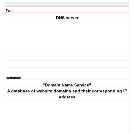
Term
DNS server
Definition
"Domain Name Service"
A database of website domains and their corresponding IP
address