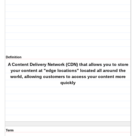
Definition
A Content Delivery Network (CDN) that allows you to store
your content at "edge locations" located all around the
world, allowing customers to access your content more
quickly
Term