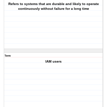
Refers to systems that are durable and likely to operate
continuously without failure for a long time
Term
IAM users