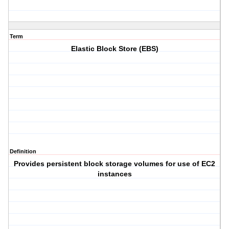
Term
Elastic Block Store (EBS)
Definition
Provides persistent block storage volumes for use of EC2
instances