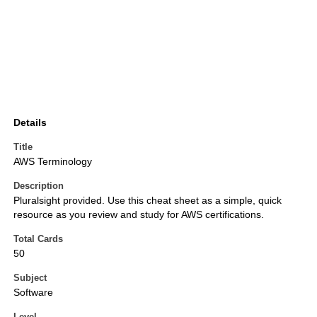
Details
Title
AWS Terminology
Description
Pluralsight provided. Use this cheat sheet as a simple, quick
resource as you review and study for AWS certifications.
Total Cards
50
Subject
Software
Level