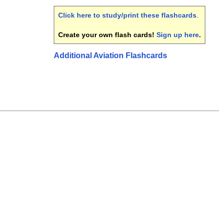
Click here to study/print these flashcards
.
Create your own flash cards!
Sign up here
.
Additional Aviation Flashcards