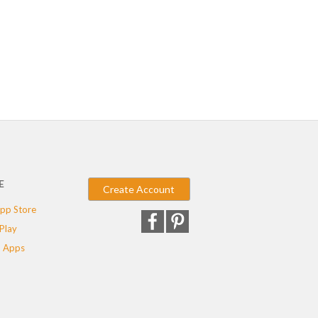
E
Create Account
pp Store
Play
 Apps