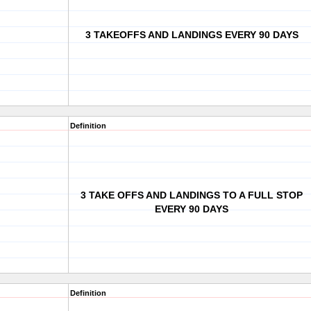
3 TAKEOFFS AND LANDINGS EVERY 90 DAYS
Definition
3 TAKE OFFS AND LANDINGS TO A FULL STOP
EVERY 90 DAYS
Definition