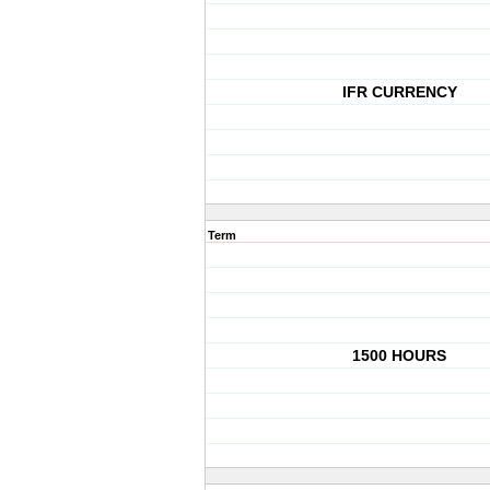
IFR CURRENCY
Term
1500 HOURS