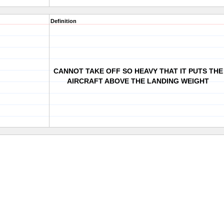
Definition
CANNOT TAKE OFF SO HEAVY THAT IT PUTS THE
AIRCRAFT ABOVE THE LANDING WEIGHT