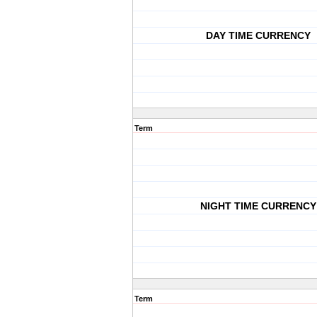
DAY TIME CURRENCY
Term
NIGHT TIME CURRENCY
Term