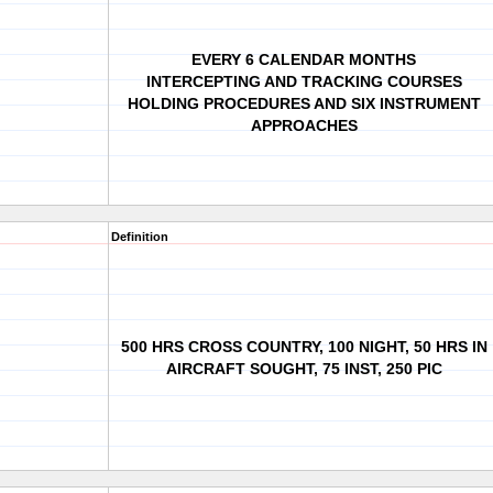
EVERY 6 CALENDAR MONTHS
INTERCEPTING AND TRACKING COURSES
HOLDING PROCEDURES AND SIX INSTRUMENT
APPROACHES
Definition
500 HRS CROSS COUNTRY, 100 NIGHT, 50 HRS IN
AIRCRAFT SOUGHT, 75 INST, 250 PIC