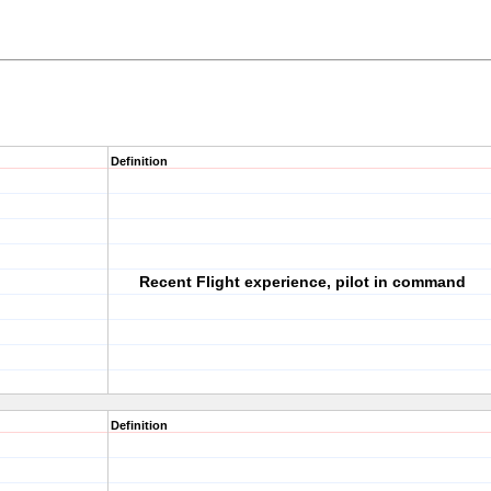
Definition
Recent Flight experience, pilot in command
Definition