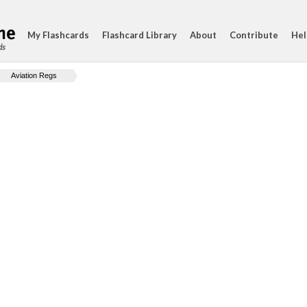
My Flashcards
Flashcard Library
About
Contribute
Hel
ds
Aviation Regs