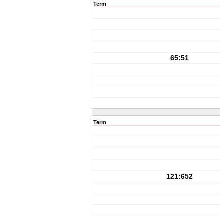
Term
65:51
Term
121:652