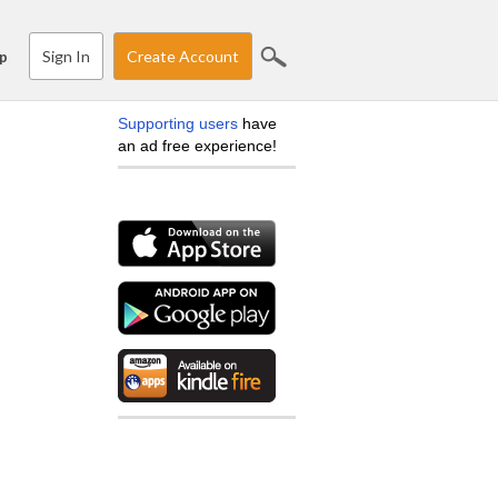
Sign In
Create Account
p
Supporting users
have
an ad free experience!