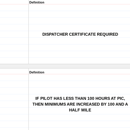
Definition
DISPATCHER CERTIFICATE REQUIRED
Definition
IF PILOT HAS LESS THAN 100 HOURS AT PIC,
THEN MINIMUMS ARE INCREASED BY 100 AND A
HALF MILE