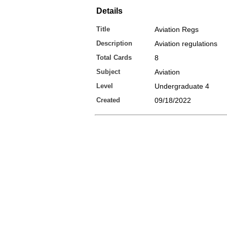
Details
Title
Aviation Regs
Description
Aviation regulations
Total Cards
8
Subject
Aviation
Level
Undergraduate 4
Created
09/18/2022