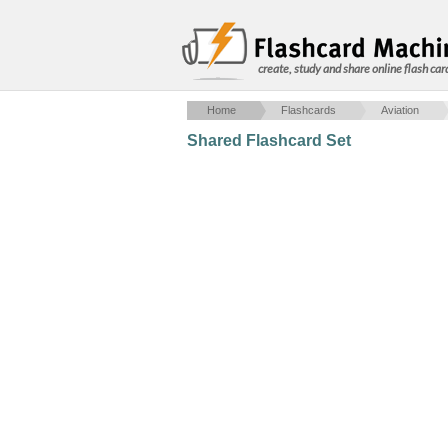
create, study and share online flash car
Home
Flashcards
Aviation
Shared Flashcard Set