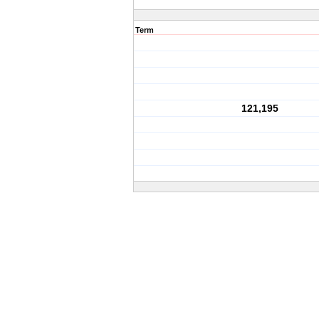
Term
121,195