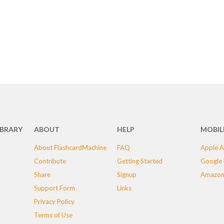
IBRARY
ABOUT
HELP
MOBIL
About FlashcardMachine
FAQ
Apple A
Contribute
Getting Started
Google 
Share
Signup
Amazon
Support Form
Links
Privacy Policy
Terms of Use