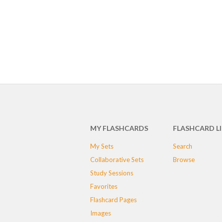
MY FLASHCARDS
FLASHCARD L
My Sets
Search
Collaborative Sets
Browse
Study Sessions
Favorites
Flashcard Pages
Images