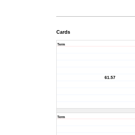
Cards
Term
61.57
Term