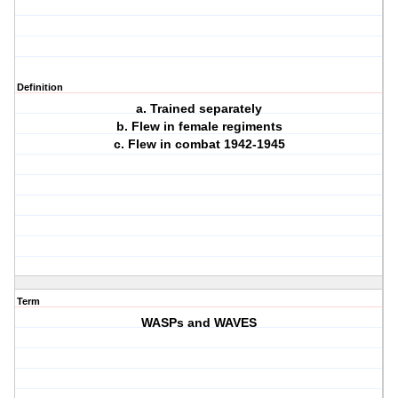
Definition
a. Trained separately
b. Flew in female regiments
c. Flew in combat 1942-1945
Term
WASPs and WAVES