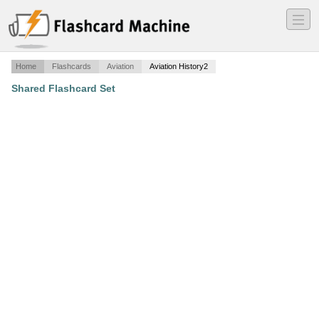
―
―
―
Home
Flashcards
Aviation
Aviation History2
Shared Flashcard Set