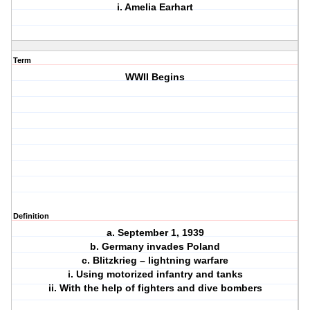
i. Amelia Earhart
Term
WWII Begins
Definition
a. September 1, 1939
b. Germany invades Poland
c. Blitzkrieg – lightning warfare
i. Using motorized infantry and tanks
ii. With the help of fighters and dive bombers