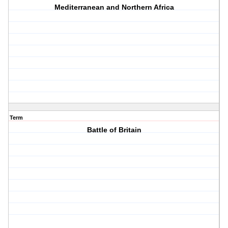
Mediterranean and Northern Africa
Term
Battle of Britain