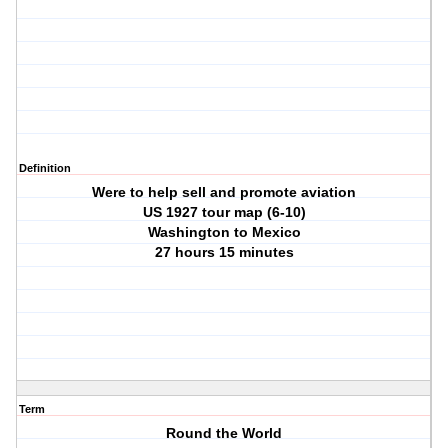
Definition
Were to help sell and promote aviation
US 1927 tour map (6-10)
Washington to Mexico
27 hours 15 minutes
Term
Round the World