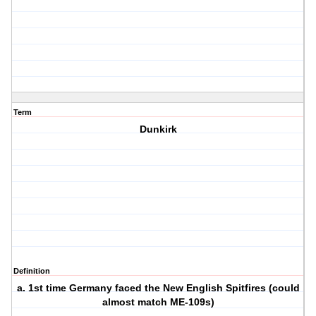
Term
Dunkirk
Definition
a. 1st time Germany faced the New English Spitfires (could
almost match ME-109s)