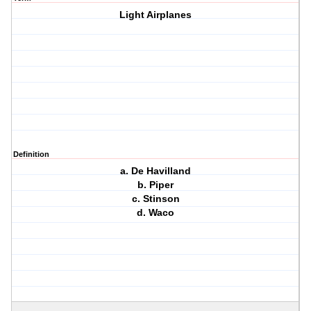
Light Airplanes
Definition
a. De Havilland
b. Piper
c. Stinson
d. Waco