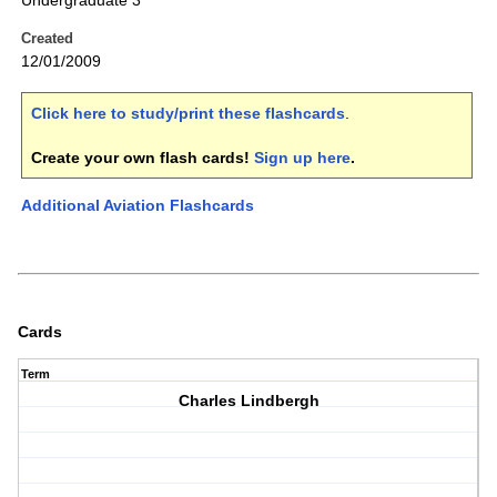
Undergraduate 3
Created
12/01/2009
Click here to study/print these flashcards
.
Create your own flash cards!
Sign up here
.
Additional Aviation Flashcards
Cards
Term
Charles Lindbergh