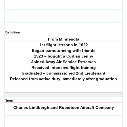
Definition
From Minnesota
1st flight lessons in 1922
Began barnstorming with friends
1923 – bought a Curtiss Jenny
Joined Army Air Service Reserves
Received intensive flight training
Graduated – commissioned 2nd Lieutenant
Released from active duty immediately after graduation
Term
Charles Lindbergh and Robertson Aircraft Company