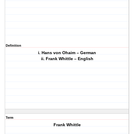
Definition
i. Hans von Ohaim – German
ii. Frank Whittle – English
Term
Frank Whittle