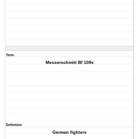
Term
Messerschmitt Bf 109s
Definition
German fighters