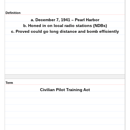
Definition
a. December 7, 1941 – Pearl Harbor
b. Honed in on local radio stations (NDBs)
c. Proved could go long distance and bomb efficiently
Term
Civilian Pilot Training Act