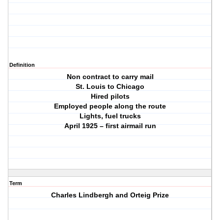
Definition
Non contract to carry mail
St. Louis to Chicago
Hired pilots
Employed people along the route
Lights, fuel trucks
April 1925 – first airmail run
Term
Charles Lindbergh and Orteig Prize