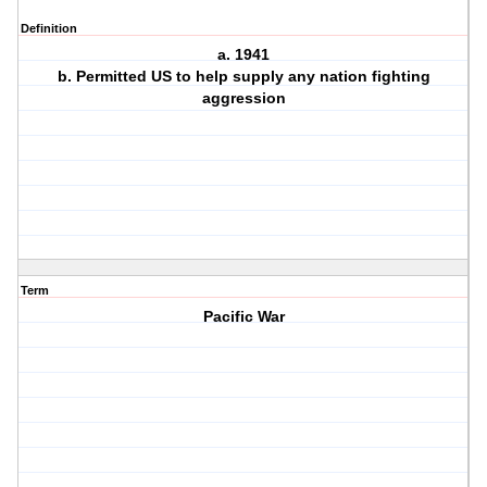
Definition
a. 1941
b. Permitted US to help supply any nation fighting
aggression
Term
Pacific War