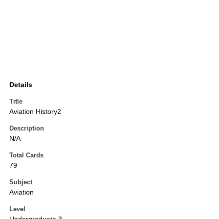
Details
Title
Aviation History2
Description
N/A
Total Cards
79
Subject
Aviation
Level