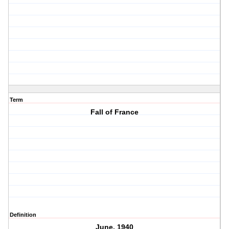
Term
Fall of France
Definition
June, 1940