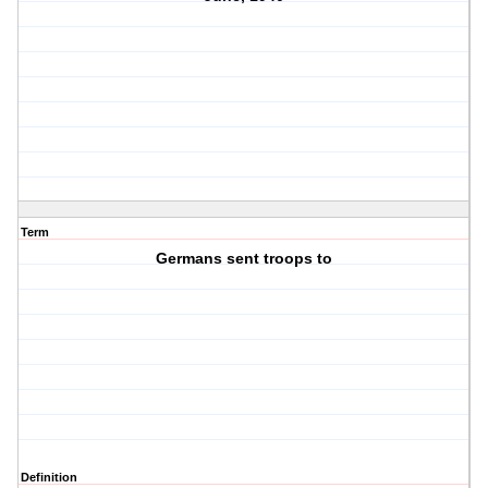
Term
Germans sent troops to
Definition