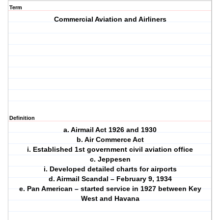
Term
Commercial Aviation and Airliners
Definition
a. Airmail Act 1926 and 1930
b. Air Commerce Act
i. Established 1st government civil aviation office
c. Jeppesen
i. Developed detailed charts for airports
d. Airmail Scandal – February 9, 1934
e. Pan American – started service in 1927 between Key
West and Havana