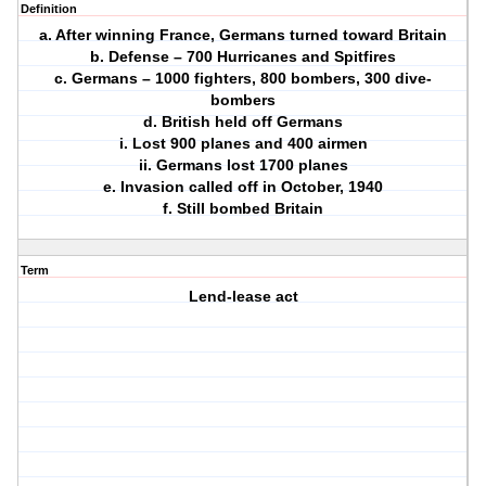
Definition
a. After winning France, Germans turned toward Britain
b. Defense – 700 Hurricanes and Spitfires
c. Germans – 1000 fighters, 800 bombers, 300 dive-
bombers
d. British held off Germans
i. Lost 900 planes and 400 airmen
ii. Germans lost 1700 planes
e. Invasion called off in October, 1940
f. Still bombed Britain
Term
Lend-lease act