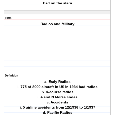
bad on the stern
Term
Radios and Military
Definition
a. Early Radios
i. 775 of 8000 aircraft in US in 1934 had radios
b. 4-course radios
i. A and N Morse codes
c. Accidents
i. 5 airline accidents from 12/1936 to 1/1937
d. Pacific Radios