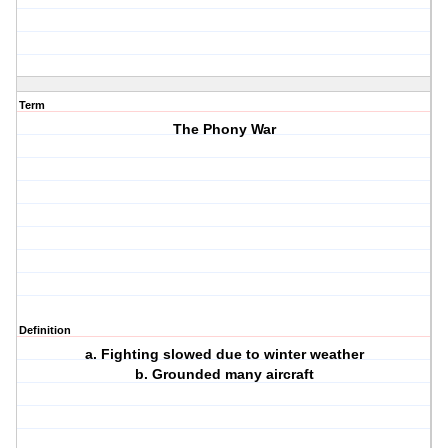
Term
The Phony War
Definition
a. Fighting slowed due to winter weather
b. Grounded many aircraft