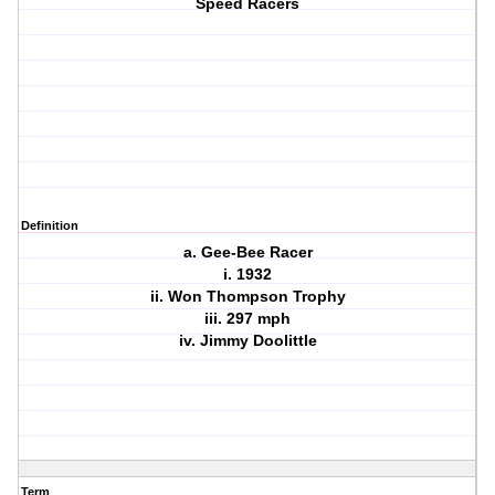
Speed Racers
Definition
a. Gee-Bee Racer
i. 1932
ii. Won Thompson Trophy
iii. 297 mph
iv. Jimmy Doolittle
Term