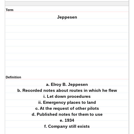
Term
Jeppesen
Definition
a. Elroy B. Jeppesen
b. Recorded notes about routes in which he flew
i. Let down procedures
ii. Emergency places to land
c. At the request of other pilots
d. Published notes for them to use
e. 1934
f. Company still exists