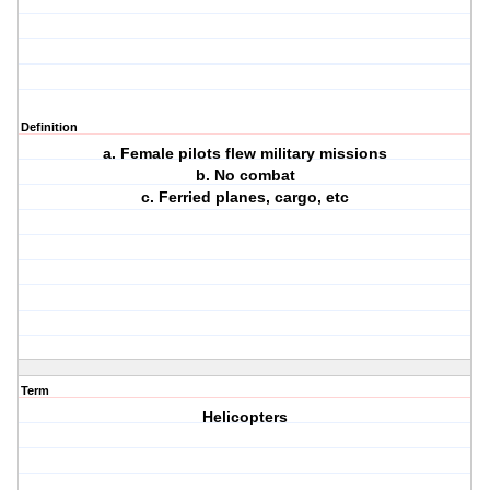
Definition
a. Female pilots flew military missions
b. No combat
c. Ferried planes, cargo, etc
Term
Helicopters