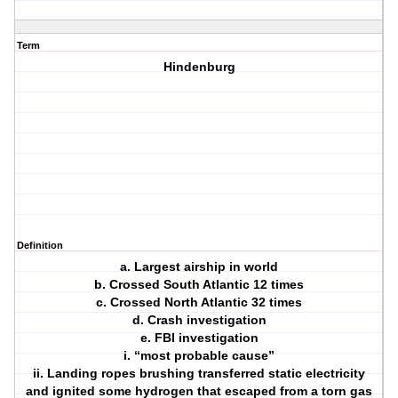
Term
Hindenburg
Definition
a. Largest airship in world
b. Crossed South Atlantic 12 times
c. Crossed North Atlantic 32 times
d. Crash investigation
e. FBI investigation
i. “most probable cause”
ii. Landing ropes brushing transferred static electricity
and ignited some hydrogen that escaped from a torn gas