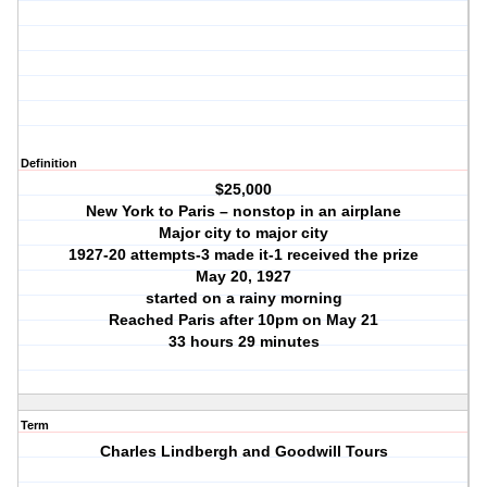
Definition
$25,000
New York to Paris – nonstop in an airplane
Major city to major city
1927-20 attempts-3 made it-1 received the prize
May 20, 1927
started on a rainy morning
Reached Paris after 10pm on May 21
33 hours 29 minutes
Term
Charles Lindbergh and Goodwill Tours