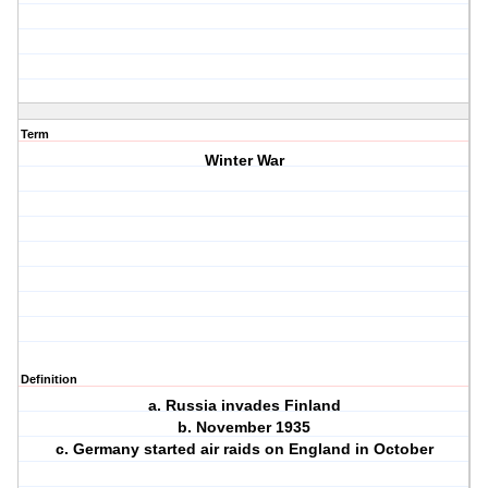
Term
Winter War
Definition
a. Russia invades Finland
b. November 1935
c. Germany started air raids on England in October