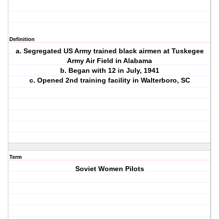
Definition
a. Segregated US Army trained black airmen at Tuskegee
Army Air Field in Alabama
b. Began with 12 in July, 1941
c. Opened 2nd training facility in Walterboro, SC
Term
Soviet Women Pilots