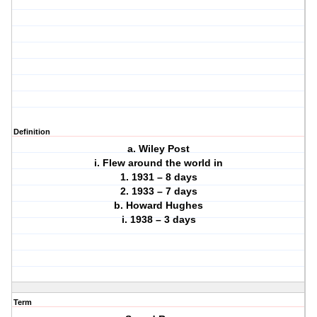
Definition
a. Wiley Post
i. Flew around the world in
1. 1931 – 8 days
2. 1933 – 7 days
b. Howard Hughes
i. 1938 – 3 days
Term