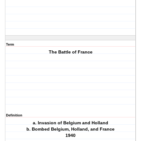
Term
The Battle of France
Definition
a. Invasion of Belgium and Holland
b. Bombed Belgium, Holland, and France
1940