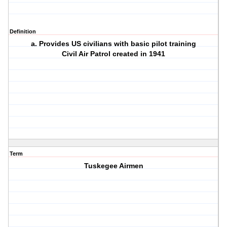
Definition
a. Provides US civilians with basic pilot training
Civil Air Patrol created in 1941
Term
Tuskegee Airmen