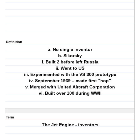
Definition
a. No single inventor
b. Sikorsky
i. Built 2 before left Russia
ii. Went to US
iii. Experimented with the VS-300 prototype
iv. Septermber 1939 – made first “hop”
v. Merged with United Aircraft Corporation
vi. Built over 100 during WWII
Term
The Jet Engine - inventors