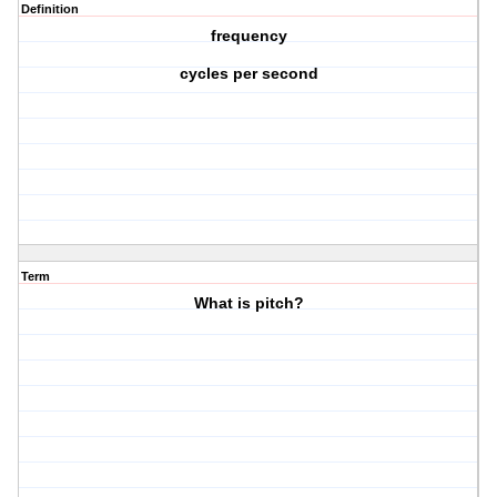
Definition
frequency
cycles per second
Term
What is pitch?