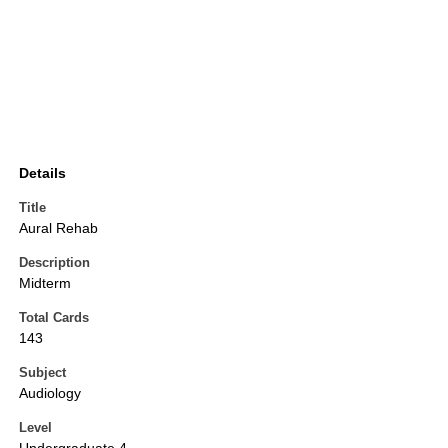
Details
Title
Aural Rehab
Description
Midterm
Total Cards
143
Subject
Audiology
Level