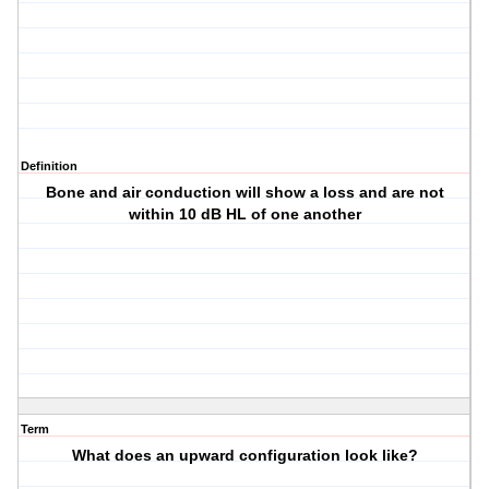
Definition
Bone and air conduction will show a loss and are not
within 10 dB HL of one another
Term
What does an upward configuration look like?