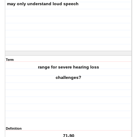
may only understand loud speech
Term
range for severe hearing loss
challenges?
Definition
71-90