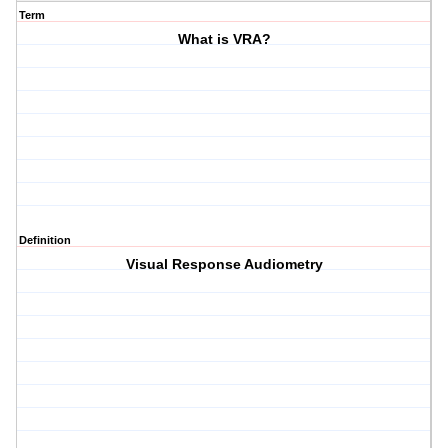
Term
What is VRA?
Definition
Visual Response Audiometry