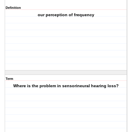
Definition
our perception of frequency
Term
Where is the problem in sensorineural hearing loss?