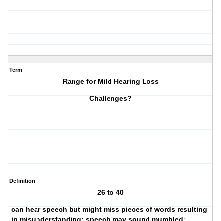
Term
Range for Mild Hearing Loss
Challenges?
Definition
26 to 40
can hear speech but might miss pieces of words resulting
in misunderstanding; speech may sound mumbled;