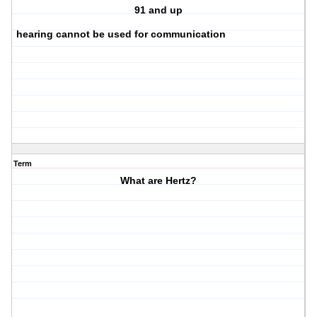
91 and up
hearing cannot be used for communication
Term
What are Hertz?