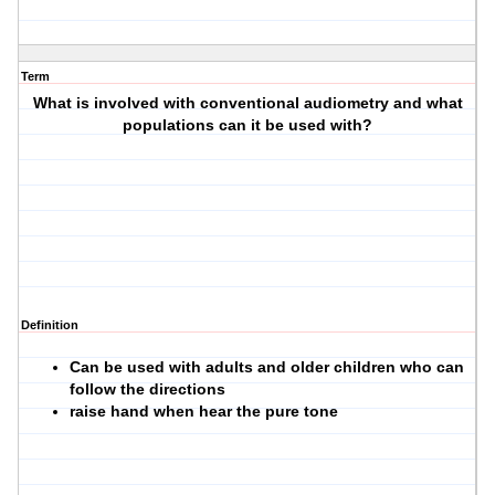
Term
What is involved with conventional audiometry and what
populations can it be used with?
Definition
Can be used with adults and older children who can
follow the directions
raise hand when hear the pure tone