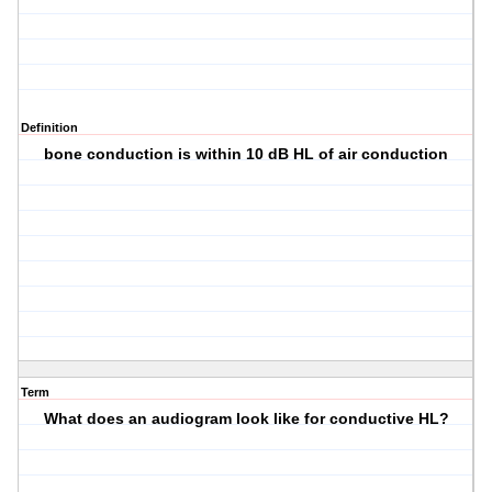
Definition
bone conduction is within 10 dB HL of air conduction
Term
What does an audiogram look like for conductive HL?