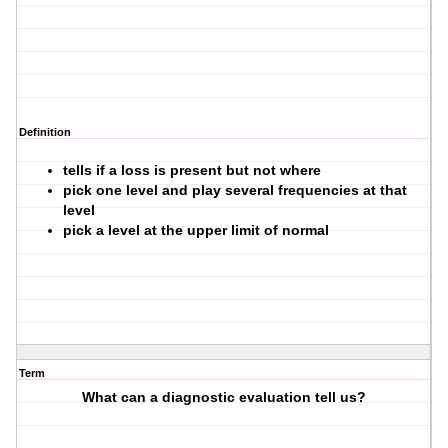
Definition
tells if a loss is present but not where
pick one level and play several frequencies at that
level
pick a level at the upper limit of normal
Term
What can a diagnostic evaluation tell us?