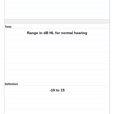
Term
Range in dB HL for normal hearing
Definition
-10 to 15