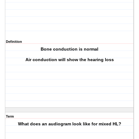
Definition
Bone conduction is normal
Air conduction will show the hearing loss
Term
What does an audiogram look like for mixed HL?