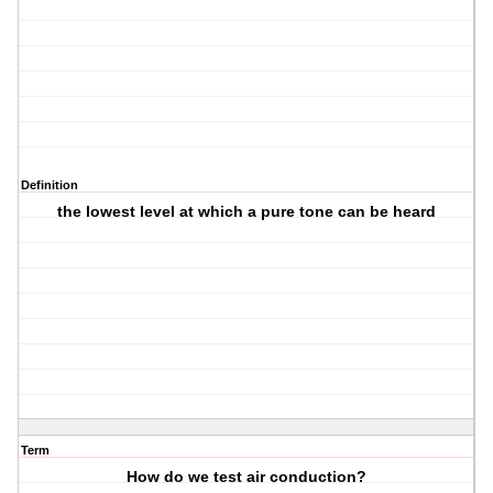
Definition
the lowest level at which a pure tone can be heard
Term
How do we test air conduction?