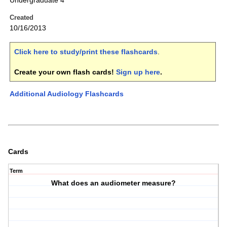
Undergraduate 4
Created
10/16/2013
Click here to study/print these flashcards
.
Create your own flash cards!
Sign up here
.
Additional Audiology Flashcards
Cards
Term
What does an audiometer measure?