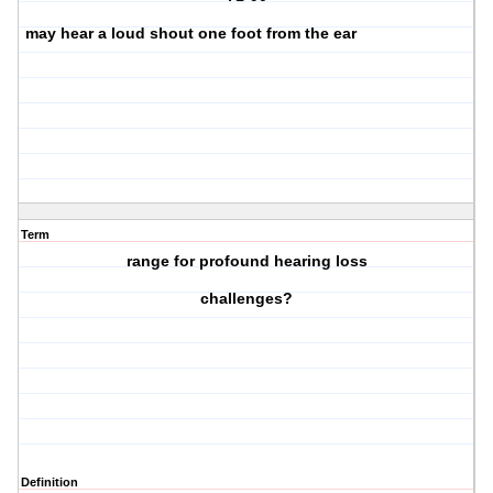
may hear a loud shout one foot from the ear
Term
range for profound hearing loss
challenges?
Definition