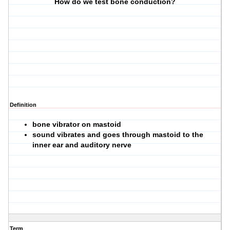
How do we test bone conduction?
Definition
bone vibrator on mastoid
sound vibrates and goes through mastoid to the
inner ear and auditory nerve
Term