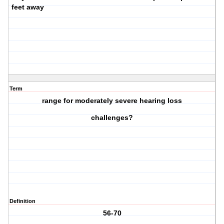
feet away
Term
range for moderately severe hearing loss
challenges?
Definition
56-70