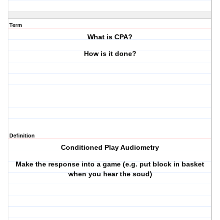
Term
What is CPA?
How is it done?
Definition
Conditioned Play Audiometry
Make the response into a game (e.g. put block in basket
when you hear the soud)