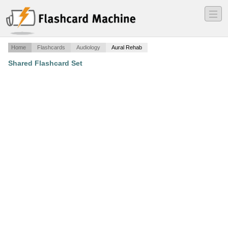
―
―
―
Home
Flashcards
Audiology
Aural Rehab
Shared Flashcard Set