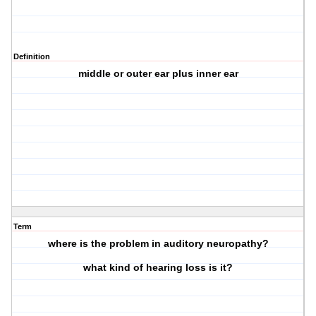
Definition
middle or outer ear plus inner ear
Term
where is the problem in auditory neuropathy?
what kind of hearing loss is it?