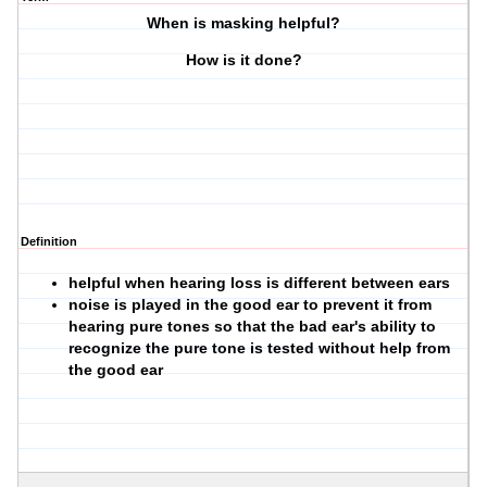
When is masking helpful?
How is it done?
Definition
helpful when hearing loss is different between ears
noise is played in the good ear to prevent it from
hearing pure tones so that the bad ear's ability to
recognize the pure tone is tested without help from
the good ear