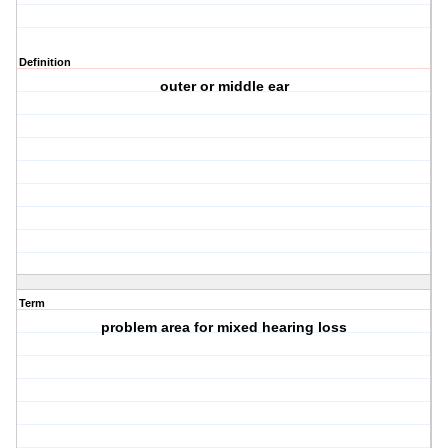
Definition
outer or middle ear
Term
problem area for mixed hearing loss