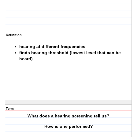
Definition
hearing at different frequencies
finds hearing threshold (lowest level that can be
heard)
Term
What does a hearing screening tell us?
How is one performed?