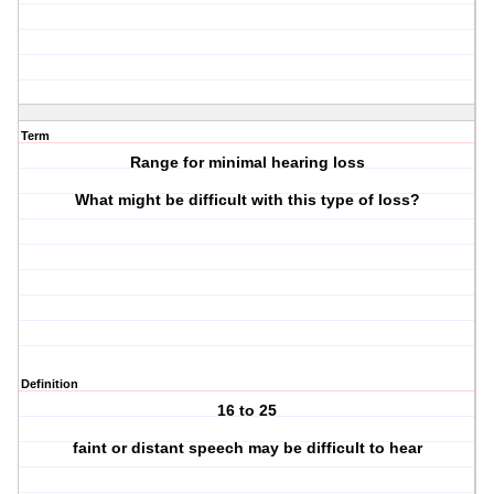
Term
Range for minimal hearing loss
What might be difficult with this type of loss?
Definition
16 to 25
faint or distant speech may be difficult to hear