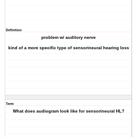
Definition
problem w/ auditory nerve
kind of a more specific type of sensorineural hearing loss
Term
What does audiogram look like for sensorineural HL?