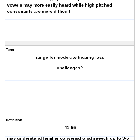
vowels may more easily heard while high pitched
consonants are more difficult
Term
range for moderate hearing loss
challenges?
Definition
41-55
may understand familiar conversational speech up to 3-5