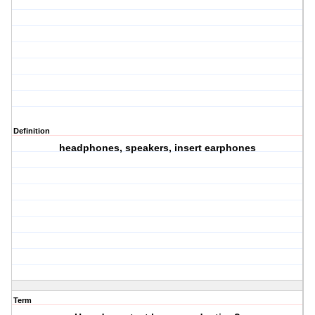
Definition
headphones, speakers, insert earphones
Term