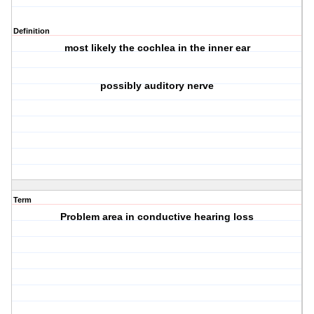
Definition
most likely the cochlea in the
inner ear
possibly auditory nerve
Term
Problem area in conductive hearing loss