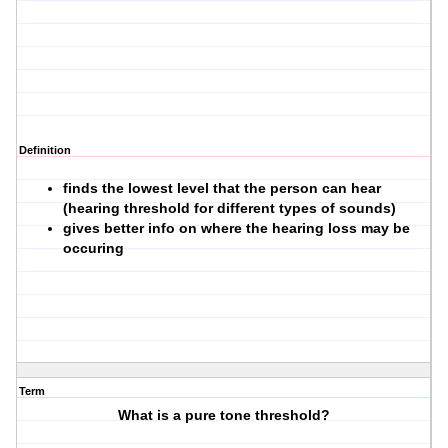
Definition
finds the lowest level that the person can hear
(hearing threshold for different types of sounds)
gives better info on where the hearing loss may be
occuring
Term
What is a pure tone threshold?