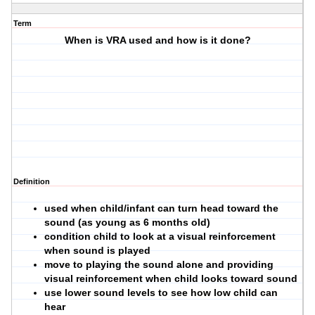
Term
When is VRA used and how is it done?
Definition
used when child/infant can turn head toward the
sound (as young as 6 months old)
condition child to look at a visual reinforcement
when sound is played
move to playing the sound alone and providing
visual reinforcement when child looks toward sound
use lower sound levels to see how low child can
hear