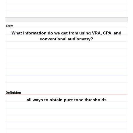
Term
What information do we get from using VRA, CPA, and
conventional audiometry?
Definition
all ways to obtain pure tone thresholds