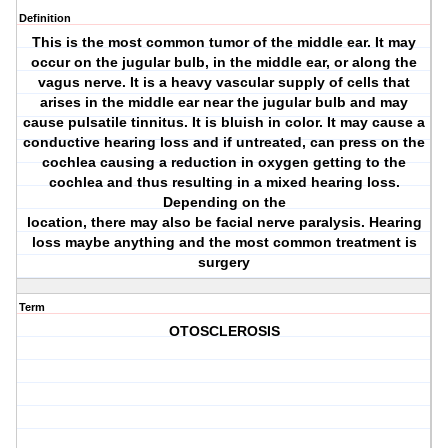
Definition
This is the most common tumor of the middle ear. It may
occur on the jugular bulb, in the middle ear, or along the
vagus nerve. It is a heavy vascular supply of cells that
arises in the middle ear near the jugular bulb and may
cause pulsatile tinnitus. It is bluish in color. It may cause a
conductive hearing loss and if untreated, can press on the
cochlea causing a reduction in oxygen getting to the
cochlea and thus resulting in a mixed hearing loss.
Depending on the
location, there may also be facial nerve paralysis. Hearing
loss maybe anything and the most common treatment is
surgery
Term
OTOSCLEROSIS