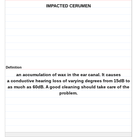
IMPACTED CERUMEN
Definition
an accumulation of wax in the ear canal. It causes
a conductive hearing loss of varying degrees from 15dB to
as much as 60dB. A good cleaning should take care of the
problem.