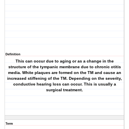
Definition
This can occur due to aging or as a change in the
structure of the tympanic membrane due to chronic otitis
media. White plaques are formed on the TM and cause an
increased stiffening of the TM. Depending on the severity,
conductive hearing loss can occur. This is usually a
surgical treatment.
Term