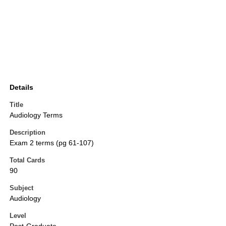
Details
Title
Audiology Terms
Description
Exam 2 terms (pg 61-107)
Total Cards
90
Subject
Audiology
Level