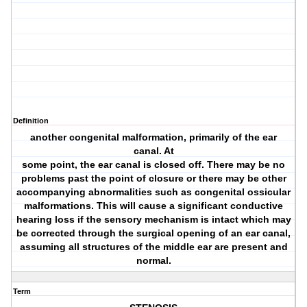
Definition
another congenital malformation, primarily of the ear
canal. At
some point, the ear canal is closed off. There may be no
problems past the point of closure or there may be other
accompanying abnormalities such as congenital ossicular
malformations. This will cause a significant conductive
hearing loss if the sensory mechanism is intact which may
be corrected through the surgical opening of an ear canal,
assuming all structures of the middle ear are present and
normal.
Term