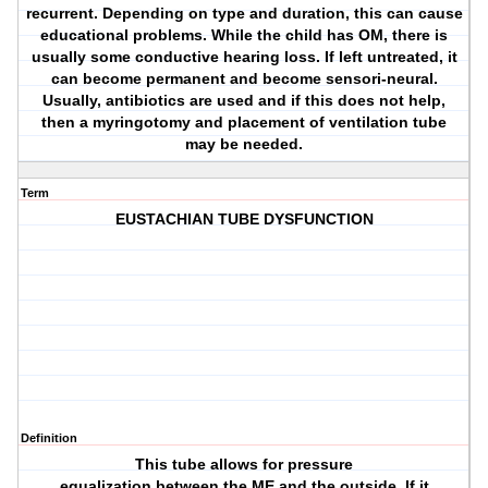
recurrent. Depending on type and duration, this can cause
educational problems. While the child has OM, there is
usually some conductive hearing loss. If left untreated, it
can become permanent and become sensori-neural.
Usually, antibiotics are used and if this does not help,
then a myringotomy and placement of ventilation tube
may be needed.
Term
EUSTACHIAN TUBE DYSFUNCTION
Definition
This tube allows for pressure
equalization between the ME and the outside. If it