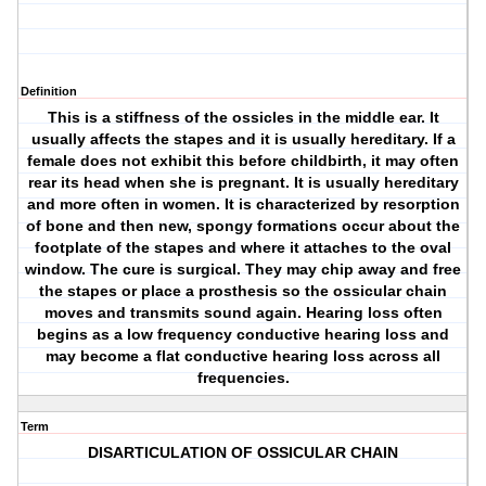
Definition
This is a stiffness of the ossicles in the middle ear. It
usually affects the stapes and it is usually hereditary. If a
female does not exhibit this before childbirth, it may often
rear its head when she is pregnant. It is usually hereditary
and more often in women. It is characterized by resorption
of bone and then new, spongy formations occur about the
footplate of the stapes and where it attaches to the oval
window. The cure is surgical. They may chip away and free
the stapes or place a prosthesis so the ossicular chain
moves and transmits sound again. Hearing loss often
begins as a low frequency conductive hearing loss and
may become a flat conductive hearing loss across all
frequencies.
Term
DISARTICULATION OF OSSICULAR CHAIN