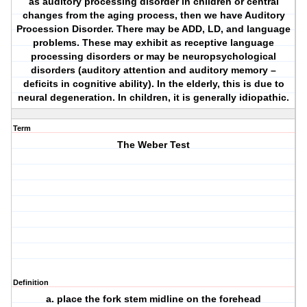
as auditory processing disorder in children or central
changes from the aging process, then we have Auditory
Procession Disorder. There may be ADD, LD, and language
problems. These may exhibit as receptive language
processing disorders or may be neuropsychological
disorders (auditory attention and auditory memory –
deficits in cognitive ability). In the elderly, this is due to
neural degeneration. In children, it is generally idiopathic.
Term
The Weber Test
Definition
a. place the fork stem midline on the forehead