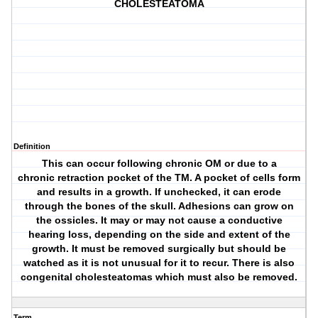
CHOLESTEATOMA
Definition
This can occur following chronic OM or due to a
chronic retraction pocket of the TM. A pocket of cells form
and results in a growth. If unchecked, it can erode
through the bones of the skull. Adhesions can grow on
the ossicles. It may or may not cause a conductive
hearing loss, depending on the side and extent of the
growth. It must be removed surgically but should be
watched as it is not unusual for it to recur. There is also
congenital cholesteatomas which must also be removed.
Term