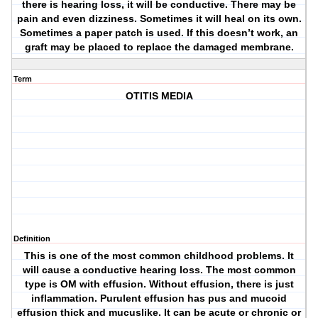
there is hearing loss, it will be conductive. There may be
pain and even dizziness. Sometimes it will heal on its own.
Sometimes a paper patch is used. If this doesn’t work, an
graft may be placed to replace the damaged membrane.
Term
OTITIS MEDIA
Definition
This is one of the most common childhood problems. It
will cause a conductive hearing loss. The most common
type is OM with effusion. Without effusion, there is just
inflammation. Purulent effusion has pus and mucoid
effusion thick and mucuslike. It can be acute or chronic or