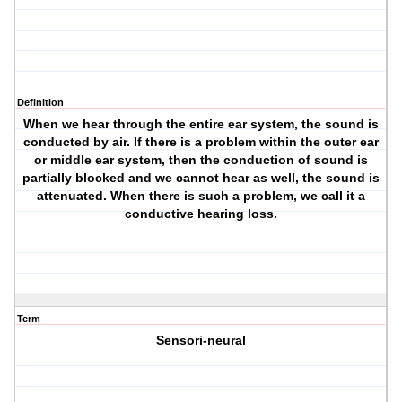
Definition
When we hear through the entire ear system, the sound is
conducted by air. If there is a problem within the outer ear
or middle ear system, then the conduction of sound is
partially blocked and we cannot hear as well, the sound is
attenuated. When there is such a problem, we call it a
conductive hearing loss.
Term
Sensori-neural