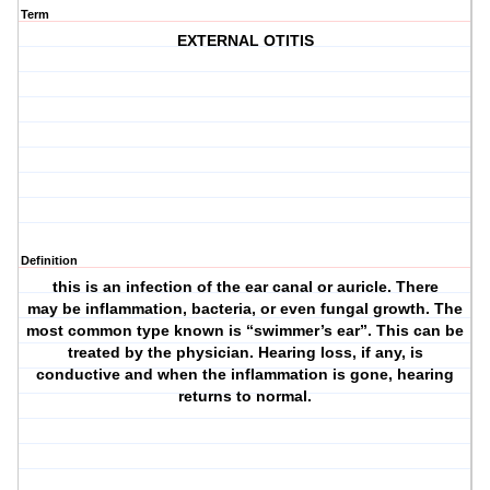
Term
EXTERNAL OTITIS
Definition
this is an infection of the ear canal or auricle. There
may be inflammation, bacteria, or even fungal growth. The
most common type known is “swimmer’s ear”. This can be
treated by the physician. Hearing loss, if any, is
conductive and when the inflammation is gone, hearing
returns to normal.