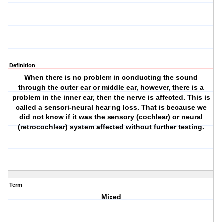
Definition
When there is no problem in conducting the sound
through the outer ear or middle ear, however, there is a
problem in the inner ear, then the nerve is affected. This is
called a sensori-neural hearing loss. That is because we
did not know if it was the sensory (cochlear) or neural
(retrocochlear) system affected without further testing.
Term
Mixed