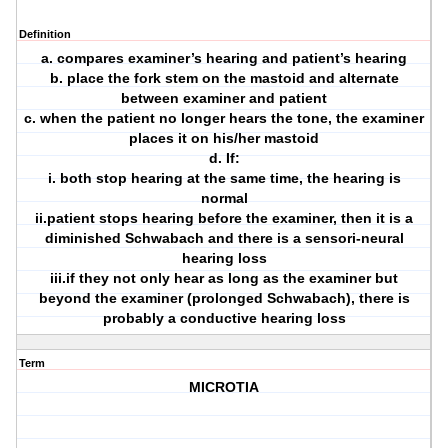
Definition
a. compares examiner’s hearing and patient’s hearing
b. place the fork stem on the mastoid and alternate
between examiner and patient
c. when the patient no longer hears the tone, the examiner
places it on his/her mastoid
d. If:
i. both stop hearing at the same time, the hearing is
normal
ii.patient stops hearing before the examiner, then it is a
diminished Schwabach and there is a sensori-neural
hearing loss
iii.if they not only hear as long as the examiner but
beyond the examiner (prolonged Schwabach), there is
probably a conductive hearing loss
Term
MICROTIA