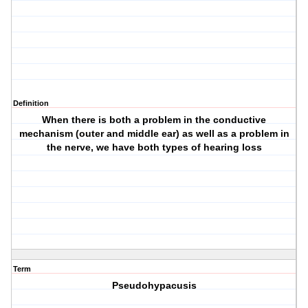
Definition
When there is both a problem in the conductive
mechanism (outer and middle ear) as well as a problem in
the nerve, we have both types of hearing loss
Term
Pseudohypacusis