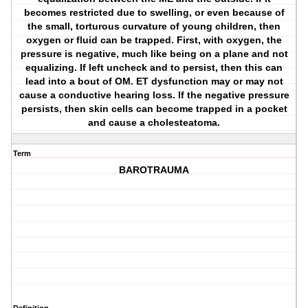
becomes restricted due to swelling, or even because of
the small, torturous curvature of young children, then
oxygen or fluid can be trapped. First, with oxygen, the
pressure is negative, much like being on a plane and not
equalizing. If left uncheck and to persist, then this can
lead into a bout of OM. ET dysfunction may or may not
cause a conductive hearing loss. If the negative pressure
persists, then skin cells can become trapped in a pocket
and cause a cholesteatoma.
Term
BAROTRAUMA