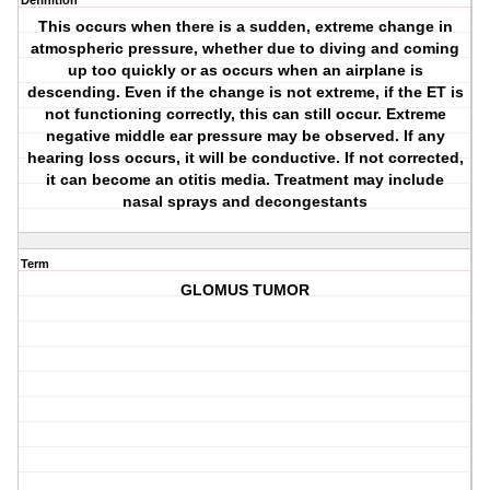
Definition
This occurs when there is a sudden, extreme change in
atmospheric pressure, whether due to diving and coming
up too quickly or as occurs when an airplane is
descending. Even if the change is not extreme, if the ET is
not functioning correctly, this can still occur. Extreme
negative middle ear pressure may be observed. If any
hearing loss occurs, it will be conductive. If not corrected,
it can become an otitis media. Treatment may include
nasal sprays and decongestants
Term
GLOMUS TUMOR