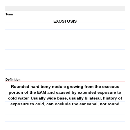
Term
EXOSTOSIS
Definition
Rounded hard bony nodule growing from the osseous
portion of the EAM and caused by extended exposure to
cold water. Usually wide base, usually bilateral, history of
exposure to cold, can occlude the ear canal, not round