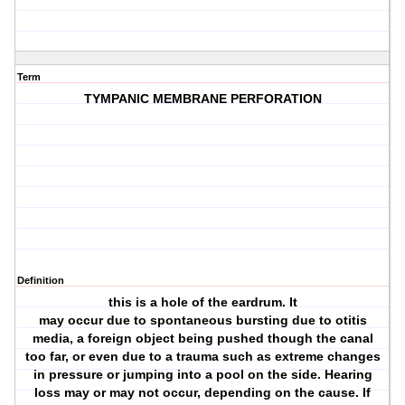
Term
TYMPANIC MEMBRANE PERFORATION
Definition
this is a hole of the eardrum. It
may occur due to spontaneous bursting due to otitis
media, a foreign object being pushed though the canal
too far, or even due to a trauma such as extreme changes
in pressure or jumping into a pool on the side. Hearing
loss may or may not occur, depending on the cause. If