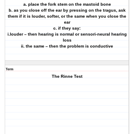
a. place the fork stem on the mastoid bone
b. as you close off the ear by pressing on the tragus, ask
them if it is louder, softer, or the same when you close the
ear
c. if they say:
i.louder – then hearing is normal or sensori-neural hearing
loss
ii. the same – then the problem is conductive
Term
The Rinne Test