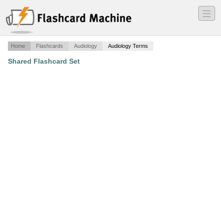
―
―
―
Home
Flashcards
Audiology
Audiology Terms
Shared Flashcard Set