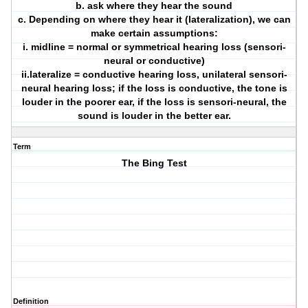
b. ask where they hear the sound
c. Depending on where they hear it (lateralization), we can
make certain assumptions:
i. midline = normal or symmetrical hearing loss (sensori-
neural or conductive)
ii.lateralize = conductive hearing loss, unilateral sensori-
neural hearing loss; if the loss is conductive, the tone is
louder in the poorer ear, if the loss is sensori-neural, the
sound is louder in the better ear.
Term
The Bing Test
Definition