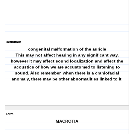
Definition
congenital malformation of the auricle
This may not affect hearing in any significant way,
however it may affect sound localization and affect the
acoustics of how we are accustomed to listening to
sound. Also remember, when there is a craniofacial
anomaly, there may be other abnormalities linked to it.
Term
MACROTIA