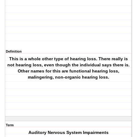
Definition
This is a whole other type of hearing loss. There really is
not hearing loss, even though the individual says there is.
Other names for this are functional hearing loss,
malingering, non-organic hearing loss.
Term
Auditory Nervous System Impairments