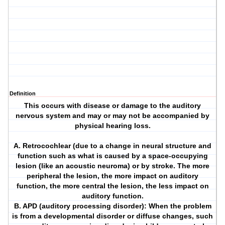
Definition
This occurs with disease or damage to the auditory
nervous system and may or may not be accompanied by
physical hearing loss.
A. Retrocochlear (due to a change in neural structure and
function such as what is caused by a space-occupying
lesion (like an acoustic neuroma) or by stroke. The more
peripheral the lesion, the more impact on auditory
function, the more central the lesion, the less impact on
auditory function.
B. APD (auditory processing disorder): When the problem
is from a developmental disorder or diffuse changes, such