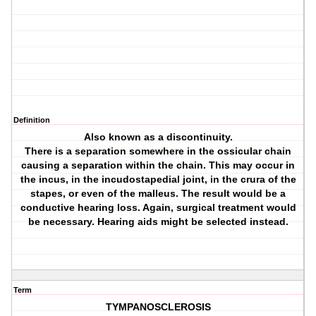
Definition
Also known as a discontinuity.
There is a separation somewhere in the ossicular chain
causing a separation within the chain. This may occur in
the incus, in the incudostapedial joint, in the crura of the
stapes, or even of the malleus. The result would be a
conductive hearing loss. Again, surgical treatment would
be necessary. Hearing aids might be selected instead.
Term
TYMPANOSCLEROSIS