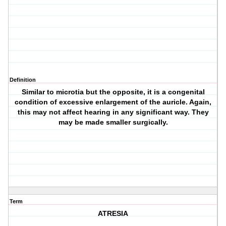
Definition
Similar to microtia but the opposite, it is a congenital
condition of excessive enlargement of the auricle. Again,
this may not affect hearing in any significant way. They
may be made smaller surgically.
Term
ATRESIA