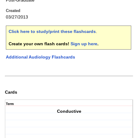
Post-Graduate
Created
03/27/2013
Click here to study/print these flashcards
.
Create your own flash cards!
Sign up here
.
Additional Audiology Flashcards
Cards
Term
Conductive