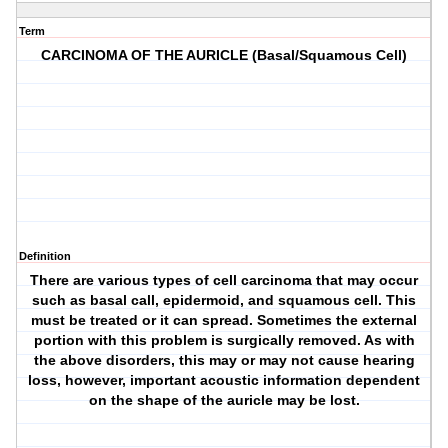
Term
CARCINOMA OF THE AURICLE (Basal/Squamous Cell)
Definition
There are various types of cell carcinoma that may occur
such as basal call, epidermoid, and squamous cell. This
must be treated or it can spread. Sometimes the external
portion with this problem is surgically removed. As with
the above disorders, this may or may not cause hearing
loss, however, important acoustic information dependent
on the shape of the auricle may be lost.