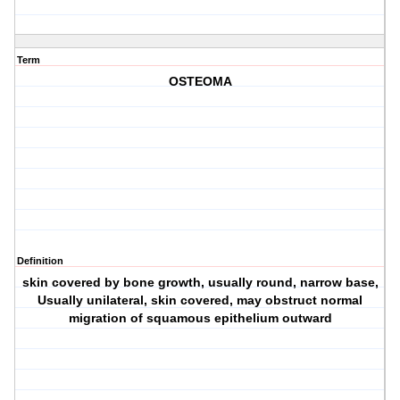
Term
OSTEOMA
Definition
skin covered by bone growth, usually round, narrow base,
Usually unilateral, skin covered, may obstruct normal
migration of squamous epithelium outward