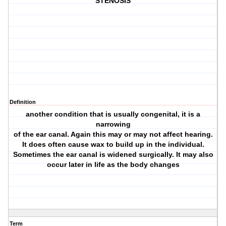
STENOSIS
Definition
another condition that is usually congenital, it is a
narrowing
of the ear canal. Again this may or may not affect hearing.
It does often cause wax to build up in the individual.
Sometimes the ear canal is widened surgically. It may also
occur later in life as the body changes
Term