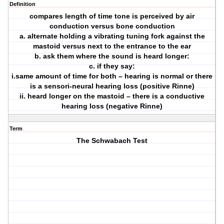
Definition
compares length of time tone is perceived by air
conduction versus bone conduction
a. alternate holding a vibrating tuning fork against the
mastoid versus next to the entrance to the ear
b. ask them where the sound is heard longer:
c. if they say:
i.same amount of time for both – hearing is normal or there
is a sensori-neural hearing loss (positive Rinne)
ii. heard longer on the mastoid – there is a conductive
hearing loss (negative Rinne)
Term
The Schwabach Test