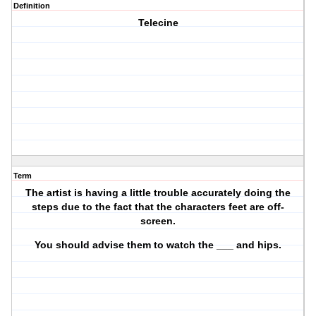
Definition
Telecine
Term
The artist is having a little trouble accurately doing the
steps due to the fact that the characters feet are off-
screen.
You should advise them to watch the ___ and hips.