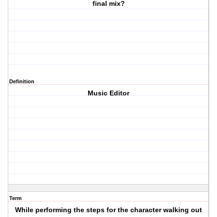
final mix?
Definition
Music Editor
Term
While performing the steps for the character walking out