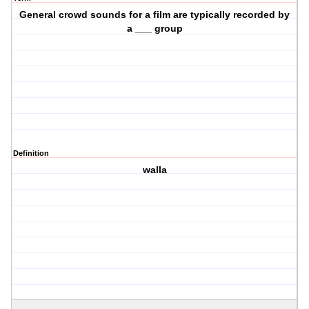
General crowd sounds for a film are typically recorded by
a ___ group
Definition
walla