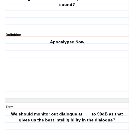
sound?
Definition
Apocalypse Now
Term
We should monitor out dialogue at ___ to 90dB as that
gives us the best intelligibility in the dialogue?