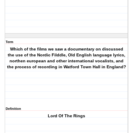
Term
Which of the films we saw a documentary on discussed
the use of the Nordic Filddle, Old English language lyrics,
northen european and other international vocalists, and
the process of recording in Watford Town Hall in England?
Definition
Lord Of The Rings