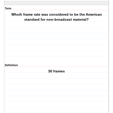
Term
Whcih frame rate was considered to be the American
standard for non-broadcast material?
Definition
30 frames