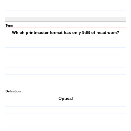
Term
Which printmaster format has only 9dB of headroom?
Definition
Optical