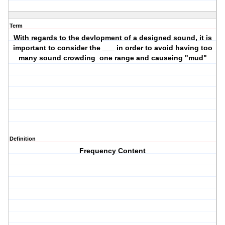
Term
With regards to the devlopment of a designed sound, it is
important to consider the ___ in order to avoid having too
many sound crowding one range and causeing "mud"
Definition
Frequency Content