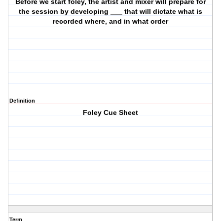
Before we start foley, the artist and mixer will prepare for
the session by developing ___ that will dictate what is
recorded where, and in what order
Definition
Foley Cue Sheet
Term