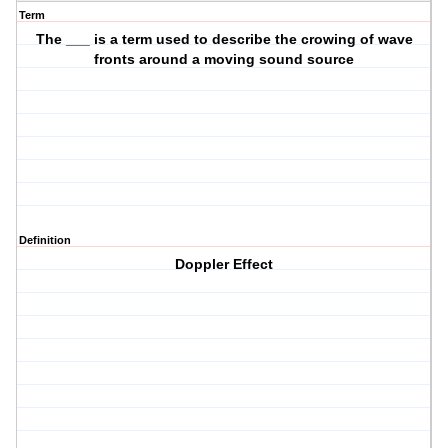
Term
The ___ is a term used to describe the crowing of wave
fronts around a moving sound source
Definition
Doppler Effect