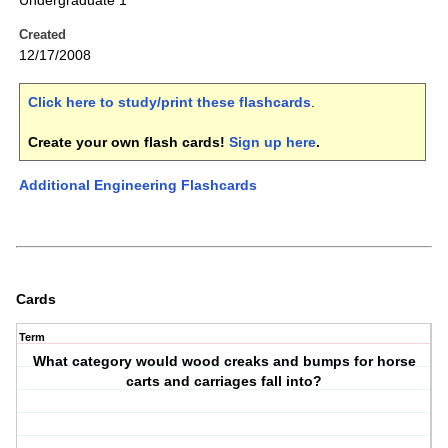
Undergraduate 1
Created
12/17/2008
Click here to study/print these flashcards
.
Create your own flash cards!
Sign up here
.
Additional Engineering Flashcards
Cards
Term
What category would wood creaks and bumps for horse
carts and carriages fall into?