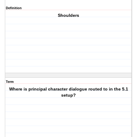
Definition
Shoulders
Term
Where is principal character dialogue routed to in the 5.1
setup?