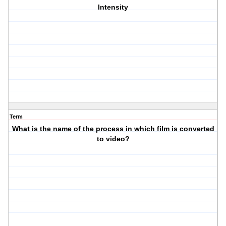
Intensity
Term
What is the name of the process in which film is converted
to video?