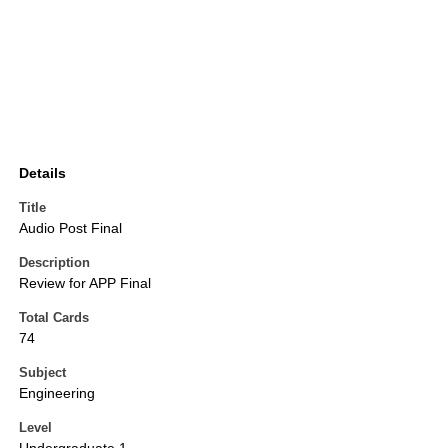
Details
Title
Audio Post Final
Description
Review for APP Final
Total Cards
74
Subject
Engineering
Level