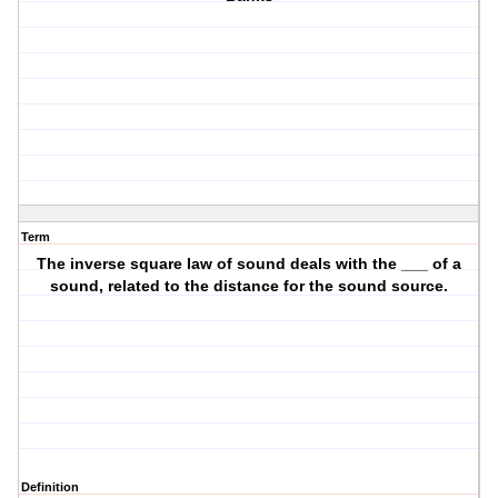
Term
The inverse square law of sound deals with the ___ of a
sound, related to the distance for the sound source.
Definition