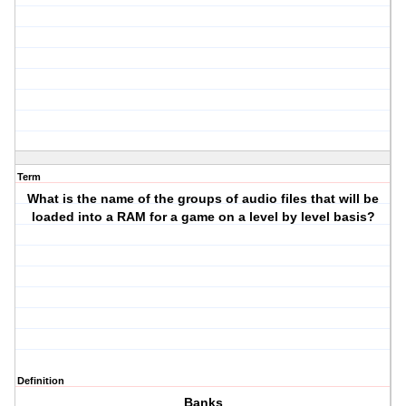
Term
What is the name of the groups of audio files that will be
loaded into a RAM for a game on a level by level basis?
Definition
Banks