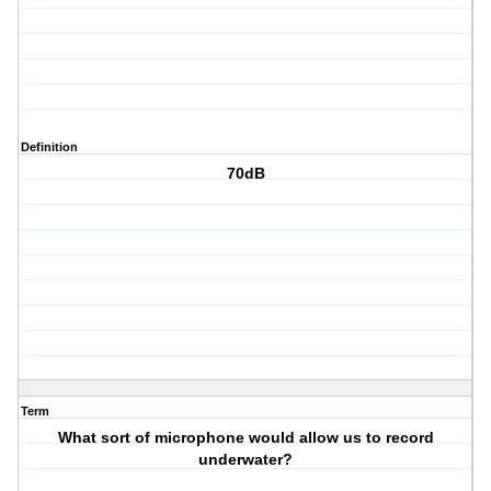
Definition
70dB
Term
What sort of microphone would allow us to record
underwater?