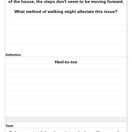
of the house, the steps don't seem to be moving forward.
What method of walking might alleviate this issue?
Definition
Heel-to-toe
Term