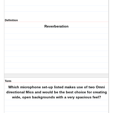
Definition
Reverberation
Term
Which microphone set-up listed makes use of two Omni
directional Mics and would be the best choice for creating
wide, open backgrounds with a very spacious feel?