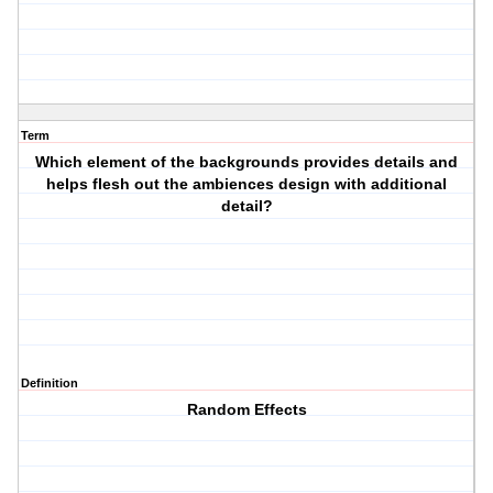
Term
Which element of the backgrounds provides details and
helps flesh out the ambiences design with additional
detail?
Definition
Random Effects