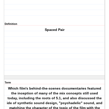
Definition
Spaced Pair
Term
Which film's behind-the-scenes documentaries featured
the inception of many of the mix concepts still used
today, including the roots of 5.1, and also discussed the
ide of synthetic sound design, "psychadelic" sound, and
matching the character of the topic of the film with the