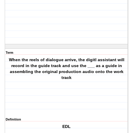
Term
When the reels of dialogue arrive, the digitl assistant will
record in the guide track and use the ___ as a guide in
assembling the original production audio onto the work
track
Definition
EDL