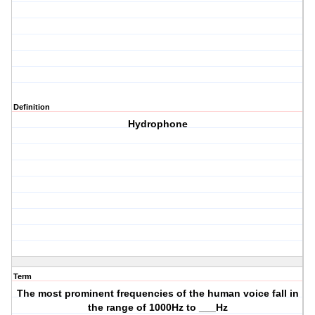
Definition
Hydrophone
Term
The most prominent frequencies of the human voice fall in
the range of 1000Hz to ___Hz