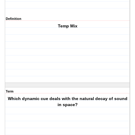
Definition
Temp Mix
Term
Which dynamic cue deals with the natural decay of sound
in space?