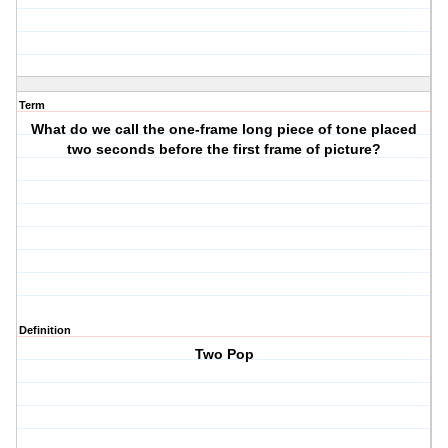
Term
What do we call the one-frame long piece of tone placed
two seconds before the first frame of picture?
Definition
Two Pop