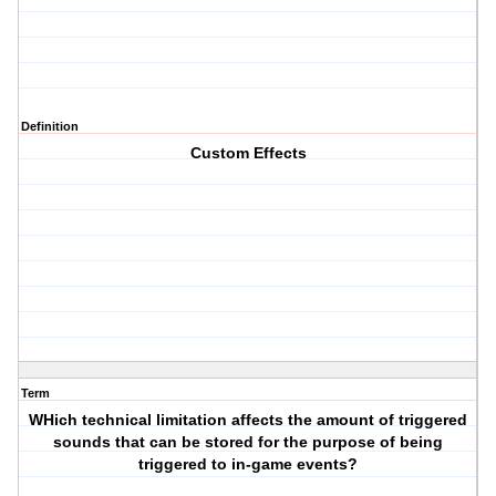
Definition
Custom Effects
Term
WHich technical limitation affects the amount of triggered
sounds that can be stored for the purpose of being
triggered to in-game events?