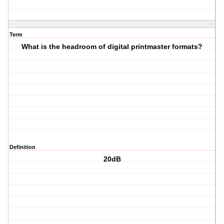
Term
What is the headroom of digital printmaster formats?
Definition
20dB