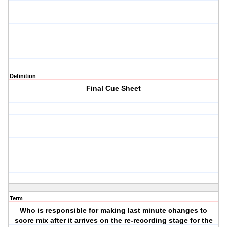
Definition
Final Cue Sheet
Term
Who is responsible for making last minute changes to
score mix after it arrives on the re-recording stage for the