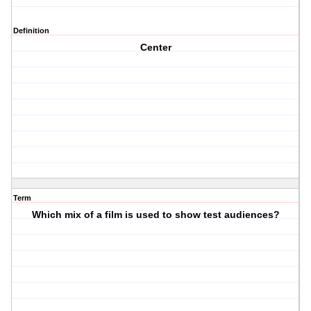
Definition
Center
Term
Which mix of a film is used to show test audiences?