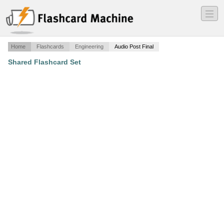
―
―
―
Home
Flashcards
Engineering
Audio Post Final
Shared Flashcard Set