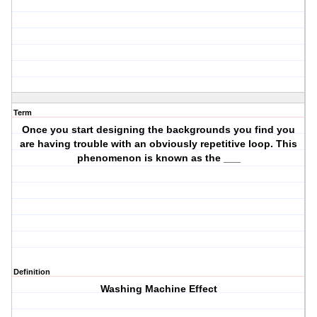
Term
Once you start designing the backgrounds you find you
are having trouble with an obviously repetitive loop. This
phenomenon is known as the ___
Definition
Washing Machine Effect