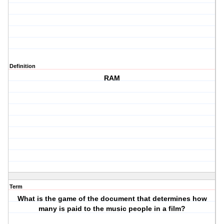
Definition
RAM
Term
What is the game of the document that determines how
many is paid to the music people in a film?