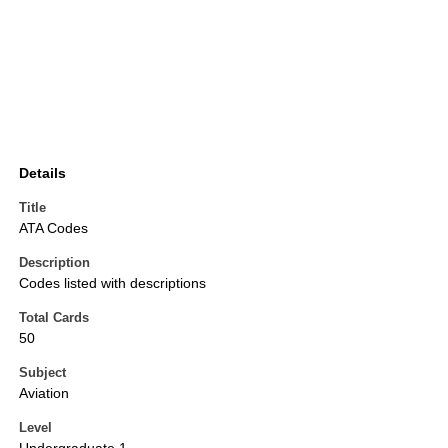
Details
Title
ATA Codes
Description
Codes listed with descriptions
Total Cards
50
Subject
Aviation
Level