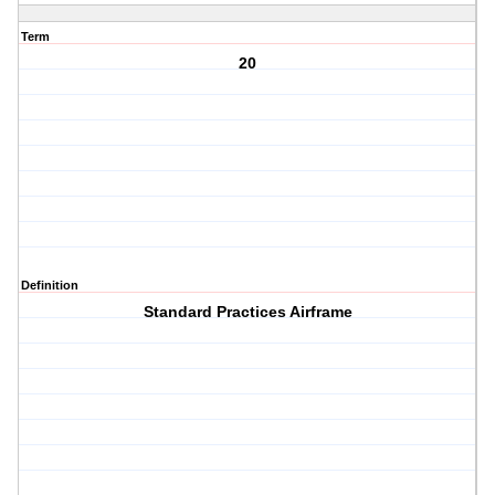
Term
20
Definition
Standard Practices Airframe