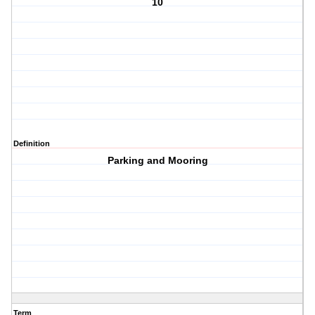
10
Definition
Parking and Mooring
Term