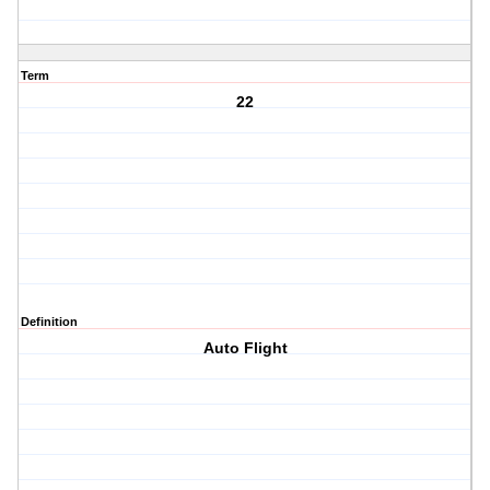
Term
22
Definition
Auto Flight