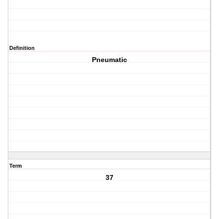
Definition
Pneumatic
Term
37