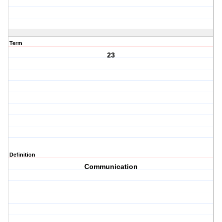
Term
23
Definition
Communication