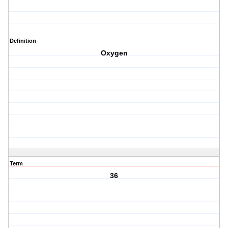
Definition
Oxygen
Term
36