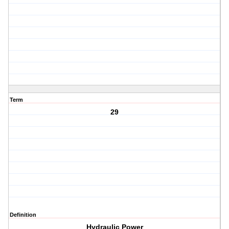
Term
29
Definition
Hydraulic Power