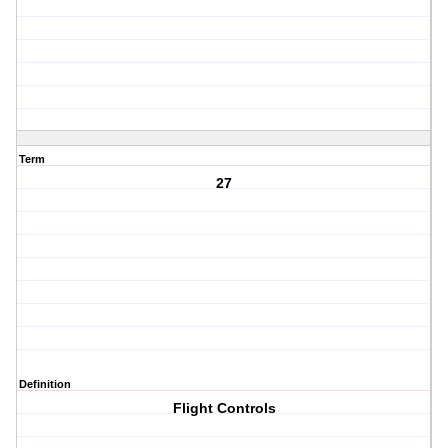
Term
27
Definition
Flight Controls