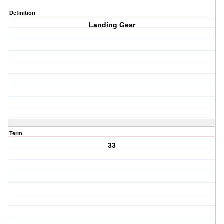
Definition
Landing Gear
Term
33