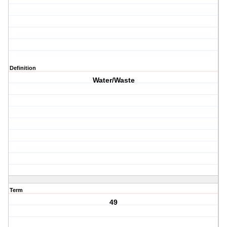
Definition
Water/Waste
Term
49