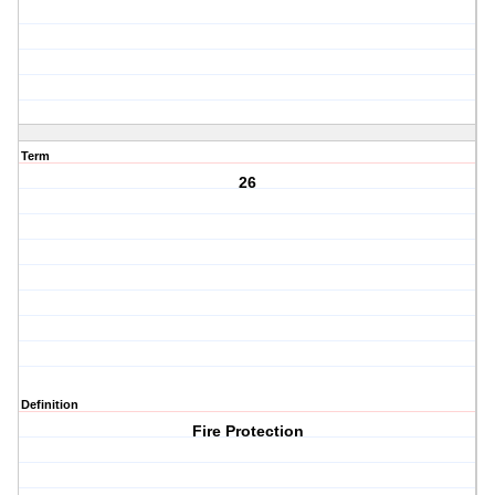
Term
26
Definition
Fire Protection