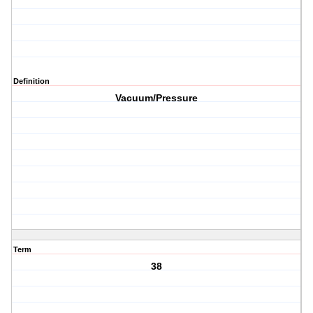
Definition
Vacuum/Pressure
Term
38