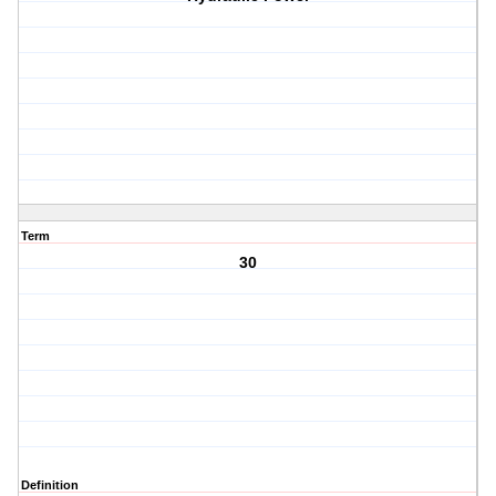
Term
30
Definition