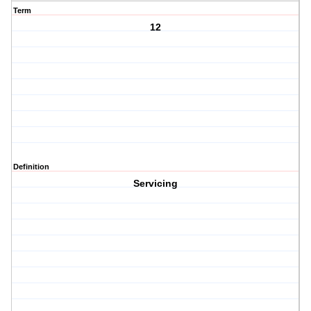
Term
12
Definition
Servicing