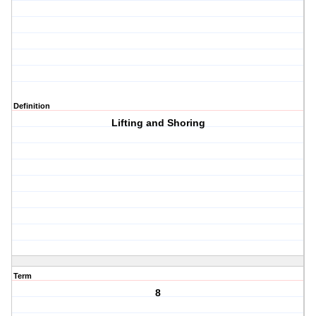
Definition
Lifting and Shoring
Term
8