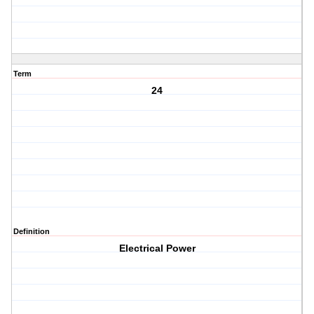
Term
24
Definition
Electrical Power