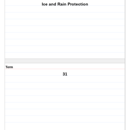
Ice and Rain Protection
Term
31