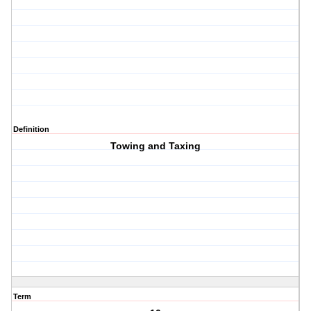
Definition
Towing and Taxing
Term