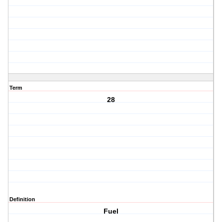
Term
28
Definition
Fuel