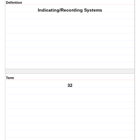
Definition
Indicating/Recording Systems
Term
32