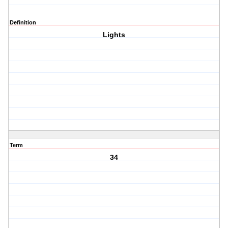
Definition
Lights
Term
34