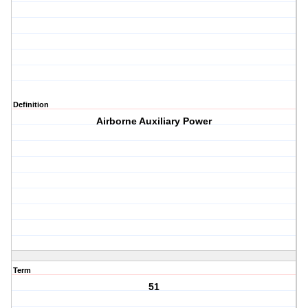
Definition
Airborne Auxiliary Power
Term
51