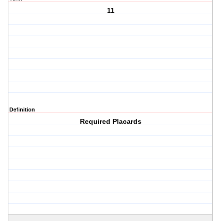
11
Definition
Required Placards