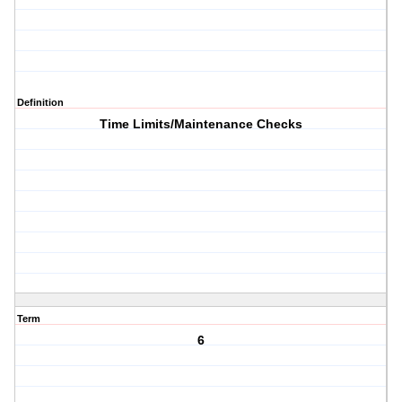
Definition
Time Limits/Maintenance Checks
Term
6