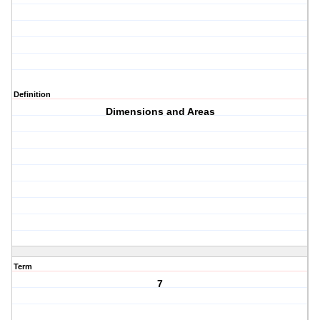
Definition
Dimensions and Areas
Term
7