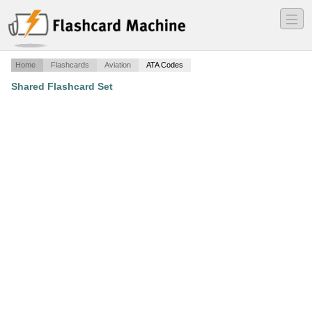
―
―
―
Home
Flashcards
Aviation
ATA Codes
Shared Flashcard Set