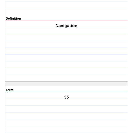
Definition
Navigation
Term
35