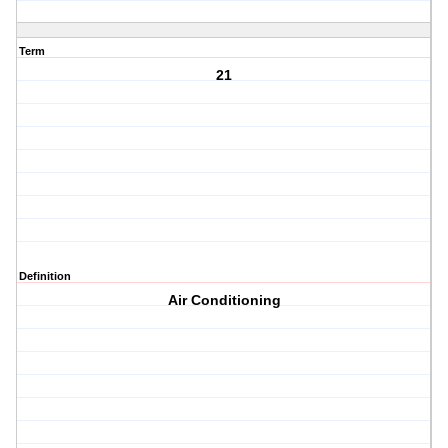
Term
21
Definition
Air Conditioning