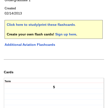
Undergraduate 1
Created
02/14/2013
Click here to study/print these flashcards
.
Create your own flash cards!
Sign up here
.
Additional Aviation Flashcards
Cards
Term
5