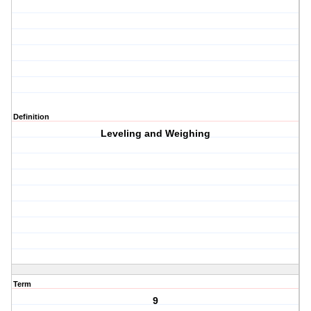
Definition
Leveling and Weighing
Term
9