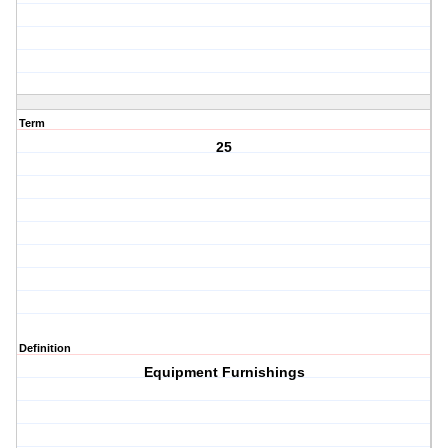
Term
25
Definition
Equipment Furnishings