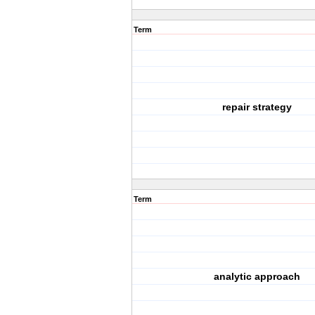
Term
repair strategy
Term
analytic approach