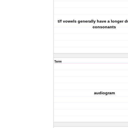
t/f vowels generally have a longer d
consonants
Term
audiogram