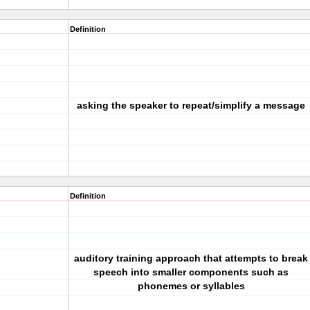
Definition
asking the speaker to repeat/simplify a message
Definition
auditory training approach that attempts to break
speech into smaller components such as
phonemes or syllables