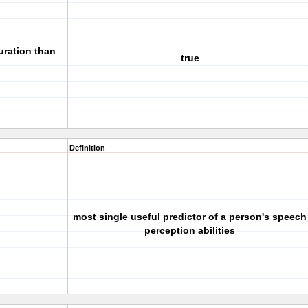
uration than
true
Definition
most single useful predictor of a person's speech
perception abilities