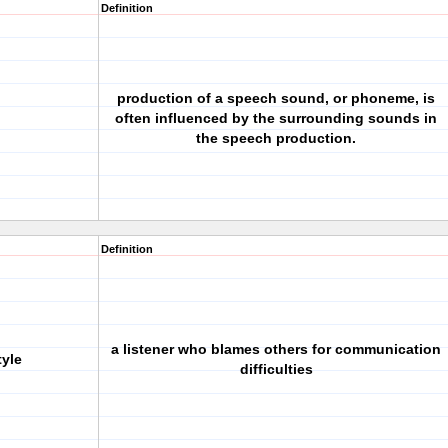
Definition
production of a speech sound, or phoneme, is
often influenced by the surrounding sounds in
the speech production.
Definition
a listener who blames others for communication
tyle
difficulties