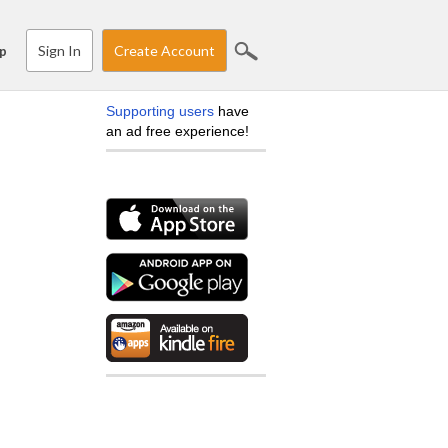
Sign In
Create Account
p
Supporting users
have
an ad free experience!