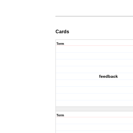
Cards
Term
feedback
Term