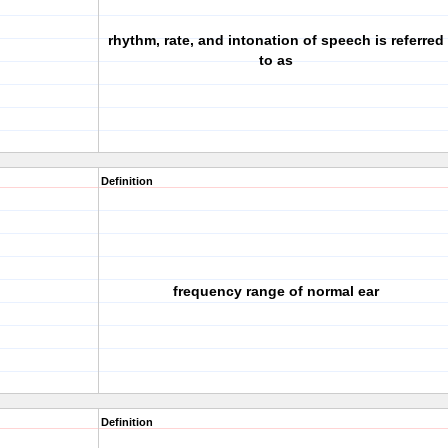
rhythm, rate, and intonation of speech is referred
to as
Definition
frequency range of normal ear
Definition