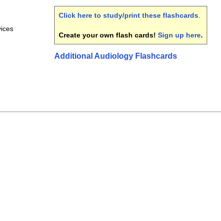
Click here to study/print these flashcards
.
vices
Create your own flash cards!
Sign up here
.
Additional Audiology Flashcards