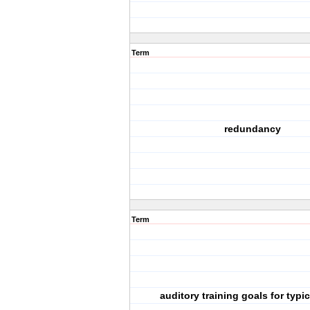
Term
redundancy
Term
auditory training goals for typic