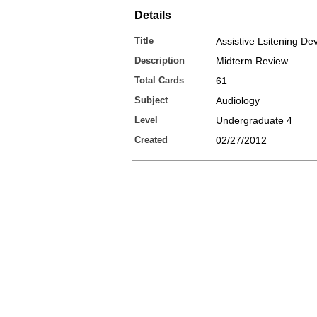
Details
Title
Assistive Lsitening De
Description
Midterm Review
Total Cards
61
Subject
Audiology
Level
Undergraduate 4
Created
02/27/2012