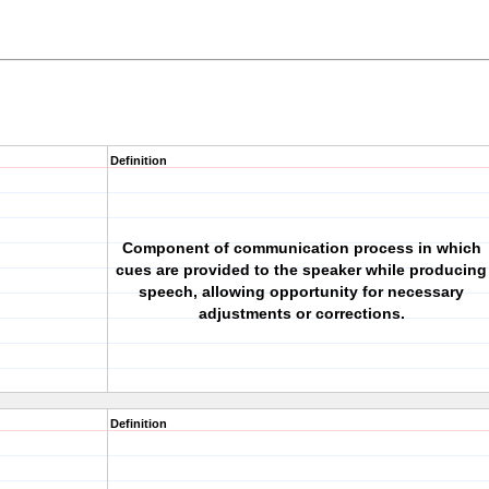
Definition
Component of communication process in which
cues are provided to the speaker while producing
speech, allowing opportunity for necessary
adjustments or corrections.
Definition