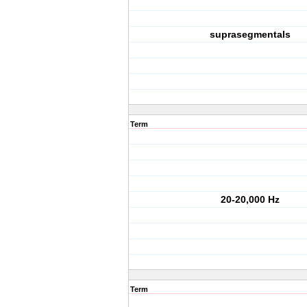
suprasegmentals
Term
20-20,000 Hz
Term