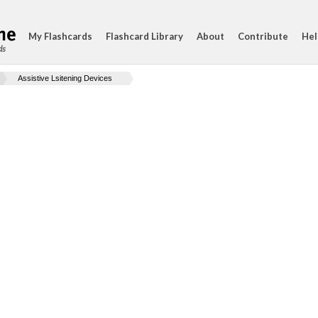
My Flashcards
Flashcard Library
About
Contribute
Hel
ds
Assistive Lsitening Devices