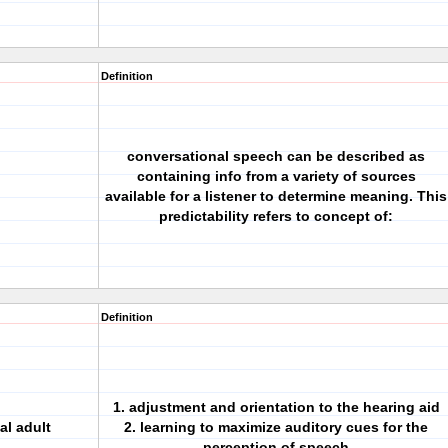
Definition
conversational speech can be described as
containing info from a variety of sources
available for a listener to determine meaning. This
predictability refers to concept of:
Definition
1. adjustment and orientation to the hearing aid
al adult
2. learning to maximize auditory cues for the
perception of speech