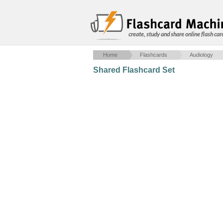
create, study and share online flash car
Home
Flashcards
Audiology
Shared Flashcard Set