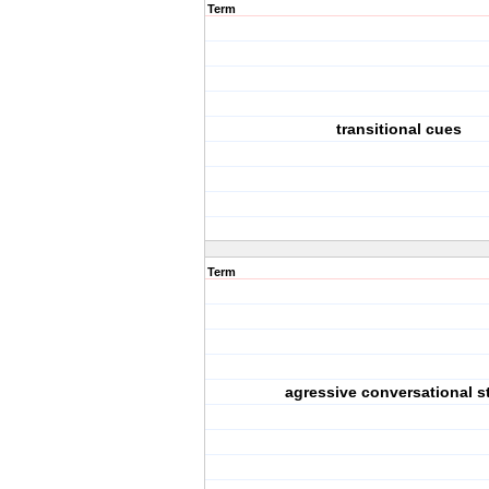
Term
transitional cues
Term
agressive conversational s