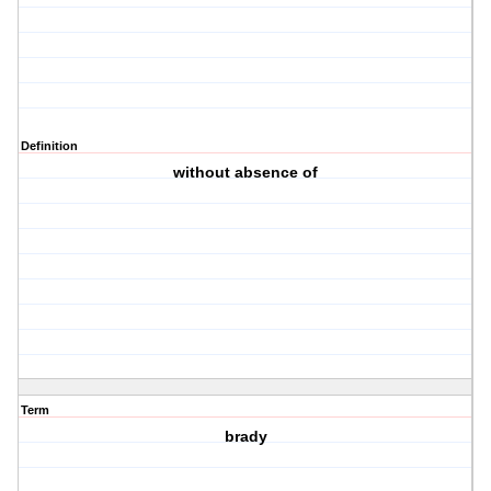
Definition
without absence of
Term
brady