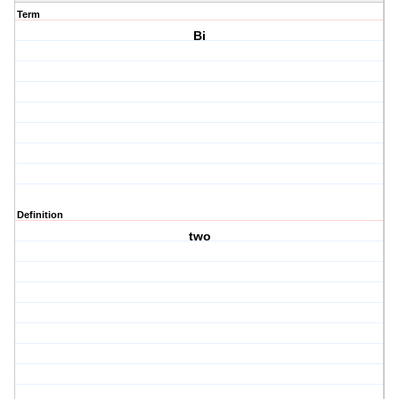
Term
Bi
Definition
two