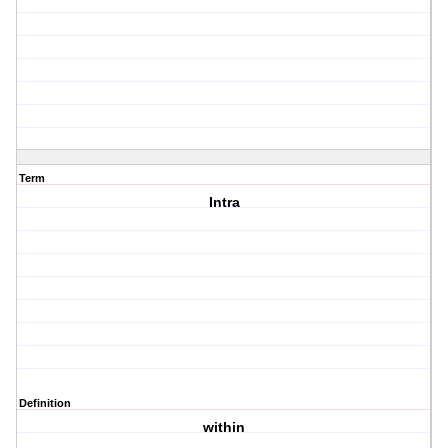
Term
Intra
Definition
within