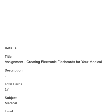
Details
Title
Assignment - Creating Electronic Flashcards for Your Medical
Description
.
Total Cards
17
Subject
Medical
Level