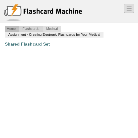
―
―
―
Home
Flashcards
Medical
Assignment - Creating Electronic Flashcards for Your Medical
Shared Flashcard Set