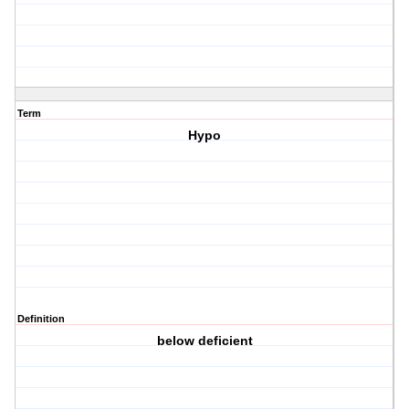
Term
Hypo
Definition
below deficient