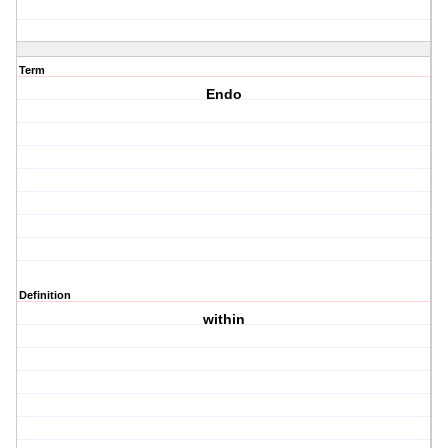
Term
Endo
Definition
within