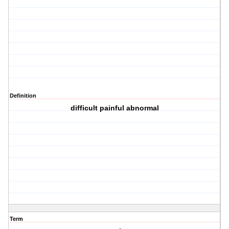
Definition
difficult painful abnormal
Term