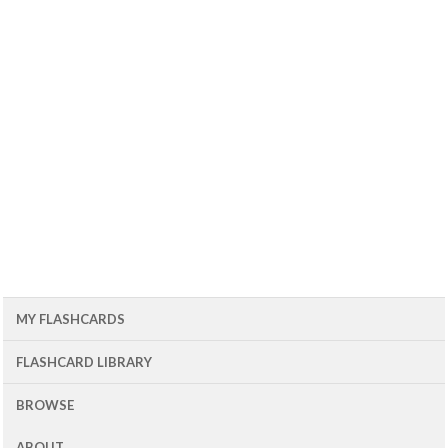
MY FLASHCARDS
FLASHCARD LIBRARY
BROWSE
ABOUT