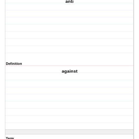
anti
Definition
against
Term