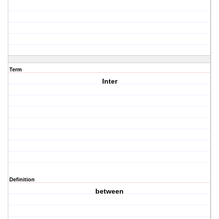
Term
Inter
Definition
between