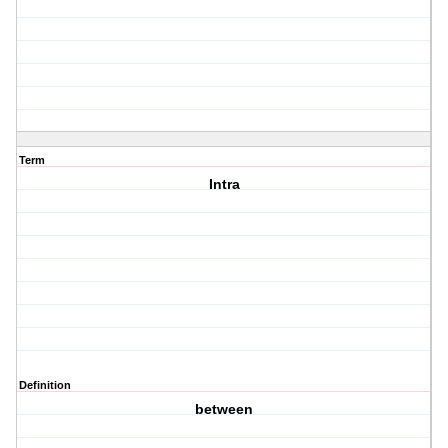
Term
Intra
Definition
between