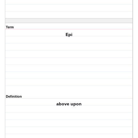
Term
Epi
Definition
above upon