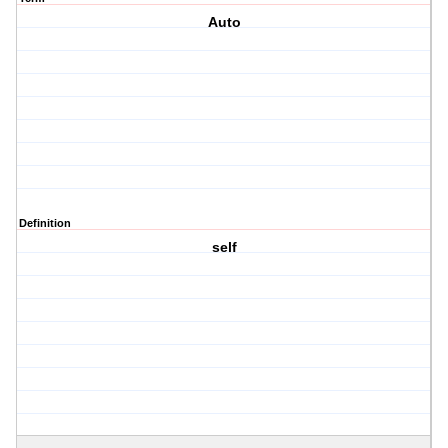
Auto
Definition
self