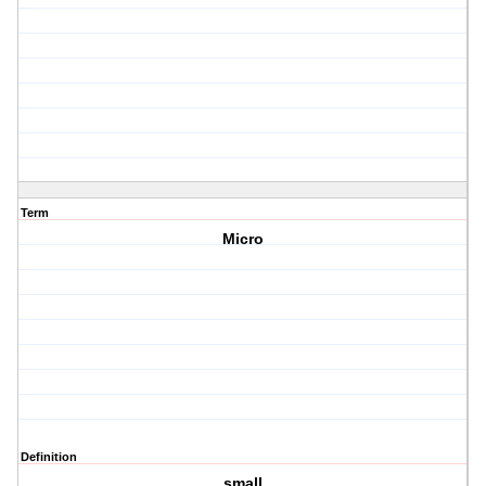
Term
Micro
Definition
small