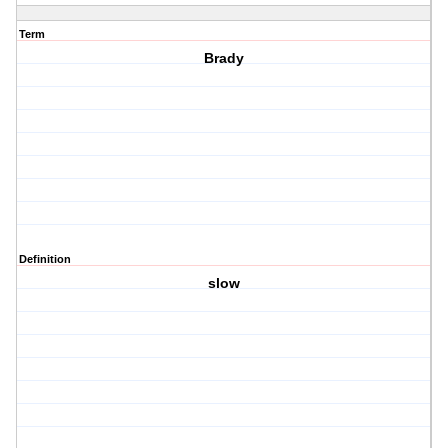
Term
Brady
Definition
slow