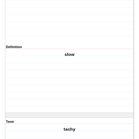
Definition
slow
Term
tachy