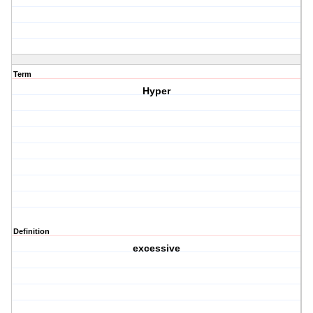
Term
Hyper
Definition
excessive