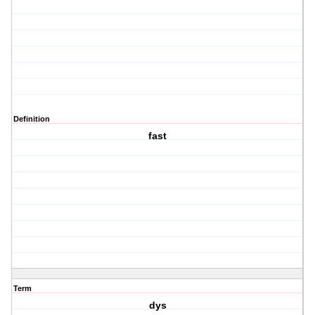
Definition
fast
Term
dys