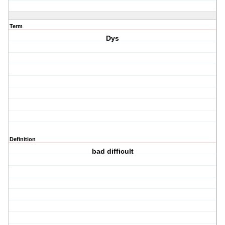
Term
Dys
Definition
bad difficult