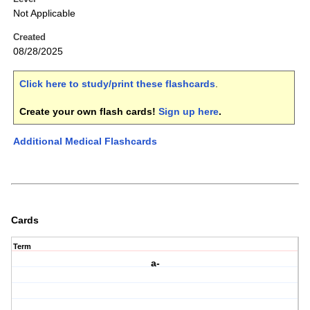
Not Applicable
Created
08/28/2025
Click here to study/print these flashcards
.
Create your own flash cards!
Sign up here
.
Additional Medical Flashcards
Cards
Term
a-