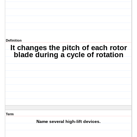
Definition
It changes the pitch of each rotor
blade during a cycle of rotation
Term
Name several high-lift devices.