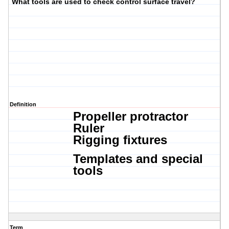
What tools are used to check control surface travel?
Definition
Propeller protractor
Ruler
Rigging fixtures
Templates and special
tools
Term