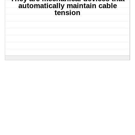
automatically maintain cable
tension