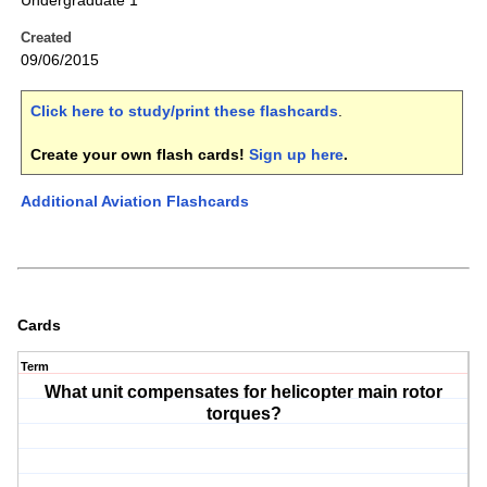
Undergraduate 1
Created
09/06/2015
Click here to study/print these flashcards
.
Create your own flash cards!
Sign up here
.
Additional Aviation Flashcards
Cards
Term
What unit compensates for helicopter main rotor
torques?