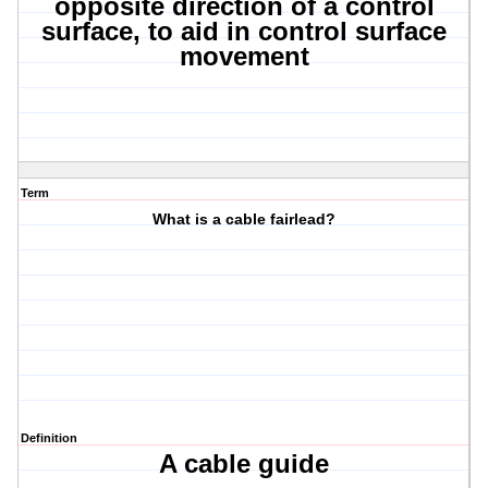
opposite direction of a control
surface, to aid in control surface
movement
Term
What is a cable fairlead?
Definition
A cable guide