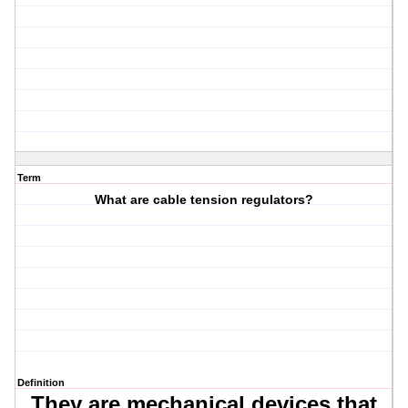
Term
What are cable tension regulators?
Definition
They are mechanical devices that