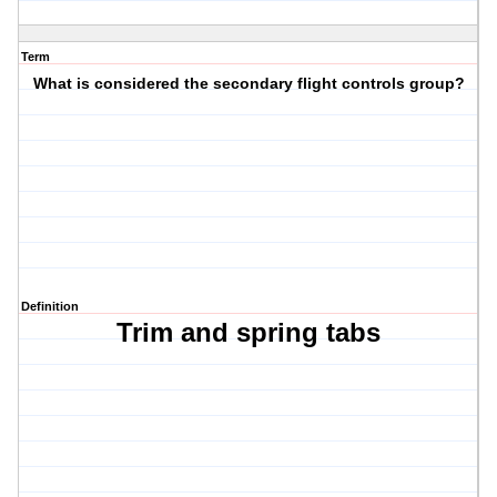
Term
What is considered the secondary flight controls group?
Definition
Trim and spring tabs