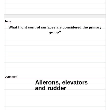
Term
What flight control surfaces are considered the primary
group?
Definition
Ailerons,
elevators
and
rudder