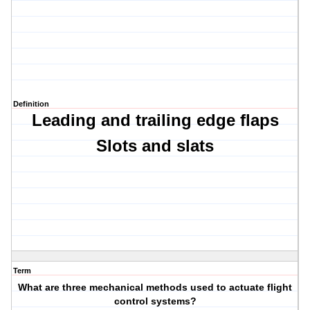
Definition
Leading and trailing edge flaps
Slots and s
lats
Term
What are three mechanical methods used to actuate flight
control systems?