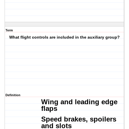
Term
What flight controls are included in the auxiliary group?
Definition
Wing and l
eading edge
flaps
Speed brakes, s
poilers
and slots