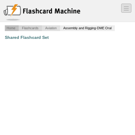
―
―
―
Home
Flashcards
Aviation
Assembly and Rigging-DME Oral
Shared Flashcard Set