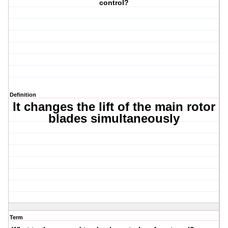
control?
Definition
It changes the lift of the main rotor
blades simultaneously
Term