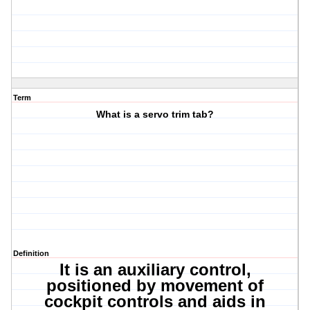
Term
What is a servo trim tab?
Definition
It is an auxiliary control,
positioned by movement of
cockpit controls and aids in