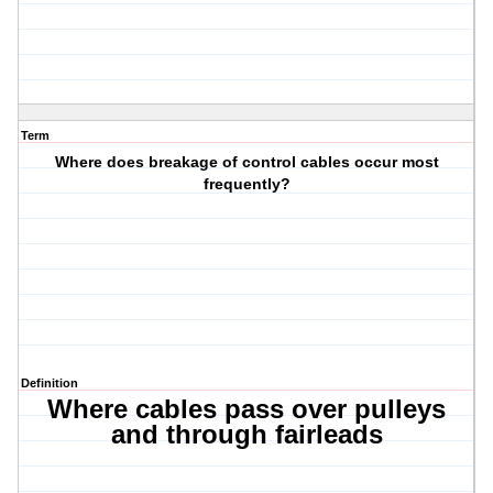
Term
Where does breakage of control cables occur most
frequently?
Definition
Where cables pass over pulleys
and through fairleads