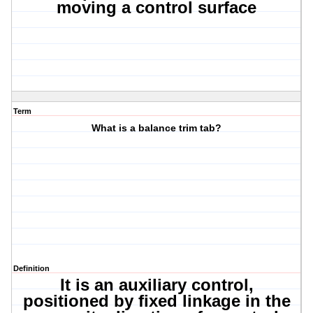
moving a control surface
Term
What is a balance trim tab?
Definition
It is an auxiliary control,
positioned by fixed linkage in the