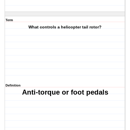
Term
What controls a helicopter tail rotor?
Definition
Anti-torque or foot pedals