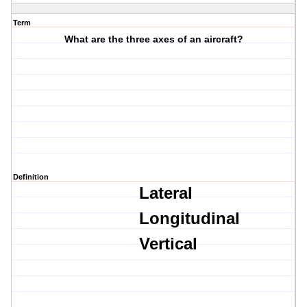
Term
What are the three axes of an aircraft?
Definition
Lateral
Longitudinal
Vertical