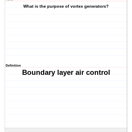
What is the purpose of vortex generators?
Definition
Boundary layer air control