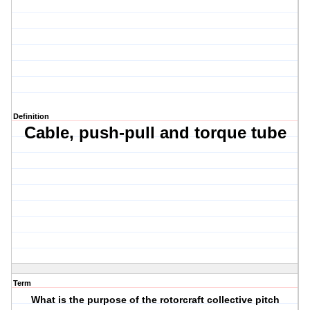
Definition
Cable,
push-pull and t
orque tube
Term
What is the purpose of the rotorcraft collective pitch