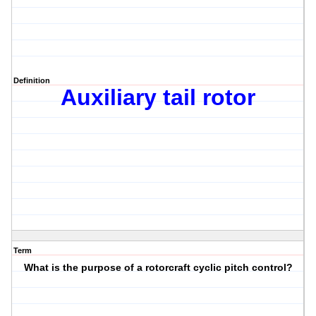
Definition
Auxiliary tail rotor
Term
What is the purpose of a rotorcraft cyclic pitch control?