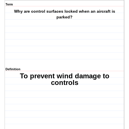
Term
Why are control surfaces locked when an aircraft is
parked?
Definition
To prevent wind damage to
controls