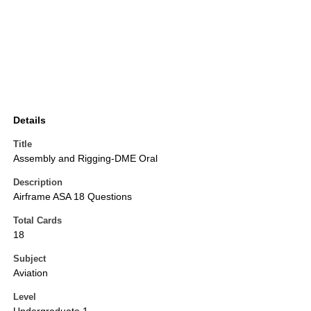
Details
Title
Assembly and Rigging-DME Oral
Description
Airframe ASA 18 Questions
Total Cards
18
Subject
Aviation
Level