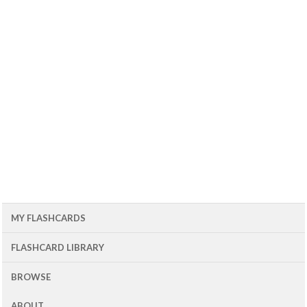
MY FLASHCARDS
FLASHCARD LIBRARY
BROWSE
ABOUT