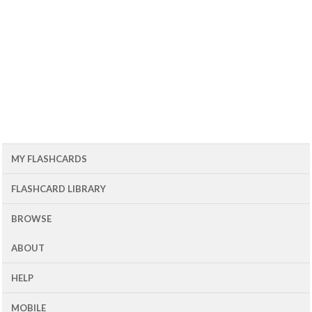
MY FLASHCARDS
FLASHCARD LIBRARY
BROWSE
ABOUT
HELP
MOBILE