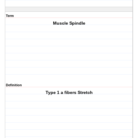
Term
Muscle Spindle
Definition
Type 1 a fibers Stretch