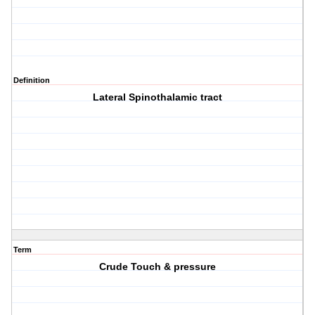
Definition
Lateral Spinothalamic tract
Term
Crude Touch & pressure