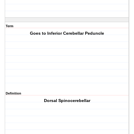
Term
Goes to Inferior Cerebellar Peduncle
Definition
Dorsal Spinocerebellar