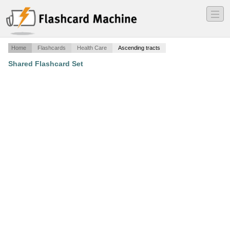
―
―
―
Home
Flashcards
Health Care
Ascending tracts
Shared Flashcard Set