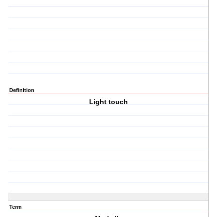
Definition
Light touch
Term