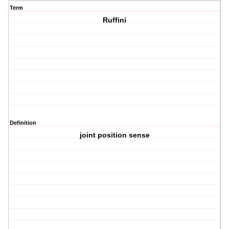
Term
Ruffini
Definition
joint position sense