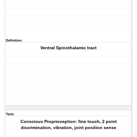
Definition
Ventral Spinothalamic tract
Term
Conscious Proprioception: fine touch, 2 point
discrimination, vibration, joint position sense