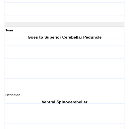
Term
Goes to Superior Cerebellar Peduncle
Definition
Ventral Spinocerebellar