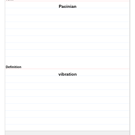
Pacinian
Definition
vibration