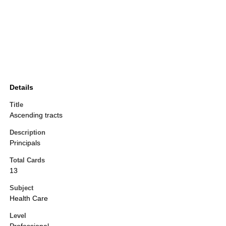
Details
Title
Ascending tracts
Description
Principals
Total Cards
13
Subject
Health Care
Level