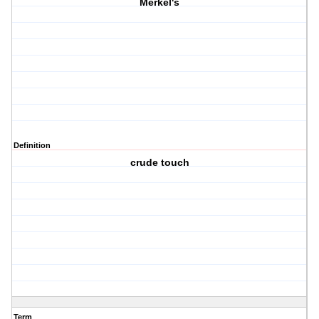
Merkel's
Definition
crude touch
Term