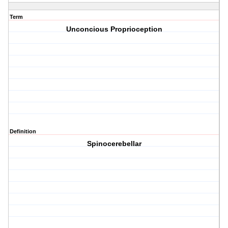
Term
Unconcious Proprioception
Definition
Spinocerebellar