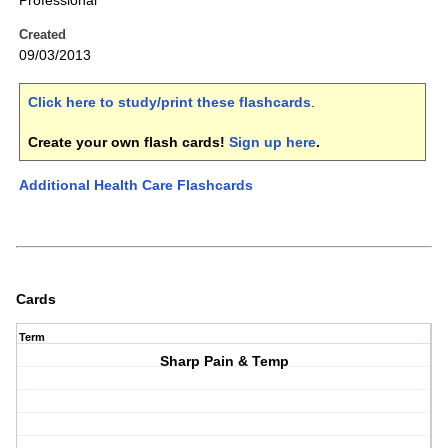
Professional
Created
09/03/2013
Click here to study/print these flashcards
.
Create your own flash cards!
Sign up here
.
Additional Health Care Flashcards
Cards
Term
Sharp Pain & Temp