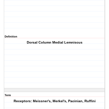
Definition
Dorsal Column Medial Lemniscus
Term
Receptors: Meissner's, Merkel's, Pacinian, Ruffini