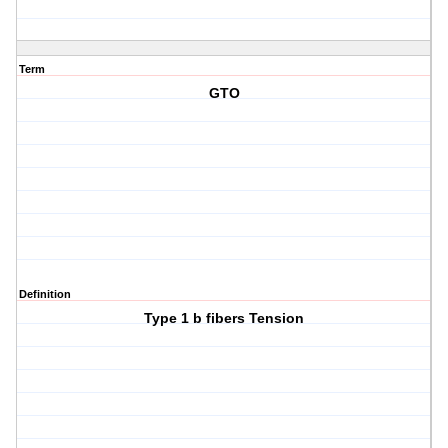
Term
GTO
Definition
Type 1 b fibers Tension