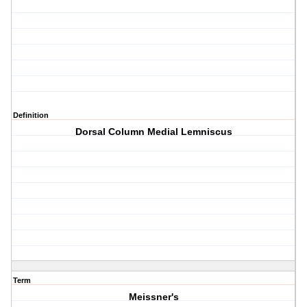
Definition
Dorsal Column Medial Lemniscus
Term
Meissner's