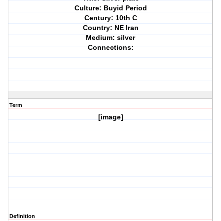
Culture: Buyid Period
Century: 10th C
Country: NE Iran
Medium: silver
Connections:
Term
[image]
Definition