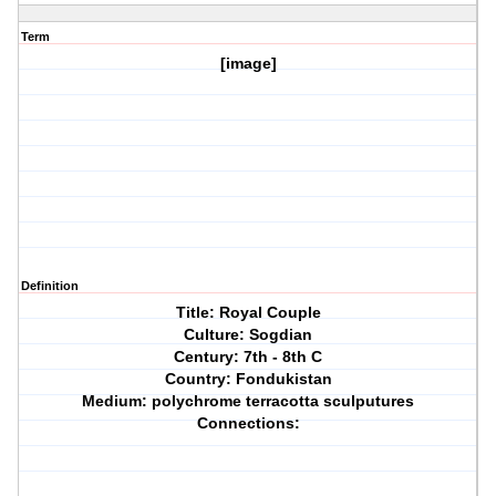
Term
[image]
Definition
Title: Royal Couple
Culture: Sogdian
Century: 7th - 8th C
Country: Fondukistan
Medium: polychrome terracotta sculputures
Connections: