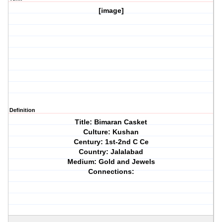
[image]
Definition
Title: Bimaran Casket
Culture: Kushan
Century: 1st-2nd C Ce
Country: Jalalabad
Medium: Gold and Jewels
Connections: