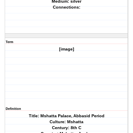
Medium: silver
Connections:
Term
[image]
Definition
Title: Mshatta Palace, Abbasid Period
Culture: Mshatta
Century: 8th C