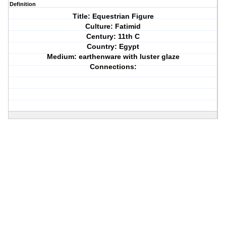
Definition
Title: Equestrian Figure
Culture: Fatimid
Century: 11th C
Country: Egypt
Medium: earthenware with luster glaze
Connections: