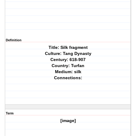
Definition
Title: Silk fragment
Culture: Tang Dynasty
Century: 618-907
Country: Turfan
Medium: silk
Connections:
Term
[image]