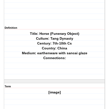
Definition
Title: Horse (Funerary Object)
Culture: Tang Dynasty
Century: 7th-10th Cs
Country: China
Medium: earthenware with sancai glaze
Connections:
Term
[image]