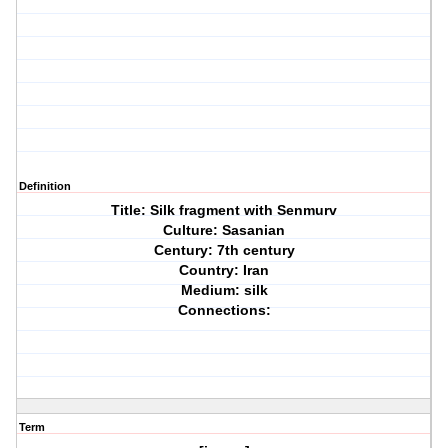
Definition
Title: Silk fragment with Senmurv
Culture: Sasanian
Century: 7th century
Country: Iran
Medium: silk
Connections:
Term