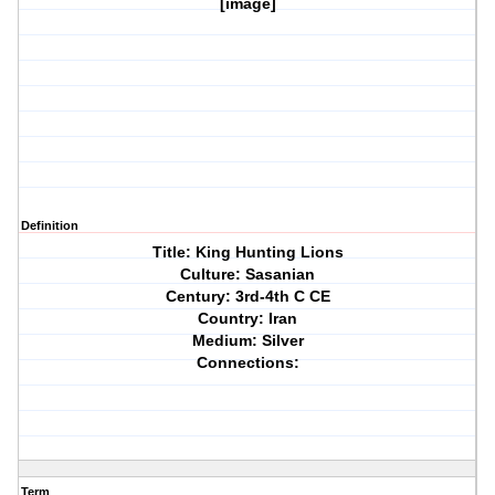
[image]
Definition
Title: King Hunting Lions
Culture: Sasanian
Century: 3rd-4th C CE
Country: Iran
Medium: Silver
Connections:
Term