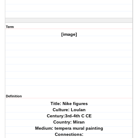
Term
[image]
Definition
Title: Nike figures
Culture: Loulan
Century:3rd-4th C CE
Country: Miran
Medium: tempera mural painting
Connections: