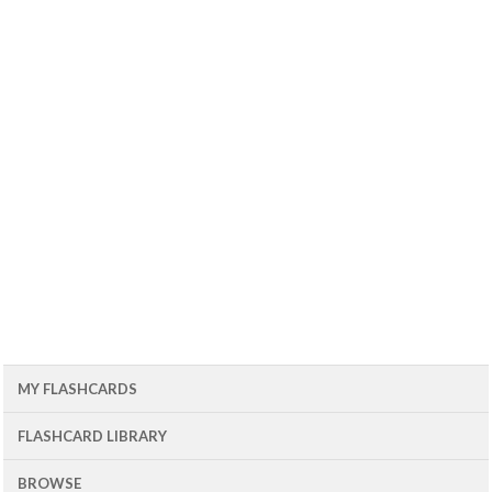
MY FLASHCARDS
FLASHCARD LIBRARY
BROWSE