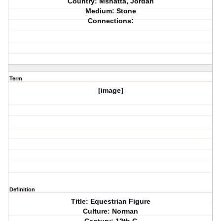
Country: Mshatta, Jordan
Medium: Stone
Connections:
Term
[image]
Definition
Title: Equestrian Figure
Culture: Norman