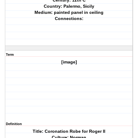
Century: 12th C
Country: Palermo, Sicily
Medium: painted panel in ceiling
Connections:
Term
[image]
Definition
Title: Coronation Robe for Roger II
Culture: Norman