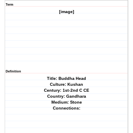
Term
[image]
Definition
Title: Buddha Head
Culture: Kushan
Century: 1st-2nd C CE
Country: Gandhara
Medium: Stone
Connections: