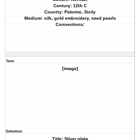
Century: 12th C
Country: Palermo, Sicily
Medium: silk, gold embroidery, seed pearls
Connections:
Term
[image]
Definition
Title: Silver plate