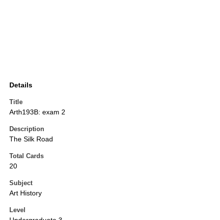
Details
Title
Arth193B: exam 2
Description
The Silk Road
Total Cards
20
Subject
Art History
Level