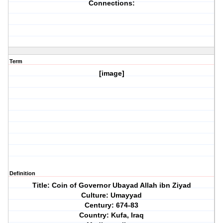
Connections:
Term
[image]
Definition
Title: Coin of Governor Ubayad Allah ibn Ziyad
Culture: Umayyad
Century: 674-83
Country: Kufa, Iraq