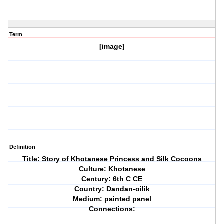
Term
[image]
Definition
Title: Story of Khotanese Princess and Silk Cocoons
Culture: Khotanese
Century: 6th C CE
Country: Dandan-oilik
Medium: painted panel
Connections: