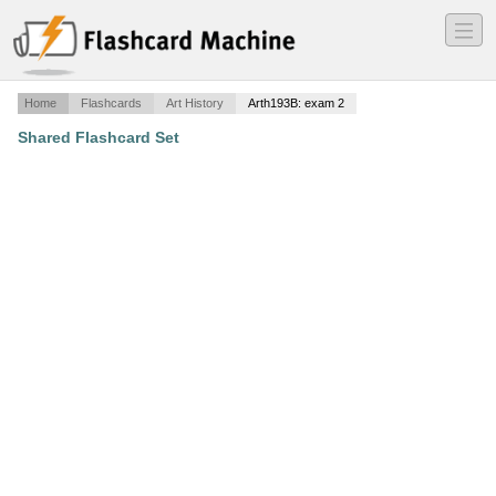
―
―
―
Home
Flashcards
Art History
Arth193B: exam 2
Shared Flashcard Set