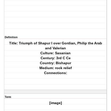
Definition
Title: Triumph of Shapur I over Gordian, Philip the Arab
and Valerian
Culture: Sasanian
Century: 3rd C Ce
Country: Bishapur
Medium: rock relief
Connections:
Term
[image]