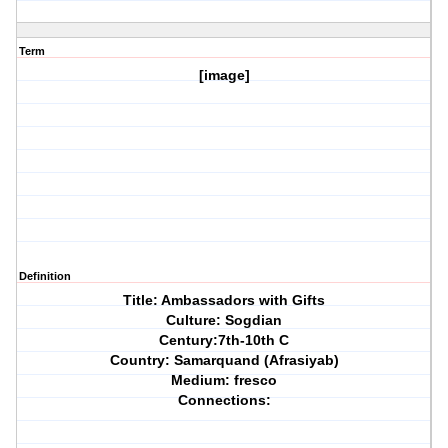
Term
[image]
Definition
Title: Ambassadors with Gifts
Culture: Sogdian
Century:7th-10th C
Country: Samarquand (Afrasiyab)
Medium: fresco
Connections: