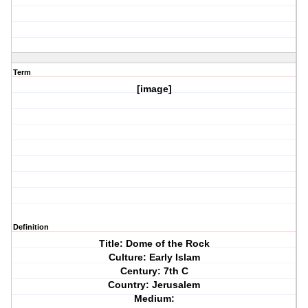
Term
[image]
Definition
Title: Dome of the Rock
Culture: Early Islam
Century: 7th C
Country: Jerusalem
Medium: