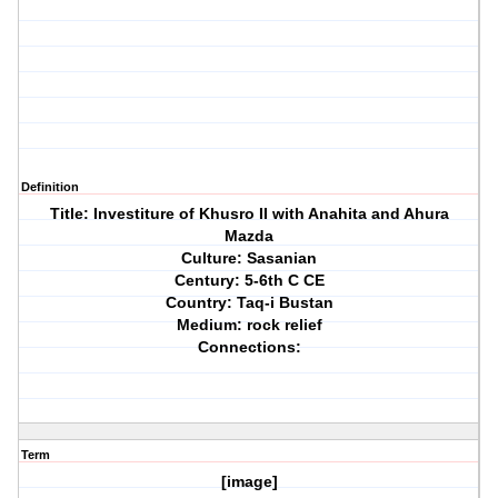
Definition
Title: Investiture of Khusro II with Anahita and Ahura
Mazda
Culture: Sasanian
Century: 5-6th C CE
Country: Taq-i Bustan
Medium: rock relief
Connections:
Term
[image]