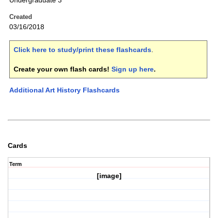
Undergraduate 3
Created
03/16/2018
Click here to study/print these flashcards
.
Create your own flash cards!
Sign up here
.
Additional Art History Flashcards
Cards
Term
[image]