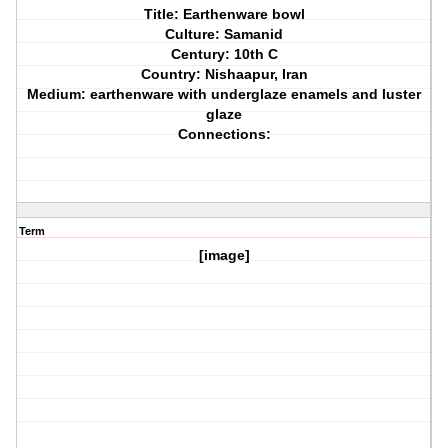
Title: Earthenware bowl
Culture: Samanid
Century: 10th C
Country: Nishaapur, Iran
Medium: earthenware with underglaze enamels and luster
glaze
Connections:
Term
[image]